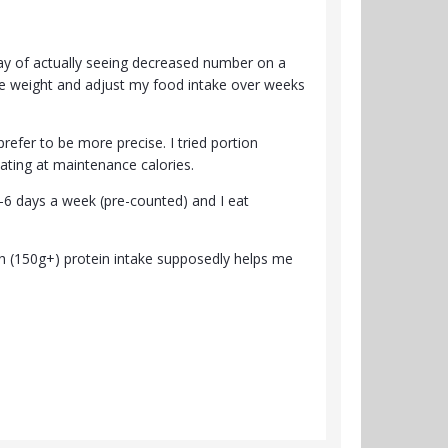
way of actually seeing decreased number on a
ose weight and adjust my food intake over weeks
 prefer to be more precise. I tried portion
eating at maintenance calories.
-6 days a week (pre-counted) and I eat
igh (150g+) protein intake supposedly helps me