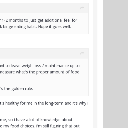
r 1-2 months to just get additional feel for
k binge eating habit. Hope it goes well.
 want to leave weigh loss / maintenance up to
nd measure what's the proper amount of food
's the golden rule.
s healthy for me in the long-term and it's why i
 time, so i have a lot of knowledge about
e my food choices. i'm still figuring that out.