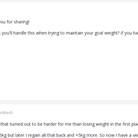
ou for sharing!
you'll handle this when trying to maintain your goal weight? if you h
edited)
 that turned out to be harder for me than losing weight in the first pla
15kg but later I regain all that back and +5kg more. So now I have a 