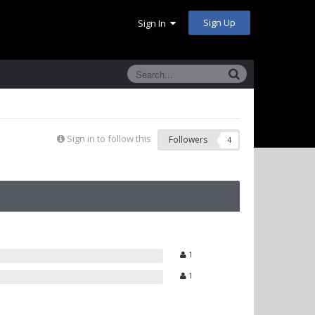
Sign Up
Sign In
Sign in to follow this
Followers
4
1
1