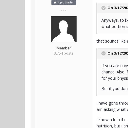
Topic Starter
On 3/17/20
- - -
Anyways, to kee
what portion s
that sounds like 
Member
On 3/17/20
3,754 posts
If you are con
chance. Also i
for your physi
But if you don
i have gone throu
am asking what 
i know a lot of n
nutrition, but i 