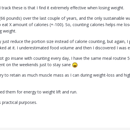
track these is that I find it extremely effective when losing weight.
 (66 pounds) over the last couple of years, and the only sustainable 
to eat X amount of calories (+-100). So, counting calories helps me l
g weight.
ly just reduce the portion size instead of calorie counting, but again, I
cked at it. I underestimated food volume and then I discovered I was 
not go insane with counting every day, I have the same meal routine 5
ent on the weekends just to stay sane
I try to retain as much muscle mass as I can during weight-loss and h
eed them for energy to weight lift and run.
as practical purposes.