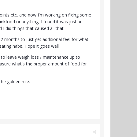
points etc, and now I'm working on fixing some
junkfood or anything, I found it was just an
I did things that caused all that.
1-2 months to just get additional feel for what
eating habit. Hope it goes well.
nt to leave weigh loss / maintenance up to
measure what's the proper amount of food for
the golden rule.