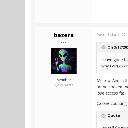
bazera
Posted
March 17
- - -
On 3/17/20
i have gone th
why i am aski
Member
Me too. And in th
1,298 posts
home cooked meal
lose access fat)
Calorie counting 
Quote
i'm still figuri