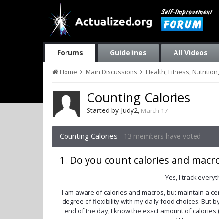
Forums
Guidelines
All Videos
Home
Main Discussions
Health, Fitness, Nutriti
Counting Calories
Started by
Judy2
,
March 17
Counting Calories
13 members have voted
1. Do you count calories and macr
Yes, I track everyt
I am aware of calories and macros, but maintain a ce
degree of flexibility with my daily food choices. But b
end of the day, I know the exact amount of calories