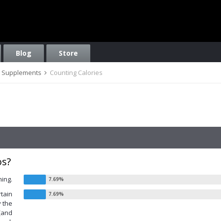
Blog
Store
on, Supplements
Counting Calories
os?
hing.
rtain
y the
 (and