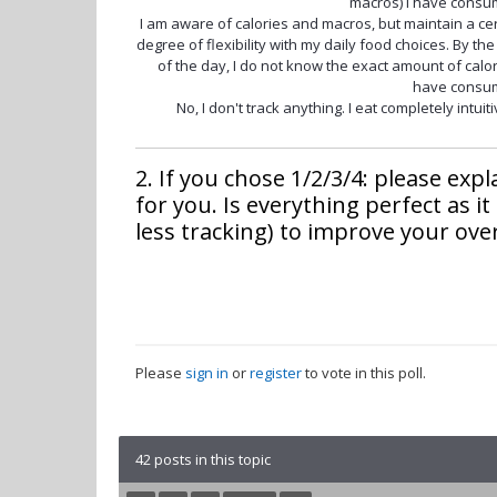
macros) I have consu
I am aware of calories and macros, but maintain a ce
degree of flexibility with my daily food choices. By th
of the day, I do not know the exact amount of calor
have consu
No, I don't track anything. I eat completely intuiti
2. If you chose 1/2/3/4: please exp
for you. Is everything perfect as it
less tracking) to improve your over
Please
sign in
or
register
to vote in this poll.
42 posts in this topic