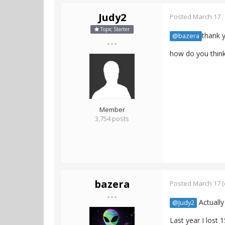
Judy2
Posted
March 17
Topic Starter
thank y
@bazera
- - -
how do you think 
Member
3,754 posts
bazera
Posted
March 17
(
- - -
Actually
@Judy2
Last year I lost 