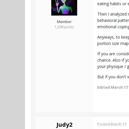
eating habits or 
Then I analyzed 
behavioral patter
Member
emotional coping 
1,298 posts
Anyways, to keep 
portion size maps
If you are consid
chance. Also if 
your physique / g
But if you don't
Edited
March 17
Judy2
Posted
March 17