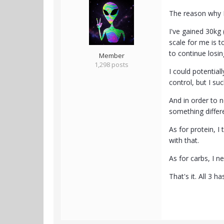
The reason why I 
I've gained 30kg
scale for me is 
to continue losin
Member
1,298 posts
I could potential
control, but I su
And in order to 
something differ
As for protein, 
with that.
As for carbs, I n
That's it. All 3 h