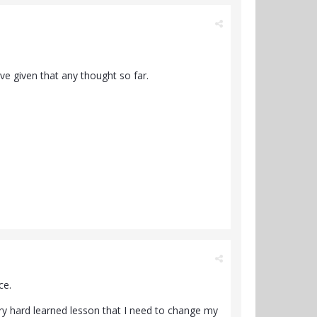
ave given that any thought so far.
ce.
very hard learned lesson that I need to change my