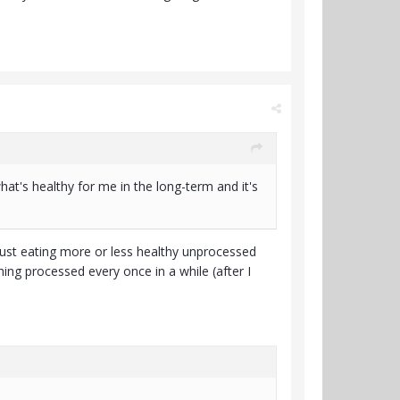
at's healthy for me in the long-term and it's
 just eating more or less healthy unprocessed
g processed every once in a while (after I