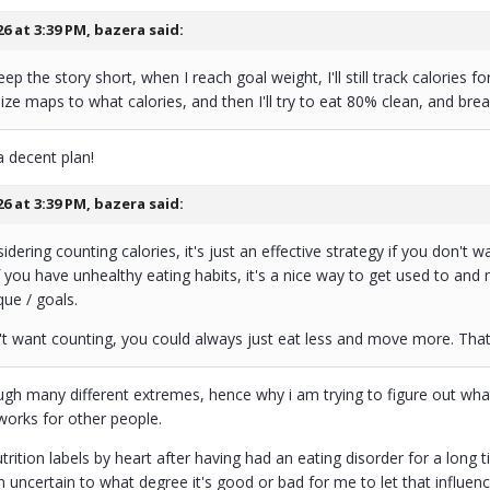
26 at 3:39 PM,
bazera
said:
p the story short, when I reach goal weight, I'll still track calories fo
ize maps to what calories, and then I'll try to eat 80% clean, and brea
a decent plan!
26 at 3:39 PM,
bazera
said:
sidering counting calories, it's just an effective strategy if you don't
f you have unhealthy eating habits, it's a nice way to get used to a
que / goals.
't want counting, you could always just eat less and move more. That
gh many different extremes, hence why i am trying to figure out what'
works for other people.
utrition labels by heart after having had an eating disorder for a long
am uncertain to what degree it's good or bad for me to let that influenc