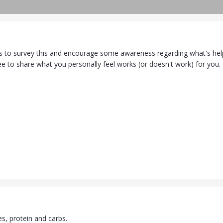
us to survey this and encourage some awareness regarding what's helpf
ree to share what you personally feel works (or doesn't work) for you.
ies, protein and carbs.