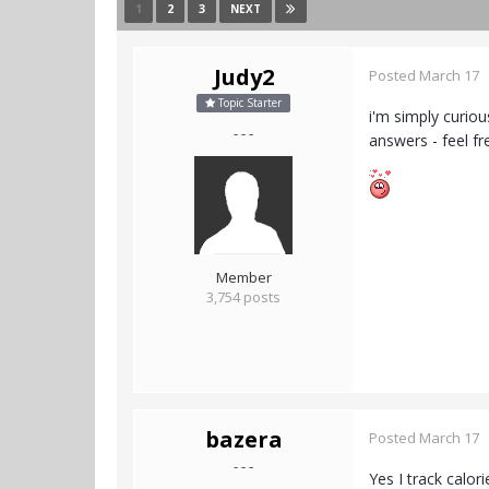
1
2
3
NEXT
Judy2
Posted
March 17
Topic Starter
i'm simply curio
- - -
answers - feel f
Member
3,754 posts
bazera
Posted
March 17
- - -
Yes I track calor