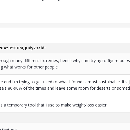
26 at 3:50 PM,
Judy2
said:
rough many different extremes, hence why i am trying to figure out wh
ng what works for other people.
e end I'm trying to get used to what I found is most sustainable. It's
s 80-90% of the times and leave some room for deserts or somethin
is a temporary tool that I use to make weight-loss easier.
ng that out.