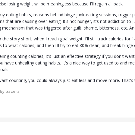
else losing weight wil be meaningless because I'll regain all back.
my eating habits, reasons behind binge junk-eating sessions, trigger 
ns that are causing over-eating. It's not hunger, it's not addiction to 
mechanism that was triggered after guilt, shame, bitterness, etc. And 
the story short, when I reach goal weight, I'll still track calories for 
 to what calories, and then I'll try to eat 80% clean, and break binge 
ering counting calories, it's just an effective strategy if you don't wa
you have unhealthy eating habits, it's a nice way to get used to and 
oals.
 want counting, you could always just eat less and move more. That's 
by bazera