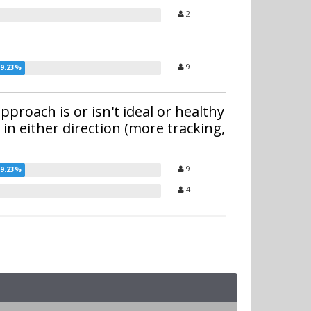
2
9
proach is or isn't ideal or healthy
 in either direction (more tracking,
9
4