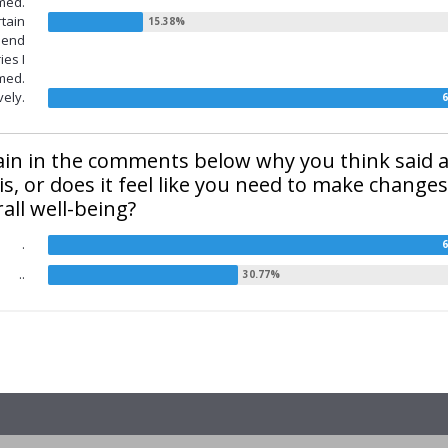
med.
rtain
e end
ies I
med.
vely.
lain in the comments below why you think said ap
 is, or does it feel like you need to make changes
all well-being?
.
..