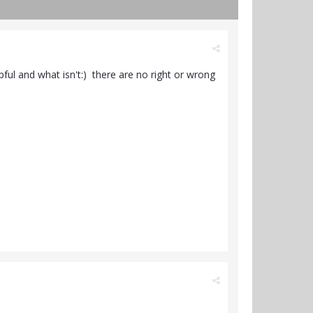
ul and what isn't:) there are no right or wrong