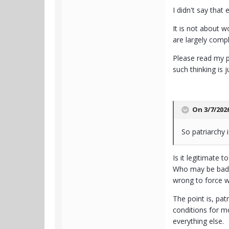
I didn't say that
It is not about 
are largely compl
Please read my p
such thinking is 
On 3/7/202
So patriarchy 
Is it legitimate
Who may be bad or
wrong to force w
The point is, pat
conditions for mo
everything else.