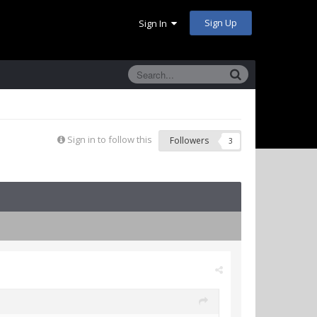
Sign Up
Sign In
Sign in to follow this
Followers
3