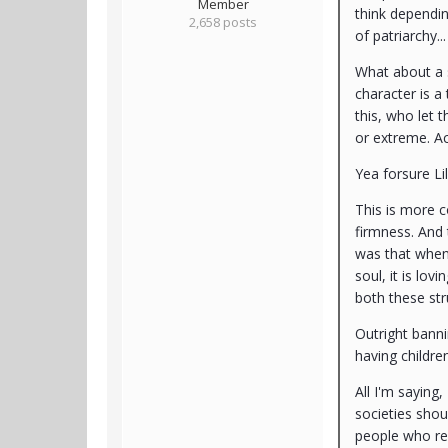
Member
think depending
2,658 posts
of patriarchy.
What about a s
character is a
this, who let 
or extreme. Act
Yea forsure Li
This is more c
firmness. And 
was that when 
soul, it is lov
both these str
Outright banni
having childre
All I'm saying
societies shou
people who refl