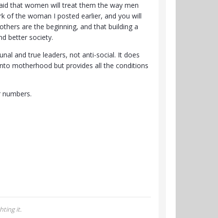
fraid that women will treat them the way men
k of the woman I posted earlier, and you will
thers are the beginning, and that building a
d better society.
l and true leaders, not anti-social. It does
nto motherhood but provides all the conditions
er numbers.
ting it.