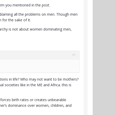
oblem you mentioned in the post.
not blaming all the problems on men. Though men
for the sake of it.
riarchy is not about women dominating men,
ions in life? Who may not want to be mothers?
societies like in the ME and Africa. this is
r forces birth rates or creates unbearable
father’s dominance over women, children, and