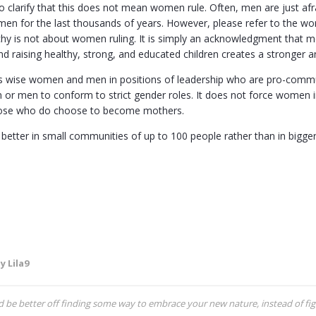
 to clarify that this does not mean women rule. Often, men are just a
en for the last thousands of years. However, please refer to the wor
chy is not about women ruling. It is simply an acknowledgment that mo
 raising healthy, strong, and educated children creates a stronger an
es wise women and men in positions of leadership who are pro-communa
or men to conform to strict gender roles. It does not force women i
hose who do choose to become mothers.
 better in small communities of up to 100 people rather than in bigg
y Lila9
be better off finding some way to embrace your new nature, instead of figh