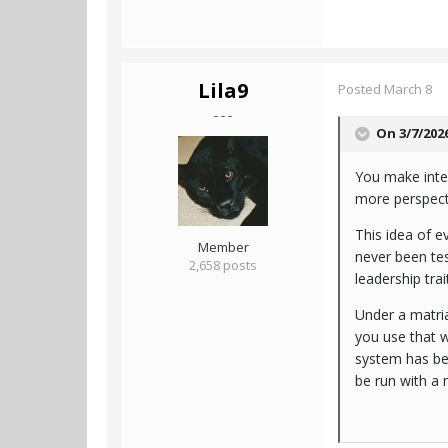
Lila9
Posted
March 8
- - -
On 3/7/202
You make inter
more perspecti
This idea of e
Member
never been tes
2,658 posts
leadership trai
Under a matri
you use that w
system has be
be run with a 