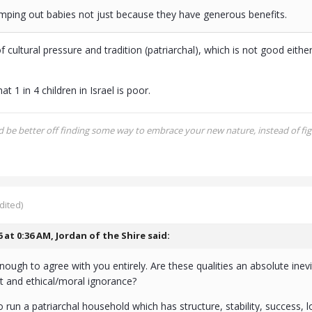
umping out babies not just because they have generous benefits.
f cultural pressure and tradition (patriarchal), which is not good eith
at 1 in 4 children in Israel is poor.
be better off finding some way to embrace your new nature, instead of figh
dited)
6 at 0:36 AM,
Jordan of the Shire
said:
nough to agree with you entirely. Are these qualities an absolute inevi
it and ethical/moral ignorance?
to run a patriarchal household which has structure, stability, success, l