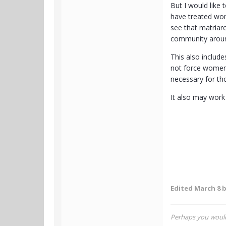
But I would like
have treated wom
see that matriar
community around
This also includ
not force women 
necessary for t
It also may work
Edited
March 8
b
Perhaps you would 