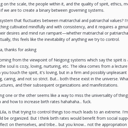
 on the scale, the people within it, and the quality of spirit, ethics, m
.. if we are to create a binary between governing systems.
ystem that fluctuates between matriarchal and patriarchal values? I'
 thing cultivated mindfully and with consistency, and it requires a gen
their desires and mind run rampant—whether matriarchal or patriarcha
ually, this feels like the inevitability of anything we try to control.
la, thanks for asking
oming from the viewpoint of Neigong systems which say the spirit is a
the soul is cozy, loving, nurturing, etc. The idea comes from a lecture 
you touch the spirit, it's loving, but in a firm and possibly unpleasa
ing, caring, and not so strict. But... both these exist in the universe. W
uctures, and their subsequent organizations and manifestations.
ng one or the other seems like a way to miss the universality of things.
n and how to increase birth rates hahahaha... fuck.
, Lila, is that trying to control things too much leads to an extreme.
ld be organized. But I think birth rates would benefit from social suppo
ect on themselves, and tribe... but you know... not the appropriation of