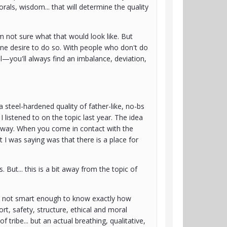
orals, wisdom... that will determine the quality
m not sure what that would look like. But
uine desire to do so. With people who don't do
l—you'll always find an imbalance, deviation,
 steel-hardened quality of father-like, no-bs
I listened to on the topic last year. The idea
nt way. When you come in contact with the
hat I was saying was that there is a place for
 But... this is a bit away from the topic of
 I'm not smart enough to know exactly how
rt, safety, structure, ethical and moral
 tribe... but an actual breathing, qualitative,