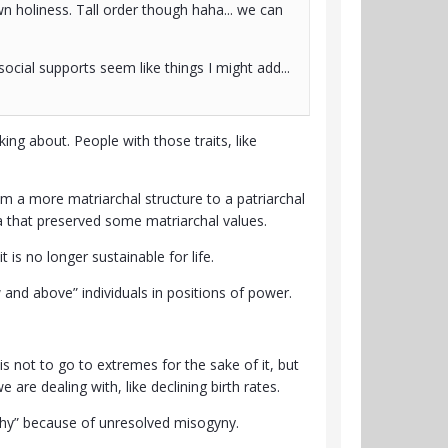
wn holiness. Tall order though haha... we can
social supports seem like things I might add...
ing about. People with those traits, like
m a more matriarchal structure to a patriarchal
 era that preserved some matriarchal values.
is no longer sustainable for life.
and above” individuals in positions of power.
 is not to go to extremes for the sake of it, but
 are dealing with, like declining birth rates.
chy” because of unresolved misogyny.