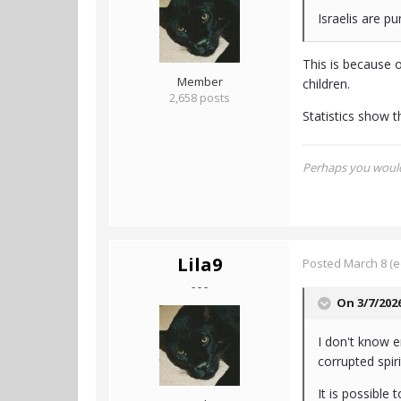
Israelis are p
This is because o
Member
children.
2,658 posts
Statistics show th
Perhaps you would 
Lila9
Posted
March 8
(e
- - -
On 3/7/202
I don't know e
corrupted spir
It is possible 