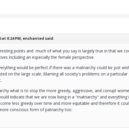
6 at 0:24 PM,
enchanted
said:
esting points and much of what you say is largely true in that we cou
ves including an especially the female perspective.
verything would be perfect if there was a matriarchy could be just wishf
ted on the large scale. Blaming all society's problems on a particular
t.
archy what is to stop the more greedy, aggressive, and corrupt wo
ould indicate that we are now living in a "matriarchy" and everything i
come less greedy over time and more equitable and therefore it could
more conscious form of patriarchy too.