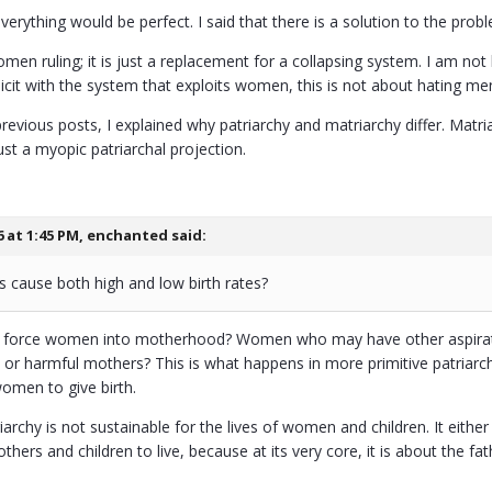
 everything would be perfect. I said that there is a solution to the pr
women ruling; it is just a replacement for a collapsing system. I am 
icit with the system that exploits women, this is not about hating men 
revious posts, I explained why patriarchy and matriarchy differ. Mat
just a myopic patriarchal projection.
6 at 1:45 PM,
enchanted
said:
is cause both high and low birth rates?
 to force women into motherhood? Women who may have other aspirat
 harmful mothers? This is what happens in more primitive patriarchal 
omen to give birth.
riarchy is not sustainable for the lives of women and children. It eithe
thers and children to live, because at its very core, it is about the 