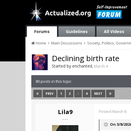
Forums
Guidelines
All Videos
Home
Main Discussions
Society, Politics, Gover
Declining birth rate
Started by
enchanted
,
March 4
80 posts in this topic
1
2
3
4
PREV
NEXT
Lila9
Posted
March 8
- - -
On 3/8/202