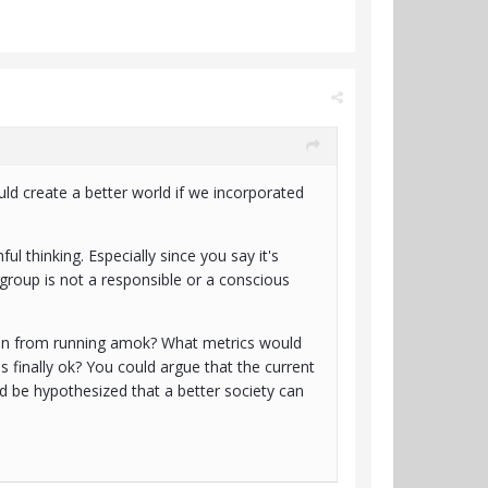
ld create a better world if we incorporated
ul thinking. Especially since you say it's
 group is not a responsible or a conscious
men from running amok? What metrics would
s finally ok? You could argue that the current
 be hypothesized that a better society can