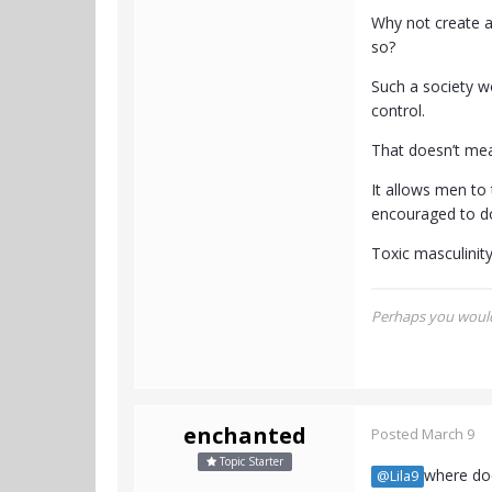
Why not create a
so?
Such a society w
control.
That doesn’t mea
It allows men to
encouraged to do
Toxic masculinit
Perhaps you would 
enchanted
Posted
March 9
Topic Starter
where doe
@Lila9