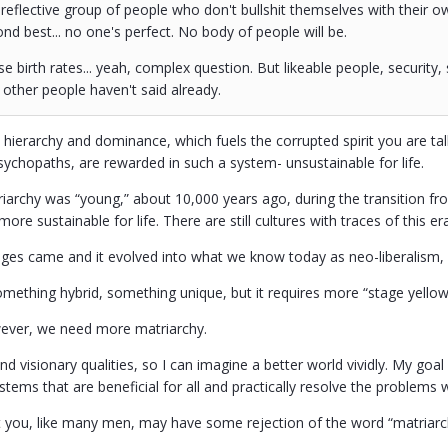
, reflective group of people who don't bullshit themselves with their o
nd best... no one's perfect. No body of people will be.
e birth rates... yeah, complex question. But likeable people, security, 
other people haven't said already.
 hierarchy and dominance, which fuels the corrupted spirit you are talk
sychopaths, are rewarded in such a system- unsustainable for life.
archy was “young,” about 10,000 years ago, during the transition fro
 more sustainable for life. There are still cultures with traces of this
ges came and it evolved into what we know today as neo-liberalism, it 
mething hybrid, something unique, but it requires more “stage yellow 
wever, we need more matriarchy.
 and visionary qualities, so I can imagine a better world vividly. My goal
stems that are beneficial for all and practically resolve the problems we
t you, like many men, may have some rejection of the word “matriar