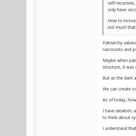
self-recursive
only have seco
How to increas
not much that 
Patriarchy values
narcissists and p
Maybe when patri
structure, it was
But as the dark a
We can create so
As of today, ho
I have idealistic
to think about sy
I understand tha