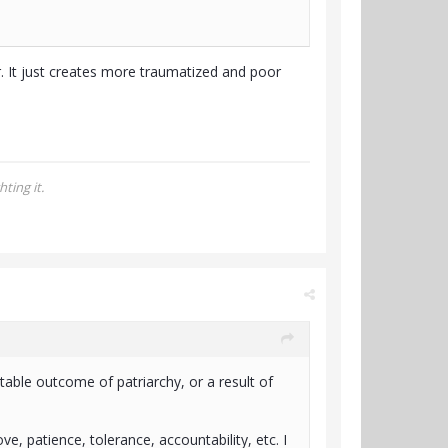
er. It just creates more traumatized and poor
ting it.
table outcome of patriarchy, or a result of
ove, patience, tolerance, accountability, etc. I