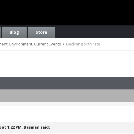
Blog
Store
nment, Environment, Current Events
Declining birth rate
6 at 1:22 PM,
Basman
said: