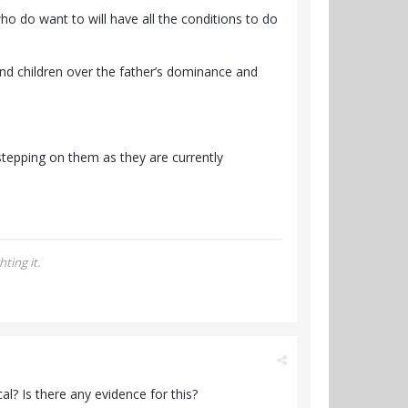
o do want to will have all the conditions to do
nd children over the father’s dominance and
stepping on them as they are currently
ting it.
? Is there any evidence for this?