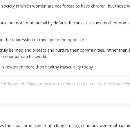
 society in which women are not forced to have children, but those wh
ould be more matriarchal by default, because it values motherhood a
n the oppression of men, quite the opposite.
 truly be men and protect and nurture their communities, rather than 
 in our patriarchal world.
y is rewarded more than healthy masculinity today.
be better off finding some way to embrace your new nature, instead of figh
s the idea come from that a long time ago humans were matriarchical