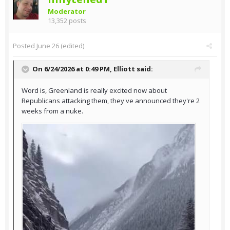
Moderator
13,352 posts
Posted
June 26
(edited)
On 6/24/2026 at 0:49 PM,
Elliott
said:
Word is, Greenland is really excited now about
Republicans attacking them, they've announced they're 2
weeks from a nuke.