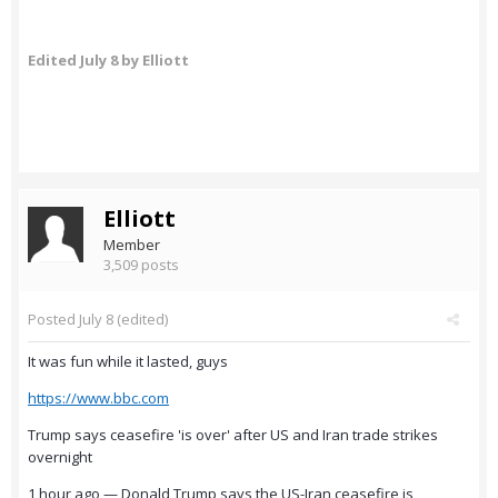
Edited
July 8
by Elliott
Elliott
Member
3,509 posts
Posted
July 8
(edited)
It was fun while it lasted, guys
https://www.bbc.com
Trump says ceasefire 'is over' after US and Iran trade strikes
overnight
1 hour ago — Donald Trump says the US-Iran ceasefire is