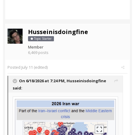
Husseinisdoingfine
Topic Starter
Member
6,469 posts
Posted
July 11
(edited)
On 6/18/2026 at 7:24 PM,
Husseinisdoingfine
said: