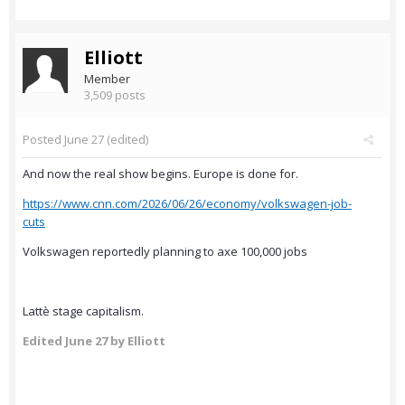
Elliott
Member
3,509 posts
Posted
June 27
(edited)
And now the real show begins. Europe is done for.
https://www.cnn.com/2026/06/26/economy/volkswagen-job-
cuts
Volkswagen reportedly planning to axe 100,000 jobs
Lattè stage capitalism.
Edited
June 27
by Elliott