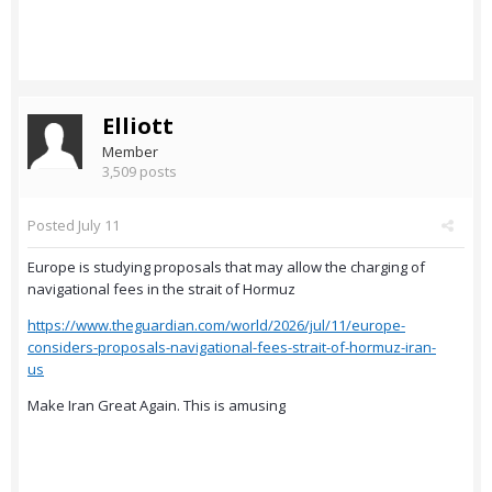
Elliott
Member
3,509 posts
Posted
July 11
Europe is studying proposals that may allow the charging of
navigational fees in the strait of Hormuz
https://www.theguardian.com/world/2026/jul/11/europe-
considers-proposals-navigational-fees-strait-of-hormuz-iran-
us
Make Iran Great Again. This is amusing