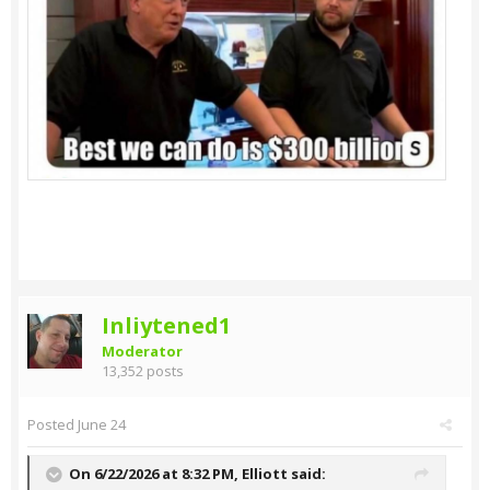
Inliytened1
Moderator
13,352 posts
Posted
June 24
On 6/22/2026 at 8:32 PM,
Elliott
said: