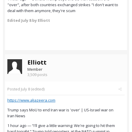
"over", after both countries exchanged strikes "I don't want to
deal with them anymore, they're scum
Edited
July 8
by Elliott
Elliott
Member
3,509 posts
Posted
July 8
(edited)
https://www.aljazeera.com
Trump says MoU to end Iran war is 'over' | US-Israel war on
Iran News
1 hour ago — “I'll give a little warning: We're going to hit them
hard tonight,” Trump told reporters at the NATO summit in