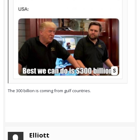
The 300 billion is coming from gulf countries.
Elliott