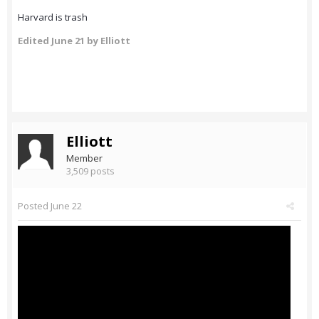
Harvard is trash
Edited
June 21
by Elliott
Elliott
Member
3,509 posts
Posted
June 22