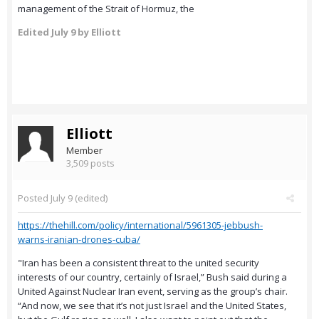
management of the Strait of Hormuz, the
Edited
July 9
by Elliott
Elliott
Member
3,509 posts
Posted
July 9
(edited)
https://thehill.com/policy/international/5961305-jebbush-
warns-iranian-drones-cuba/
"Iran has been a consistent threat to the united security
interests of our country, certainly of Israel,” Bush said during a
United Against Nuclear Iran event, serving as the group’s chair.
“And now, we see that it’s not just Israel and the United States,