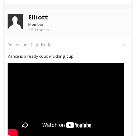
Elliott
Member
3,509 posts
Posted
June 21
(edited)
Vance is already couch-fucking it up