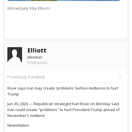
Edited
July 9
by Elliott
Elliott
Member
3,509 posts
Posted
July 9
(edited)
Rove says Iran may create 'problems' before midterms to hurt
Trump
Jun 30, 2026 — Republican strategist Karl Rove on Monday said
Iran could create "problems" to hurt President Trump ahead of
November's midterm
NewsNation