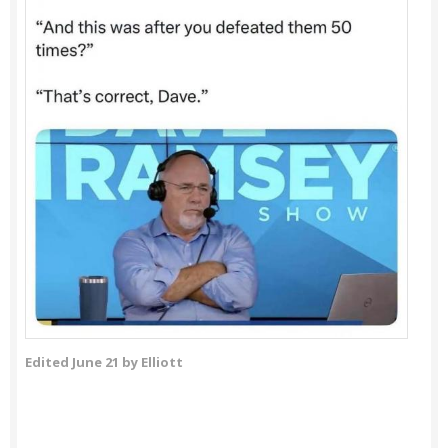
Edited
June 21
by Elliott