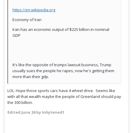
https://en.wikipedia.org
Economy of Iran
Iran has an economic output of $225 billion in nominal
GDP
It's like the opposite of trumps lawsuit business, Trump
usually sues the people he rapes, now he's getting them
more than their gdp.
LOL. Hope those sports cars have 4 wheel drive. Seems like
with all that wealth maybe the people of Greenland should pay
the 300 billion.
Edited
June 26
by Inliytened1