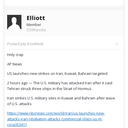
Elliott
Member
3,509 posts
Posted
July 8
(edited)
Holy crap
AP News
US launches new strikes on Iran; Kuwait, Bahrain targeted
2 hours ago — The U.S. military has attacked Iran after it said
Tehran struck three ships in the Strait of Hormuz.
Iran strikes U.S. military sites in Kuwait and Bahrain after wave
of U.S. attacks
https://www.nbcnews.com/world/iran/us-launches-new-
attacks-iran-retaliation-attacks-commercial-ships-us-m-
rcna353411