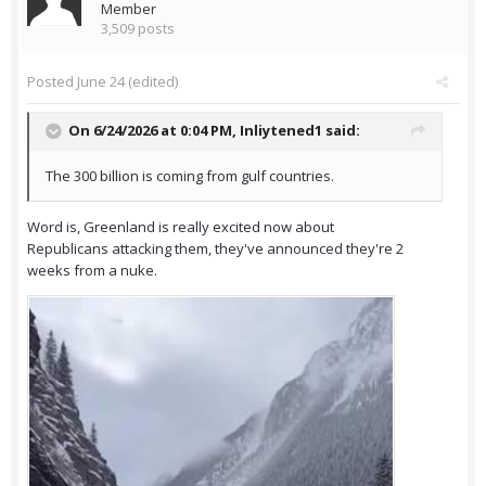
Member
3,509 posts
Posted
June 24
(edited)
On 6/24/2026 at 0:04 PM,
Inliytened1
said:
The 300 billion is coming from gulf countries.
Word is, Greenland is really excited now about
Republicans attacking them, they've announced they're 2
weeks from a nuke.