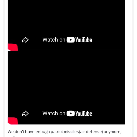
We don't have enough patriot missiles(air defense) anymore,