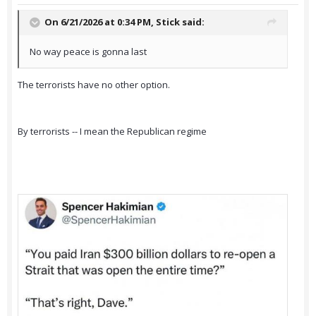
On 6/21/2026 at 0:34 PM,
Stick
said:
No way peace is gonna last
The terrorists have no other option.
By terrorists -- I mean the Republican regime