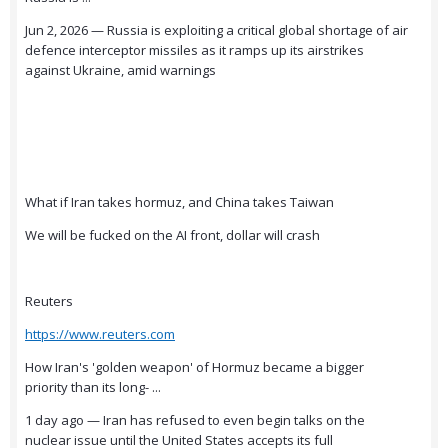
Jun 2, 2026 — Russia is exploiting a critical global shortage of air
defence interceptor missiles as it ramps up its airstrikes
against Ukraine, amid warnings
What if Iran takes hormuz, and China takes Taiwan
We will be fucked on the AI front, dollar will crash
Reuters
https://www.reuters.com
How Iran's 'golden weapon' of Hormuz became a bigger
priority than its long- ...
1 day ago — Iran has refused to even begin talks on the
nuclear issue until the United States accepts its full