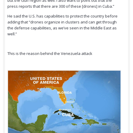
but the Gulf region as well. I also want to point out that the
press reports that there are 300 of these [drones] in Cuba.”
He said the U.S. has capabilities to protect the country before
adding that “drones organize in clusters and can get through
the defense capabilities, as we’ve seen in the Middle East as
well.”
This is the reason behind the Venezuela attack