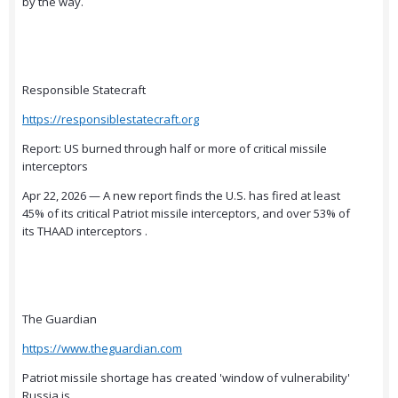
by the way.
Responsible Statecraft
https://responsiblestatecraft.org
Report: US burned through half or more of critical missile
interceptors
Apr 22, 2026 — A new report finds the U.S. has fired at least
45% of its critical Patriot missile interceptors, and over 53% of
its THAAD interceptors .
The Guardian
https://www.theguardian.com
Patriot missile shortage has created 'window of vulnerability'
Russia is ...