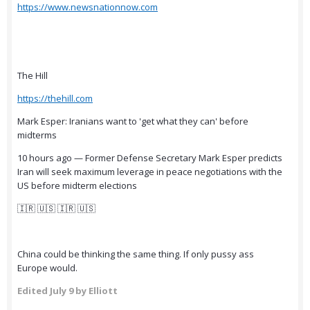
https://www.newsnationnow.com
The Hill
https://thehill.com
Mark Esper: Iranians want to 'get what they can' before
midterms
10 hours ago — Former Defense Secretary Mark Esper predicts
Iran will seek maximum leverage in peace negotiations with the
US before midterm elections
🇮🇷 🇺🇸 🇮🇷 🇺🇸
China could be thinking the same thing. If only pussy ass
Europe would.
Edited
July 9
by Elliott