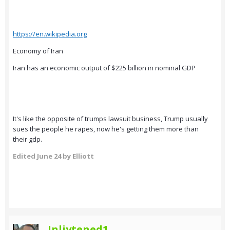
https://en.wikipedia.org
Economy of Iran
Iran has an economic output of $225 billion in nominal GDP
It's like the opposite of trumps lawsuit business, Trump usually
sues the people he rapes, now he's getting them more than
their gdp.
Edited
June 24
by Elliott
Inliytened1