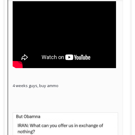
4 weeks guys, buy ammo