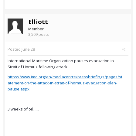
Elliott
Member
3,509 posts
Posted
June 28
International Maritime Organization pauses evacuation in
Strait of Hormuz following attack
https://www.imo.org/en/mediacentre/pressbriefings/pages/st
atement-on-the-attack-in-strait-of-hormuz-evacuation-plan-
pause.aspx
3 weeks of oil.......