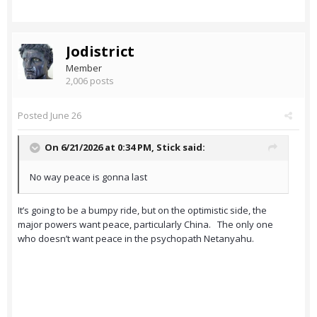
Jodistrict
Member
2,006 posts
Posted
June 26
On 6/21/2026 at 0:34 PM,
Stick
said:
No way peace is gonna last
It’s going to be a bumpy ride, but on the optimistic side, the
major powers want peace, particularly China. The only one
who doesn’t want peace in the psychopath Netanyahu.