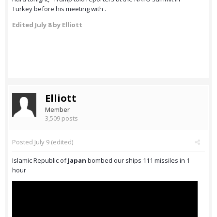
Turkey before his meeting with .
Edited
July 8
by Elliott
Elliott
Member
3,509 posts
Posted
July 9
(edited)
Islamic Republic of
Japan
bombed our ships 111 missiles in 1
hour