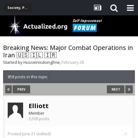
Society, Politics, Government, Environment, Current Events
Breaking News: Major Combat Operations in
Iran 🇺🇸 🇮🇱 🇮🇷
Started by
Husseinisdoingfine
,
February 28
858 posts in this topic
PREV
NEXT
Elliott
Member
3,509 posts
Posted
June 21
(edited)