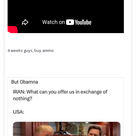
4 weeks guys, buy ammo