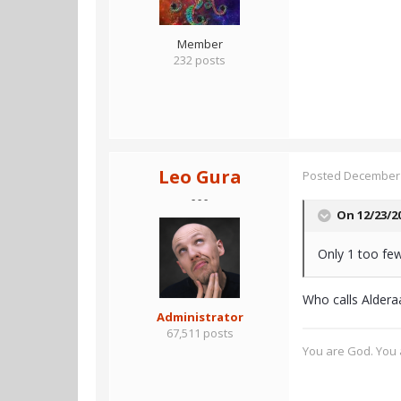
Member
232 posts
Leo Gura
Posted
December 
- - -
On 12/23/2
Only 1 too few
Who calls Aldera
Administrator
67,511 posts
You are God. You a