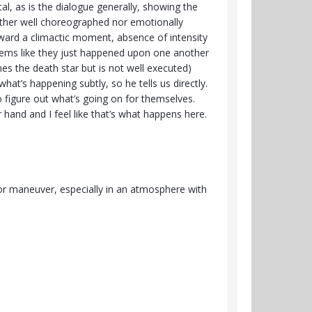
al, as is the dialogue generally, showing the
either well choreographed nor emotionally
toward a climactic moment, absence of intensity
seems like they just happened upon one another
es the death star but is not well executed)
hat’s happening subtly, so he tells us directly.
o figure out what’s going on for themselves.
and and I feel like that’s what happens here.
 or maneuver, especially in an atmosphere with