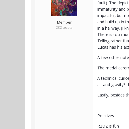
fault). The depic
immaturity and p
impactful, but no
and build up in 
Member
232 posts
in a hallway. (I 
There is too much
Telling rather th
Lucas has his ac
A few other note
The medal cerem
A technical curi
air and gravity? I
Lastly, besides t
Positives
R2D2 is fun