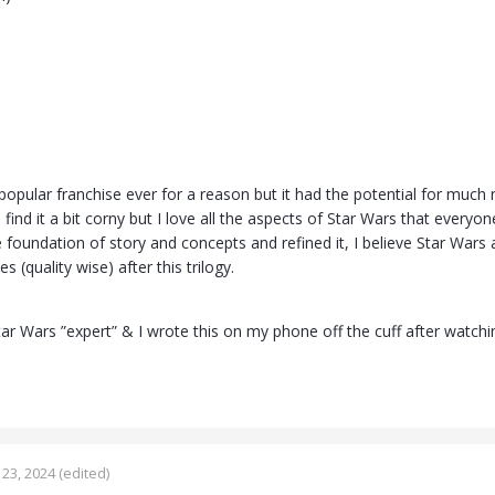
popular franchise ever for a reason but it had the potential for much
I find it a bit corny but I love all the aspects of Star Wars that every
e foundation of story and concepts and refined it, I believe Star Wars
 (quality wise) after this trilogy.
tar Wars ”expert” & I wrote this on my phone off the cuff after watchi
23, 2024
(edited)