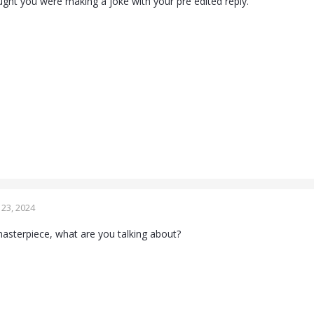
ht you were making a joke with your pre edited reply.
23, 2024
masterpiece, what are you talking about?