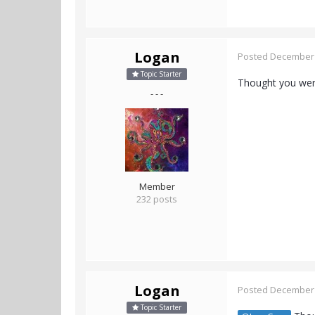
Logan
Posted
December 
Topic Starter
Thought you were
- - -
Member
232 posts
Logan
Posted
December 
Topic Starter