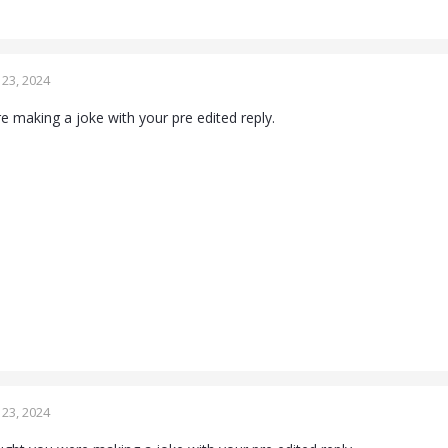
23, 2024
 making a joke with your pre edited reply.
23, 2024