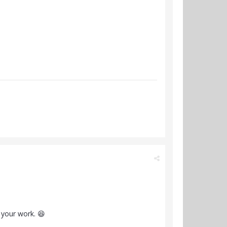
 your work. 😆