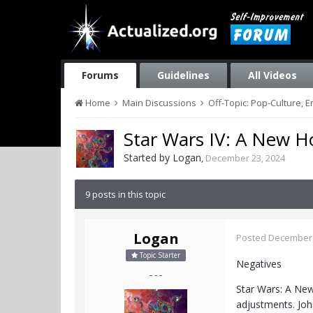
Forums
Guidelines
All Videos
Home
Main Discussions
Off-Topic: Pop-Culture, 
Star Wars IV: A New H
Started by
Logan
,
December 23, 2024
9 posts in this topic
Logan
Posted
December 
Topic Starter
Negatives
- - -
Star Wars: A New
adjustments. John