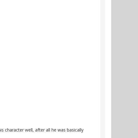
 character well, after all he was basically