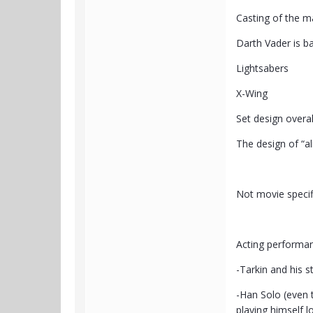
Casting of the m
Darth Vader is b
Lightsabers
X-Wing
Set design overal
The design of “al
Not movie specifi
Acting performa
-Tarkin and his st
-Han Solo (even t
playing himself lo