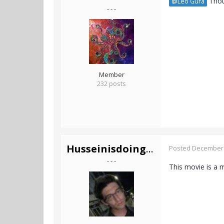
Thoug
@Leo Gura
- - -
Member
232 posts
Husseinisdoingfine
Posted
December 
- - -
This movie is a 