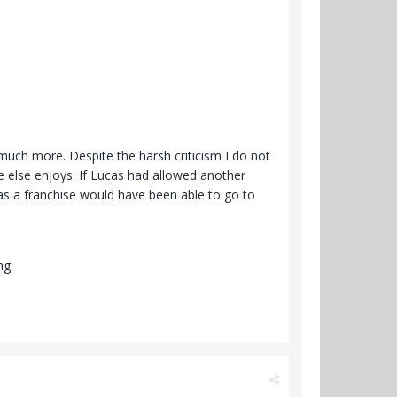
 much more. Despite the harsh criticism I do not
one else enjoys. If Lucas had allowed another
 as a franchise would have been able to go to
ng