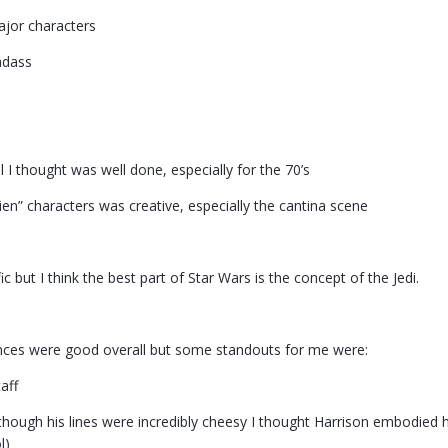
ajor characters
adass
l I thought was well done, especially for the 70’s
ien” characters was creative, especially the cantina scene
c but I think the best part of Star Wars is the concept of the Jedi.
nces were good overall but some standouts for me were:
aff
hough his lines were incredibly cheesy I thought Harrison embodied his
l)