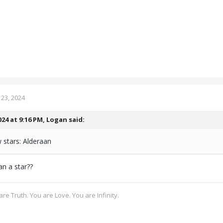
23, 2024
024 at 9:16 PM,
Logan
said:
 stars: Alderaan
an a star??
re Truth. You are Love. You are Infinity.