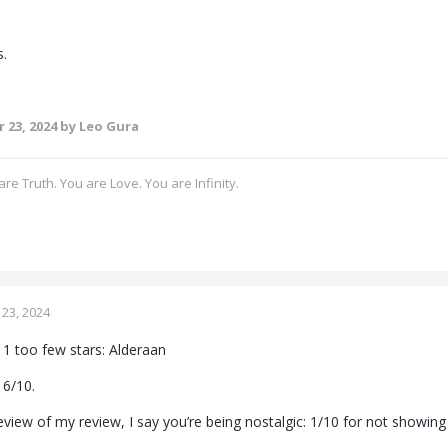
s.
 23, 2024
by Leo Gura
re Truth. You are Love. You are Infinity.
23, 2024
1 too few stars: Alderaan
a 6/10.
view of my review, I say you’re being nostalgic: 1/10 for not showing