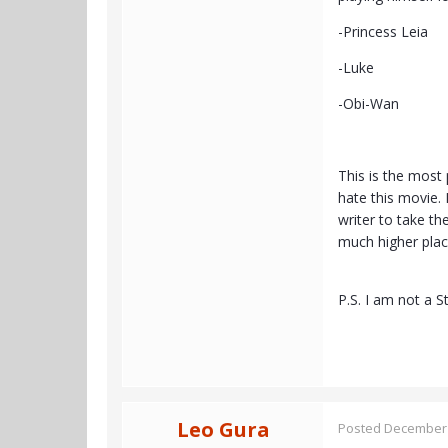
-Princess Leia
-Luke
-Obi-Wan
This is the most 
hate this movie. 
writer to take th
much higher places
P.S. I am not a S
Leo Gura
Posted
December 