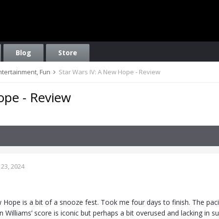
Blog
Store
Entertainment, Fun
Star Wars IV: A New Hope - Review
ope - Review
23, 2024
 Hope is a bit of a snooze fest. Took me four days to finish. The pac
 Williams’ score is iconic but perhaps a bit overused and lacking in sub