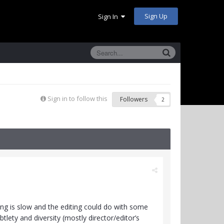
Sign Up
Sign In
Sign in to follow this
Followers
2
ing is slow and the editing could do with some
tlety and diversity (mostly director/editor’s