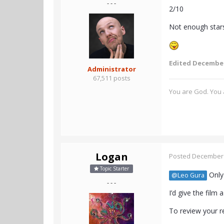
- - -
2/10
Not enough star
Edited
December
Administrator
67,511 posts
You are God. You a
Logan
Posted
December 
Topic Starter
Only 
@Leo Gura
- - -
I’d give the film 
To review your re