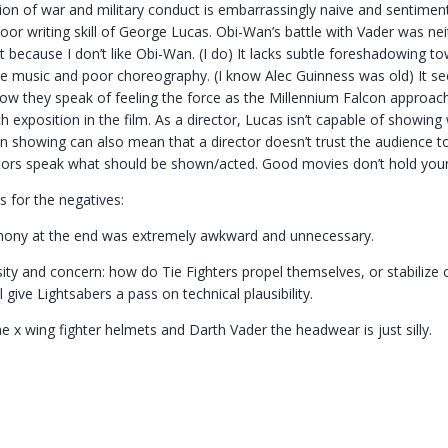
tion of war and military conduct is embarrassingly naive and sentiment
oor writing skill of George Lucas. Obi-Wan’s battle with Vader was n
t because I don’t like Obi-Wan. (I do) It lacks subtle foreshadowing 
the music and poor choreography. (I know Alec Guinness was old) It 
know they speak of feeling the force as the Millennium Falcon approach
 exposition in the film. As a director, Lucas isn’t capable of showing w
an showing can also mean that a director doesn’t trust the audience t
tors speak what should be shown/acted. Good movies don’t hold your h
s for the negatives:
ony at the end was extremely awkward and unnecessary.
osity and concern: how do Tie Fighters propel themselves, or stabilize
’ll give Lightsabers a pass on technical plausibility.
he x wing fighter helmets and Darth Vader the headwear is just silly.