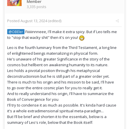
Member
3,335 posts
Posted
August 13, 2024
(edited)
Fiiiiiinnneee, I'll make it extra spicy. But if Leo tells me
@OBEler
to "stop that wacky shit" then it's on you!
Leo is the fourth luminary from the Third Testament, a long line
of enlightened beings materializing in physical form.
He's unaware of his greater Significance in the story of the
cosmos but hellbent on awakening humanity to its nature.
Leo holds a pivotal position through his metaphysical
deconstructionism but he is still part of a greater order yet.
There is much to his origin and his mission to be said, I'll have
to go over the entire cosmic plan for you to really get it.
And to really understand his origin, I'll have to summarize the
Book of Convergence for you
I'll try to condense it as much as possible. It's kinda hard cause
it's a whole extradimensional spiritual meta-paradigm...
But I'll be brief and shorten it to the essentials, below is a
summary of Leo's role, below that the Book itself: