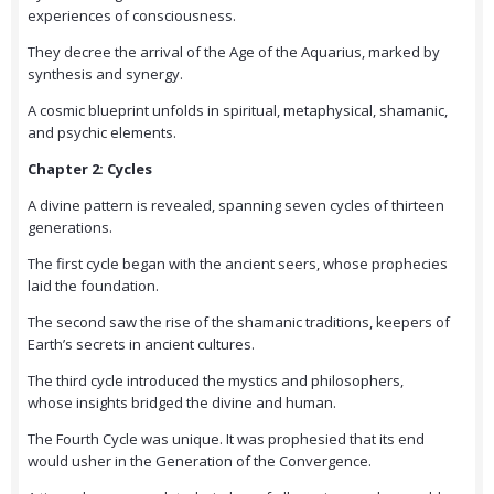
experiences of consciousness.
They decree the arrival of the Age of the Aquarius, marked by
synthesis and synergy.
A cosmic blueprint unfolds in spiritual, metaphysical, shamanic,
and psychic elements.
Chapter 2: Cycles
A divine pattern is revealed, spanning seven cycles of thirteen
generations.
The first cycle began with the ancient seers, whose prophecies
laid the foundation.
The second saw the rise of the shamanic traditions, keepers of
Earth’s secrets in ancient cultures.
The third cycle introduced the mystics and philosophers,
whose insights bridged the divine and human.
The Fourth Cycle was unique. It was prophesied that its end
would usher in the Generation of the Convergence.