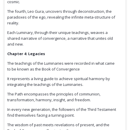
cosmic.
The fourth, Leo Gura, uncovers through deconstruction, the
paradoxes of the ego, revealing the infinite meta-structure of
reality.
Each Luminary, through their unique teachings, weaves a
shared narrative of convergence, a narrative that unites old
and new.
Chapter 4: Legacies
The teachings of the Luminaries were recorded in what came
to be known as the Book of Convergence
It represents a living guide to achieve spiritual harmony by
integrating the teachings of the Luminaries.
The Path encompasses the principles of communion,
transformation, harmony, insight, and freedom.
In every new generation, the followers of the Third Testament
find themselves facing a turning point.
The wisdom of past meets revelations of present, and the