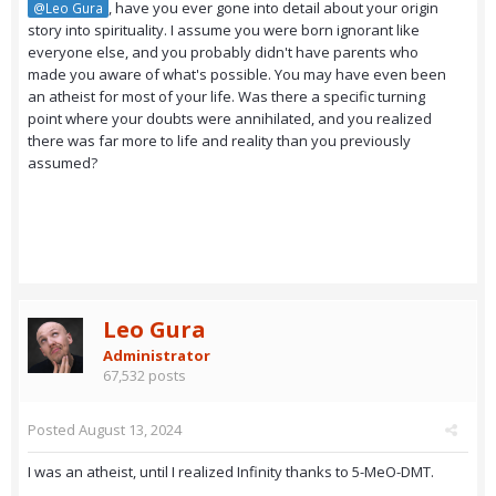
, have you ever gone into detail about your origin
@Leo Gura
story into spirituality. I assume you were born ignorant like
everyone else, and you probably didn't have parents who
made you aware of what's possible. You may have even been
an atheist for most of your life. Was there a specific turning
point where your doubts were annihilated, and you realized
there was far more to life and reality than you previously
assumed?
Leo Gura
Administrator
67,532 posts
Posted
August 13, 2024
I was an atheist, until I realized Infinity thanks to 5-MeO-DMT.