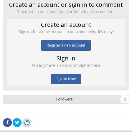
Create an account or sign in to comment
You need to be a member in order to leave a comment
Create an account
Sign up for a new account in our community. It's easy!
Register a new account
Sign in
Already have an account? Sign in here.
Sign In Now
Followers
2