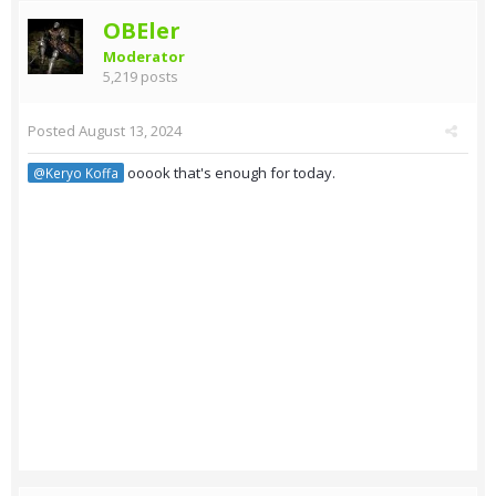
OBEler
Moderator
5,219 posts
Posted
August 13, 2024
ooook that's enough for today.
@Keryo Koffa