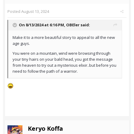
Posted
August 13, 2024
On 8/13/2024 at 6:16 PM,
OBEler
said:
Make it to a more beautiful story to appeal to all the new
age guys.
You were on a mountain, wind were browsing through
your tiny hairs on your bald head, you got the message
from heaven to try out a mysterious elixir..but before you
need to follow the path of a warrior.
Keryo Koffa