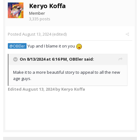
Keryo Koffa
Member
3,335 posts
Posted
August 13, 2024
(edited)
Yup and I blame it on you
@OBEler
On 8/13/2024 at 6:16 PM,
OBEler
said:
Make it to a more beautiful story to appeal to all the new
age guys.
Edited
August 13, 2024
by Keryo Koffa