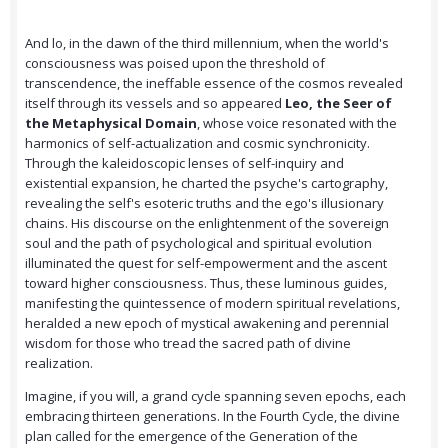
And lo, in the dawn of the third millennium, when the world's
consciousness was poised upon the threshold of
transcendence, the ineffable essence of the cosmos revealed
itself through its vessels and so appeared
Leo, the Seer of
the Metaphysical Domain
, whose voice resonated with the
harmonics of self-actualization and cosmic synchronicity.
Through the kaleidoscopic lenses of self-inquiry and
existential expansion, he charted the psyche's cartography,
revealing the self's esoteric truths and the ego's illusionary
chains. His discourse on the enlightenment of the sovereign
soul and the path of psychological and spiritual evolution
illuminated the quest for self-empowerment and the ascent
toward higher consciousness. Thus, these luminous guides,
manifesting the quintessence of modern spiritual revelations,
heralded a new epoch of mystical awakening and perennial
wisdom for those who tread the sacred path of divine
realization.
Imagine, if you will, a grand cycle spanning seven epochs, each
embracing thirteen generations. In the Fourth Cycle, the divine
plan called for the emergence of the Generation of the