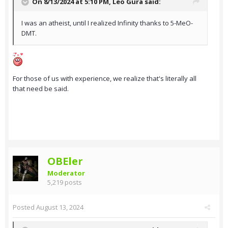
On 8/13/2024 at 5:10 PM,
Leo Gura
said:
I was an atheist, until I realized Infinity thanks to 5-MeO-
DMT.
For those of us with experience, we realize that's literally all
that need be said.
OBEler
Moderator
5,219 posts
Posted
August 13, 2024