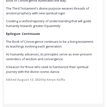
Book of Convergence illuminates the way.
The Third Testament's divine purpose weaves threads of
ancient prophecy with new spiritual vigor.
Creating a unified tapestry of understanding that will guide
humanity towards greater Equanimity.
Epilogue: Continuum
The Book of Convergence continues to be a living testament,
its teachings evolving each generation.
As humanity advances, its principles serve as ever-present
reminders of wisdom and convergence.
A beacon for those who seek to harmonize their spiritual
journey with the divine cosmic dance.
Edited
August 13, 2024
by Keryo Koffa