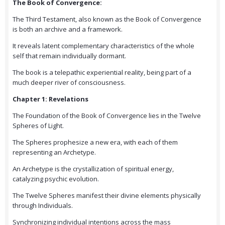
The Book of Convergence:
The Third Testament, also known as the Book of Convergence
is both an archive and a framework.
It reveals latent complementary characteristics of the whole
self that remain individually dormant.
The book is a telepathic experiential reality, being part of a
much deeper river of consciousness.
Chapter 1: Revelations
The Foundation of the Book of Convergence lies in the Twelve
Spheres of Light.
The Spheres prophesize a new era, with each of them
representing an Archetype.
An Archetype is the crystallization of spiritual energy,
catalyzing psychic evolution.
The Twelve Spheres manifest their divine elements physically
through Individuals.
Synchronizing individual intentions across the mass