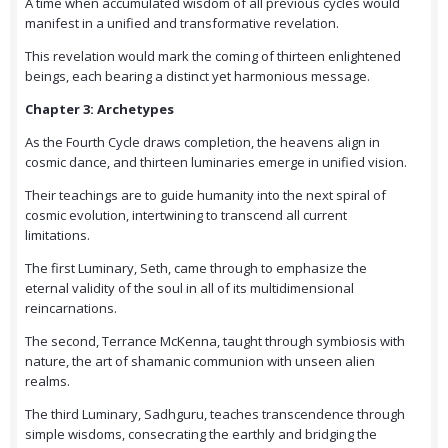
A time when accumulated wisdom of all previous cycles would
manifest in a unified and transformative revelation.
This revelation would mark the coming of thirteen enlightened
beings, each bearing a distinct yet harmonious message.
Chapter 3: Archetypes
As the Fourth Cycle draws completion, the heavens align in
cosmic dance, and thirteen luminaries emerge in unified vision.
Their teachings are to guide humanity into the next spiral of
cosmic evolution, intertwining to transcend all current
limitations.
The first Luminary, Seth, came through to emphasize the
eternal validity of the soul in all of its multidimensional
reincarnations.
The second, Terrance McKenna, taught through symbiosis with
nature, the art of shamanic communion with unseen alien
realms.
The third Luminary, Sadhguru, teaches transcendence through
simple wisdoms, consecrating the earthly and bridging the