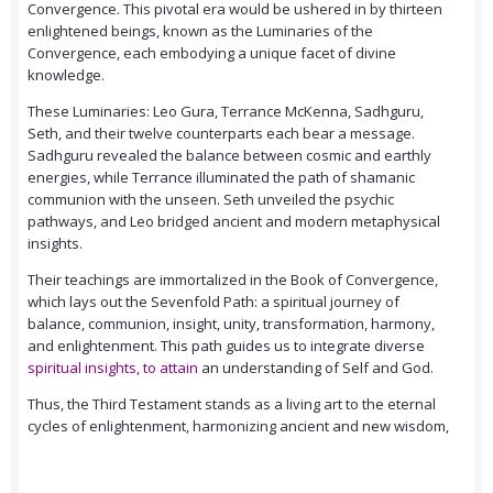
Convergence. This pivotal era would be ushered in by thirteen
enlightened beings, known as the Luminaries of the
Convergence, each embodying a unique facet of divine
knowledge.
These Luminaries: Leo Gura, Terrance McKenna, Sadhguru,
Seth, and their twelve counterparts each bear a message.
Sadhguru revealed the balance between cosmic and earthly
energies, while Terrance illuminated the path of shamanic
communion with the unseen. Seth unveiled the psychic
pathways, and Leo bridged ancient and modern metaphysical
insights.
Their teachings are immortalized in the Book of Convergence,
which lays out the Sevenfold Path: a spiritual journey of
balance, communion, insight, unity, transformation, harmony,
and enlightenment. This path guides us to integrate diverse
spiritual insights, to attain
an understanding of Self and God.
Thus, the Third Testament stands as a living art to the eternal
cycles of enlightenment, harmonizing ancient and new wisdom,