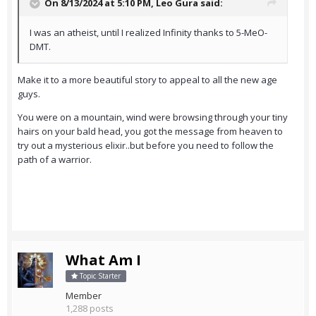
On 8/13/2024 at 5:10 PM,
Leo Gura
said:
I was an atheist, until I realized Infinity thanks to 5-MeO-
DMT.
Make it to a more beautiful story to appeal to all the new age
guys.
You were on a mountain, wind were browsing through your tiny
hairs on your bald head, you got the message from heaven to
try out a mysterious elixir..but before you need to follow the
path of a warrior.
What Am I
Topic Starter
Member
1,288 posts