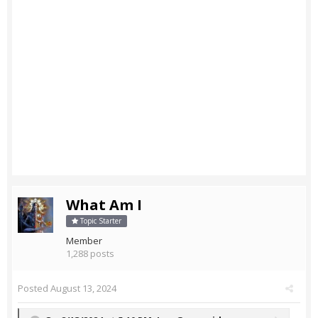
What Am I
Topic Starter
Member
1,288 posts
Posted
August 13, 2024