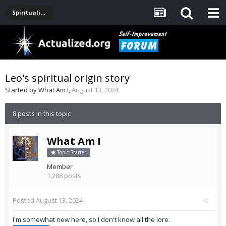
Spirituality, Consciousness, Awakening, Mysticism, Meditation, God
Leo's spiritual origin story
Started by
What Am I
,
August 13, 2024
8 posts in this topic
What Am I
Topic Starter
Member
1,288 posts
Posted
August 13, 2024
I'm somewhat new here, so I don't know all the lore.