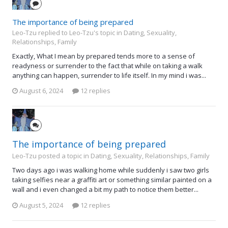
The importance of being prepared
Leo-Tzu replied to Leo-Tzu's topic in
Dating, Sexuality,
Relationships, Family
Exactly, What I mean by prepared tends more to a sense of
readyness or surrender to the fact that while on taking a walk
anything can happen, surrender to life itself. In my mind i was...
August 6, 2024
12 replies
The importance of being prepared
Leo-Tzu posted a topic in
Dating, Sexuality, Relationships, Family
Two days ago i was walking home while suddenly i saw two girls
taking selfies near a graffiti art or something similar painted on a
wall and i even changed a bit my path to notice them better...
August 5, 2024
12 replies