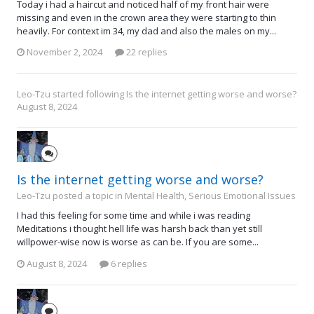
Today i had a haircut and noticed half of my front hair were
missing and even in the crown area they were starting to thin
heavily. For context im 34, my dad and also the males on my...
November 2, 2024
22 replies
Leo-Tzu
started following
Is the internet getting worse and worse?
August 8, 2024
Is the internet getting worse and worse?
Leo-Tzu posted a topic in
Mental Health, Serious Emotional Issues
I had this feeling for some time and while i was reading
Meditations i thought hell life was harsh back than yet still
willpower-wise now is worse as can be. If you are some...
August 8, 2024
6 replies