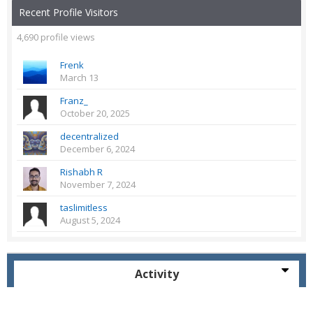
Recent Profile Visitors
4,690 profile views
Frenk
March 13
Franz_
October 20, 2025
decentralized
December 6, 2024
Rishabh R
November 7, 2024
taslimitless
August 5, 2024
Activity