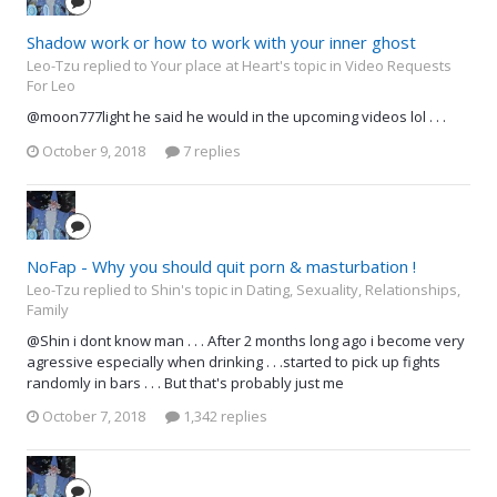
Shadow work or how to work with your inner ghost
Leo-Tzu replied to Your place at Heart's topic in
Video Requests
For Leo
@moon777light he said he would in the upcoming videos lol . . .
October 9, 2018
7 replies
NoFap - Why you should quit porn & masturbation !
Leo-Tzu replied to Shin's topic in
Dating, Sexuality, Relationships,
Family
@Shin i dont know man . . . After 2 months long ago i become very
agressive especially when drinking . . .started to pick up fights
randomly in bars . . . But that's probably just me
October 7, 2018
1,342 replies