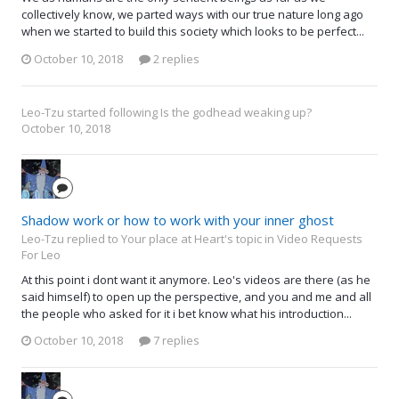
collectively know, we parted ways with our true nature long ago
when we started to build this society which looks to be perfect...
October 10, 2018
2 replies
Leo-Tzu
started following
Is the godhead weaking up?
October 10, 2018
Shadow work or how to work with your inner ghost
Leo-Tzu replied to Your place at Heart's topic in
Video Requests
For Leo
At this point i dont want it anymore. Leo's videos are there (as he
said himself) to open up the perspective, and you and me and all
the people who asked for it i bet know what his introduction...
October 10, 2018
7 replies