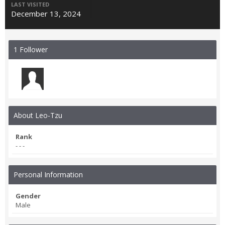
LAST VISITED
December 13, 2024
1 Follower
About Leo-Tzu
Rank
- - -
Personal Information
Gender
Male