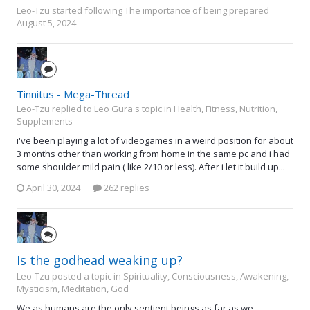
Leo-Tzu
started following
The importance of being prepared
August 5, 2024
Tinnitus - Mega-Thread
Leo-Tzu replied to Leo Gura's topic in
Health, Fitness, Nutrition,
Supplements
i've been playing a lot of videogames in a weird position for about
3 months other than working from home in the same pc and i had
some shoulder mild pain ( like 2/10 or less). After i let it build up...
April 30, 2024
262 replies
Is the godhead weaking up?
Leo-Tzu posted a topic in
Spirituality, Consciousness, Awakening,
Mysticism, Meditation, God
We as humans are the only sentient beings as far as we