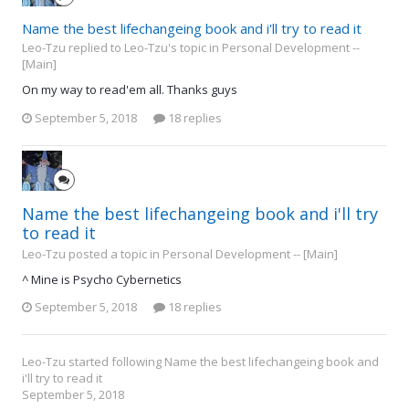
Name the best lifechangeing book and i'll try to read it
Leo-Tzu replied to Leo-Tzu's topic in
Personal Development --
[Main]
On my way to read'em all. Thanks guys
September 5, 2018
18 replies
Name the best lifechangeing book and i'll try
to read it
Leo-Tzu posted a topic in
Personal Development -- [Main]
^ Mine is Psycho Cybernetics
September 5, 2018
18 replies
Leo-Tzu
started following
Name the best lifechangeing book and
i'll try to read it
September 5, 2018