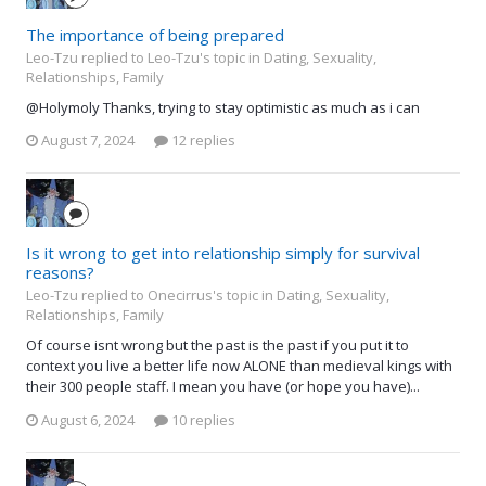
The importance of being prepared
Leo-Tzu replied to Leo-Tzu's topic in
Dating, Sexuality,
Relationships, Family
@Holymoly Thanks, trying to stay optimistic as much as i can
August 7, 2024
12 replies
Is it wrong to get into relationship simply for survival
reasons?
Leo-Tzu replied to Onecirrus's topic in
Dating, Sexuality,
Relationships, Family
Of course isnt wrong but the past is the past if you put it to
context you live a better life now ALONE than medieval kings with
their 300 people staff. I mean you have (or hope you have)...
August 6, 2024
10 replies