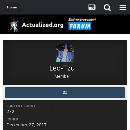
Home
Leo-Tzu
Member
CONTENT COUNT
272
JOINED
December 27, 2017