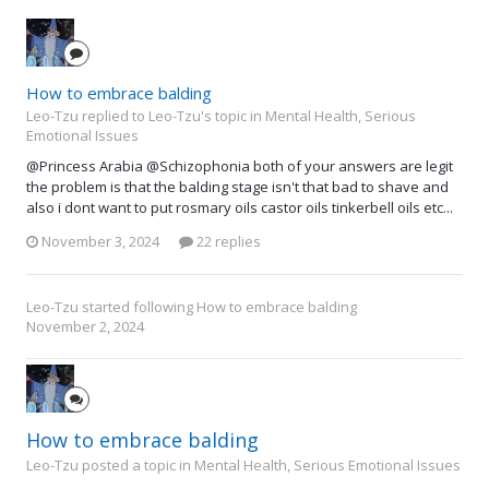
How to embrace balding
Leo-Tzu replied to Leo-Tzu's topic in
Mental Health, Serious
Emotional Issues
@Princess Arabia @Schizophonia both of your answers are legit
the problem is that the balding stage isn't that bad to shave and
also i dont want to put rosmary oils castor oils tinkerbell oils etc...
November 3, 2024
22 replies
Leo-Tzu
started following
How to embrace balding
November 2, 2024
How to embrace balding
Leo-Tzu posted a topic in
Mental Health, Serious Emotional Issues