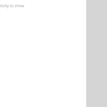
tivity to show