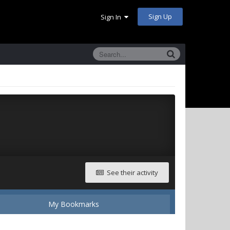
Sign Up
Sign In
See their activity
My Bookmarks