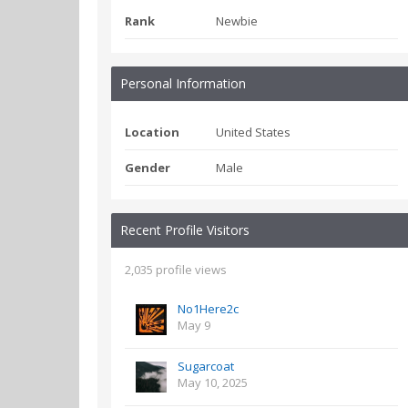
Rank
Newbie
Personal Information
Location
United States
Gender
Male
Recent Profile Visitors
2,035 profile views
No1Here2c
May 9
Sugarcoat
May 10, 2025