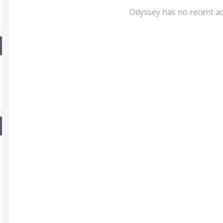
Odyssey has no recent ac