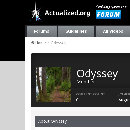
Forums
Guidelines
All Videos
Home
Odyssey
Odyssey
Member
CONTENT COUNT
JOINED
0
Augus
About Odyssey