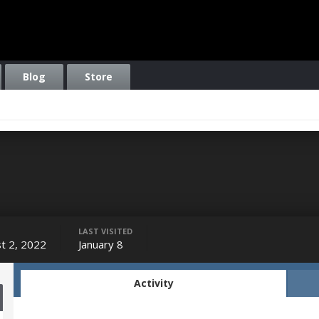
Blog
Store
LAST VISITED
t 2, 2022
January 8
Activity