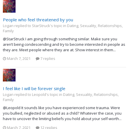
People who feel threatened by you
Logan replied to StarStruck's topic in
Dating, Sexuality, Relationships,
Family
@StarStruck I am going through something similar. Make sure you
aren’t being condescending and try to become interested in people as
they are. Meet people where they are at. Show interest in them...
March 7, 2021
7 replies
I feel like I will be forever single
Logan replied to Leopold's topic in
Dating, Sexuality, Relationships,
Family
@Leopold It sounds like you have experienced some trauma. Were
you bullied, neglected or abused as a child? Whatever the case, you
have to uncover the limiting beliefs you hold about your self-worth...
March 7, 2021
12 replies