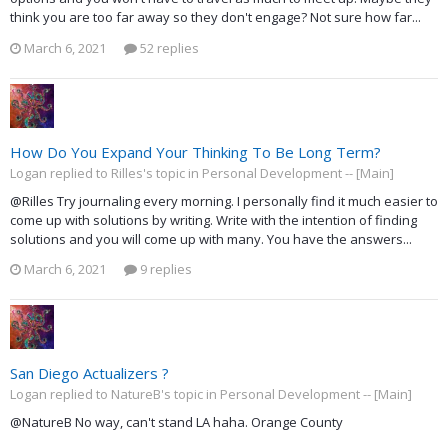
think you are too far away so they don't engage? Not sure how far...
March 6, 2021
52 replies
How Do You Expand Your Thinking To Be Long Term?
Logan replied to Rilles's topic in
Personal Development -- [Main]
@Rilles Try journaling every morning. I personally find it much easier to
come up with solutions by writing. Write with the intention of finding
solutions and you will come up with many. You have the answers...
March 6, 2021
9 replies
San Diego Actualizers ?
Logan replied to NatureB's topic in
Personal Development -- [Main]
@NatureB No way, can't stand LA haha. Orange County