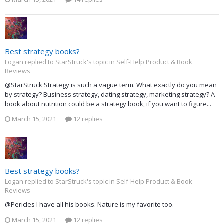
Best strategy books?
Logan replied to StarStruck's topic in
Self-Help Product & Book
Reviews
@StarStruck Strategy is such a vague term. What exactly do you mean
by strategy? Business strategy, dating strategy, marketing strategy? A
book about nutrition could be a strategy book, if you want to figure...
March 15, 2021
12 replies
Best strategy books?
Logan replied to StarStruck's topic in
Self-Help Product & Book
Reviews
@Pericles I have all his books. Nature is my favorite too.
March 15, 2021
12 replies