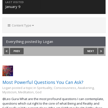
LAST VISITED
January 9
Content Type
Everything posted by Logan
PREV
NEXT
Most Powerful Questions You Can Ask?
Logan posted a topic in
Spirituality, Consciousness, Awakening,
Mysticism, Meditation, God
@Leo Gura What are the most profound questions I can contemplate,
questions which cut right to the core of what Being and Reality and