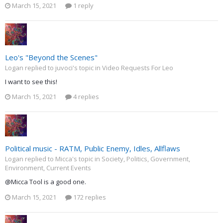
March 15, 2021
1 reply
Leo's "Beyond the Scenes"
Logan replied to juvoci's topic in
Video Requests For Leo
I want to see this!
March 15, 2021
4 replies
Political music - RATM, Public Enemy, Idles, Allflaws
Logan replied to Micca's topic in
Society, Politics, Government,
Environment, Current Events
@Micca Tool is a good one.
March 15, 2021
172 replies