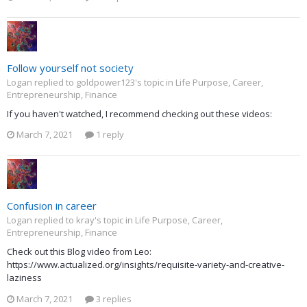
Follow yourself not society
Logan replied to goldpower123's topic in
Life Purpose, Career,
Entrepreneurship, Finance
If you haven't watched, I recommend checking out these videos:
March 7, 2021
1 reply
Confusion in career
Logan replied to kray's topic in
Life Purpose, Career,
Entrepreneurship, Finance
Check out this Blog video from Leo:
https://www.actualized.org/insights/requisite-variety-and-creative-
laziness
March 7, 2021
3 replies