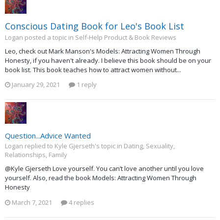
Conscious Dating Book for Leo's Book List
Logan posted a topic in
Self-Help Product & Book Reviews
Leo, check out Mark Manson's Models: Attracting Women Through
Honesty, if you haven't already. I believe this book should be on your
book list. This book teaches how to attract women without...
January 29, 2021
1 reply
Question...Advice Wanted
Logan replied to Kyle Gjerseth's topic in
Dating, Sexuality,
Relationships, Family
@Kyle Gjerseth Love yourself. You can’t love another until you love
yourself. Also, read the book Models: Attracting Women Through
Honesty
March 7, 2021
4 replies