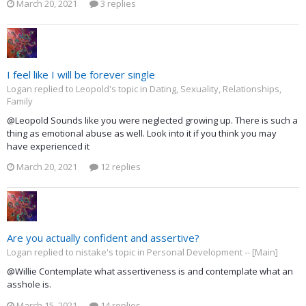
March 20, 2021
3 replies
I feel like I will be forever single
Logan replied to Leopold's topic in
Dating, Sexuality, Relationships,
Family
@Leopold Sounds like you were neglected growing up. There is such a
thing as emotional abuse as well. Look into it if you think you may
have experienced it
March 20, 2021
12 replies
Are you actually confident and assertive?
Logan replied to nistake's topic in
Personal Development -- [Main]
@Willie Contemplate what assertiveness is and contemplate what an
asshole is.
March 15, 2021
14 replies