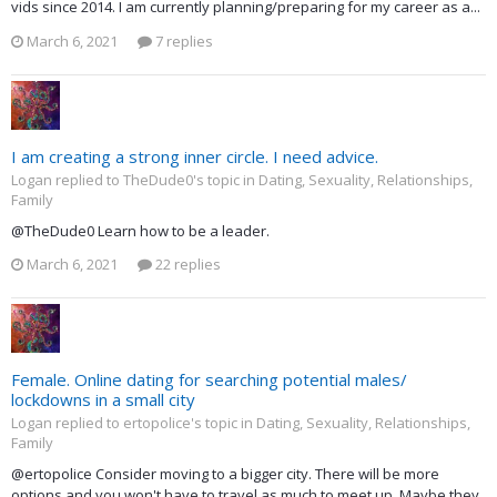
vids since 2014. I am currently planning/preparing for my career as a...
March 6, 2021
7 replies
I am creating a strong inner circle. I need advice.
Logan replied to TheDude0's topic in
Dating, Sexuality, Relationships,
Family
@TheDude0 Learn how to be a leader.
March 6, 2021
22 replies
Female. Online dating for searching potential males/
lockdowns in a small city
Logan replied to ertopolice's topic in
Dating, Sexuality, Relationships,
Family
@ertopolice Consider moving to a bigger city. There will be more
options and you won't have to travel as much to meet up. Maybe they