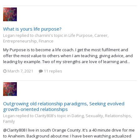
What is yours life purpose?
Logan replied to charnini's topic in
Life Purpose, Career,
Entrepreneurship, Finance
My Purpose is to become a life coach. I get the most fulfilment and
offer the most value to others when I am teaching, giving advice, and
leading by example. Two of my strengths are love of learning and...
March 7, 2021
11 replies
Outgrowing old relationship paradigms, Seeking evolved
growth-oriented relationships
Logan replied to Clarity808's topic in
Dating, Sexuality, Relationships,
Family
@Clarity808 I live in south Orange County. It's a 40 minute drive for me
to Anaheim. Background about me: I have been watching actualized