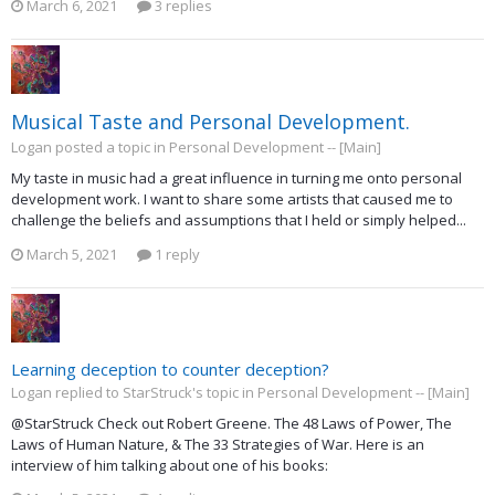
March 6, 2021
3 replies
Musical Taste and Personal Development.
Logan posted a topic in
Personal Development -- [Main]
My taste in music had a great influence in turning me onto personal
development work. I want to share some artists that caused me to
challenge the beliefs and assumptions that I held or simply helped...
March 5, 2021
1 reply
Learning deception to counter deception?
Logan replied to StarStruck's topic in
Personal Development -- [Main]
@StarStruck Check out Robert Greene. The 48 Laws of Power, The
Laws of Human Nature, & The 33 Strategies of War. Here is an
interview of him talking about one of his books: