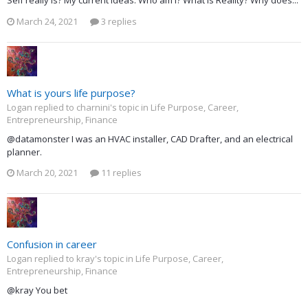
Self really is? My current ideas: Who am I? What is Reality? Why does...
March 24, 2021
3 replies
What is yours life purpose?
Logan replied to charnini's topic in
Life Purpose, Career,
Entrepreneurship, Finance
@datamonster I was an HVAC installer, CAD Drafter, and an electrical
planner.
March 20, 2021
11 replies
Confusion in career
Logan replied to kray's topic in
Life Purpose, Career,
Entrepreneurship, Finance
@kray You bet