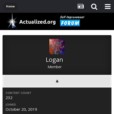
Home
Logan
Member
CONTENT COUNT
232
JOINED
October 20, 2019