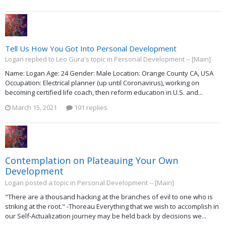
Tell Us How You Got Into Personal Development
Logan replied to Leo Gura's topic in
Personal Development -- [Main]
Name: Logan Age: 24 Gender: Male Location: Orange County CA, USA
Occupation: Electrical planner (up until Coronavirus), working on
becoming certified life coach, then reform education in U.S. and...
March 15, 2021
191 replies
Contemplation on Plateauing Your Own
Development
Logan posted a topic in
Personal Development -- [Main]
"There are a thousand hacking at the branches of evil to one who is
striking at the root." -Thoreau Everything that we wish to accomplish in
our Self-Actualization journey may be held back by decisions we...