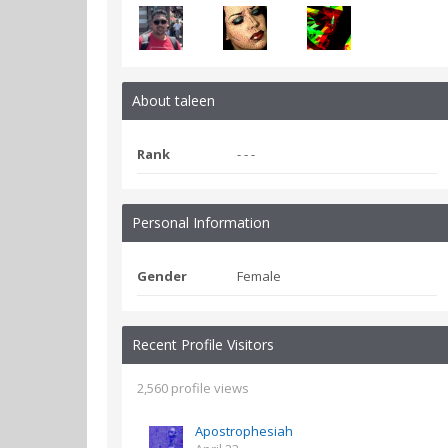
About taleen
Rank
- - -
Personal Information
Gender
Female
Recent Profile Visitors
2,560 profile views
Apostrophesiah