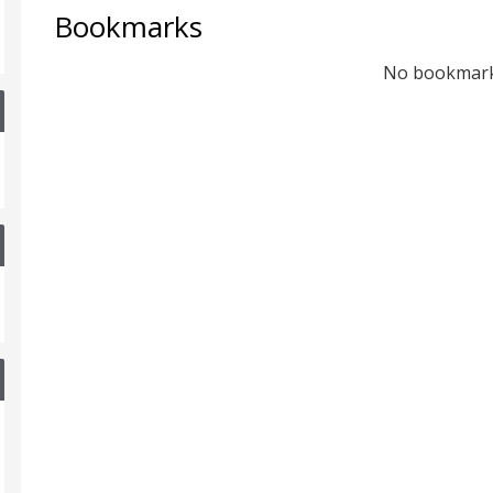
Bookmarks
No bookmar