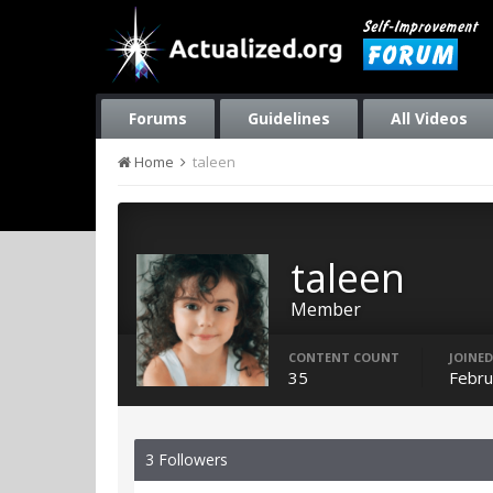
Forums
Guidelines
All Videos
Home
taleen
taleen
Member
CONTENT COUNT
JOINED
35
Febru
3 Followers