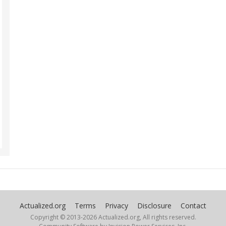
Actualized.org
Terms
Privacy
Disclosure
Contact
Copyright © 2013-
2026 Actualized.org, All rights reserved.