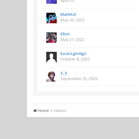
April 23
MarkKol
May 30, 2023
Elton
May 27, 2022
lucassgontijjo
October 8, 2020
X_X
September 25, 2020
Home
taleen