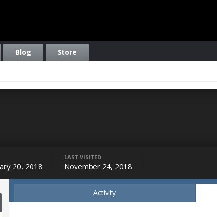
Blog
Store
LAST VISITED
ary 20, 2018
November 24, 2018
Activity