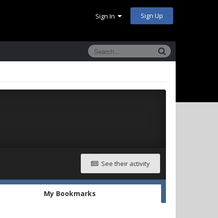
Sign Up
Sign In
See their activity
My Bookmarks