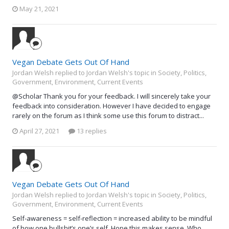
May 21, 2021
Vegan Debate Gets Out Of Hand
Jordan Welsh replied to Jordan Welsh's topic in
Society, Politics,
Government, Environment, Current Events
@Scholar Thank you for your feedback. I will sincerely take your
feedback into consideration. However I have decided to engage
rarely on the forum as I think some use this forum to distract...
April 27, 2021
13 replies
Vegan Debate Gets Out Of Hand
Jordan Welsh replied to Jordan Welsh's topic in
Society, Politics,
Government, Environment, Current Events
Self-awareness = self-reflection = increased ability to be mindful
of how one bullshit’s one’s self. Hope this makes sense. Who