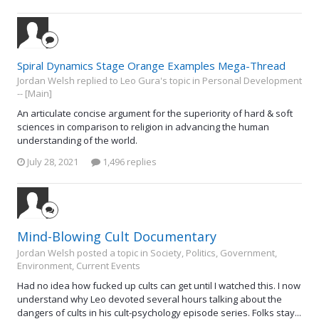
Spiral Dynamics Stage Orange Examples Mega-Thread
Jordan Welsh replied to Leo Gura's topic in
Personal Development
-- [Main]
An articulate concise argument for the superiority of hard & soft
sciences in comparison to religion in advancing the human
understanding of the world.
July 28, 2021
1,496 replies
Mind-Blowing Cult Documentary
Jordan Welsh posted a topic in
Society, Politics, Government,
Environment, Current Events
Had no idea how fucked up cults can get until I watched this. I now
understand why Leo devoted several hours talking about the
dangers of cults in his cult-psychology episode series. Folks stay...