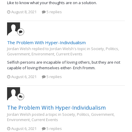
Like to know what your thoughts are on a solution.
August 8, 2021
5 replies
The Problem With Hyper-Individualism
Jordan Welsh replied to Jordan Welsh's topic in
Society, Politics,
Government, Environment, Current Events
Selfish persons are incapable of loving others, but they are not
capable of loving themselves either- Erich Fromm.
August 6, 2021
5 replies
The Problem With Hyper-Individualism
Jordan Welsh posted a topic in
Society, Politics, Government,
Environment, Current Events
August 6, 2021
5 replies