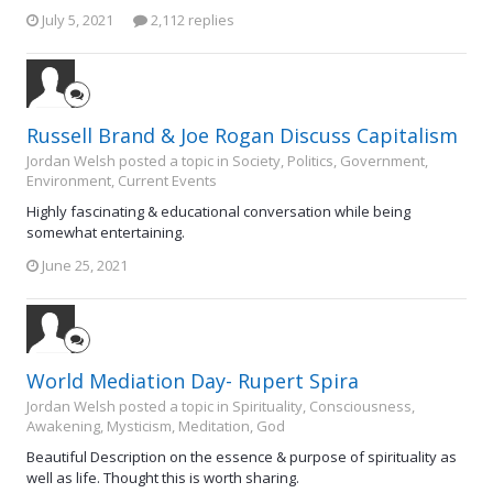
July 5, 2021
2,112 replies
Russell Brand & Joe Rogan Discuss Capitalism
Jordan Welsh posted a topic in
Society, Politics, Government,
Environment, Current Events
Highly fascinating & educational conversation while being
somewhat entertaining.
June 25, 2021
World Mediation Day- Rupert Spira
Jordan Welsh posted a topic in
Spirituality, Consciousness,
Awakening, Mysticism, Meditation, God
Beautiful Description on the essence & purpose of spirituality as
well as life. Thought this is worth sharing.