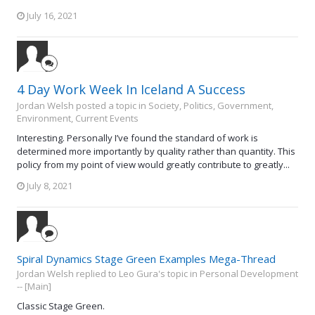
July 16, 2021
4 Day Work Week In Iceland A Success
Jordan Welsh posted a topic in
Society, Politics, Government,
Environment, Current Events
Interesting. Personally I’ve found the standard of work is
determined more importantly by quality rather than quantity. This
policy from my point of view would greatly contribute to greatly...
July 8, 2021
Spiral Dynamics Stage Green Examples Mega-Thread
Jordan Welsh replied to Leo Gura's topic in
Personal Development
-- [Main]
Classic Stage Green.