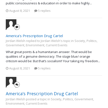
public consciousness & education in order to make highly...
August 8, 2021
5 replies
America’s Prescription Drug Cartel
Jordan Welsh replied to Jordan Welsh's topic in
Society, Politics,
Government, Environment, Current Events
What great points & a humanitarian answer. That would be
qualities of a genuine democracy. The stage blue/ orange
criticism would be: But that’s socialism!! Your taking my freedom...
August 8, 2021
5 replies
America’s Prescription Drug Cartel
Jordan Welsh posted a topic in
Society, Politics, Government,
Environment, Current Events