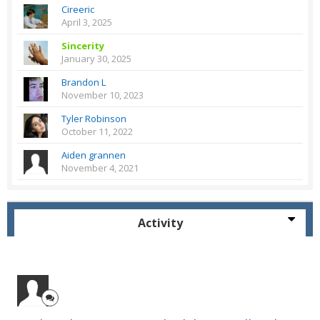
Cireeric
April 3, 2025
Sincerity
January 30, 2025
Brandon L
November 10, 2023
Tyler Robinson
October 11, 2022
Aiden grannen
November 4, 2021
Activity