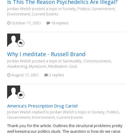
Is This The Reason Psychedelics Are Illegal?
Jordan Welsh posted a topic in
Society, Politics, Government,
Environment, Current Events
October 11, 2021
16 replies
Why I meditate - Russell Brand
Jordan Welsh posted a topic in
Spirituality, Consciousness,
Awakening, Mysticism, Meditation, God
August 17, 2021
2 replies
America’s Prescription Drug Cartel
Jordan Welsh replied to Jordan Welsh's topic in
Society, Politics,
Government, Environment, Current Events
Thank you for the article. Outlines the structural problems pretty
well keeping our politics stuck. The question is how do we raise