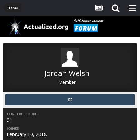
Home
Jordan Welsh
Member
CONTENT COUNT
91
JOINED
February 10, 2018