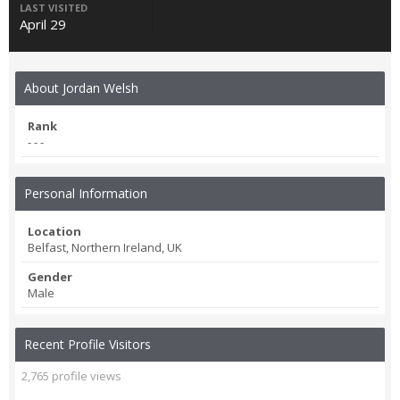
LAST VISITED
April 29
About Jordan Welsh
Rank
- - -
Personal Information
Location
Belfast, Northern Ireland, UK
Gender
Male
Recent Profile Visitors
2,765 profile views