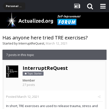
Personal Development -- [Main]
Has anyone here tried TRE exercises?
Started by
InterruptReQuest
,
March 12, 2021
7 posts in this topic
InterruptReQuest
Topic Starter
Member
27 posts
Posted
March 12, 2021
In short, TRE exercises are used to release trauma, stress and