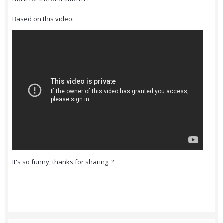
Based on this video:
It's so funny, thanks for sharing. ?