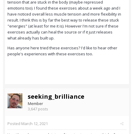
tension that are stuck in the body (maybe repressed
emotions too). I found these exercises about a week ago and I
have noticed overall less muscle tension and more flexibility in
result. I think this is by far the best way to release these stuck
"energies" (at least for me it is). However I'm not sure if these
exercises actually can heal the source or if it just releases
what already has built up.
Has anyone here tried these exercises? I'd like to hear other
people's experiences with these exercises too.
seeking_brilliance
Member
3,647 posts
Posted
March 12, 2021