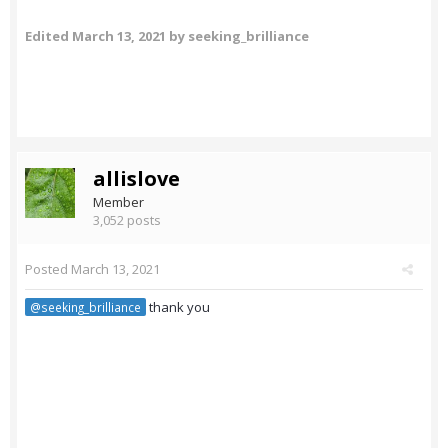
Edited
March 13, 2021
by seeking_brilliance
allislove
Member
3,052 posts
Posted
March 13, 2021
thank you
@seeking_brilliance