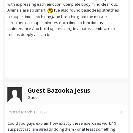
with expressing each emotion. Complete body mind clear out.
Animals are so smart.
I’ve also found basic deep stretches
a couple times each day,(and breathing into the muscle
stretched), a couple minutes each time, to function as
maintenance / no build up, resulting in a natural embrace to
feel as deeply as can be.
Guest Bazooka Jesus
Guest
Posted
March 13, 2021
Could you guys explain how exactly these exercises work? (I
suspect that I am already doing them - or at least something