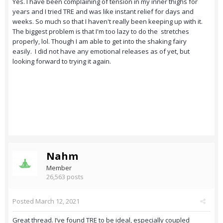
Yes. I have been complaining of tension in my inner thighs for
years and I tried TRE and was like instant relief for days and
weeks. So much so that I haven't really been keeping up with it.
The biggest problem is that I'm too lazy to do the stretches
properly, lol. Though I am able to get into the shaking fairy
easily. I did not have any emotional releases as of yet, but
looking forward to trying it again.
Nahm
Member
26,563 posts
Posted
March 12, 2021
Great thread. I’ve found TRE to be ideal, especially coupled