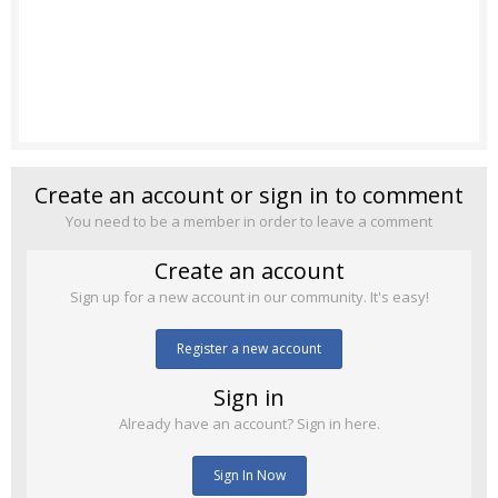
Create an account or sign in to comment
You need to be a member in order to leave a comment
Create an account
Sign up for a new account in our community. It's easy!
Register a new account
Sign in
Already have an account? Sign in here.
Sign In Now