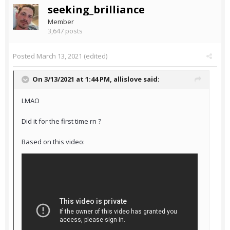
seeking_brilliance
Member
3,647 posts
Posted
March 13, 2021
(edited)
On 3/13/2021 at 1:44 PM,
allislove
said:
LMAO
Did it for the first time rn ?
Based on this video: