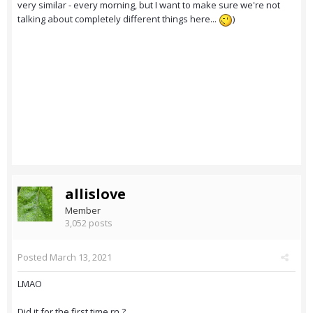
very similar - every morning, but I want to make sure we're not
talking about completely different things here...
)
allislove
Member
3,052 posts
Posted
March 13, 2021
LMAO
Did it for the first time rn ?