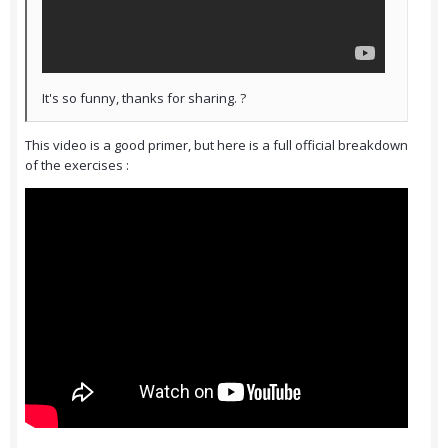
It's so funny, thanks for sharing. ?
This video is a good primer, but here is a full official breakdown
of the exercises :