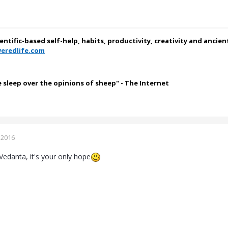
ientific-based self-help, habits, productivity, creativity and ancie
eredlife.com
e sleep over the opinions of sheep" - The Internet
 2016
Vedanta, it's your only hope