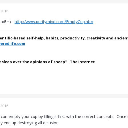
 2016
ead! =) -
http://www.purifymind.com/EmptyCup.htm
ientific-based self-help, habits, productivity, creativity and ancie
eredlife.com
e sleep over the opinions of sheep" - The Internet
 2016
can empty your cup by filling it first with the correct concepts. On
y end up destroying all delusion.