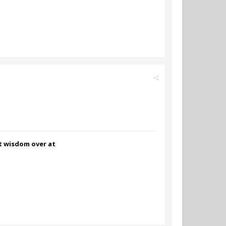
nt wisdom over at