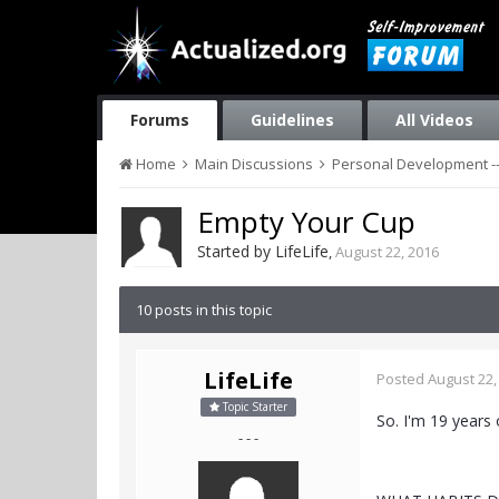
Forums
Guidelines
All Videos
Home
Main Discussions
Personal Development --
Empty Your Cup
Started by
LifeLife
,
August 22, 2016
10 posts in this topic
LifeLife
Posted
August 22,
Topic Starter
So. I'm 19 years 
- - -