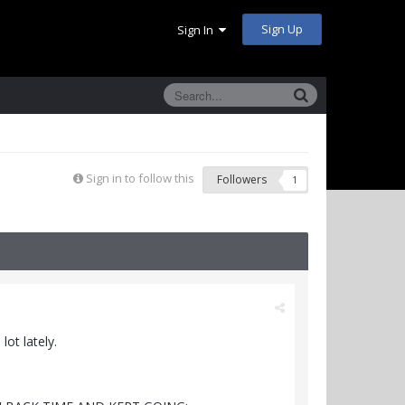
Sign Up
Sign In
Sign in to follow this
Followers
1
ot lately.