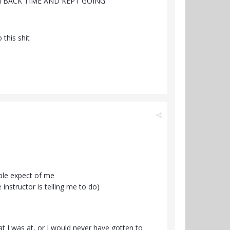
 BACK TIME AND KEPT GOING:
 this shit
ple expect of me
nstructor is telling me to do)
hat I was at, or I would never have gotten to