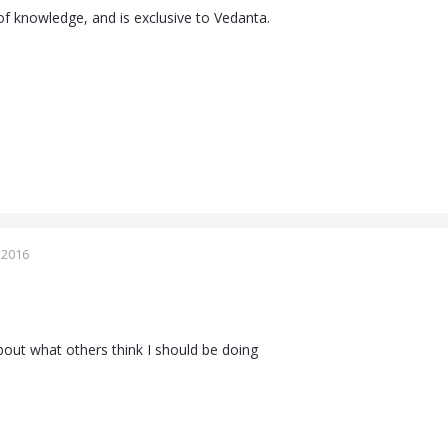
of knowledge, and is exclusive to Vedanta.
 2016
bout what others think I should be doing