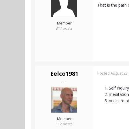
That is the path 
Member
317 posts
Eelco1981
Posted
August 23,
- - -
Self inquiry
meditation
not care a
Member
112 posts