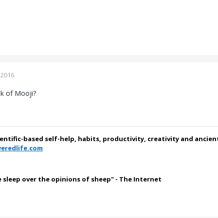
 2016
k of Mooji?
ientific-based self-help, habits, productivity, creativity and ancie
eredlife.com
e sleep over the opinions of sheep" - The Internet