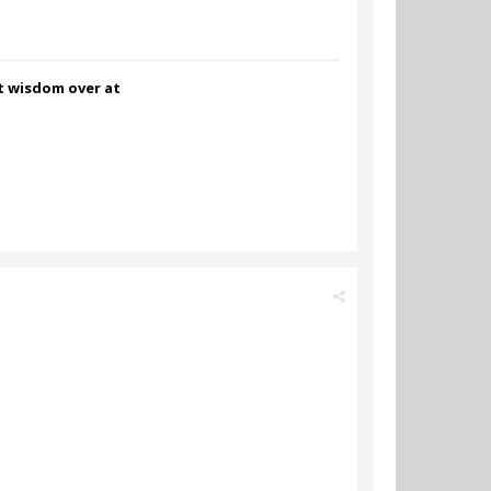
nt wisdom over at