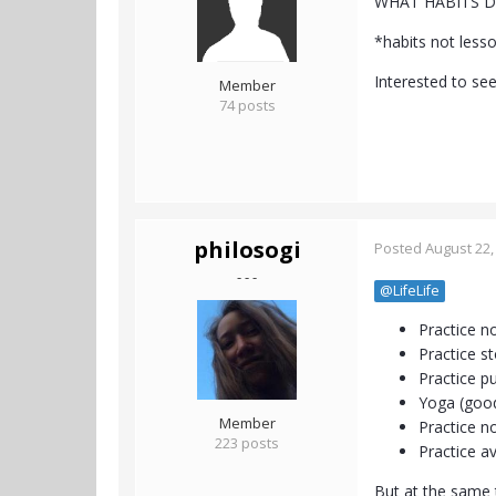
WHAT HABITS D
*habits not less
Interested to see
Member
74 posts
philosogi
Posted
August 22,
- - -
@LifeLife
Practice n
Practice s
Practice p
Yoga (good
Member
Practice n
223 posts
Practice av
But at the same t