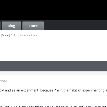
Blog
Store
 [Main]
Empty Your Cup
 2016
old and as an experiment, because I'm in the habit of experimenting a l