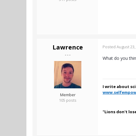
Lawrence
Posted
August 23,
- - -
What do you thin
I write about sc
www.selfempow
Member
105 posts
"Lions don't los