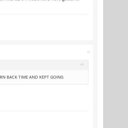
URN BACK TIME AND KEPT GOING