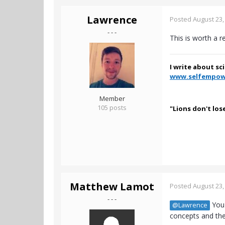
Lawrence
Posted
August 23,
- - -
This is worth a r
I write about sc
www.selfempow
Member
105 posts
"Lions don't los
Matthew Lamot
Posted
August 23,
- - -
You 
@Lawrence
concepts and the