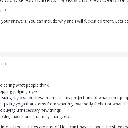
O YOU WISH YOU STARTED AT 19 YEARS OLD IF YOU COULD TURN
ons*
 your answers. You can include why and I will fucken do them. Lets do
 2016
ot caring what people think
topping judging myself
ursuing my own desires/dreams vs. my projections of what other peo
 quality yoga that stems from what my own body feels, not what the i
ot buying unnecessary new things
oiding addictions (internet, eating, etc...)
ime, all these things are part of life. I can't have skipped the stage t