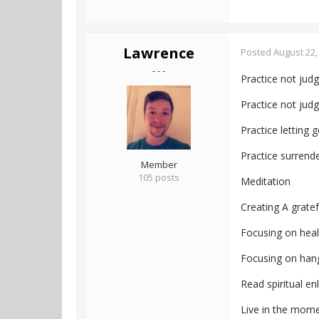
Lawrence
Posted
August 22,
- - -
Practice not jud
Practice not jud
Practice letting 
Practice surrend
Member
105 posts
Meditation
Creating A gratefu
Focusing on heal
Focusing on han
Read spiritual e
Live in the mome