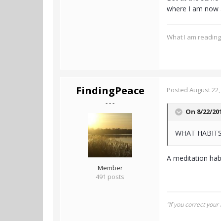
where I am now a
What I am readin
FindingPeace
Posted
August 22,
- - -
On 8/22/20
WHAT HABITS
A meditation habi
Member
491 posts
“If you correct your 