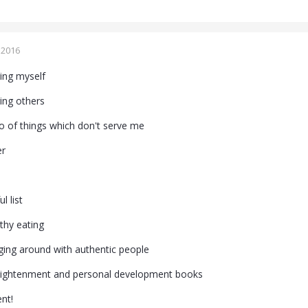
 2016
ging myself
ging others
go of things which don't serve me
er
l list
thy eating
ging around with authentic people
nlightenment and personal development books
nt!