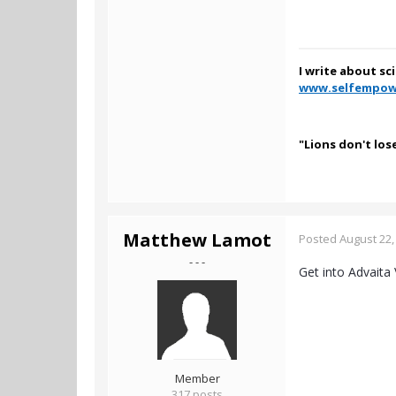
I write about sc
www.selfempow
"Lions don't los
Matthew Lamot
Posted
August 22,
- - -
Get into Advaita 
Member
317 posts