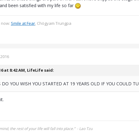
nd been satisfied with my life so far
g now:
Smile at Fear
, Chögyam Trungpa
 2016
16 at 8:42 AM,
LifeLife
said:
 DO YOU WISH YOU STARTED AT 19 YEARS OLD IF YOU COULD T
t.
mind, the rest of your life will fall into place.” - Lao Tzu