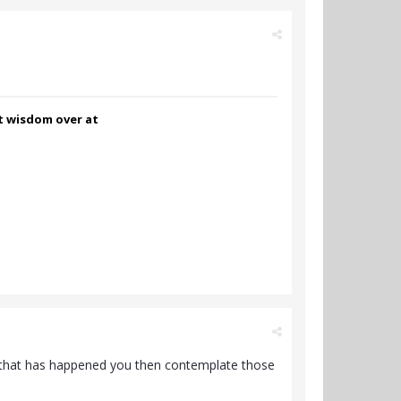
nt wisdom over at
ce that has happened you then contemplate those