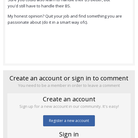
you'd still have to handle their BS.
My honest opinion? Quit your job and find something you are
passionate about (do it in a smart way ofc).
Create an account or sign in to comment
You need to be a member in order to leave a comment
Create an account
Sign up for a new account in our community. It's easy!
Register a new account
Sign in