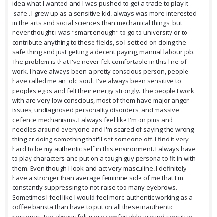
idea what I wanted and I was pushed to get a trade to play it
'safe'. I grew up as a sensitive kid, always was more interested
in the arts and social sciences than mechanical things, but
never thought I was "smart enough" to go to university or to
contribute anything to these fields, so I settled on doing the
safe thing and just getting a decent paying, manual labour job.
The problem is that I've never felt comfortable in this line of
work. I have always been a pretty conscious person, people
have called me an 'old soul'. I've always been sensitive to
peoples egos and felt their energy strongly. The people I work
with are very low-conscious, most of them have major anger
issues, undiagnosed personality disorders, and massive
defence mechanisms. I always feel like I'm on pins and
needles around everyone and I'm scared of saying the wrong
thing or doing something that'll set someone off. I find it very
hard to be my authentic self in this environment. I always have
to play characters and put on a tough guy persona to fit in with
them. Even though I look and act very masculine, I definitely
have a stronger than average feminine side of me that I'm
constantly suppressing to not raise too many eyebrows.
Sometimes I feel like I would feel more authentic working as a
coffee barista than have to put on all these inauthentic
personas. I've always felt more comfortable around sensitive