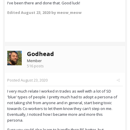
I've been there and done that. Good luck!
Edited
August 23, 2020
by meow_meow
Godhead
Member
516 posts
Posted
August 23, 2020
I very much relate I worked in trades as well with a lot of SD
'blue' types of people. I pretty much had to adopt a persona of
not taking shit from anyone and in general, start being toxic
towards Co-workers to let them know they can't step on me.
Eventually, I noticed how I became more and more this
persona.
Sure you could also learn to handle their BS better, but