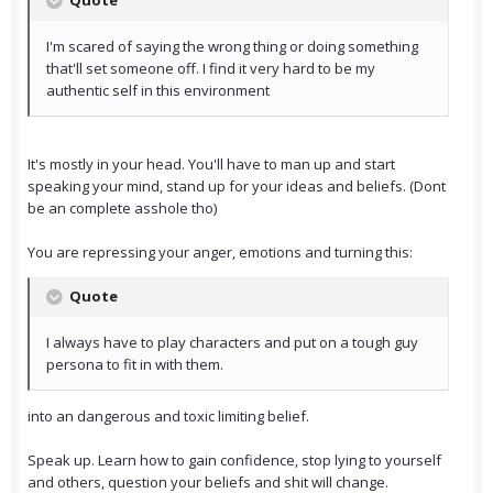
Quote
I'm scared of saying the wrong thing or doing something
that'll set someone off. I find it very hard to be my
authentic self in this environment
It's mostly in your head. You'll have to man up and start
speaking your mind, stand up for your ideas and beliefs. (Dont
be an complete asshole tho)
You are repressing your anger, emotions and turning this:
Quote
I always have to play characters and put on a tough guy
persona to fit in with them.
into an dangerous and toxic limiting belief.
Speak up. Learn how to gain confidence, stop lying to yourself
and others, question your beliefs and shit will change.