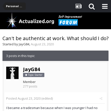
Personal Development -- [Main]
Can't be authentic at work. What should I do?
Started by
JayG84
,
August 23, 2020
3 posts in this topic
JayG84
Topic Starter
Member
277 posts
Posted
August 23, 2020
(edited)
I became a tradesman because when I was younger I had no