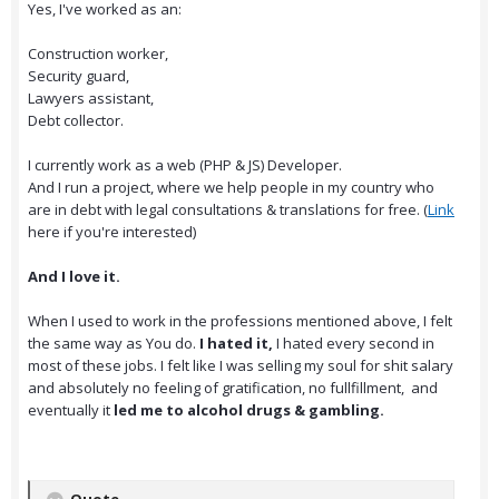
Yes, I've worked as an:
Construction worker,
Security guard,
Lawyers assistant,
Debt collector.
I currently work as a web (PHP & JS) Developer.
And I run a project, where we help people in my country who
are in debt with legal consultations & translations for free. (
Link
here if you're interested)
And I love it.
When I used to work in the professions mentioned above, I felt
the same way as You do.
I hated it,
I hated every second in
most of these jobs. I felt like I was selling my soul for shit salary
and absolutely no feeling of gratification, no fullfillment, and
eventually it
led me to alcohol drugs & gambling.