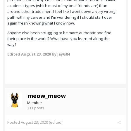
academic types (which most of my best friends are) than
around other tradesmen. I feel like I went down a very wrong
path with my career and I'm wondering if I should start over
again fresh knowing what I know now.
Anyone else been struggling to be more authentic and find
their place in the world? What have you learned along the
way?
Edited
August 23, 2020
by JayG84
meow_meow
Member
311 posts
Posted
August 23, 2020
(edited)