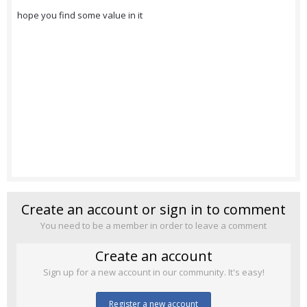
hope you find some value in it
Create an account or sign in to comment
You need to be a member in order to leave a comment
Create an account
Sign up for a new account in our community. It's easy!
Register a new account