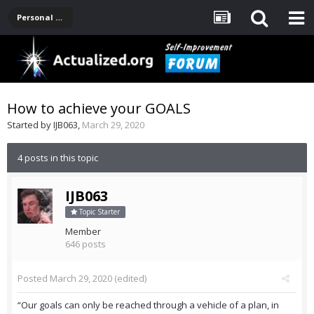
Personal Development -- [Main]
How to achieve your GOALS
Started by
IJB063
,
March 29, 2020
4 posts in this topic
IJB063
Topic Starter
Member
646 posts
Posted
March 29, 2020
(edited)
“Our goals can only be reached through a vehicle of a plan, in