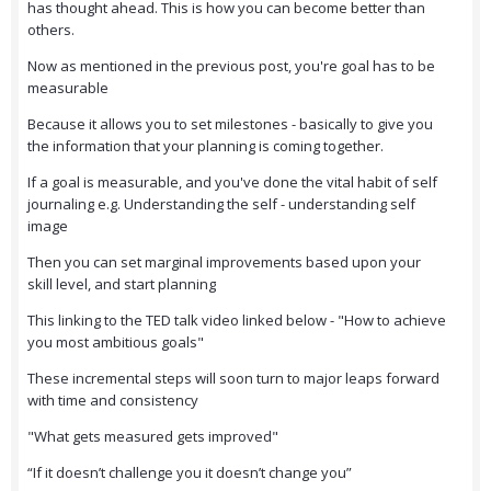
has thought ahead. This is how you can become better than
others.
Now as mentioned in the previous post, you're goal has to be
measurable
Because it allows you to set milestones - basically to give you
the information that your planning is coming together.
If a goal is measurable, and you've done the vital habit of self
journaling e.g. Understanding the self - understanding self
image
Then you can set marginal improvements based upon your
skill level, and start planning
This linking to the TED talk video linked below - "How to achieve
you most ambitious goals"
These incremental steps will soon turn to major leaps forward
with time and consistency
"What gets measured gets improved"
“If it doesn’t challenge you it doesn’t change you”