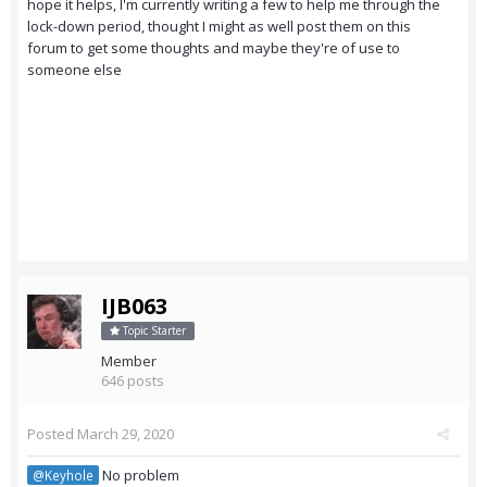
hope it helps, I'm currently writing a few to help me through the
lock-down period, thought I might as well post them on this
forum to get some thoughts and maybe they're of use to
someone else
IJB063
Topic Starter
Member
646 posts
Posted
March 29, 2020
No problem
@Keyhole