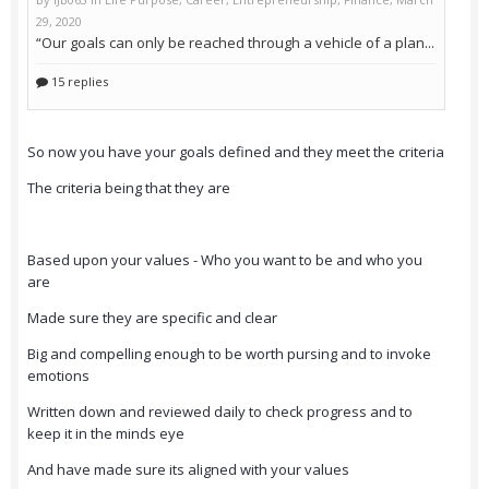
So now you have your goals defined and they meet the criteria
The criteria being that they are
Based upon your values - Who you want to be and who you
are
Made sure they are specific and clear
Big and compelling enough to be worth pursing and to invoke
emotions
Written down and reviewed daily to check progress and to
keep it in the minds eye
And have made sure its aligned with your values