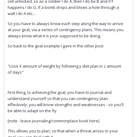
cell unlocked, so as a soldier I do A, then I do be B and if F
happens I do G. If a bomb drops and blows a hole through a
wall I do A etc...
So you have to always know each step along the way to arrive
at your goal, via a series of contingency plans. This means you
always know what it is your supposed to be doing.
So back to the goal example I gave in the other post
"Lose X amount of weight by following y diet plan in z amount
of days"
First thing, to achieving the goal, you have to journal and
understand yourself so that you can contingency plan
effectively, you will know strengths and weaknesses - so you'll
be able to adapt on the fly
[note - leave journaling/commonplace book here]
This allows you to plan, so that when a threat arises to your