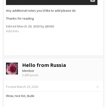
Any additional notes you'd like to add please do
Thanks for reading
Edited
March 29, 2020
by IJB063
Add links
Hello from Russia
Member
2,493 posts
Posted
March 29, 2020
Wow, nice list, dude