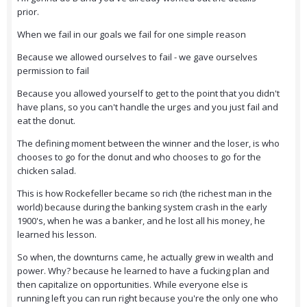
prior.
When we fail in our goals we fail for one simple reason
Because we allowed ourselves to fail - we gave ourselves
permission to fail
Because you allowed yourself to get to the point that you didn't
have plans, so you can't handle the urges and you just fail and
eat the donut.
The defining moment between the winner and the loser, is who
chooses to go for the donut and who chooses to go for the
chicken salad.
This is how Rockefeller became so rich (the richest man in the
world) because during the banking system crash in the early
1900's, when he was a banker, and he lost all his money, he
learned his lesson.
So when, the downturns came, he actually grew in wealth and
power. Why? because he learned to have a fucking plan and
then capitalize on opportunities. While everyone else is
running left you can run right because you're the only one who