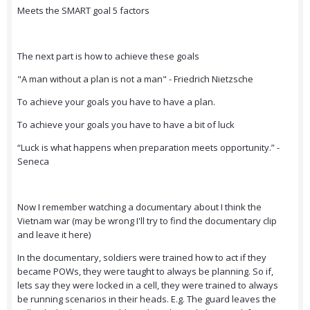
Meets the SMART goal 5 factors
The next part is how to achieve these goals
"A man without a plan is not a man" - Friedrich Nietzsche
To achieve your goals you have to have a plan.
To achieve your goals you have to have a bit of luck
“Luck is what happens when preparation meets opportunity.” -
Seneca
Now I remember watching a documentary about I think the
Vietnam war (may be wrong I'll try to find the documentary clip
and leave it here)
In the documentary, soldiers were trained how to act if they
became POWs, they were taught to always be planning. So if,
lets say they were locked in a cell, they were trained to always
be running scenarios in their heads. E.g. The guard leaves the