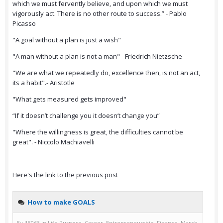
which we must fervently believe, and upon which we must
vigorously act. There is no other route to success.” - Pablo
Picasso
"A goal without a plan is just a wish"
"A man without a plan is not a man" - Friedrich Nietzsche
"We are what we repeatedly do, excellence then, is not an act,
its a habit".- Aristotle
"What gets measured gets improved"
“If it doesn’t challenge you it doesn’t change you”
"Where the willingness is great, the difficulties cannot be
great". - Niccolo Machiavelli
Here's the link to the previous post