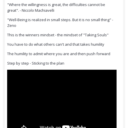
"Where the willingness is great, the difficulties cannot be
great". - Niccolo Machiavelli
"Well-Being is realized in small steps. But it is no small thing" -
Zeno
This is the winners mindset - the mindset of "Taking Souls"
You have to do what others can't and that takes humility
The humility to admit where you are and then push forward
Step by step - Sticking to the plan