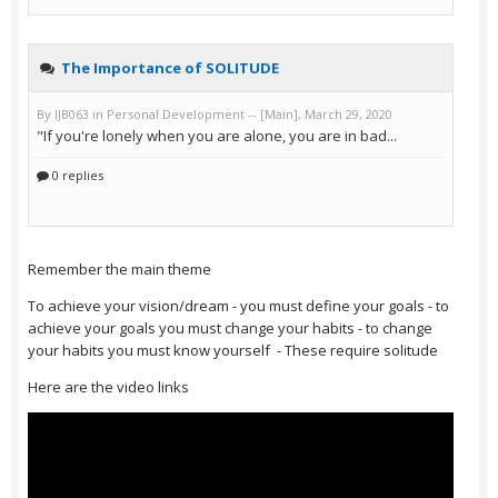
Remember the main theme
To achieve your vision/dream - you must define your goals - to
achieve your goals you must change your habits - to change
your habits you must know yourself - These require solitude
Here are the video links