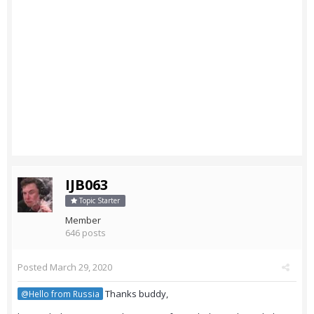
IJB063
Topic Starter
Member
646 posts
Posted
March 29, 2020
Thanks buddy,
@Hello from Russia