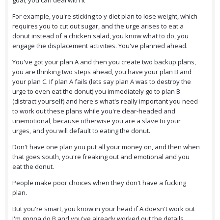
goal, you can deal with it
For example, you're sticking to y diet plan to lose weight, which
requires you to cut out sugar, and the urge arises to eat a
donut instead of a chicken salad, you know what to do, you
engage the displacement activities. You've planned ahead.
You've got your plan A and then you create two backup plans,
you are thinking two steps ahead, you have your plan B and
your plan C. If plan A fails (lets say plan A was to destroy the
urge to even eat the donut) you immediately go to plan B
(distract yourself) and here's what's really important you need
to work out these plans while you're clear-headed and
unemotional, because otherwise you are a slave to your
urges, and you will default to eating the donut.
Don't have one plan you put all your money on, and then when
that goes south, you're freaking out and emotional and you
eat the donut.
People make poor choices when they don't have a fucking
plan.
But you're smart, you know in your head if A doesn't work out
I'm gonna do B and you've already worked out the details