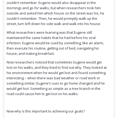
couldn't remember. Eugene would also disappear in the
mornings and go for walks, but when researchers took him
outside and asked him which house on the street was his, he
couldn't remember. Then, he would promptly walk up the
street, turn left down his side walk and walk into his house.
What researchers were learning was that Eugene still
maintained the same habits that he had before his viral
infection. Eugene would be cued by something, like an alarm,
then execute his routine, getting out of bed, navigating his
house, and making breakfast.
Now researchers noticed that sometimes Eugene would get
lost on his walks, and they tried to find out why. They looked at
his environment when he would get lost and found something
interesting -- when there was bad weather or road work or
something similar, Eugene’s cues to go home changed and he
would get lost. Something as simple as a tree branch in the
road could cause him to get lost on his walks.
Now why is this important to achieving our goals?