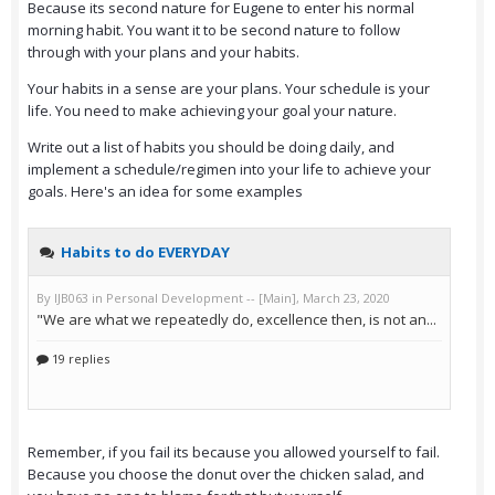
Because its second nature for Eugene to enter his normal
morning habit. You want it to be second nature to follow
through with your plans and your habits.
Your habits in a sense are your plans. Your schedule is your
life. You need to make achieving your goal your nature.
Write out a list of habits you should be doing daily, and
implement a schedule/regimen into your life to achieve your
goals. Here's an idea for some examples
Remember, if you fail its because you allowed yourself to fail.
Because you choose the donut over the chicken salad, and