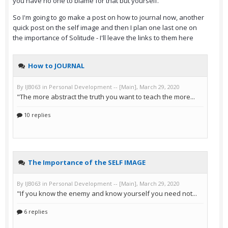
you have no one to blame for that but yourself.
So I'm going to go make a post on how to journal now, another
quick post on the self image and then I plan one last one on
the importance of Solitude - I'll leave the links to them here