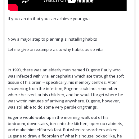
If you can do that you can achieve your goal
Now a major step to planning is installing habits
Let me give an example as to why habits as so vital
In 1993, there was an elderly man named Eugene Pauly who
was infected with viral encephalitis which ate through the soft
tissue of his brain -- specifically, his memory centres. After
recovering from the infection, Eugene could not remember
where he lived, or his children, and he would forget where he
was within minutes of arriving anywhere. Eugene, however,
was still able to do some very perplexing things.
Eugene would wake up in the morning, walk out of his
bedroom, downstairs, turn into the kitchen, open up cabinets,
and make himself breakfast. But when researchers asked
Eugene to draw a floorplan of what his house looked like, he