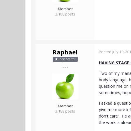
Member
3,188 posts
Raphael
Posted
July 10, 20
Topic Starter
HAVING STAGE
- - -
Two of my manage
body language, h
question me on m
sometimes, hopefu
I asked a questi
Member
give me more inf
3,188 posts
don't care". He a
the work is alrea