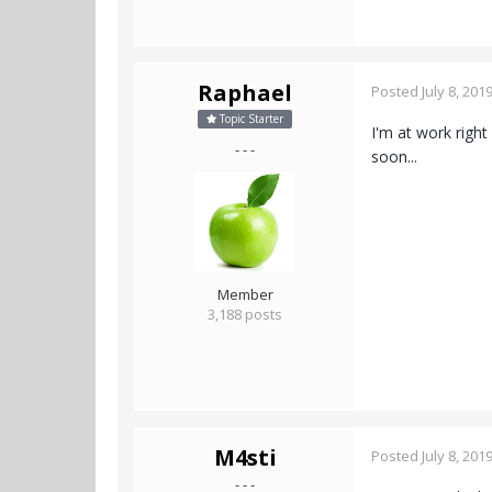
Raphael
Posted
July 8, 201
Topic Starter
I'm at work right
- - -
soon...
Member
3,188 posts
M4sti
Posted
July 8, 201
- - -