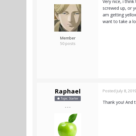
Very nice, i thin
screwed up, or y
am getting yellow 
want to take a l
Member
50 posts
Raphael
Posted
July 8, 201
Topic Starter
Thank you! And th
- - -