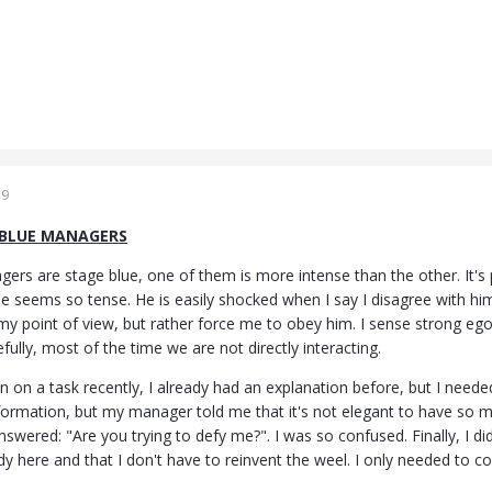
19
 BLUE MANAGERS
rs are stage blue, one of them is more intense than the other. It's po
e seems so tense. He is easily shocked when I say I disagree with h
y point of view, but rather force me to obey him. I sense strong ego 
lly, most of the time we are not directly interacting.
on on a task recently, I already had an explanation before, but I ne
ormation, but my manager told me that it's not elegant to have so ma
nswered: "Are you trying to defy me?". I was so confused. Finally, I d
dy here and that I don't have to reinvent the weel. I only needed to c