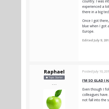
country. I was in
experienced a lot
there in a big t
Once I got there,
blue when I got a
Europe.
Edited
July 9, 20
Raphael
Posted
July 10, 20
Topic Starter
I'M SO GLAD I 
- - -
Even though I fol
colleagues have. 
not fall into the