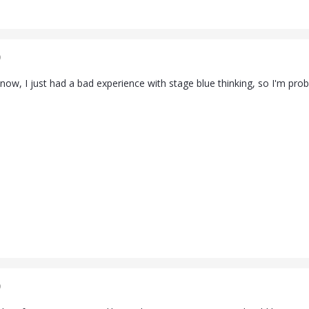
9
 now, I just had a bad experience with stage blue thinking, so I'm prob
9