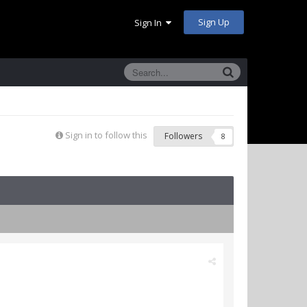
Sign Up
Sign In
Sign in to follow this
Followers
8