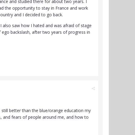
rance and studied there for about two years. I
 had the opportunity to stay in France and work
ountry and I decided to go back.
p. I also saw how I hated and was afraid of stage
f ego backslash, after two years of progress in
 still better than the blue/orange education my
iefs, and fears of people around me, and how to