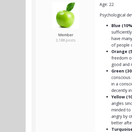
Age: 22
Psychological d
Blue
(10%
sufficient
Member
have many 
3,188 posts
of people 
Orange (
freedom of
good and m
Green (3
conscious 
in a consc
decently in
Yellow (1
angles sin
minded to a
angry by o
better aft
Turquois