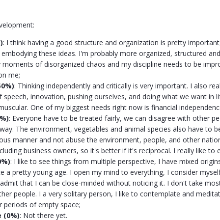
evelopment:
)
:
I think
having a good structure and organization is pretty important,
ly embodying these ideas. I'm probably more organized, structured and
moments of disorganized chaos and my discipline needs to be improv
on me;
50%)
: Thinking independently and critically is very important. I also re
 speech, innovation, pushing ourselves, and doing what we want in lif
uscular. One of my biggest needs right now is financial independenc
0%)
: Everyone have to be treated fairly, we can disagree with other pe
way. The environment, vegetables and animal species also have to be
ious manner and not abuse the environment, people, and other nation
cluding business owners, so it's better if it's reciprocal. I really like to 
0%)
: I like to see things from multiple perspective, I have mixed origi
ce a pretty young age. I open my mind to everything, I consider mys
dmit that I can be close-minded without noticing it. I don't take most 
ther people. I a very solitary person, I like to contemplate and medit
er periods of empty space;
e (0%)
: Not there yet.