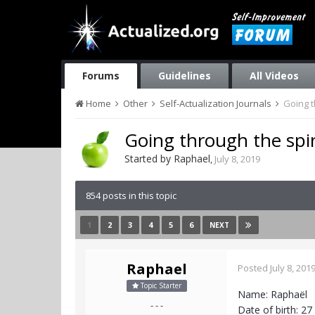
Forums
Guidelines
All Videos
Home
Other
Self-Actualization Journals
Going t
Going through the spir
Started by
Raphael
,
July 8, 2019
854 posts in this topic
1
2
3
4
5
6
NEXT
Raphael
Posted
July 8, 201
Topic Starter
Name: Raphaël
- - -
Date of birth: 2