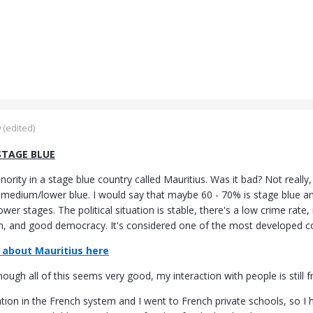
9
(edited)
STAGE BLUE
nority in a stage blue country called Mauritius. Was it bad? Not really,
 medium/lower blue. I would say that maybe 60 - 70% is stage blue and
lower stages. The political situation is stable, there's a low crime ra
 and good democracy. It's considered one of the most developed cou
about Mauritius here
ugh all of this seems very good, my interaction with people is still 
ation in the French system and I went to French private schools, so I