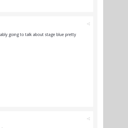
ably going to talk about stage blue pretty