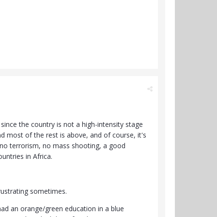
 since the country is not a high-intensity stage
 most of the rest is above, and of course, it's
te, no terrorism, no mass shooting, a good
ntries in Africa.
frustrating sometimes.
 had an orange/green education in a blue