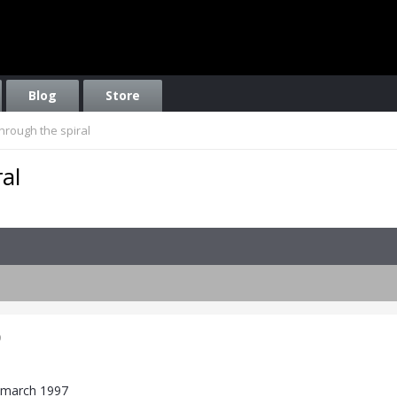
Blog
Store
hrough the spiral
al
9
7 march 1997