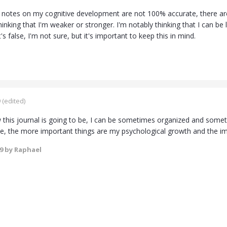
notes on my cognitive development are not 100% accurate, there are
thinking that I'm weaker or stronger. I'm notably thinking that I can 
t's false, I'm not sure, but it's important to keep this in mind.
9
(edited)
this journal is going to be, I can be sometimes organized and sometim
le, the more important things are my psychological growth and the 
19
by Raphael