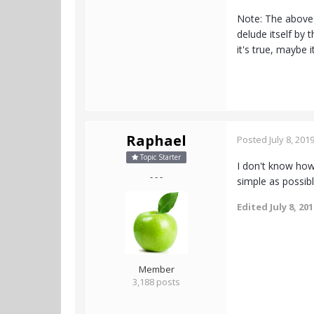
Note: The above 
delude itself by 
it's true, maybe i
Raphael
Posted
July 8, 201
Topic Starter
I don't know how 
- - -
simple as possib
Edited
July 8, 20
Member
3,188 posts