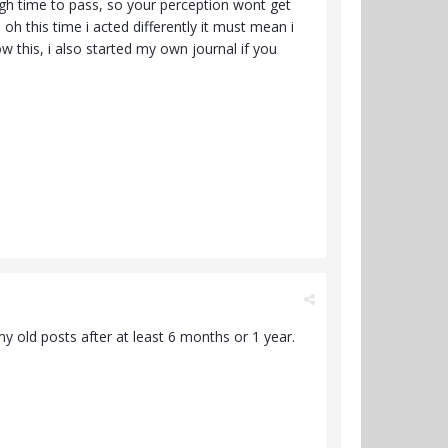
ough time to pass, so your perception wont get
h this time i acted differently it must mean i
low this, i also started my own journal if you
 my old posts after at least 6 months or 1 year.