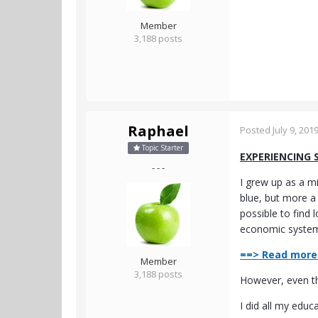
Member
3,188 posts
Raphael
Posted
July 9, 201
Topic Starter
EXPERIENCING 
- - -
I grew up as a mi
blue, but more a
possible to find 
economic system,
==> Read more 
Member
3,188 posts
However, even tho
I did all my educ