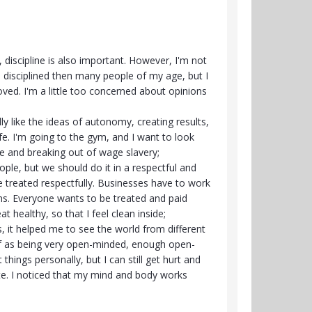
 discipline is also important. However, I'm not
 disciplined then many people of my age, but I
ed. I'm a little too concerned about opinions
ally like the ideas of autonomy, creating results,
e. I'm going to the gym, and I want to look
e and breaking out of wage slavery;
ople, but we should do it in a respectful and
 treated respectfully. Businesses have to work
s. Everyone wants to be treated and paid
eat healthy, so that I feel clean inside;
ns, it helped me to see the world from different
elf as being very open-minded, enough open-
things personally, but I can still get hurt and
ate. I noticed that my mind and body works