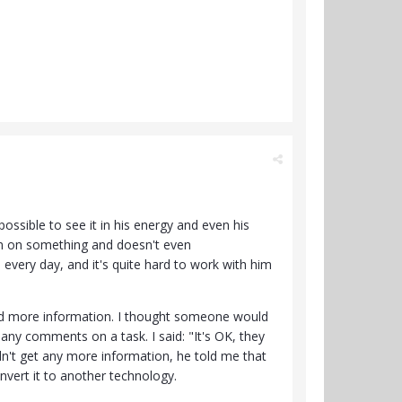
ssible to see it in his energy and even his
im on something and doesn't even
every day, and it's quite hard to work with him
eded more information. I thought someone would
ny comments on a task. I said: "It's OK, they
idn't get any more information, he told me that
onvert it to another technology.