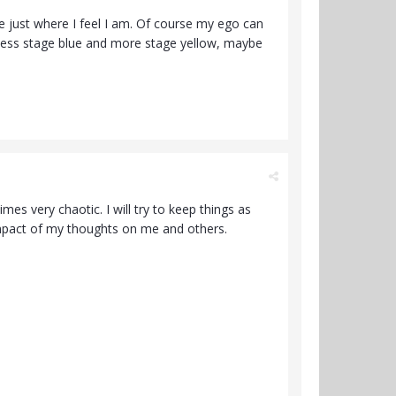
 just where I feel I am. Of course my ego can
be less stage blue and more stage yellow, maybe
es very chaotic. I will try to keep things as
impact of my thoughts on me and others.