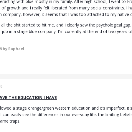
teracting with blue mostly in my family. After high school, I went to F
 of growth and I really felt liberated from many social constraints. I
ech company, however, it seems that I was too attached to my native c
 all the shit started to hit me, and I clearly saw the psychological ga
 job in a stage blue company. I'm currently at the end of two years o
19
by Raphael
19
HAVE THE EDUCATION I HAVE
lowed a stage orange/green western education and it's imperfect, it's
I can easily see the differences in our everyday life, the limiting bel
 same traps.