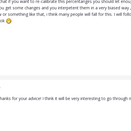
k that if you want to re-calibrate this percentanges you should let en
ou get some changes and you interpetent them in a very biased way , o
or something like that, i think many people will fall for this. I will fol
ook
9
anks for your advice! I think it will be very interesting to go through