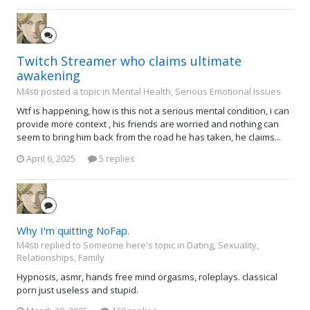
Twitch Streamer who claims ultimate
awakening
M4sti posted a topic in
Mental Health, Serious Emotional Issues
Wtf is happening, how is this not a serious mental condition, i can
provide more context , his friends are worried and nothing can
seem to bring him back from the road he has taken, he claims...
April 6, 2025
5 replies
Why I'm quitting NoFap.
M4sti replied to Someone here's topic in
Dating, Sexuality,
Relationships, Family
Hypnosis, asmr, hands free mind orgasms, roleplays. classical
porn just useless and stupid.