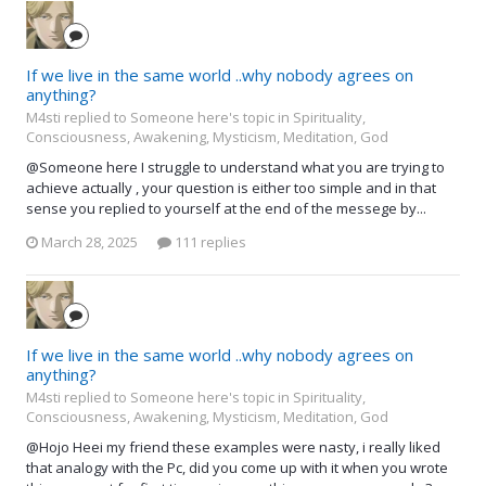
If we live in the same world ..why nobody agrees on
anything?
M4sti replied to Someone here's topic in
Spirituality,
Consciousness, Awakening, Mysticism, Meditation, God
@Someone here I struggle to understand what you are trying to
achieve actually , your question is either too simple and in that
sense you replied to yourself at the end of the messege by...
March 28, 2025
111 replies
If we live in the same world ..why nobody agrees on
anything?
M4sti replied to Someone here's topic in
Spirituality,
Consciousness, Awakening, Mysticism, Meditation, God
@Hojo Heei my friend these examples were nasty, i really liked
that analogy with the Pc, did you come up with it when you wrote