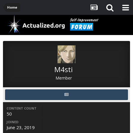
Home
M4sti
Member
CONTENT COUNT
50
JOINED
June 23, 2019