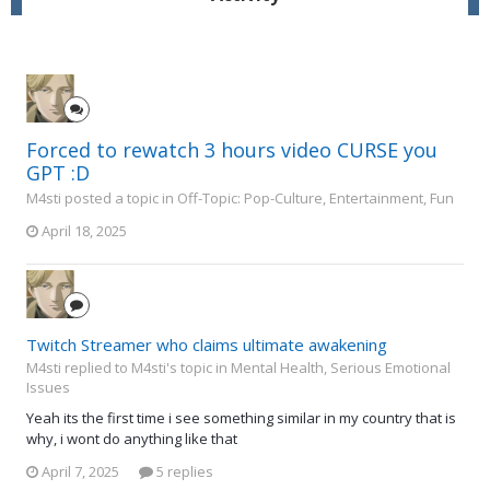
Forced to rewatch 3 hours video CURSE you
GPT :D
M4sti posted a topic in
Off-Topic: Pop-Culture, Entertainment, Fun
April 18, 2025
Twitch Streamer who claims ultimate awakening
M4sti replied to M4sti's topic in
Mental Health, Serious Emotional
Issues
Yeah its the first time i see something similar in my country that is
why, i wont do anything like that
April 7, 2025
5 replies