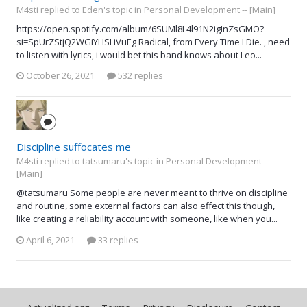
M4sti replied to Eden's topic in
Personal Development -- [Main]
https://open.spotify.com/album/6SUMl8L4l91N2igInZsGMO?
si=SpUrZStjQ2WGiYHSLiVuEg Radical, from Every Time I Die. , need
to listen with lyrics, i would bet this band knows about Leo...
October 26, 2021
532 replies
Discipline suffocates me
M4sti replied to tatsumaru's topic in
Personal Development --
[Main]
@tatsumaru Some people are never meant to thrive on discipline
and routine, some external factors can also effect this though,
like creating a reliability account with someone, like when you...
April 6, 2021
33 replies