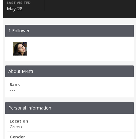
LAST VISITED
May 28
1 Follower
About M4sti
Rank
- - -
Personal Information
Location
Greece
Gender