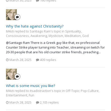
March 30, 2025
160 replies
Why the hate against Christianity?
M4sti replied to Santiago Ram's topic in
Spirituality,
Consciousness, Awakening, Mysticism, Meditation, God
@Santiago Ram There is a Greek guy like that, ex professional
Counter Strike player turning into Teacher, streaming on twitch for
20-30 people that are his old counter strike friends, preaching...
March 28, 2025
409 replies
What is some music you like?
M4sti replied to itsadistraction's topic in
Off-Topic: Pop-Culture,
Entertainment, Fun
March 28, 2025
2,105 replies