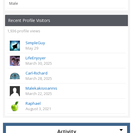
Male
Recent Profile Visitors
1,936 profile views
SimpleGuy
May 29
LifeEnjoyer
March 30, 2025
Carl-Richard
March 28, 2025
Malekakisioannis
March 22, 2025
Raphael
August 3, 2021
Activity