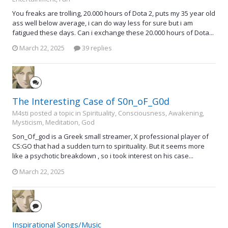
You freaks are trolling, 20.000 hours of Dota 2, puts my 35 year old
ass well below average, i can do way less for sure but i am
fatigued these days. Can i exchange these 20.000 hours of Dota...
March 22, 2025
39 replies
The Interesting Case of S0n_oF_G0d
M4sti posted a topic in
Spirituality, Consciousness, Awakening,
Mysticism, Meditation, God
Son_Of_god is a Greek small streamer, X professional player of
CS:GO that had a sudden turn to spirituality. But it seems more
like a psychotic breakdown , so i took interest on his case...
March 22, 2025
Inspirational Songs/Music