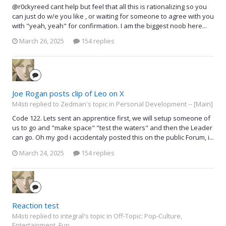
@r0ckyreed cant help but feel that all this is rationalizing so you
can just do w/e you like , or waiting for someone to agree with you
with "yeah, yeah" for confirmation. I am the biggest noob here...
March 26, 2025
154 replies
Joe Rogan posts clip of Leo on X
M4sti replied to Zedman's topic in
Personal Development -- [Main]
Code 122. Lets sent an apprentice first, we will setup someone of
us to go and "make space" "test the waters" and then the Leader
can go. Oh my god i accidentaly posted this on the public Forum, i...
March 24, 2025
154 replies
Reaction test
M4sti replied to integral's topic in
Off-Topic: Pop-Culture,
Entertainment, Fun