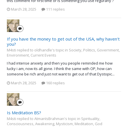
this comment for first time or is something you use regurarly ?
March 28, 2025
111 replies
If you have the money to get out of the USA, why haven't
you?
M4sti replied to oldhandle's topic in
Society, Politics, Government,
Environment, Current Events
I had intense anxiety and then you people reminded me how
lucky i am, now its all gone. I think the same with OP, how can
someone be rich and just not want to get out of that Dystopic...
March 28, 2025
160 replies
Is Meditation BS?
M4sti replied to AtmanIsBrahman's topic in
Spirituality,
Consciousness, Awakening, Mysticism, Meditation, God