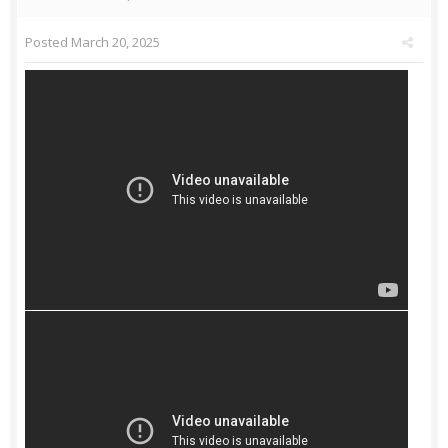
Posted
March 20, 2025