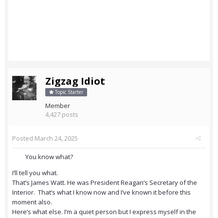
Zigzag Idiot
Topic Starter
Member
4,427 posts
Posted
March 24, 2025
You know what?
I’ll tell you what.
That’s James Watt. He was President Reagan’s Secretary of the
Interior. That’s what I know now and I’ve known it before this
moment also.
Here’s what else. I’m a quiet person but I express myself in the