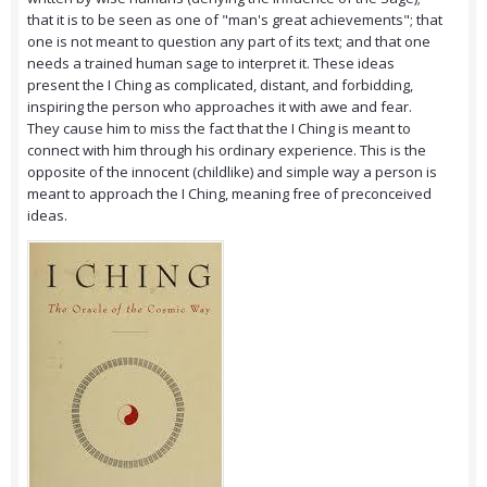
that it is to be seen as one of "man's great achievements"; that
one is not meant to question any part of its text; and that one
needs a trained human sage to interpret it. These ideas
present the I Ching as complicated, distant, and forbidding,
inspiring the person who approaches it with awe and fear.
They cause him to miss the fact that the I Ching is meant to
connect with him through his ordinary experience. This is the
opposite of the innocent (childlike) and simple way a person is
meant to approach the I Ching, meaning free of preconceived
ideas.