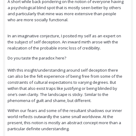
A short while back pondering on the notion of everyone having
a psychological blind spot that is mostly seen better by others
and particularly that mine was more extensive than people
who are more socially functional.
In an imaginative conjecture, I posited my self as an expert on
the subject of self deception. An inward mirth arose with the
realization of the probable ironic loss of credibility.
Do you taste the paradox here?
With this insight/understanding around self deception there
can also be the felt experience of being free from some of the
constraints of cultural expectations to varying degrees. But
within that also exist traps like justifying or being blinded by
one’s own clarity. The landscape is sticky. Similar to the
phenomena of guilt and shame, but different.
Within our fears and some of the resultant shadows our inner
world reflects outwardly the same small worldview. At the
present, this notion is mostly an abstract concept more than a
particular definite understanding.