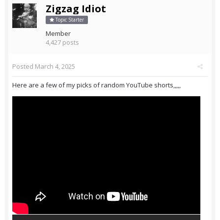
Zigzag Idiot
Topic Starter
Member
4,427 posts
Posted
March 4, 2025
Here are a few of my picks of random YouTube shorts,,,,,