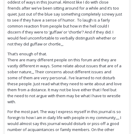
oddest of ways in this Journal. Almost like I do with close
friends after we’ve been sitting around for a while and it’s too
quiet. Just out of the blue say something completely screwy just
to see if they have a sense of humor. To laugh is a fairly
common reaction from people but how in the hell could I
discern if they were to ‘guffaw’ or ‘chortle’? And if they did. I
would feel uncomfortable to verbally distinguish whether or
not they did guffaw or chortle,,,
That’s enough of that.
There are many different people on this forum and they are
vastly different in ways. Some relate about issues that are of a
sober nature,,, Their concerns about different issues and
some of them are very personal.. I’ve learned to not disturb
these people. Just read what they need to write about and love
them from a distance. It may not be love either that I feel but
the need to not argue with them may be what I have to wrestle
with.
For the most part. The way I express myself in this journal is so
foreign to how I am in daily life with people in my community,,,, I
would almost say this journal would disturb or piss-off a good
number of acquaintances or family members. On the other