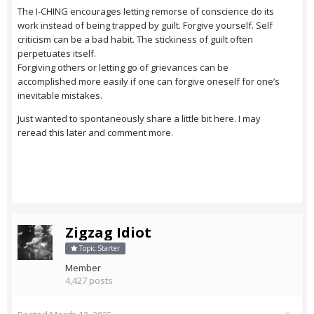
The I-CHING encourages letting remorse of conscience do its
work instead of being trapped by guilt. Forgive yourself. Self
criticism can be a bad habit. The stickiness of guilt often
perpetuates itself.
Forgiving others or letting go of grievances can be
accomplished more easily if one can forgive oneself for one’s
inevitable mistakes.
Just wanted to spontaneously share a little bit here. I may
reread this later and comment more.
Zigzag Idiot
Topic Starter
Member
4,427 posts