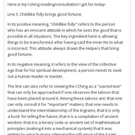
Here is my I-ching reading/consultation I got for today-
Line 5. Childlike folly brings good fortune.
In its positive meaning, "childlike folly" refers to the person
who has an innocent attitude in which he sees the good that is
possible in all situations. The key ingredient here is allowing
things to be transformed after having said the inner No to what
is incorrect. This attitude always draws the Helpers that bring
good fortune.
In its negative meaning, it refers to the view of the collective
ego that for his spiritual development, a person needs to seek
out a human leader or master.
The line can also refer to viewing the I Ching as a "sacred text"
that can only be approached if one observes the taboos that
have been placed around it. Among these taboos are: that one
can only consult it for "important" matters; that one needs to
understand the interrelationship of the trigrams; that it is only
a book for telling the future; that it is a compilation of ancient
wisdom; that it is a binary code or ancient set of mathematical
principles (making it into a mechanical system); that it was
written by wise humans (denying the influence of the Sage);