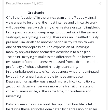
Posted
February 18, 2025
Gratitude
Of all the “passions” in the enneagram or the 7 deadly sins, I
view anger to be one of the most intense and difficult to work
with, besides fear, which is my chief feature or stumbling block.
In the past, a state of deep anger produced with it the general
feeling of, everything is wrong. There was an unsettled quality
present. Similar also to another period in my life which was
one of chronic depression. The expression of- ‘having a
monkey on your back’ seemed to describe it, to a degree.
The point I’m trying to make is the difference found between
two states of consciousness witnessed from a distance or the
profundity of what a shared hindsight can bring.
In the unbalanced state of consciousness whether dominated
by apathy or anger I was unable to have any peace.
Depression or apathy was a much more difficult condition to
get out of. Usually anger was more of a transitional state of
consciousness while, at the same time, more intense and
unsettling.
Deficient emptiness is a good description of how life is felt to
be during these episodes dominated by depression or anger.