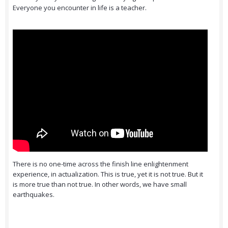
Everyone you encounter in life is a teacher.
There is no one-time across the finish line enlightenment
experience, in actualization. This is true, yet it is not true. But it
is more true than not true. In other words, we have small
earthquakes.