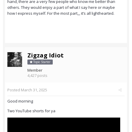
hand, there are a very few people who know me better than
others. They would enjoy a part of what I say here or maybe
how I express myself. For the most part,,, it’s all lighthearted.
Zigzag Idiot
Topic Starter
Member
4,427 posts
Posted
March 31, 2025
Good morning
Two YouTube shorts for ya