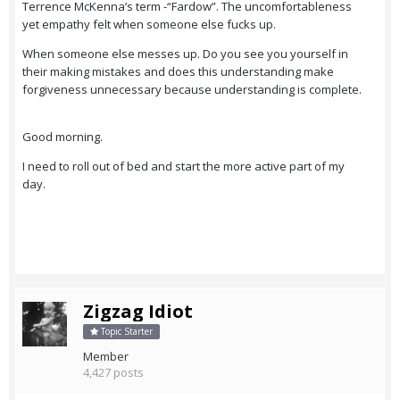
Terrence McKenna’s term -“Fardow”. The uncomfortableness
yet empathy felt when someone else fucks up.
When someone else messes up. Do you see you yourself in
their making mistakes and does this understanding make
forgiveness unnecessary because understanding is complete.
Good morning.
I need to roll out of bed and start the more active part of my
day.
Zigzag Idiot
Topic Starter
Member
4,427 posts