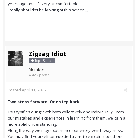
years ago and it’s very uncomfortable.
I really shouldn’t be looking at this screen,,,,
Zigzag Idiot
Topic Starter
Member
4,427 posts
Posted
April 11, 2025
Two steps forward. One step back.
This typifies our growth both collectively and individually. From
our mistakes and experiences in learning from them, we gain a
more solid understanding.
Along the way we may experience our every-which-way-ness.
You may find yourself tongue tied trying to explain it to others.