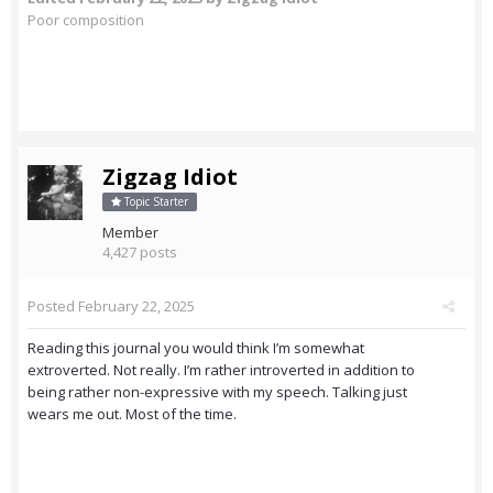
Poor composition
Zigzag Idiot
Topic Starter
Member
4,427 posts
Posted
February 22, 2025
Reading this journal you would think I’m somewhat
extroverted. Not really. I’m rather introverted in addition to
being rather non-expressive with my speech. Talking just
wears me out. Most of the time.