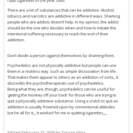
I quit cigarettes in the year 2000.
There are a lot of substances that can be addictive. Alcohol,
tobacco,and narcotics are addictive in different ways. Shaming
people who are addicts doesn’t help. In my opinion, the addict
should be the one who decides when and how to initiate the
intentional suffering necessary to reach the end of their
addiction.
Don’t divide a person against themselves by shaming them.
Psychedelics are not physically addictive but people can use
them in a reckless way. Such as simple dissociation from life.
That makes them appear to others as an addiction of sorts,, It
discredits the psychotherapeutic use of psychedelics.
Being what they are, though, psychedelics can be useful for
‘getting the monkey off your back’ for those who are trying to
quit a physically addictive substance. Using a crutch to quit an
addiction is usually frowned upon by conventional attitudes
but I’m all for it,,, It worked for me in quitting cigarettes,,,,
Edited
February 22, 2025
by Zigzag Idiot