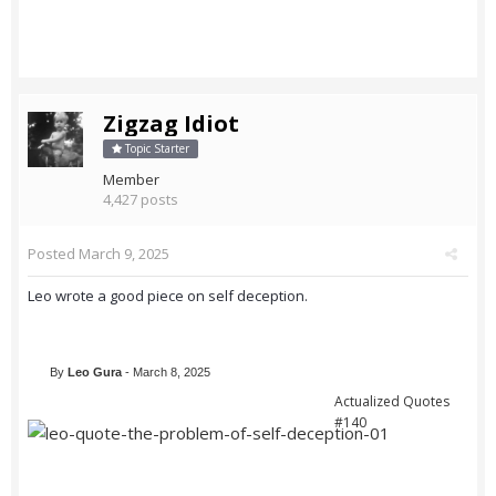
Zigzag Idiot
Topic Starter
Member
4,427 posts
Posted
March 9, 2025
Leo wrote a good piece on self deception.
By
Leo Gura
- March 8, 2025
Actualized Quotes
#140