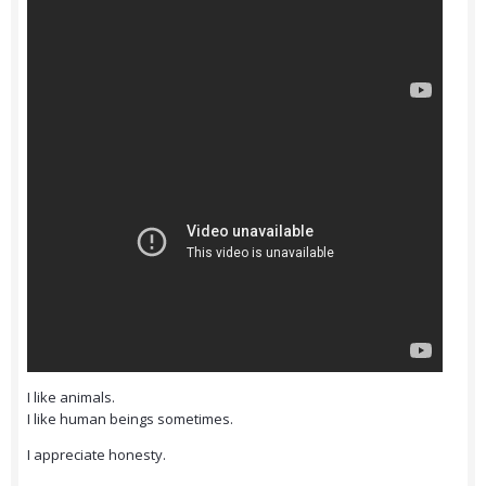
I like animals.
I like human beings sometimes.
I appreciate honesty.