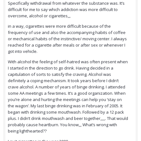
Specifically withdrawal from whatever the substance was. It’s
difficult for me to say which addiction was more difficult to
overcome, alcohol or cigarettes,,,
in a way, cigarettes were more difficult because of the
frequency of use and also the accompanying habits of coffee
or mechanical habits of the instinctive/ moving center. I always
reached for a cigarette after meals or after sex or whenever I
got into vehicle.
With alcohol the feeling of self-hatred was often present when
I started in the direction to go drink. Having decided in a
capitulation of sorts to satisfy the craving. Alcohol was
definitely a coping mechanism. It took years before I didn’t
crave alcohol. A number of years of binge drinking. I attended
some AA meetings a few times. It’s a good organization. When
you’re
alone and hurting the meetings can help you ‘stay on
the wagon’. My last binge drinking was in February of 2005. It
began with drinking some mouthwash. Followed by a 12 pack
plus. I didn’t drink mouthwash and beer together,,,,,. That would
probably cause heartburn. You know,,, What’s wrong with
being lighthearted??