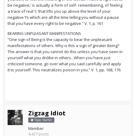
be negative,’ is actually a form of self- remembering, of feeling
a trace of real ‘I,’ that lifts you up above the level of your
negative ‘I’s which are all the time telling you without a pause
that you have every right to be negative.” V. 1, p. 161
BEARING UNPLEASANT MANIFESTATIONS
“One sign of Being is the capacity to bear the unpleasant
manifestations of others. Why is this a sign of greater Being?
The answer is that you cannot do this unless you have seen in
yourself what you dislike in others...When you have just
criticized someone, go over what you said carefully and apply
it to yourself. This neutralizes poison in you.” V. 1, pp. 168, 176
Zigzag Idiot
Topic Starter
Member
4,427 posts