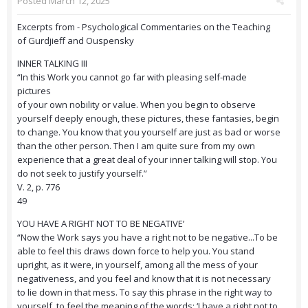
Posted
March 12, 2025
Excerpts from - Psychological Commentaries on the Teaching
of Gurdjieff and Ouspensky
INNER TALKING III
“In this Work you cannot go far with pleasing self-made
pictures
of your own nobility or value. When you begin to observe
yourself deeply enough, these pictures, these fantasies, begin
to change. You know that you yourself are just as bad or worse
than the other person. Then I am quite sure from my own
experience that a great deal of your inner talking will stop. You
do not seek to justify yourself.”
V. 2, p. 776
49
YOU HAVE A RIGHT NOT TO BE NEGATIVE’
“Now the Work says you have a right not to be negative...To be
able to feel this draws down force to help you. You stand
upright, as it were, in yourself, among all the mess of your
negativeness, and you feel and know that it is not necessary
to lie down in that mess. To say this phrase in the right way to
yourself, to feel the meaning of the words: ‘I have a right not to