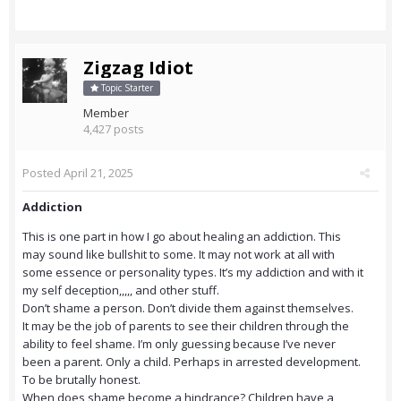
Zigzag Idiot
Topic Starter
Member
4,427 posts
Posted
April 21, 2025
Addiction
This is one part in how I go about healing an addiction. This
may sound like bullshit to some. It may not work at all with
some essence or personality types. It’s my addiction and with it
my self deception,,,,, and other stuff.
Don’t shame a person. Don’t divide them against themselves.
It may be the job of parents to see their children through the
ability to feel shame. I’m only guessing because I’ve never
been a parent. Only a child. Perhaps in arrested development.
To be brutally honest.
When does shame become a hindrance? Children have a