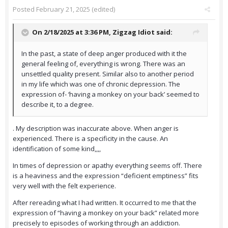
Posted
February 21, 2025
(edited)
On 2/18/2025 at 3:36 PM,
Zigzag Idiot
said:
In the past, a state of deep anger produced with it the
general feeling of, everything is wrong. There was an
unsettled quality present. Similar also to another period
in my life which was one of chronic depression. The
expression of- ‘having a monkey on your back’ seemed to
describe it, to a degree.
. My description was inaccurate above. When anger is
experienced. There is a specificity in the cause. An
identification of some kind,,,,
In times of depression or apathy everything seems off. There
is a heaviness and the expression “deficient emptiness” fits
very well with the felt experience.
After rereading what I had written. It occurred to me that the
expression of “having a monkey on your back” related more
precisely to episodes of working through an addiction.