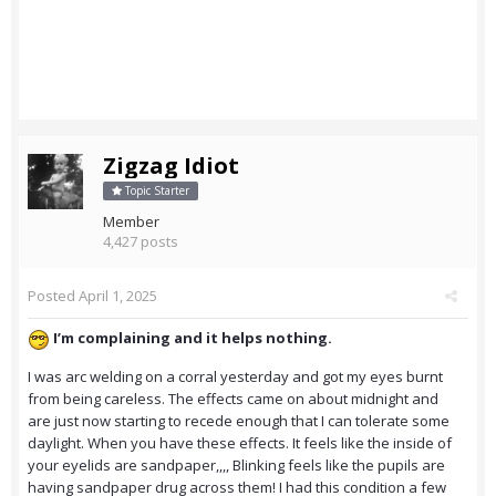
Zigzag Idiot
Topic Starter
Member
4,427 posts
Posted
April 1, 2025
I’m complaining and it helps nothing.
I was arc welding on a corral yesterday and got my eyes burnt
from being careless. The effects came on about midnight and
are just now starting to recede enough that I can tolerate some
daylight. When you have these effects. It feels like the inside of
your eyelids are sandpaper,,,, Blinking feels like the pupils are
having sandpaper drug across them! I had this condition a few