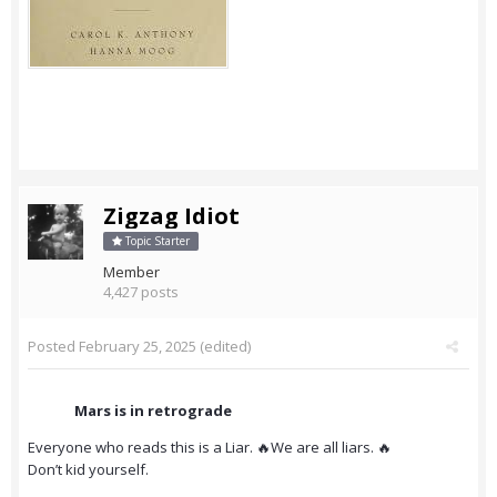
Zigzag Idiot
Topic Starter
Member
4,427 posts
Posted
February 25, 2025
(edited)
Mars is in retrograde
Everyone who reads this is a Liar. 🔥We are all liars. 🔥
Don’t kid yourself.