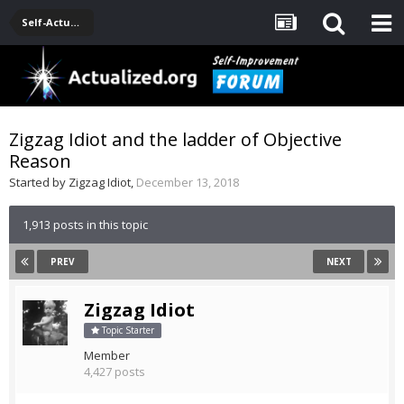
Self-Actualization Journals
Zigzag Idiot and the ladder of Objective
Reason
Started by
Zigzag Idiot
,
December 13, 2018
1,913 posts in this topic
PREV
NEXT
Zigzag Idiot
Topic Starter
Member
4,427 posts