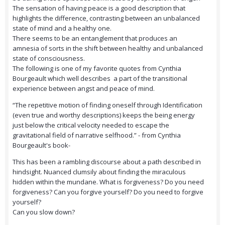
The sensation of having peace is a good description that
highlights the difference, contrasting between an unbalanced
state of mind and a healthy one.
There seems to be an entanglement that produces an
amnesia of sorts in the shift between healthy and unbalanced
state of consciousness.
The following is one of my favorite quotes from Cynthia
Bourgeault which well describes a part of the transitional
experience between angst and peace of mind.
“The repetitive motion of finding oneself through Identification
(even true and worthy descriptions) keeps the being energy
just below the critical velocity needed to escape the
gravitational field of narrative selfhood.” - from Cynthia
Bourgeault's book-
This has been a rambling discourse about a path described in
hindsight. Nuanced clumsily about finding the miraculous
hidden within the mundane. What is forgiveness? Do you need
forgiveness? Can you forgive yourself? Do you need to forgive
yourself?
Can you slow down?