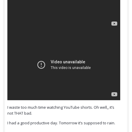
I waste too much time watching YouTube shorts. Oh well,, it’s
not THAT bad.
I had a good productive day. Tomorrow it’s supposed to rain.