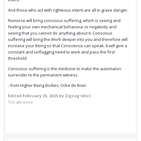
And those who act with righteous intent are all in grave danger.
Remorse will bring conscious suffering, which is seeing and
feeling your own mechanical behaviour or negativity and
seeing that you cannot do anything about it. Conscious
suffering will bring the Work deeper into you and therefore will
increase your Being so that Conscience can speak. It will give a
constant and unflagging need to work and pass the first
threshold.
Conscious suffering is the medicine to make the automaton
surrender to the permanent witness.
- from Higher Being Bodies; Ocke de Boer.
Edited
February 25, 2025
by Zigzag Idiot
Too abrasive