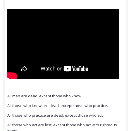
All men are dead, except those who know.
All those who know are dead, except those who practice.
All those who practice are dead, except those who act.
All those who act are lost, except those who act with righteous
intent.