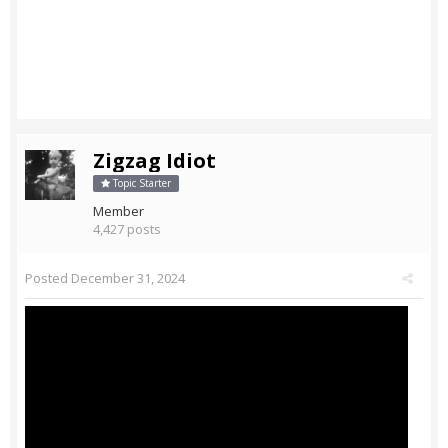
Zigzag Idiot
Topic Starter
Member
4,427 posts
Posted
December 31, 2024