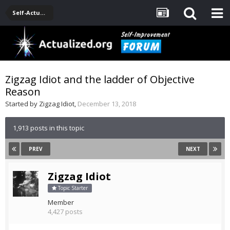
Self-Actualization Journals
Zigzag Idiot and the ladder of Objective
Reason
Started by
Zigzag Idiot
,
December 13, 2018
1,913 posts in this topic
PREV
NEXT
Zigzag Idiot
Topic Starter
Member
4,427 posts