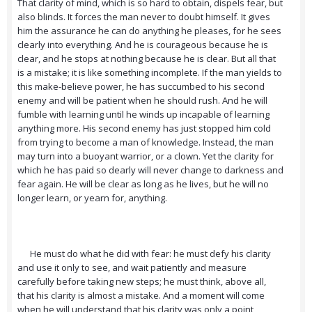
That clarity of mind, which is so hard to obtain, dispels fear, but
also blinds. It forces the man never to doubt himself. It gives
him the assurance he can do anything he pleases, for he sees
clearly into everything. And he is courageous because he is
clear, and he stops at nothing because he is clear. But all that
is a mistake; it is like something incomplete. If the man yields to
this make-believe power, he has succumbed to his second
enemy and will be patient when he should rush. And he will
fumble with learning until he winds up incapable of learning
anything more. His second enemy has just stopped him cold
from trying to become a man of knowledge. Instead, the man
may turn into a buoyant warrior, or a clown. Yet the clarity for
which he has paid so dearly will never change to darkness and
fear again. He will be clear as long as he lives, but he will no
longer learn, or yearn for, anything.
He must do what he did with fear: he must defy his clarity
and use it only to see, and wait patiently and measure
carefully before taking new steps; he must think, above all,
that his clarity is almost a mistake. And a moment will come
when he will understand that his clarity was only a point