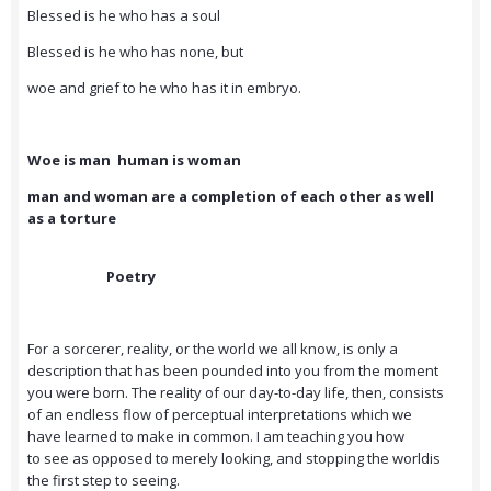
Blessed is he who has a soul
Blessed is he who has none, but
woe and grief to he who has it in embryo.
Woe is man human is woman
man and woman are a completion of each other as well
as a torture
Poetry
For a sorcerer, reality, or the world we all know, is only a
description that has been pounded into you from the moment
you were born. The reality of our day-to-day life, then, consists
of an endless flow of perceptual interpretations which we
have learned to make in common. I am teaching you how
to see as opposed to merely looking, and stopping the worldis
the first step to seeing.