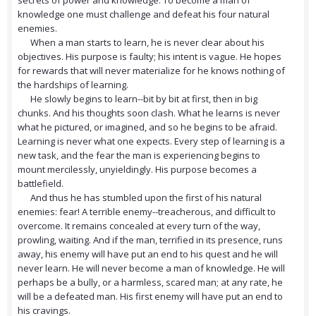
secrets of power and knowledge. To become a man of
knowledge one must challenge and defeat his four natural
enemies.
When a man starts to learn, he is never clear about his
objectives. His purpose is faulty; his intent is vague. He hopes
for rewards that will never materialize for he knows nothing of
the hardships of learning.
He slowly begins to learn--bit by bit at first, then in big
chunks. And his thoughts soon clash. What he learns is never
what he pictured, or imagined, and so he begins to be afraid.
Learning is never what one expects. Every step of learning is a
new task, and the fear the man is experiencing begins to
mount mercilessly, unyieldingly. His purpose becomes a
battlefield.
And thus he has stumbled upon the first of his natural
enemies: fear! A terrible enemy--treacherous, and difficult to
overcome. It remains concealed at every turn of the way,
prowling, waiting. And if the man, terrified in its presence, runs
away, his enemy will have put an end to his quest and he will
never learn. He will never become a man of knowledge. He will
perhaps be a bully, or a harmless, scared man; at any rate, he
will be a defeated man. His first enemy will have put an end to
his cravings.