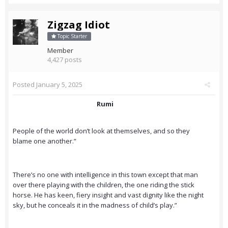
Zigzag Idiot
Topic Starter
Member
4,427 posts
Posted
January 5, 2025
Rumi
People of the world don’t look at themselves, and so they
blame one another.”
There’s no one with intelligence in this town except that man
over there playing with the children, the one riding the stick
horse. He has keen, fiery insight and vast dignity like the night
sky, but he conceals it in the madness of child’s play.”