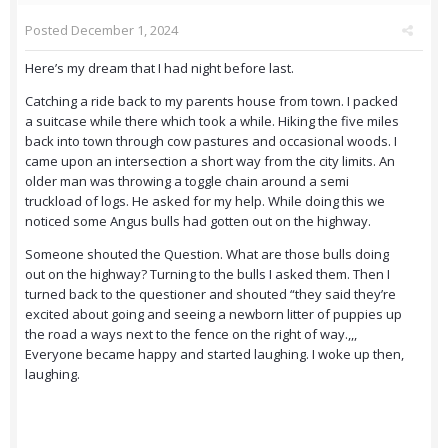
Posted
December 1, 2024
Here’s my dream that I had night before last.
Catching a ride back to my parents house from town. I packed
a suitcase while there which took a while. Hiking the five miles
back into town through cow pastures and occasional woods. I
came upon an intersection a short way from the city limits. An
older man was throwing a toggle chain around a semi
truckload of logs. He asked for my help. While doing this we
noticed some Angus bulls had gotten out on the highway.
Someone shouted the Question. What are those bulls doing
out on the highway? Turning to the bulls I asked them. Then I
turned back to the questioner and shouted “they said they’re
excited about going and seeing a newborn litter of puppies up
the road a ways next to the fence on the right of way.,,,
Everyone became happy and started laughing. I woke up then,
laughing.