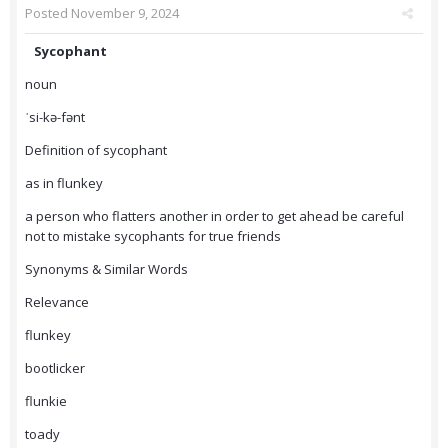
Posted
November 9, 2024
Sycophant
noun
ˈsi-kə-fənt
Definition of sycophant
as in flunkey
a person who flatters another in order to get ahead be careful
not to mistake sycophants for true friends
Synonyms & Similar Words
Relevance
flunkey
bootlicker
flunkie
toady