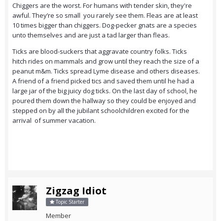
Chiggers are the worst. For humans with tender skin, they're
awful. They’re so small you rarely see them. Fleas are at least
10 times bigger than chiggers. Dog-pecker gnats are a species
unto themselves and are just a tad larger than fleas.
Ticks are blood-suckers that aggravate country folks. Ticks
hitch rides on mammals and grow until they reach the size of a
peanut m&m. Ticks spread Lyme disease and others diseases.
A friend of a friend picked tics and saved them until he had a
large jar of the big juicy dog ticks. On the last day of school, he
poured them down the hallway so they could be enjoyed and
stepped on by all the jubilant schoolchildren excited for the
arrival of summer vacation.
Zigzag Idiot
Topic Starter
Member