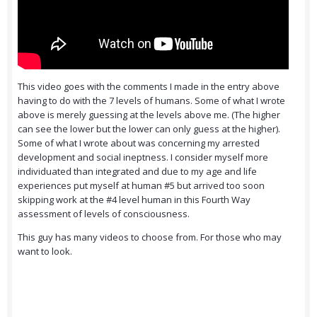
This video goes with the comments I made in the entry above
having to do with the 7 levels of humans. Some of what I wrote
above is merely guessing at the levels above me. (The higher
can see the lower but the lower can only guess at the higher).
Some of what I wrote about was concerning my arrested
development and social ineptness. I consider myself more
individuated than integrated and due to my age and life
experiences put myself at human #5 but arrived too soon
skipping work at the #4 level human in this Fourth Way
assessment of levels of consciousness.
This guy has many videos to choose from. For those who may
want to look.