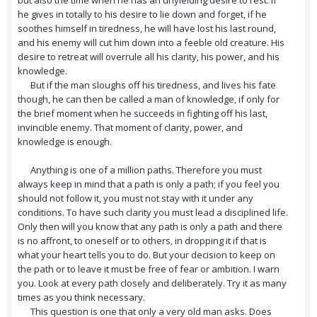
but also the time when he has an unyielding desire to rest. If
he gives in totally to his desire to lie down and forget, if he
soothes himself in tiredness, he will have lost his last round,
and his enemy will cut him down into a feeble old creature. His
desire to retreat will overrule all his clarity, his power, and his
knowledge.
But if the man sloughs off his tiredness, and lives his fate
though, he can then be called a man of knowledge, if only for
the brief moment when he succeeds in fighting off his last,
invincible enemy. That moment of clarity, power, and
knowledge is enough.
Anything is one of a million paths. Therefore you must
always keep in mind that a path is only a path; if you feel you
should not follow it, you must not stay with it under any
conditions. To have such clarity you must lead a disciplined life.
Only then will you know that any path is only a path and there
is no affront, to oneself or to others, in dropping it if that is
what your heart tells you to do. But your decision to keep on
the path or to leave it must be free of fear or ambition. I warn
you. Look at every path closely and deliberately. Try it as many
times as you think necessary.
This question is one that only a very old man asks. Does