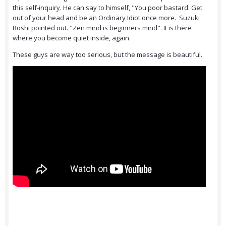
this self-inquiry. He can say to himself, "You poor bastard. Get
out of your head and be an Ordinary Idiot once more. Suzuki
Roshi pointed out. "Zen mind is beginners mind". It is there
where you become quiet inside, again.
These guys are way too serious, but the message is beautiful.