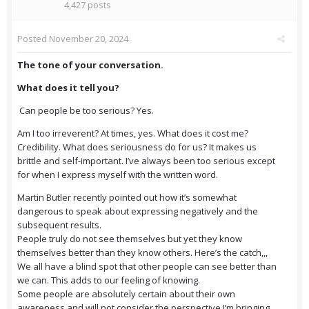
4,427 posts
Posted
November 20, 2024
The tone of your conversation.
What does it tell you?
Can people be too serious? Yes.
Am I too irreverent? At times, yes. What does it cost me?
Credibility. What does seriousness do for us? It makes us
brittle and self-important. I’ve always been too serious except
for when I express myself with the written word.
Martin Butler recently pointed out how it’s somewhat
dangerous to speak about expressing negatively and the
subsequent results.
People truly do not see themselves but yet they know
themselves better than they know others. Here’s the catch,,,
We all have a blind spot that other people can see better than
we can. This adds to our feeling of knowing.
Some people are absolutely certain about their own
awareness and will not consider the perspective I’m bringing,