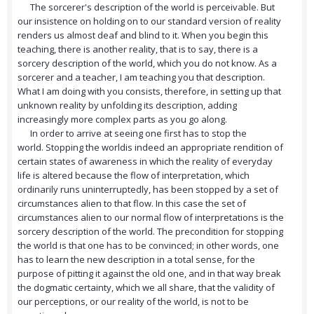
The sorcerer's description of the world is perceivable. But
our insistence on holding on to our standard version of reality
renders us almost deaf and blind to it. When you begin this
teaching, there is another reality, that is to say, there is a
sorcery description of the world, which you do not know. As a
sorcerer and a teacher, I am teaching you that description.
What I am doing with you consists, therefore, in setting up that
unknown reality by unfolding its description, adding
increasingly more complex parts as you go along.
In order to arrive at seeing one first has to stop the
world. Stopping the worldis indeed an appropriate rendition of
certain states of awareness in which the reality of everyday
life is altered because the flow of interpretation, which
ordinarily runs uninterruptedly, has been stopped by a set of
circumstances alien to that flow. In this case the set of
circumstances alien to our normal flow of interpretations is the
sorcery description of the world. The precondition for stopping
the world is that one has to be convinced; in other words, one
has to learn the new description in a total sense, for the
purpose of pitting it against the old one, and in that way break
the dogmatic certainty, which we all share, that the validity of
our perceptions, or our reality of the world, is not to be