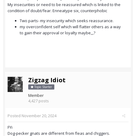
My insecurities or need to be reassured which is linked to the
condition of doubt/fear. Enneatype six, counterphobic
Two parts- my insecurity which seeks reassurance.
my overconfident self which will flatter others as a way
to gain their approval or loyalty maybe,,,?
Zigzag Idiot
Topic Starter
Member
4,427 posts
Posted
November 20, 2024
FYi
Dog-pecker gnats are different from fleas and chiggers.