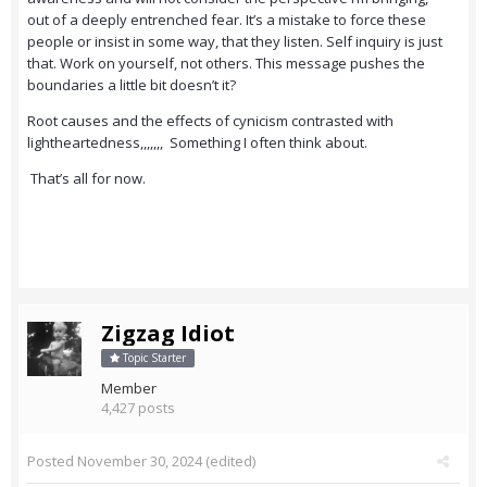
out of a deeply entrenched fear. It’s a mistake to force these
people or insist in some way, that they listen. Self inquiry is just
that. Work on yourself, not others. This message pushes the
boundaries a little bit doesn’t it?
Root causes and the effects of cynicism contrasted with
lightheartedness,,,,,,, Something I often think about.
That’s all for now.
Zigzag Idiot
Topic Starter
Member
4,427 posts
Posted
November 30, 2024
(edited)