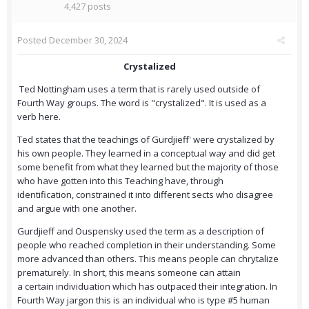
4,427 posts
Posted
December 30, 2024
Crystalized
Ted Nottingham uses a term that is rarely used outside of
Fourth Way groups. The word is "crystalized". It is used as a
verb here.
Ted states that the teachings of Gurdjieff' were crystalized by
his own people. They learned in a conceptual way and did get
some benefit from what they learned but the majority of those
who have gotten into this Teaching have, through
identification, constrained it into different sects who disagree
and argue with one another.
Gurdjieff and Ouspensky used the term as a description of
people who reached completion in their understanding. Some
more advanced than others. This means people can chrytalize
prematurely. In short, this means someone can attain
a certain individuation which has outpaced their integration. In
Fourth Way jargon this is an individual who is type #5 human