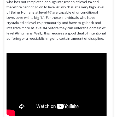
who has not completed enough integration at level #4 and
therefore cannot go on to level #6 which is at a very high level
of Being. Humans at level #7 are capable of unconditional
Love. Love with a big "L". For those individuals who have
crystalized at level #5 prematurely and have to go back and
integrate more at level #4 before they can enter the domain of
level #6 humans. Well,,, this requires a good deal of intentional
suffering or a reestablishing of a certain amount of discipline.