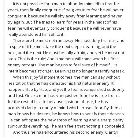
It is not possible for a man to abandon himself to fear for
years, then finally conquer it. If he gives in to fear he will never
conquer it, because he will shy away from learning and never
try again. But if he tries to learn for years in the midst of his
fear, he will eventually conquer it because he will never have
really abandoned himself to it.
Therefore he must not run away. He must defy his fear, and
in spite of it he must take the next step in learning, and the
next, and the next. He must be fully afraid, and yet he must not
stop. That is the rule! And a moment will come when his first
enemy retreats. The man begins to feel sure of himself. His
intent becomes stronger. Learning is no longer a terrifying task.
When this joyful moment comes, the man can say without
hesitation that he has defeated his first natural enemy. It
happens little by little, and yet the fear is vanquished suddenly
and fast. Once a man has vanquished fear, he is free from it
for the rest of his life because, instead of fear, he has
acquired clarity--a clarity of mind which erases fear. By then a
man knows his desires; he knows how to satisfy those desires.
He can anticipate the new steps of learning and a sharp clarity
surrounds everything. The man feels that nothing is concealed.
And thus he has encountered his second enemy: Clarity!