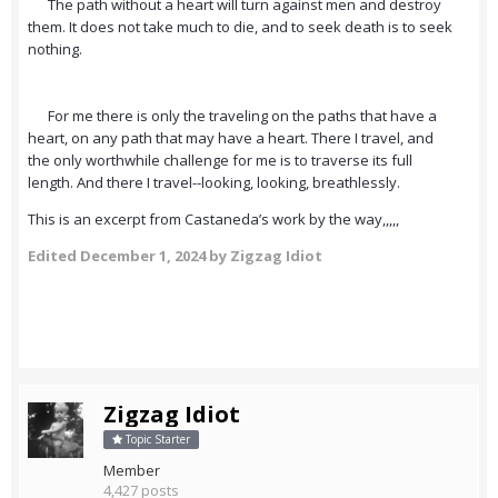
The path without a heart will turn against men and destroy
them. It does not take much to die, and to seek death is to seek
nothing.
For me there is only the traveling on the paths that have a
heart, on any path that may have a heart. There I travel, and
the only worthwhile challenge for me is to traverse its full
length. And there I travel--looking, looking, breathlessly.
This is an excerpt from Castaneda’s work by the way,,,,,
Edited
December 1, 2024
by Zigzag Idiot
Zigzag Idiot
Topic Starter
Member
4,427 posts