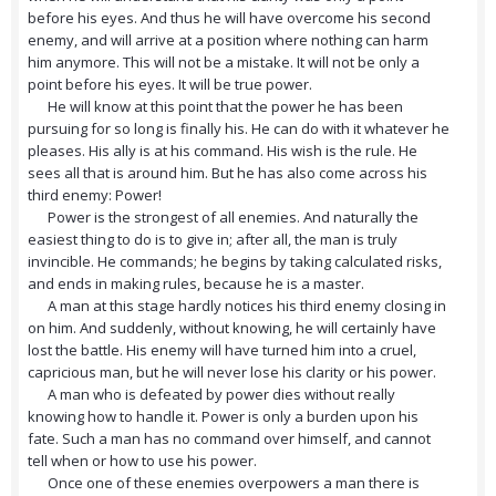
before his eyes. And thus he will have overcome his second
enemy, and will arrive at a position where nothing can harm
him anymore. This will not be a mistake. It will not be only a
point before his eyes. It will be true power.
He will know at this point that the power he has been
pursuing for so long is finally his. He can do with it whatever he
pleases. His ally is at his command. His wish is the rule. He
sees all that is around him. But he has also come across his
third enemy: Power!
Power is the strongest of all enemies. And naturally the
easiest thing to do is to give in; after all, the man is truly
invincible. He commands; he begins by taking calculated risks,
and ends in making rules, because he is a master.
A man at this stage hardly notices his third enemy closing in
on him. And suddenly, without knowing, he will certainly have
lost the battle. His enemy will have turned him into a cruel,
capricious man, but he will never lose his clarity or his power.
A man who is defeated by power dies without really
knowing how to handle it. Power is only a burden upon his
fate. Such a man has no command over himself, and cannot
tell when or how to use his power.
Once one of these enemies overpowers a man there is