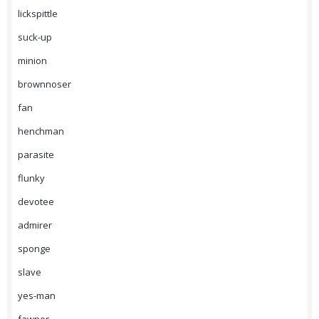
lickspittle
suck-up
minion
brownnoser
fan
henchman
parasite
flunky
devotee
admirer
sponge
slave
yes-man