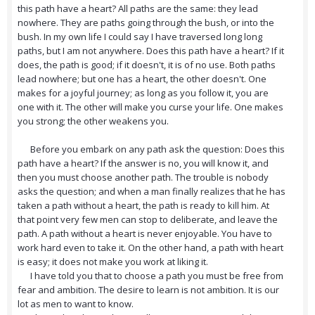
this path have a heart? All paths are the same: they lead
nowhere. They are paths going through the bush, or into the
bush. In my own life I could say I have traversed long long
paths, but I am not anywhere. Does this path have a heart? If it
does, the path is good; if it doesn't, it is of no use. Both paths
lead nowhere; but one has a heart, the other doesn't. One
makes for a joyful journey; as long as you follow it, you are
one with it. The other will make you curse your life. One makes
you strong; the other weakens you.
Before you embark on any path ask the question: Does this
path have a heart? If the answer is no, you will know it, and
then you must choose another path. The trouble is nobody
asks the question; and when a man finally realizes that he has
taken a path without a heart, the path is ready to kill him. At
that point very few men can stop to deliberate, and leave the
path. A path without a heart is never enjoyable. You have to
work hard even to take it. On the other hand, a path with heart
is easy; it does not make you work at liking it.
I have told you that to choose a path you must be free from
fear and ambition. The desire to learn is not ambition. It is our
lot as men to want to know.