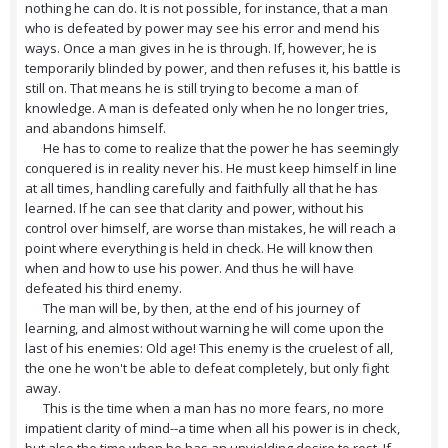
nothing he can do. It is not possible, for instance, that a man
who is defeated by power may see his error and mend his
ways. Once a man gives in he is through. If, however, he is
temporarily blinded by power, and then refuses it, his battle is
still on. That means he is still trying to become a man of
knowledge. A man is defeated only when he no longer tries,
and abandons himself.
He has to come to realize that the power he has seemingly
conquered is in reality never his. He must keep himself in line
at all times, handling carefully and faithfully all that he has
learned. If he can see that clarity and power, without his
control over himself, are worse than mistakes, he will reach a
point where everything is held in check. He will know then
when and how to use his power. And thus he will have
defeated his third enemy.
The man will be, by then, at the end of his journey of
learning, and almost without warning he will come upon the
last of his enemies: Old age! This enemy is the cruelest of all,
the one he won't be able to defeat completely, but only fight
away.
This is the time when a man has no more fears, no more
impatient clarity of mind--a time when all his power is in check,