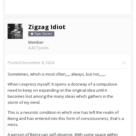
Zigzag Idiot
Topic Starter
Member
4,427 posts
Posted
December 8, 2024
Sometimes, which is most often,,,,, always, but not,,,,,,,
When I express myself. It opens a doorway of a compulsive
need to keep on expanding on the original idea until it
becomes lost among the many ideas which gathers in the
storm of my mind.
This is a neurotic condition in which one has left the realm of
Being and has entered into this form of consciousness, that's a
mess.
A person of Being can self-observe. With some space within