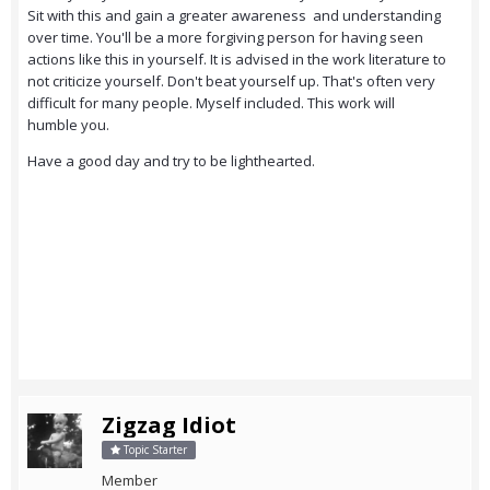
Sit with this and gain a greater awareness and understanding
over time. You'll be a more forgiving person for having seen
actions like this in yourself. It is advised in the work literature to
not criticize yourself. Don't beat yourself up. That's often very
difficult for many people. Myself included. This work will
humble you.
Have a good day and try to be lighthearted.
Zigzag Idiot
Topic Starter
Member