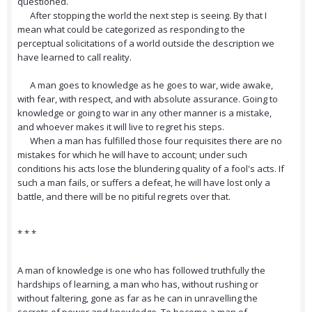
questioned.
After stopping the world the next step is seeing. By that I
mean what could be categorized as responding to the
perceptual solicitations of a world outside the description we
have learned to call reality.
A man goes to knowledge as he goes to war, wide awake,
with fear, with respect, and with absolute assurance. Going to
knowledge or going to war in any other manner is a mistake,
and whoever makes it will live to regret his steps.
When a man has fulfilled those four requisites there are no
mistakes for which he will have to account; under such
conditions his acts lose the blundering quality of a fool's acts. If
such a man fails, or suffers a defeat, he will have lost only a
battle, and there will be no pitiful regrets over that.
* * *
A man of knowledge is one who has followed truthfully the
hardships of learning, a man who has, without rushing or
without faltering, gone as far as he can in unravelling the