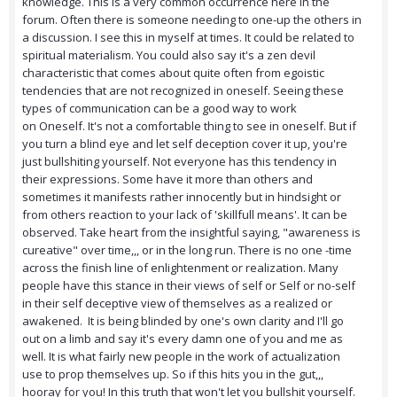
knowledge. This is a very common occurrence here in the
forum. Often there is someone needing to one-up the others in
a discussion. I see this in myself at times. It could be related to
spiritual materialism. You could also say it's a zen devil
characteristic that comes about quite often from egoistic
tendencies that are not recognized in oneself. Seeing these
types of communication can be a good way to work
on Oneself. It's not a comfortable thing to see in oneself. But if
you turn a blind eye and let self deception cover it up, you're
just bullshiting yourself. Not everyone has this tendency in
their expressions. Some have it more than others and
sometimes it manifests rather innocently but in hindsight or
from others reaction to your lack of 'skillfull means'. It can be
observed. Take heart from the insightful saying, "awareness is
cureative" over time,,, or in the long run. There is no one -time
across the finish line of enlightenment or realization. Many
people have this stance in their views of self or Self or no-self
in their self deceptive view of themselves as a realized or
awakened. It is being blinded by one's own clarity and I'll go
out on a limb and say it's every damn one of you and me as
well. It is what fairly new people in the work of actualization
use to prop themselves up. So if this hits you in the gut,,,
hooray for you! In this truth that won't let you bullshit yourself.