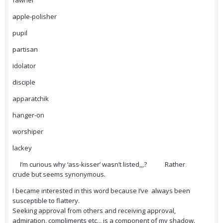
fawner
apple-polisher
pupil
partisan
idolator
disciple
apparatchik
hanger-on
worshiper
lackey
I’m curious why ‘ass-kisser’ wasn’t listed,,,? Rather
crude but seems synonymous.
I became interested in this word because I’ve always been
susceptible to flattery.
Seeking approval from others and receiving approval,
admiration, compliments etc.,, is a component of my shadow.