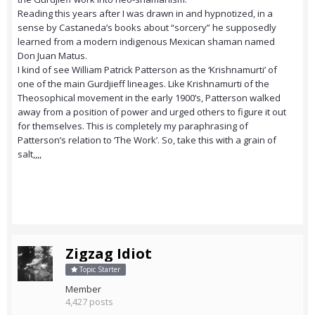
Reading this years after I was drawn in and hypnotized, in a
sense by Castaneda’s books about “sorcery” he supposedly
learned from a modern indigenous Mexican shaman named
Don Juan Matus.
I kind of see William Patrick Patterson as the ‘Krishnamurti’ of
one of the main Gurdjieff lineages. Like Krishnamurti of the
Theosophical movement in the early 1900’s, Patterson walked
away from a position of power and urged others to figure it out
for themselves. This is completely my paraphrasing of
Patterson’s relation to ‘The Work’. So, take this with a grain of
salt,,,,
Zigzag Idiot
Topic Starter
Member
4,427 posts