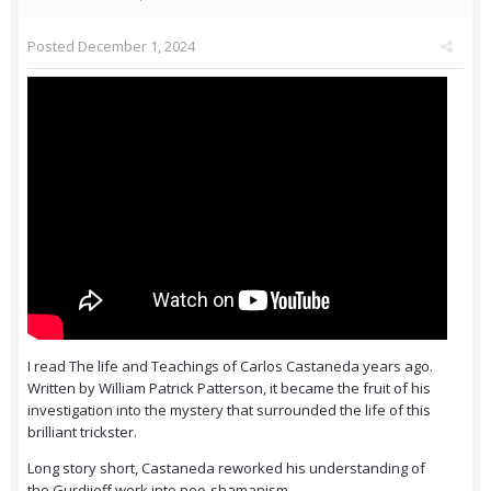
Posted
December 1, 2024
I read The life and Teachings of Carlos Castaneda years ago.
Written by William Patrick Patterson, it became the fruit of his
investigation into the mystery that surrounded the life of this
brilliant trickster.
Long story short, Castaneda reworked his understanding of
the Gurdjieff work into neo-shamanism.