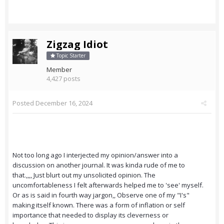
Zigzag Idiot
Topic Starter
Member
4,427 posts
Posted
December 16, 2024
Not too long ago I interjected my opinion/answer into a
discussion on another journal. It was kinda rude of me to
that.,,,, Just blurt out my unsolicited opinion. The
uncomfortableness I felt afterwards helped me to 'see' myself.
Or as is said in fourth way jargon,, Observe one of my "I's"
making itself known. There was a form of inflation or self
importance that needed to display its cleverness or