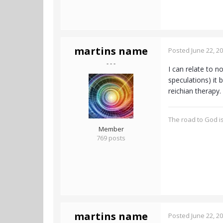
martins name
Posted
June 22, 2
- - -
I can relate to n
speculations) it
reichian therapy.
The road to God is
Member
769 posts
martins name
Posted
June 22, 2