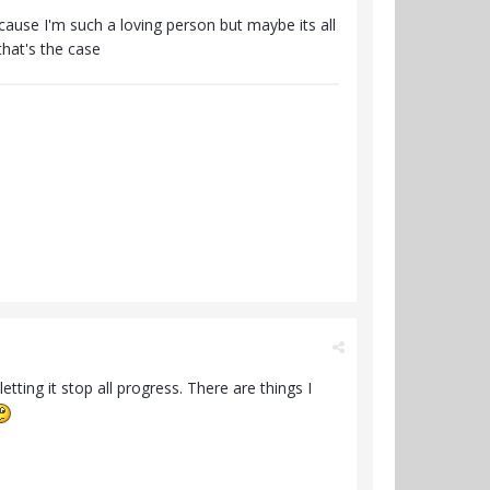
cause I'm such a loving person but maybe its all
hat's the case
etting it stop all progress. There are things I