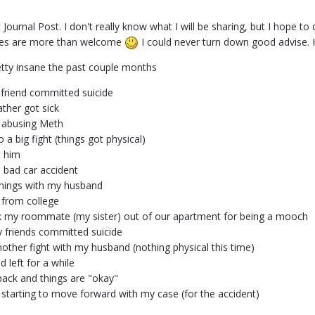
st Journal Post. I don't really know what I will be sharing, but I hope 
ses are more than welcome
I could never turn down good advise. 
etty insane the past couple months
friend committed suicide
ather got sick
 abusing Meth
 a big fight (things got physical)
t him
a bad car accident
hings with my husband
 from college
k my roommate (my sister) out of our apartment for being a mooch
 friends committed suicide
nother fight with my husband (nothing physical this time)
 left for a while
ack and things are "okay"
 starting to move forward with my case (for the accident)