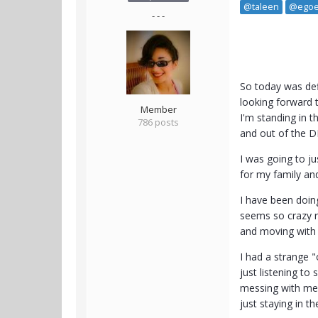
@taleen
@egoe
- - -
So today was def
looking forward t
Member
I'm standing in th
786 posts
and out of the D
I was going to j
for my family and
I have been doin
seems so crazy r
and moving with m
I had a strange "
just listening to
messing with me. 
just staying in t