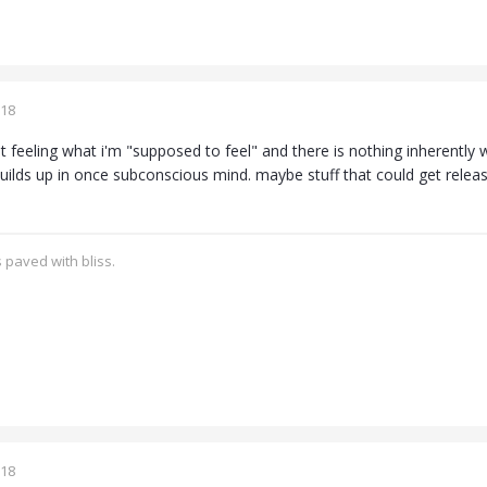
018
ot feeling what i'm "supposed to feel" and there is nothing inherently 
 builds up in once subconscious mind. maybe stuff that could get rele
 paved with bliss.
018