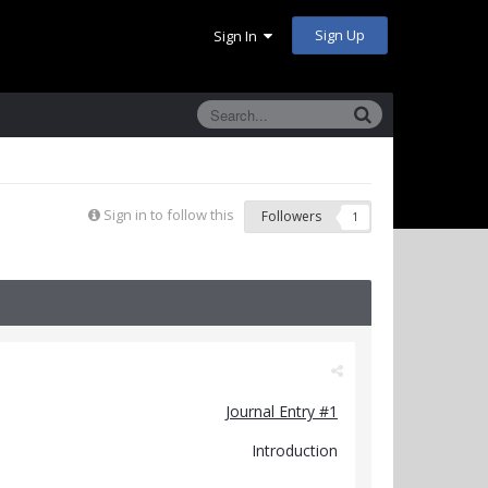
Sign Up
Sign In
Sign in to follow this
Followers
1
Journal Entry #1
Introduction