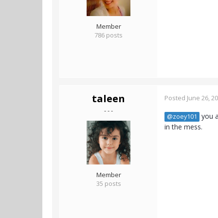
Member
786 posts
taleen
Posted
June 26, 2
- - -
you a
@zoey101
in the mess.
Member
35 posts