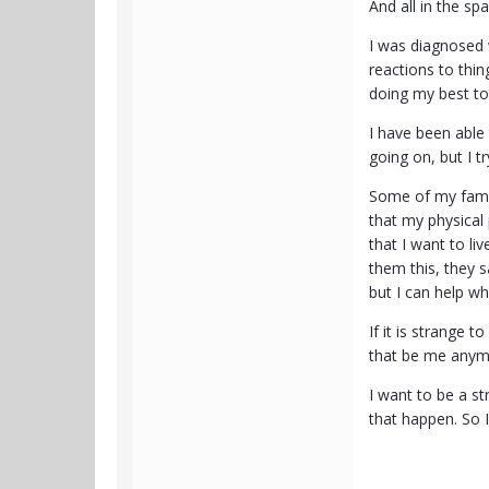
And all in the sp
I was diagnosed 
reactions to thin
doing my best to 
I have been able 
going on, but I tr
Some of my famil
that my physical 
that I want to li
them this, they s
but I can help wh
If it is strange 
that be me anymor
I want to be a s
that happen. So I