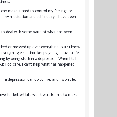
times.
 can make it hard to control my feelings or
k on my meditation and self inquiry. I have been
ggle to deal with some parts of what has been
ked or messed up over everything. Is it? I know
r everything else, time keeps going. I have a life
ing by being stuck in a depression. When I tell
but I do care. I can't help what has happened,
ck in a depression can do to me, and I won't let
ive for better! Life won't wait for me to make