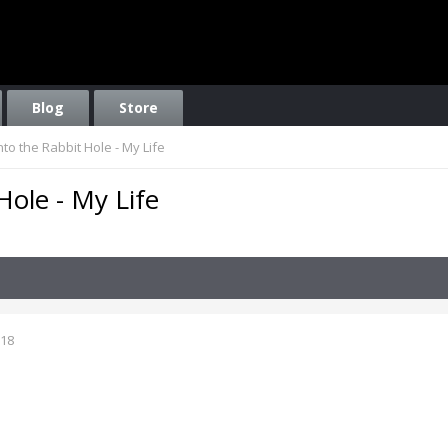
Blog
Store
to the Rabbit Hole - My Life
ole - My Life
018