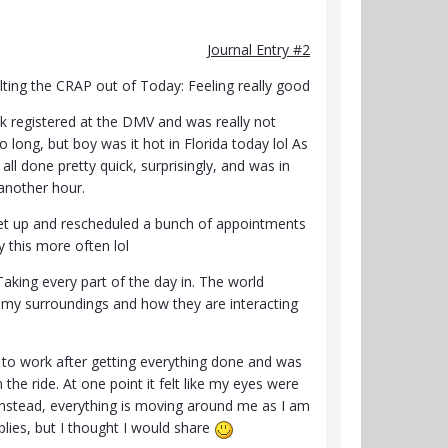
Journal Entry #2
lting the CRAP out of Today: Feeling really good
k registered at the DMV and was really not
o long, but boy was it hot in Florida today lol As
 all done pretty quick, surprisingly, and was in
 another hour.
 set up and rescheduled a bunch of appointments
y this more often lol
king every part of the day in. The world
 my surroundings and how they are interacting
ing to work after getting everything done and was
the ride. At one point it felt like my eyes were
t instead, everything is moving around me as I am
mplies, but I thought I would share