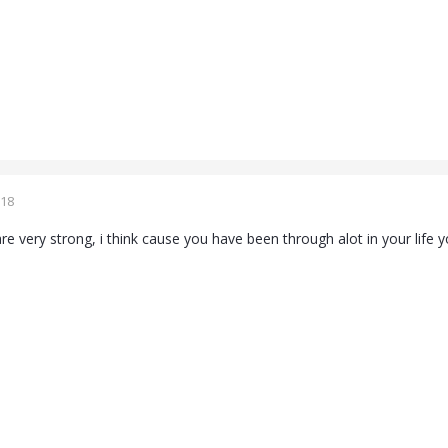
018
re very strong, i think cause you have been through alot in your life