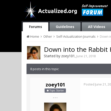
Forums
Guidelines
All Videos
Home
Other
Self-Actualization Journals
Down in
Down into the Rabbit H
Started by
zoey101
,
June 21, 2018
8 posts in this topic
zoey101
Posted
June 21, 2
Topic Starter
- - -