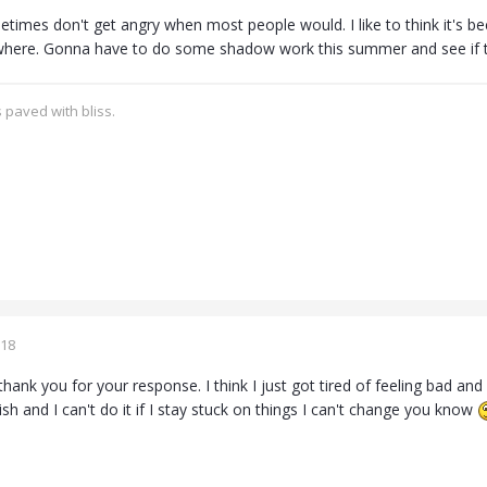
times don't get angry when most people would. I like to think it's be
here. Gonna have to do some shadow work this summer and see if t
 paved with bliss.
018
thank you for your response. I think I just got tired of feeling bad and l
h and I can't do it if I stay stuck on things I can't change you know