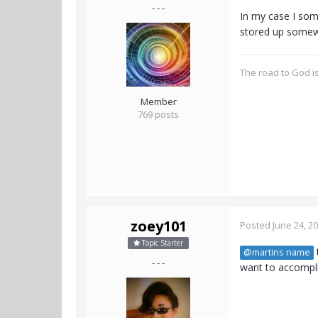
- - -
In my case I some
stored up somew
The road to God is
Member
769 posts
zoey101
Posted
June 24, 2
Topic Starter
@martins name
- - -
want to accomplis