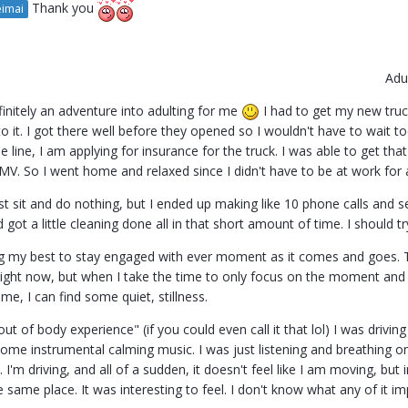
Thank you
imai
Adu
initely an adventure into adulting for me
I had to get my new truc
o it. I got there well before they opened so I wouldn't have to wait to
e line, I am applying for insurance for the truck. I was able to get that
MV. So I went home and relaxed since I didn't have to be at work for
ust sit and do nothing, but I ended up making like 10 phone calls and
 got a little cleaning done all in that short amount of time. I should tr
g my best to stay engaged with ever moment as it comes and goes. Ta
ight now, but when I take the time to only focus on the moment and
e, I can find some quiet, stillness.
out of body experience" (if you could even call it that lol) I was driv
 some instrumental calming music. I was just listening and breathing on 
I'm driving, and all of a sudden, it doesn't feel like I am moving, bu
he same place. It was interesting to feel. I don't know what any of it i