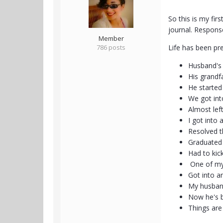
So this is my fir
journal. Respon
Member
786 posts
Life has been pr
Husband's 
His grandf
He started
We got into
Almost lef
I got into 
Resolved t
Graduated
Had to kic
One of my
Got into a
My husband
Now he's b
Things are