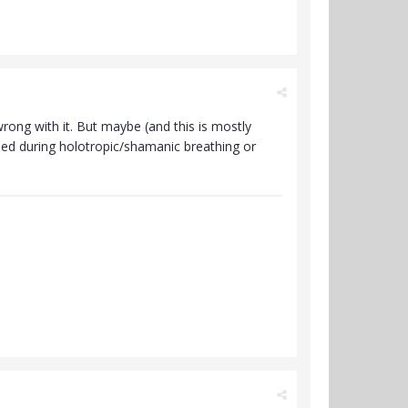
wrong with it. But maybe (and this is mostly
ased during holotropic/shamanic breathing or