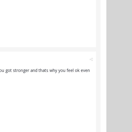
 you got stronger and thats why you feel ok even