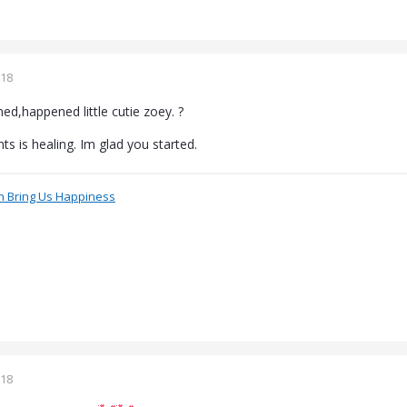
018
d,happened little cutie zoey. ?
ts is healing. Im glad you started.
n Bring Us Happiness
018