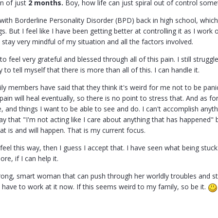
an of just
2 months.
Boy, how life can just spiral out of control some
with Borderline Personality Disorder (BPD) back in high school, which
gs. But I feel like I have been getting better at controlling it as I wor
stay very mindful of my situation and all the factors involved.
to feel very grateful and blessed through all of this pain. I still stru
y to tell myself that there is more than all of this. I can handle it.
y members have said that they think it's weird for me not to be panic
pain will heal eventually, so there is no point to stress that. And as fo
ve, and things I want to be able to see and do. I can't accomplish anyth
ay that "I'm not acting like I care about anything that has happened" 
at is and will happen. That is my current focus.
to feel this way, then I guess I accept that. I have seen what being stu
e, if I can help it.
trong, smart woman that can push through her worldly troubles and str
 have to work at it now. If this seems weird to my family, so be it.