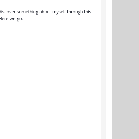
to discover something about myself through this
Here we go: