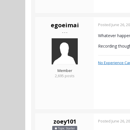
egoeimai
Posted
June 26, 2
- - -
Whatever happene
Recording though
No Experience Ca
Member
2,695 posts
zoey101
Posted
June 26, 2
Topic Starter