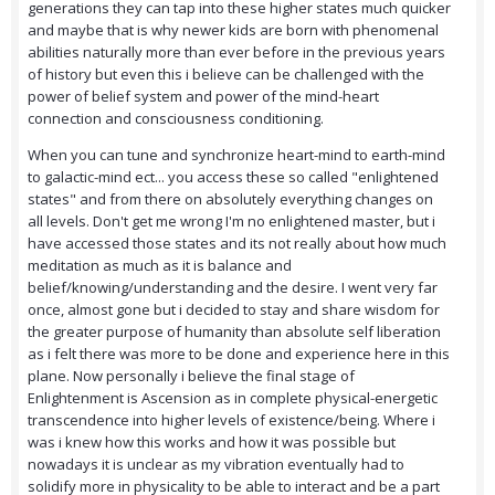
generations they can tap into these higher states much quicker
and maybe that is why newer kids are born with phenomenal
abilities naturally more than ever before in the previous years
of history but even this i believe can be challenged with the
power of belief system and power of the mind-heart
connection and consciousness conditioning.
When you can tune and synchronize heart-mind to earth-mind
to galactic-mind ect... you access these so called "enlightened
states" and from there on absolutely everything changes on
all levels. Don't get me wrong I'm no enlightened master, but i
have accessed those states and its not really about how much
meditation as much as it is balance and
belief/knowing/understanding and the desire. I went very far
once, almost gone but i decided to stay and share wisdom for
the greater purpose of humanity than absolute self liberation
as i felt there was more to be done and experience here in this
plane. Now personally i believe the final stage of
Enlightenment is Ascension as in complete physical-energetic
transcendence into higher levels of existence/being. Where i
was i knew how this works and how it was possible but
nowadays it is unclear as my vibration eventually had to
solidify more in physicality to be able to interact and be a part