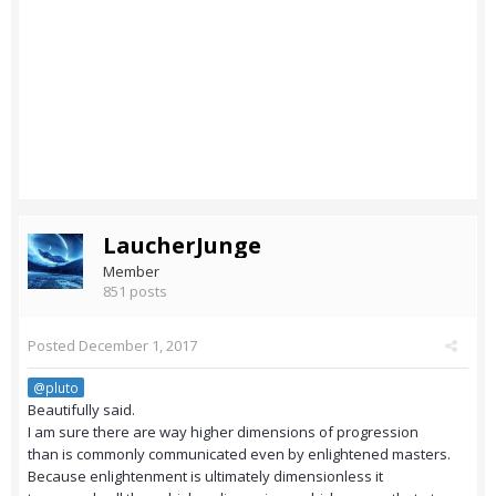
LaucherJunge
Member
851 posts
Posted
December 1, 2017
@pluto
Beautifully said.
I am sure there are way higher dimensions of progression
than is commonly communicated even by enlightened masters.
Because enlightenment is ultimately dimensionless it