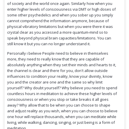
of society and the world once again. Similarly how when you
enter higher levels of consciousness via DMT or high doses of
some other psychedelics and when you sober up you simply
cannot comprehend the information anymore, because of
physical vibratory limitations but when you were there it was
crystal clear as you accessed a more quantum-mind so to
speak beyond physical brain capacities/limitations. You can
still know it but you can no longer understand it.
Personally i believe People need to believe in themselves
more, they need to really know that they are capable of
absolutely anything when they set their minds and hearts to it,
the channel is clear and there for you, don't allow outside
influences to condition your reality, know your divinity, know
you and the creator are one and the same so why limit
yourself? Why doubt yourself? Why believe you need to spend
countless hours in meditation to achieve these higher levels of
consciousness or when you stop or take breaks it all goes
away? Why allow that to be when you can choose to shape
and adjust reality as you wish, when you can choose to believe
one hour will replace thousands, when you can meditate while
living, while walking, dancing, singing, or just being is a form of
meditation.