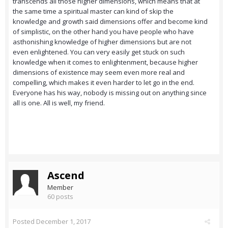
transcends all those higher dimensions, which means that at
the same time a spiritual master can kind of skip the
knowledge and growth said dimensions offer and become kind
of simplistic, on the other hand you have people who have
asthonishing knowledge of higher dimensions but are not
even enlightened. You can very easily get stuck on such
knowledge when it comes to enlightenment, because higher
dimensions of existence may seem even more real and
compelling, which makes it even harder to let go in the end.
Everyone has his way, nobody is missing out on anything since
all is one. All is well, my friend.
Ascend
Member
60 posts
Posted
December 1, 2017