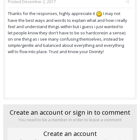
Posted
December 2, 2017
Thanks for the responses, highly appreciate it
I may not
have the best ways and words to explain what and how i really
feel and understand things within but i guess i just wanted to
let people know they don't have to be so hardcore(in a sense)
on one thing as i see many confusing themselves, instead be
simple/gentle and balanced about everything and everything
will to flow into place. Trust and Know your Divinity!
Create an account or sign in to comment
You need to be a member in order to leave a comment
Create an account