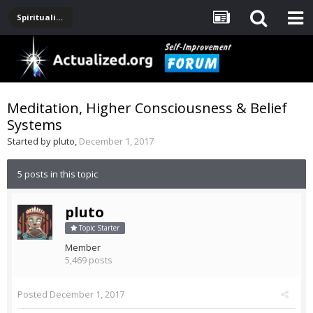
Spirituality, Consciousness, Awakening, Mysticism, Meditation, God
Meditation, Higher Consciousness & Belief
Systems
Started by
pluto
,
December 1, 2017
5 posts in this topic
pluto
Topic Starter
Member
5,469 posts
Posted
December 1, 2017