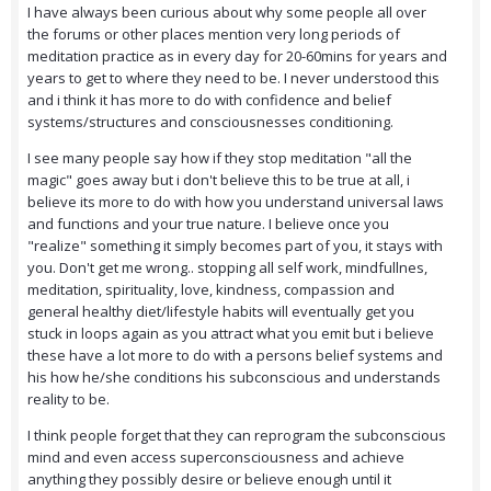
I have always been curious about why some people all over
the forums or other places mention very long periods of
meditation practice as in every day for 20-60mins for years and
years to get to where they need to be. I never understood this
and i think it has more to do with confidence and belief
systems/structures and consciousnesses conditioning.
I see many people say how if they stop meditation "all the
magic" goes away but i don't believe this to be true at all, i
believe its more to do with how you understand universal laws
and functions and your true nature. I believe once you
"realize" something it simply becomes part of you, it stays with
you. Don't get me wrong.. stopping all self work, mindfullnes,
meditation, spirituality, love, kindness, compassion and
general healthy diet/lifestyle habits will eventually get you
stuck in loops again as you attract what you emit but i believe
these have a lot more to do with a persons belief systems and
his how he/she conditions his subconscious and understands
reality to be.
I think people forget that they can reprogram the subconscious
mind and even access superconsciousness and achieve
anything they possibly desire or believe enough until it