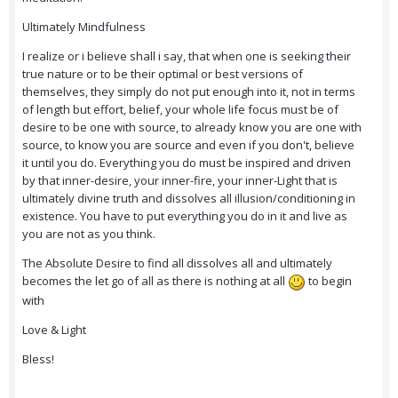
Ultimately Mindfulness
I realize or i believe shall i say, that when one is seeking their
true nature or to be their optimal or best versions of
themselves, they simply do not put enough into it, not in terms
of length but effort, belief, your whole life focus must be of
desire to be one with source, to already know you are one with
source, to know you are source and even if you don't, believe
it until you do. Everything you do must be inspired and driven
by that inner-desire, your inner-fire, your inner-Light that is
ultimately divine truth and dissolves all illusion/conditioning in
existence. You have to put everything you do in it and live as
you are not as you think.
The Absolute Desire to find all dissolves all and ultimately
becomes the let go of all as there is nothing at all
to begin
with
Love & Light
Bless!