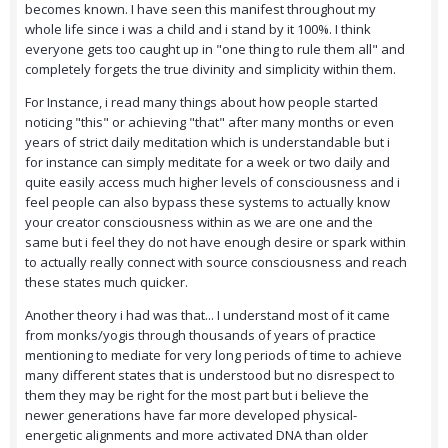
becomes known. I have seen this manifest throughout my
whole life since i was a child and i stand by it 100%. I think
everyone gets too caught up in "one thing to rule them all" and
completely forgets the true divinity and simplicity within them.
For Instance, i read many things about how people started
noticing "this" or achieving "that" after many months or even
years of strict daily meditation which is understandable but i
for instance can simply meditate for a week or two daily and
quite easily access much higher levels of consciousness and i
feel people can also bypass these systems to actually know
your creator consciousness within as we are one and the
same but i feel they do not have enough desire or spark within
to actually really connect with source consciousness and reach
these states much quicker.
Another theory i had was that... I understand most of it came
from monks/yogis through thousands of years of practice
mentioning to mediate for very long periods of time to achieve
many different states that is understood but no disrespect to
them they may be right for the most part but i believe the
newer generations have far more developed physical-
energetic alignments and more activated DNA than older