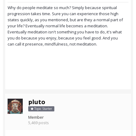
Why do people meditate so much? Simply because spiritual
progression takes time. Sure you can experience those high
states quickly, as you mentioned, but are they a normal part of
your life? Eventually normal life becomes a meditation.
Eventually meditation isn't something you have to do, it's what
you do because you enjoy, because you feel good. And you
can call it presence, mindfulness, not meditation.
pluto
Topic Starter
Member
5,469 posts