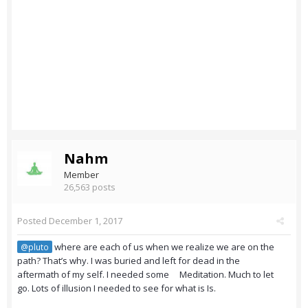
Nahm
Member
26,563 posts
Posted
December 1, 2017
where are each of us when we realize we are on the
@pluto
path? That’s why. I was buried and left for dead in the
aftermath of my self. I needed some Meditation. Much to let
go. Lots of illusion I needed to see for what is Is.