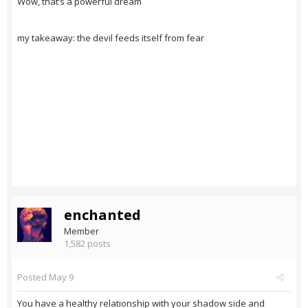
Wow, that’s a powerful dream
my takeaway: the devil feeds itself from fear
enchanted
Member
1,582 posts
Posted
May 9
You have a healthy relationship with your shadow side and