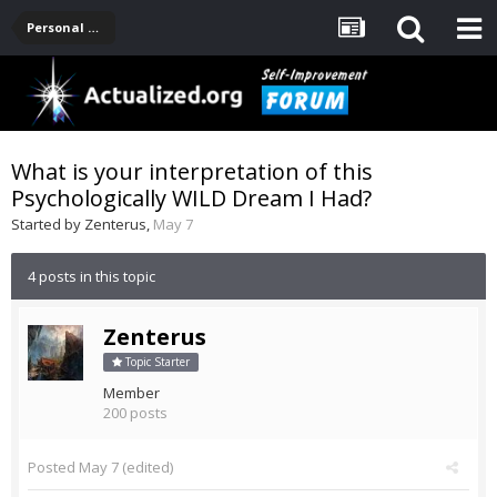
Personal Development -- [Main]
What is your interpretation of this
Psychologically WILD Dream I Had?
Started by
Zenterus
,
May 7
4 posts in this topic
Zenterus
Topic Starter
Member
200 posts
Posted
May 7
(edited)