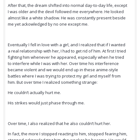
After that, the dream shifted into normal day-to-day life, except
I was older and the devil followed me everywhere. He looked
almost like a white shadow. He was constantly present beside
me yet ackowledged by no one except me.
Eventually I fell in love with a girl, and I realized that if I wanted
a real relationship with her, I had to get rid of him. At first I tried
fighting him whenever he appeared, especially when he tried
to interfere while I was with her. Over time his interference
became violent and we would end up in these anime-style
battles where I was trying to protect my girl and myself from
him. But over time I realized something strange:
He couldn’t actually hurt me.
His strikes would just phase through me.
Over time, I also realized that he also couldn’t hurt her.
In fact, the more I stopped reacting to him, stopped fearing him,