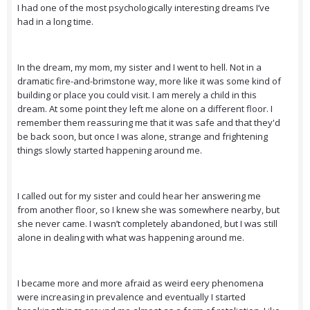
I had one of the most psychologically interesting dreams I’ve
had in a long time.
In the dream, my mom, my sister and I went to hell. Not in a
dramatic fire-and-brimstone way, more like it was some kind of
building or place you could visit. I am merely a child in this
dream. At some point they left me alone on a different floor. I
remember them reassuring me that it was safe and that they'd
be back soon, but once I was alone, strange and frightening
things slowly started happening around me.
I called out for my sister and could hear her answering me
from another floor, so I knew she was somewhere nearby, but
she never came. I wasn’t completely abandoned, but I was still
alone in dealing with what was happening around me.
I became more and more afraid as weird eery phenomena
were increasing in prevalence and eventually I started