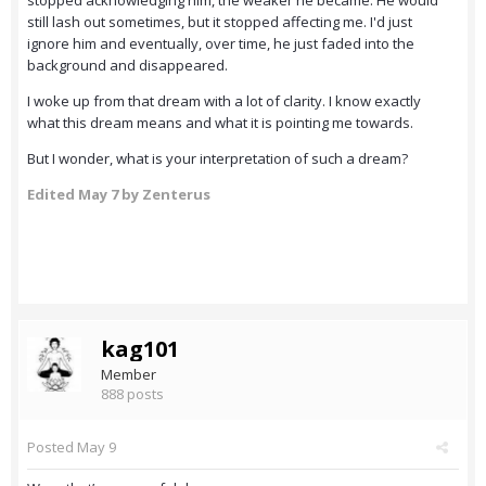
stopped acknowledging him, the weaker he became. He would
still lash out sometimes, but it stopped affecting me. I'd just
ignore him and eventually, over time, he just faded into the
background and disappeared.
I woke up from that dream with a lot of clarity. I know exactly
what this dream means and what it is pointing me towards.
But I wonder, what is your interpretation of such a dream?
Edited
May 7
by Zenterus
kag101
Member
888 posts
Posted
May 9