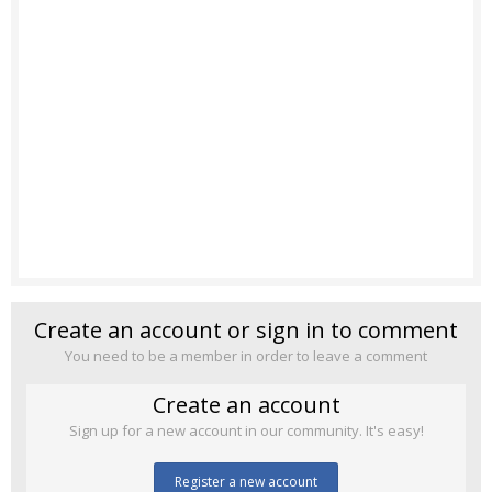
Create an account or sign in to comment
You need to be a member in order to leave a comment
Create an account
Sign up for a new account in our community. It's easy!
Register a new account