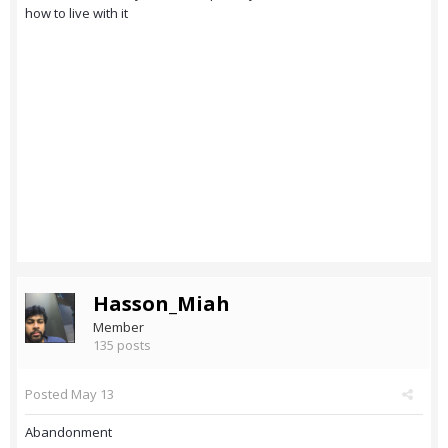
how to live with it
Hasson_Miah
Member
135 posts
Posted
May 13
Abandonment