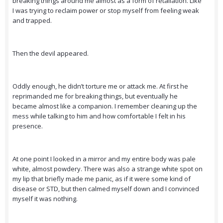
breaking things around me almost as a form of retaliation. Like
I was trying to reclaim power or stop myself from feeling weak
and trapped.
Then the devil appeared.
Oddly enough, he didn’t torture me or attack me. At first he
reprimanded me for breaking things, but eventually he
became almost like a companion. I remember cleaning up the
mess while talking to him and how comfortable I felt in his
presence.
At one point I looked in a mirror and my entire body was pale
white, almost powdery. There was also a strange white spot on
my lip that briefly made me panic, as if it were some kind of
disease or STD, but then calmed myself down and I convinced
myself it was nothing.