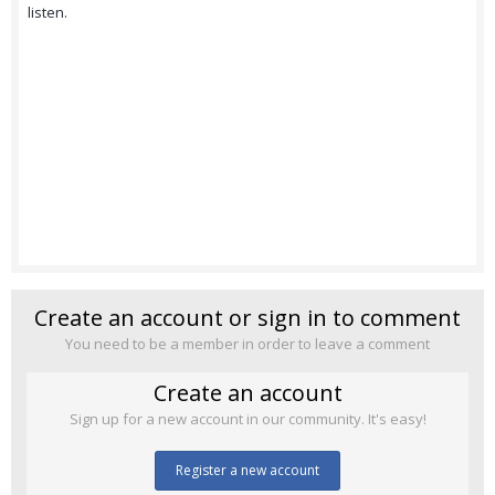
listen.
Create an account or sign in to comment
You need to be a member in order to leave a comment
Create an account
Sign up for a new account in our community. It's easy!
Register a new account