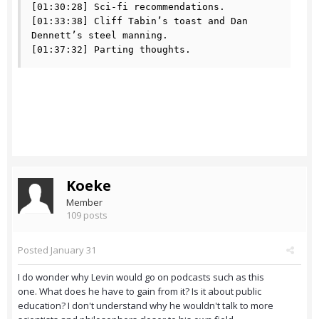
[01:30:28] Sci-fi recommendations.

[01:33:38] Cliff Tabin’s toast and Dan 
Dennett’s steel manning.

[01:37:32] Parting thoughts.
Koeke
Member
109 posts
Posted
January 31
I do wonder why Levin would go on podcasts such as this
one. What does he have to gain from it? Is it about public
education? I don't understand why he wouldn't talk to more