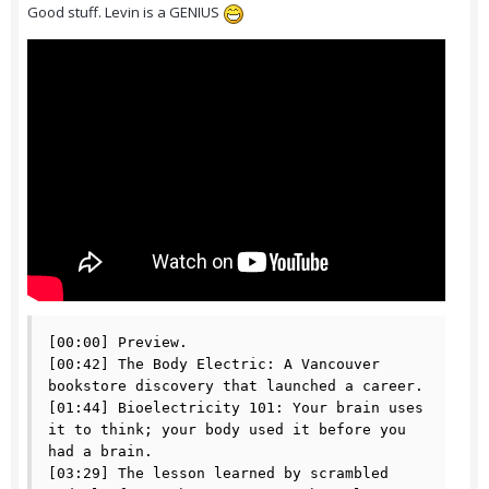
Good stuff. Levin is a GENIUS
[00:00] Preview.

[00:42] The Body Electric: A Vancouver 
bookstore discovery that launched a career.

[01:44] Bioelectricity 101: Your brain uses 
it to think; your body used it before you 
had a brain.

[03:29] The lesson learned by scrambled 