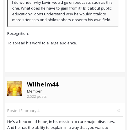
I do wonder why Levin would go on podcasts such as this
one. What does he have to gain from it? Is it about public
education? I don't understand why he wouldn't talk to
more scientists and philosophers closer to his own field.
Recognition.
To spread his word to a large audience.
Wilhelm44
Member
2,522 posts
Posted
February 4
He's a beacon of hope, in his mission to cure major diseases.
And he has the ability to explain in a way that you want to