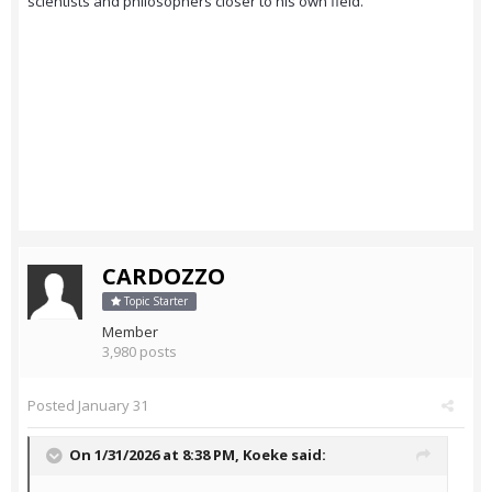
scientists and philosophers closer to his own field.
CARDOZZO
Topic Starter
Member
3,980 posts
Posted
January 31
On 1/31/2026 at 8:38 PM,
Koeke
said: