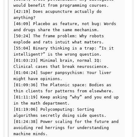
would benefit from programming courses.

[42:19] Does acupuncture actually do 
anything?

[46:09] Placebo as feature, not bug: Words 
and drugs share the same mechanism.

[50:24] The frame problem: Why robots 
explode and rats intuit what matters.

[55:04] Binary thinking is a trap: “Is it 
intelligent?” is the wrong question.

[01:03:23] Minimal brain, normal IQ: 
Clinical cases that break neuroscience.

[01:04:24] Super panpsychism: Your liver 
might have opinions.

[01:09:36] The Platonic space: Bodies as 
thin clients for patterns from elsewhere.

[01:11:19] Keep asking “why” and you end up 
in the math department.

[01:19:06] Polycomputing: Sorting 
algorithms secretly doing side quests.

[01:24:38] Power scaling for the future and 
avoiding red herrings for understanding 
machine minds.
