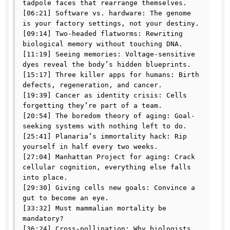
tadpole faces that rearrange themselves.

[06:21] Software vs. hardware: The genome 
is your factory settings, not your destiny.

[09:14] Two-headed flatworms: Rewriting 
biological memory without touching DNA.

[11:19] Seeing memories: Voltage-sensitive 
dyes reveal the body’s hidden blueprints.

[15:17] Three killer apps for humans: Birth 
defects, regeneration, and cancer.

[19:39] Cancer as identity crisis: Cells 
forgetting they’re part of a team.

[20:54] The boredom theory of aging: Goal-
seeking systems with nothing left to do.

[25:41] Planaria’s immortality hack: Rip 
yourself in half every two weeks.

[27:04] Manhattan Project for aging: Crack 
cellular cognition, everything else falls 
into place.

[29:30] Giving cells new goals: Convince a 
gut to become an eye.

[33:32] Must mammalian mortality be 
mandatory?

[36:24] Cross-pollination: Why biologists 