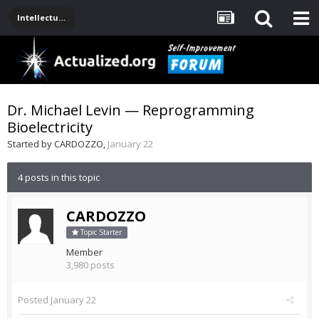
Intellectual Stuff: Philosophy, Science, Technology
Dr. Michael Levin — Reprogramming
Bioelectricity
Started by
CARDOZZO
,
January 22
4 posts in this topic
CARDOZZO
Topic Starter
Member
3,980 posts
Posted
January 22