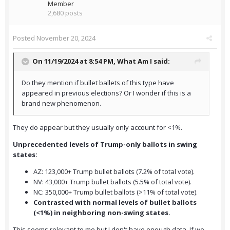
Member
2,680 posts
Posted
November 20, 2024
On 11/19/2024 at 8:54 PM,
What Am I
said:
Do they mention if bullet ballets of this type have
appeared in previous elections? Or I wonder if this is a
brand new phenomenon.
They do appear but they usually only account for <1%.
Unprecedented levels of Trump-only ballots in swing
states:
AZ: 123,000+ Trump bullet ballots (7.2% of total vote).
NV: 43,000+ Trump bullet ballots (5.5% of total vote).
NC: 350,000+ Trump bullet ballots (>11% of total vote).
Contrasted with normal levels of bullet ballots
(<1%) in neighboring non-swing states.
This seems relevant to me but I don't have enough data. If we