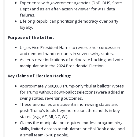
Experience with government agencies (DoD, DHS, State
Dept.) and as an after-action reviewer for 9/11 data
failures.
Lifelong Republican prioritizing democracy over party
loyalty.
Purpose of the Letter:
Urges Vice President Harris to reverse her concession
and demand hand recounts in seven swing states.
Asserts clear indications of deliberate hacking and vote
manipulation in the 2024 Presidential Election.
Key Claims of Election Hacking:
Approximately 600,000 Trump-only “bullet ballots” (votes
for Trump without down-ballot selections) were added in
swing states, reversing outcomes.
These anomalies are absent in non-swing states and
push Trump’s totals beyond recount thresholds in key
states (e.g., AZ, MI, NC, WI).
Claims the manipulation required modest programming
skills, limited access to tabulators or ePollBook data, and
a small team (6-10 people).