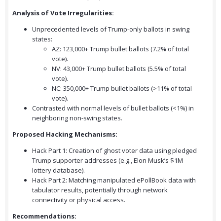
Analysis of Vote Irregularities:
Unprecedented levels of Trump-only ballots in swing
states:
AZ: 123,000+ Trump bullet ballots (7.2% of total
vote).
NV: 43,000+ Trump bullet ballots (5.5% of total
vote).
NC: 350,000+ Trump bullet ballots (>11% of total
vote).
Contrasted with normal levels of bullet ballots (<1%) in
neighboring non-swing states.
Proposed Hacking Mechanisms:
Hack Part 1: Creation of ghost voter data using pledged
Trump supporter addresses (e.g., Elon Musk’s $1M
lottery database).
Hack Part 2: Matching manipulated ePollBook data with
tabulator results, potentially through network
connectivity or physical access.
Recommendations: