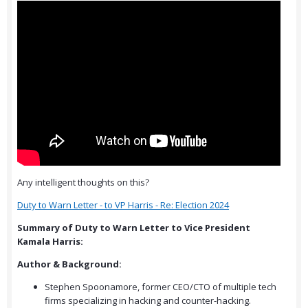
Any intelligent thoughts on this?
Duty to Warn Letter - to VP Harris - Re: Election 2024
Summary of Duty to Warn Letter to Vice President
Kamala Harris:
Author & Background:
Stephen Spoonamore, former CEO/CTO of multiple tech
firms specializing in hacking and counter-hacking.