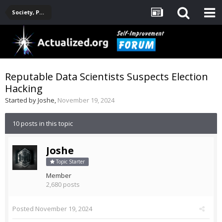
Society, Politics, Government, Environment, Current Events
Reputable Data Scientists Suspects Election
Hacking
Started by
Joshe
,
November 19, 2024
10 posts in this topic
Joshe
Topic Starter
Member
2,680 posts
Posted
November 19, 2024