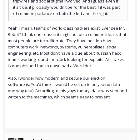
tripwires and social stigma involved. And I guess even if
it's true, it probably wouldn't be for the best if it was part
of common parlance on both the left and the right.
Yeah, I mean, teams of world-class hackers exist. Ever see Mr.
Robot? I think one reason it might not be a common idea is that
most people are tech-illiterate. They have no idea how
computers work, networks, systems, vulnerabilities, social
engineering, etc. Most don’t have a clue about Russian hack
teams working round-the-clock looking for exploits. All it takes
is one phished fool to download a Word doc.
Also, I wonder how modern and secure our election
software is. You’d think it would be set up to only send data
one way (out). According to this guys theory, data was sent and
written to the machines, which seems easy to prevent.