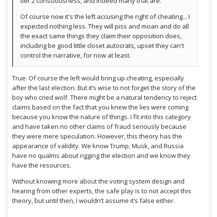
tier 2 consciousness, and indeed many that are.
Of course now it's the left accusing the right of cheating... I
expected nothing less. They will piss and moan and do all
the exact same things they claim their opposition does,
including be good little closet autocrats, upset they can't
control the narrative, for now at least.
True. Of course the left would bring up cheating, especially
after the last election. But it’s wise to not forget the story of the
boy who cried wolf. There might be a natural tendency to reject
claims based on the fact that you knew the lies were coming
because you know the nature of things. I fit into this category
and have taken no other claims of fraud seriously because
they were mere speculation. However, this theory has the
appearance of validity. We know Trump, Musk, and Russia
have no qualms about rigging the election and we know they
have the resources.
Without knowing more about the voting system design and
hearing from other experts, the safe play is to not accept this
theory, but until then, I wouldn’t assume it’s false either.