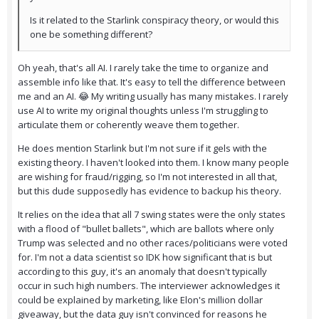
Is it related to the Starlink conspiracy theory, or would this
one be something different?
Oh yeah, that's all AI. I rarely take the time to organize and
assemble info like that. It's easy to tell the difference between
me and an AI. 😂 My writing usually has many mistakes. I rarely
use AI to write my original thoughts unless I'm struggling to
articulate them or coherently weave them together.
He does mention Starlink but I'm not sure if it gels with the
existing theory. I haven't looked into them. I know many people
are wishing for fraud/rigging, so I'm not interested in all that,
but this dude supposedly has evidence to backup his theory.
It relies on the idea that all 7 swing states were the only states
with a flood of "bullet ballets", which are ballots where only
Trump was selected and no other races/politicians were voted
for. I'm not a data scientist so IDK how significant that is but
according to this guy, it's an anomaly that doesn't typically
occur in such high numbers. The interviewer acknowledges it
could be explained by marketing, like Elon's million dollar
giveaway, but the data guy isn't convinced for reasons he