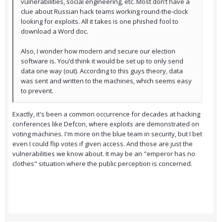
vulnerabilities, social engineering, etc. Most don’t have a
clue about Russian hack teams working round-the-clock
looking for exploits. All it takes is one phished fool to
download a Word doc.
Also, I wonder how modern and secure our election
software is. You’d think it would be set up to only send
data one way (out). According to this guys theory, data
was sent and written to the machines, which seems easy
to prevent.
Exactly, it's been a common occurrence for decades at hacking
conferences like Defcon, where exploits are demonstrated on
voting machines. I'm more on the blue team in security, but I bet
even I could flip votes if given access. And those are just the
vulnerabilities we know about. It may be an "emperor has no
clothes" situation where the public perception is concerned.