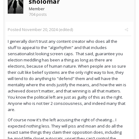
sholomar
Member
704 posts
Posted
November 20, 2024
(edited)
I generally don't trust any content creator who does all the
stuff to appeal to the "algorhythm" and that includes
sensationalist looking screen caps. That said, guarantee you
election meddling has been a thing as long as there are
elections, because of human nature. When people are so sure
their cult like belief systems are the only right way to live, they
will tend to do anything to "defend" them and will have the
mentality where the ends justify the means, and how the win is
achieved doesn't matter, and that winning is all that matters.
You know the political left are just as guilty of this as the right.
Anyone who is not tier 2 consciousness, and indeed many that
are.
Of course now it's the left accusing the right of cheating... I
expected nothing less. They will piss and moan and do all the
exact same things they claim their opposition does, including
be good little closet autocrats, upset they can't control the