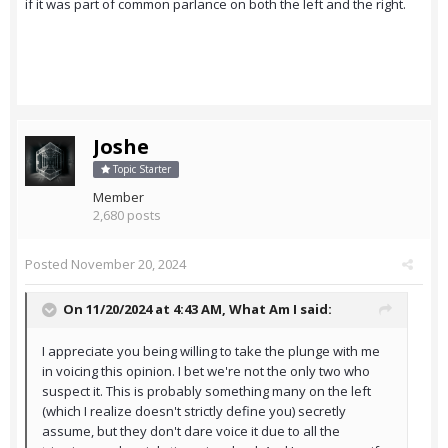
if it was part of common parlance on both the left and the right.
Joshe
Topic Starter
Member
2,680 posts
Posted
November 20, 2024
On 11/20/2024 at 4:43 AM,
What Am I
said:
I appreciate you being willing to take the plunge with me
in voicing this opinion. I bet we're not the only two who
suspect it. This is probably something many on the left
(which I realize doesn't strictly define you) secretly
assume, but they don't dare voice it due to all the