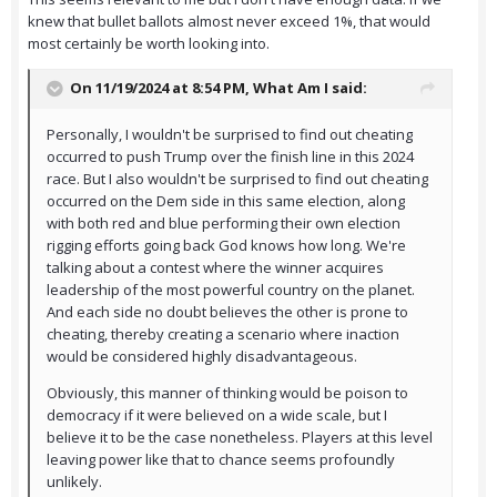
knew that bullet ballots almost never exceed 1%, that would
most certainly be worth looking into.
On 11/19/2024 at 8:54 PM,
What Am I
said:
Personally, I wouldn't be surprised to find out cheating
occurred to push Trump over the finish line in this 2024
race. But I also wouldn't be surprised to find out cheating
occurred on the Dem side in this same election, along
with both red and blue performing their own election
rigging efforts going back God knows how long. We're
talking about a contest where the winner acquires
leadership of the most powerful country on the planet.
And each side no doubt believes the other is prone to
cheating, thereby creating a scenario where inaction
would be considered highly disadvantageous.
Obviously, this manner of thinking would be poison to
democracy if it were believed on a wide scale, but I
believe it to be the case nonetheless. Players at this level
leaving power like that to chance seems profoundly
unlikely.