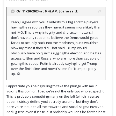
On 11/20/2024 at 0:42 AM,
Joshe
said:
Yeah, I agree with you. Contests this big and the players
having the resources they have, it seems more likely than
not IMO. This is why integrity and character matters. I
don't have any reason to believe the Dems would go so
far as to actually hack into the machines, but it wouldn't
blow my mind if they did. That said, Trump would
obviously have no qualms rigging the election and he has
access to Elon and Russia, who are more than capable of
getting this set up. Putin is already saying he got Trump
over the finish line and now it's time for Trump to pony
up. 😂
I appreciate you being willing to take the plunge with me in
voicing this opinion. I bet we're not the only two who suspect it.
This is probably something many on the left (which I realize
doesn't strictly define you) secretly assume, but they don't
dare voice it due to all the tripwires and social stigma involved.
And I guess even if it's true, it probably wouldn't be for the best