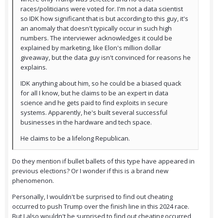
races/politicians were voted for. I'm not a data scientist
so IDK how significant that is but according to this guy, it's
an anomaly that doesn't typically occur in such high
numbers. The interviewer acknowledges it could be
explained by marketing, like Elon's million dollar
giveaway, but the data guy isn't convinced for reasons he
explains.
IDK anything about him, so he could be a biased quack
for all I know, but he claims to be an expert in data
science and he gets paid to find exploits in secure
systems. Apparently, he's built several successful
businesses in the hardware and tech space.
He claims to be a lifelong Republican.
Do they mention if bullet ballets of this type have appeared in
previous elections? Or I wonder if this is a brand new
phenomenon.
Personally, I wouldn't be surprised to find out cheating
occurred to push Trump over the finish line in this 2024 race.
But I also wouldn't be surprised to find out cheating occurred