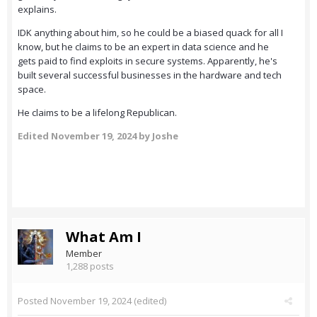
explains.
IDK anything about him, so he could be a biased quack for all I
know, but he claims to be an expert in data science and he
gets paid to find exploits in secure systems. Apparently, he's
built several successful businesses in the hardware and tech
space.
He claims to be a lifelong Republican.
Edited
November 19, 2024
by Joshe
What Am I
Member
1,288 posts
Posted
November 19, 2024
(edited)