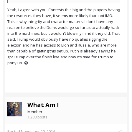
Yeah, I agree with you. Contests this big and the players having
the resources they have, it seems more likely than not IMO.
This is why integrity and character matters. I don't have any
reason to believe the Dems would go so far as to actually hack
into the machines, but it wouldn't blow my mind if they did. That
said, Trump would obviously have no qualms rigging the
election and he has access to Elon and Russia, who are more
than capable of getting this set up. Putin is already saying he
got Trump over the finish line and now it's time for Trump to
pony up. 😂
What Am I
Member
1,288 posts
Posted
November 20, 2024