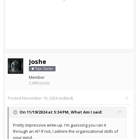
Joshe
Topic Starter
Member
2,680 posts
Posted
November 19, 2024
(edited)
On 11/19/2024 at 5:34 PM,
What Am I
said:
Pretty impressive write-up. I'm guessing you ran it
through an AI? If not, I admire the organizational skills of
your mind.