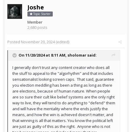
Joshe
Topic Starter
Member
2,680 posts
Posted
November 20, 2024
(edited)
On 11/20/2024 at 8:11 AM,
sholomar
said:
I generally don't trust any content creator who does all
the stuff to appeal to the "algorhythm" and that includes
sensationalist looking screen caps. That said, guarantee
you election meddling has been a thing as long as there
are elections, because of human nature. When people
are so sure their cult like belief systems are the only right
way to live, they will tend to do anything to "defend" them
and will have the mentality where the ends justify the
means, and how the win is achieved doesn't matter, and
that winning is all that matters. You know the political left
are just as guilty of this as the right. Anyone who is not