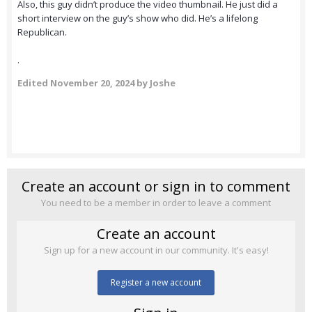
Also, this guy didn’t produce the video thumbnail. He just did a
short interview on the guy’s show who did. He’s a lifelong
Republican.
.
Edited
November 20, 2024
by Joshe
Create an account or sign in to comment
You need to be a member in order to leave a comment
Create an account
Sign up for a new account in our community. It's easy!
Register a new account