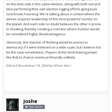
on the Dem side in this same election, along with both red and
blue performing their own election rigging efforts going back
God knows how long. We're talking about a contest where the
winner acquires leadership of the most powerful country on
the planet. And each side no doubt believes the other is prone
to cheating, thereby creating a scenario where inaction would
be considered highly disadvantageous.
Obviously, this manner of thinking would be poison to
democracy if it were believed on a wide scale, but I believe it to
be the case nonetheless. Players at this level leaving power
like that to chance seems profoundly unlikely.
Edited
November 19, 2024
by What Am I
Joshe
Topic Starter