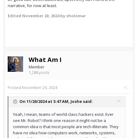
narrative, for now at least.
Edited
November 20, 2024
by sholomar
What Am I
Member
1,288 posts
Posted
November 20, 2024
On 11/20/2024 at 5:47 AM,
Joshe
said:
Yeah, I mean, teams of world-class hackers exist. Ever
see Mr. Robot? I think one reason it might not be a
common idea is that most people are tech-illiterate. They
have no idea how computers work, networks, systems,