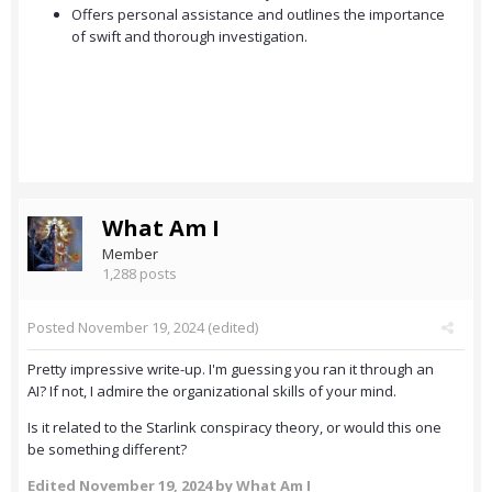
Offers personal assistance and outlines the importance
of swift and thorough investigation.
What Am I
Member
1,288 posts
Posted
November 19, 2024
(edited)
Pretty impressive write-up. I'm guessing you ran it through an
AI? If not, I admire the organizational skills of your mind.
Is it related to the Starlink conspiracy theory, or would this one
be something different?
Edited
November 19, 2024
by What Am I