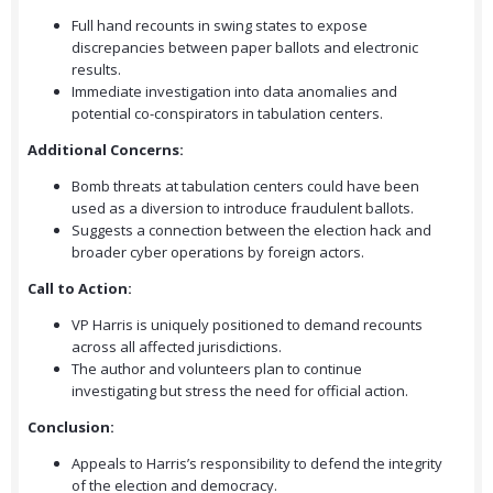
Full hand recounts in swing states to expose
discrepancies between paper ballots and electronic
results.
Immediate investigation into data anomalies and
potential co-conspirators in tabulation centers.
Additional Concerns:
Bomb threats at tabulation centers could have been
used as a diversion to introduce fraudulent ballots.
Suggests a connection between the election hack and
broader cyber operations by foreign actors.
Call to Action:
VP Harris is uniquely positioned to demand recounts
across all affected jurisdictions.
The author and volunteers plan to continue
investigating but stress the need for official action.
Conclusion:
Appeals to Harris’s responsibility to defend the integrity
of the election and democracy.