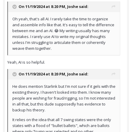
On 11/19/2024 at 8:20 PM,
Joshe
said:
Oh yeah, that's all AI. I rarely take the time to organize
and assemble info like that. It's easy to tell the difference
between me and an AI. 😂 My writing usually has many
mistakes. I rarely use AI to write my original thoughts
unless I'm struggling to articulate them or coherently
weave them together.
Yeah, AI is so helpful.
On 11/19/2024 at 8:20 PM,
Joshe
said:
He does mention Starlink but I'm not sure if it gels with the
existing theory. I haven't looked into them. I know many
people are wishing for fraud/rigging, so I'm not interested
in all that, but this dude supposedly has evidence to
backup his theory.
It relies on the idea that all 7 swing states were the only
states with a flood of "bullet ballets", which are ballots
where only Trump was selected and no other