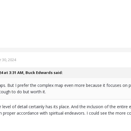
 30, 2024
24 at 3:31 AM,
Buck Edwards
said:
maps. But I prefer the complex map even more because it focuses on 
 tough to do but worth it.
r level of detail certainly has its place. And the inclusion of the entir
in proper accordance with spiritual endeavors. I could see the more c