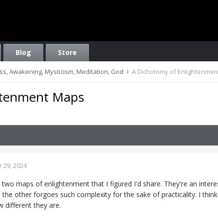
Blog
Store
ess, Awakening, Mysticism, Meditation, God
A Dichotomy of Enlightenme
htenment Maps
 29, 2024
two maps of enlightenment that I figured I'd share. They're an intere
 the other forgoes such complexity for the sake of practicality. I th
 different they are.