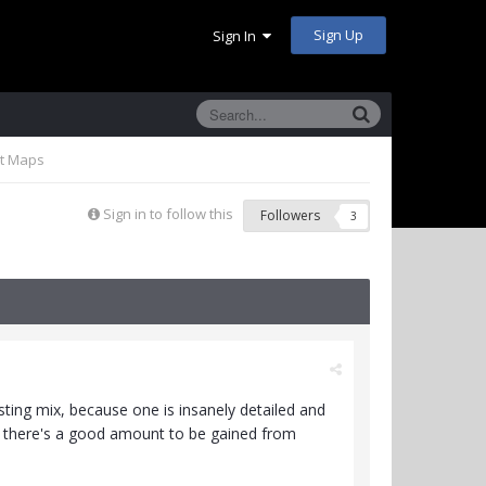
Sign Up
Sign In
nt Maps
Sign in to follow this
Followers
3
sting mix, because one is insanely detailed and
ink there's a good amount to be gained from