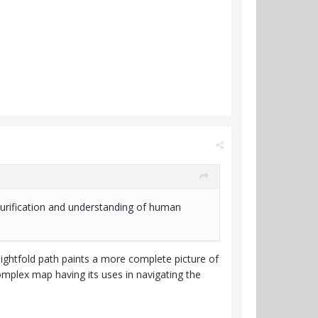
purification and understanding of human
e eightfold path paints a more complete picture of
omplex map having its uses in navigating the