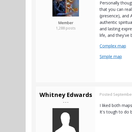
Personally though
that you can rea
(presence), and A
authentic spiritu
Member
1,288 posts
and lasting expr
life, and they'v
Complex map
Simple map
Whitney Edwards
Posted
September
- - -
I liked both map
It's tough to do 