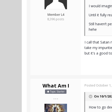
I would imagi
Member L4
Until it fully r
8,396 posts
Still haven’t 
hehe
I call that Satan
take my impurities
but it's a good t
What Am I
Posted
October 1,
Topic Starter
On 10/1/20
- - -
How to go dee