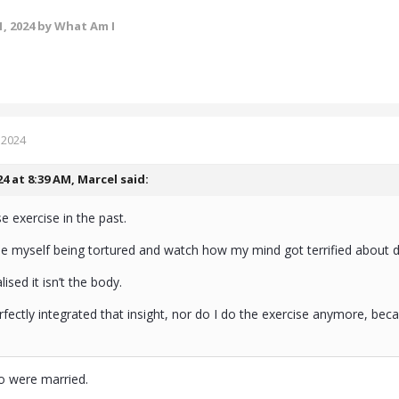
, 2024
by What Am I
 2024
24 at 8:39 AM,
Marcel
said:
e exercise in the past.
ne myself being tortured and watch how my mind got terrified about
ealised it isn’t the body.
perfectly integrated that insight, nor do I do the exercise anymore, bec
o were married.