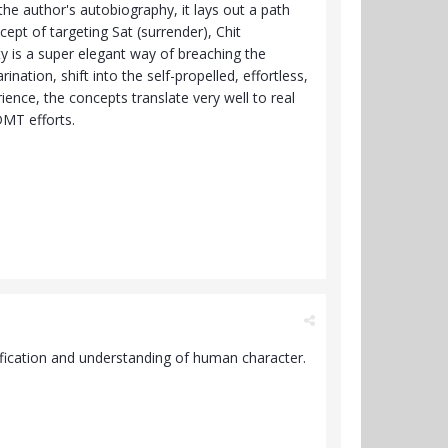
the author's autobiography, it lays out a path
ept of targeting Sat (surrender), Chit
ty is a super elegant way of breaching the
nation, shift into the self-propelled, effortless,
ence, the concepts translate very well to real
DMT efforts.
ification and understanding of human character.