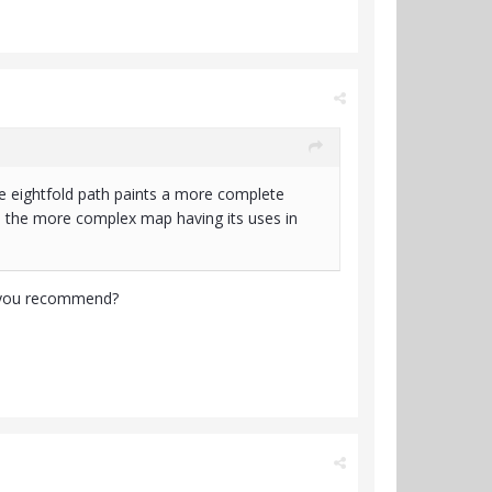
tire eightfold path paints a more complete
see the more complex map having its uses in
ld you recommend?