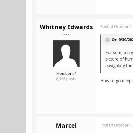
Whitney Edwards
Posted
October 1,
- - -
On 9/30/20
For sure, a hi
picture of hum
navigating the 
Member L4
8,396 posts
How to go deeper
Marcel
Posted
October 1,
- - -