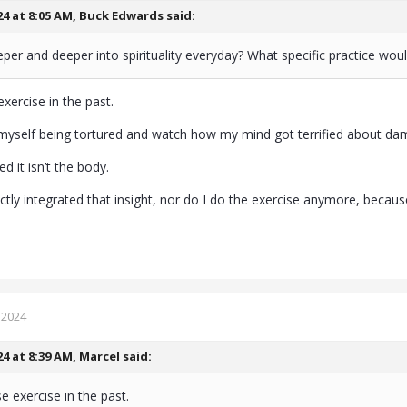
24 at 8:05 AM,
Buck Edwards
said:
per and deeper into spirituality everyday? What specific practice 
exercise in the past.
myself being tortured and watch how my mind got terrified about d
ised it isn’t the body.
fectly integrated that insight, nor do I do the exercise anymore, becau
 2024
24 at 8:39 AM,
Marcel
said:
e exercise in the past.