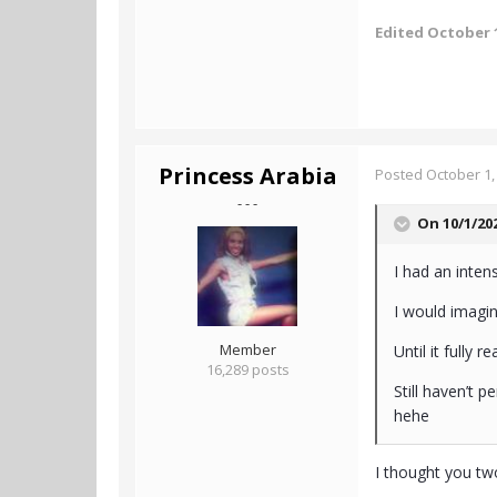
Edited
October 1
Princess Arabia
Posted
October 1,
- - -
On 10/1/20
I had an intens
I would imagi
Member
Until it fully r
16,289 posts
Still haven’t 
hehe
I thought you tw