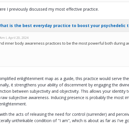
ere I previously discussed my most effective practice.
implified enlightenment map as a guide, this practice would serve the
nally, it strengthens your ability of discernment by engaging the divi
inction between subjectivity and objectivity. This allows your identit
 raw subjective awareness. Inducing presence is probably the most impor
enlightenment.
h the acts of releasing the need for control (surrender) and perceivin
iterally unthinkable condition of "I am", which is about as far as I've