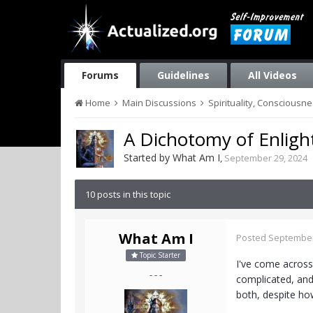
Forums
Guidelines
All Videos
Home
Main Discussions
Spirituality, Consciousn
A Dichotomy of Enlig
Started by
What Am I
,
September 29, 2024
10 posts in this topic
What Am I
Posted
September
Topic Starter
I've come across 
- - -
complicated, and
both, despite how