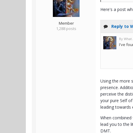
Here's a post wh
Member
1,288 posts
Using the more s
presence. Additio
perceive the dist
your pure Self of
leading towards 
When combined wit
lead you to the l
DMT.