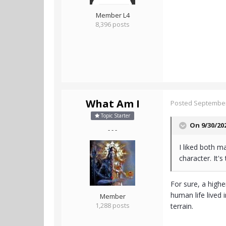
Member L4
8,396 posts
What Am I
Posted
September
Topic Starter
On 9/30/20
- - -
I liked both 
character. It's
For sure, a highe
human life lived 
Member
1,288 posts
terrain.