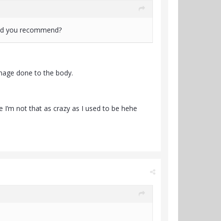
would you recommend?
amage done to the body.
se I’m not that as crazy as I used to be hehe