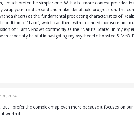
, I much prefer the simpler one. With a bit more context provided in 
lly wrap your mind around and make identifiable progress on. The conc
nanda (heart) as the fundamental preexisting characteristics of Reali
al condition of "I am", which can then, with extended exposure and mari
ession of "I am", known commonly as the "Natural State". In my experi
e been especially helpful in navigating my psychedelic-boosted 5-MeO-
 30, 2024
s. But I prefer the complex map even more because it focuses on pur
but worth it.