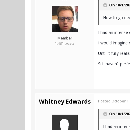
On 10/1/20
How to go dee
I had an intense 
Member
I would imagine 
1,481 posts
Until it fully real
Still haven’t per
Whitney Edwards
Posted
October 1,
- - -
On 10/1/20
I had an intens