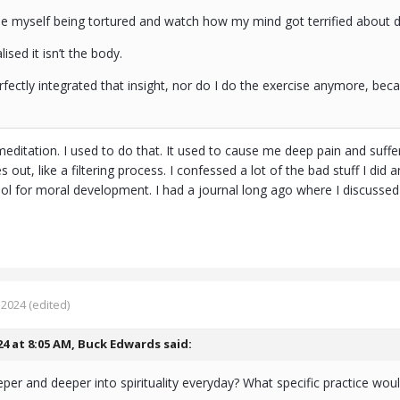
ne myself being tortured and watch how my mind got terrified about
ealised it isn’t the body.
perfectly integrated that insight, nor do I do the exercise anymore, bec
 meditation. I used to do that. It used to cause me deep pain and suffer
 out, like a filtering process. I confessed a lot of the bad stuff I did 
ool for moral development. I had a journal long ago where I discussed 
 2024
(edited)
24 at 8:05 AM,
Buck Edwards
said:
per and deeper into spirituality everyday? What specific practice 