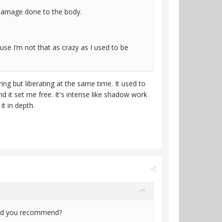
 damage done to the body.
ause I’m not that as crazy as I used to be
ing but liberating at the same time. It used to
and it set me free. It's intense like shadow work
it in depth.
would you recommend?