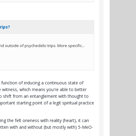
 function of inducing a continuous state of
ne witness, which means you're able to better
y to shift from an entanglement with thought to
tant starting point of a legit spiritual practice
g the felt oneness with reality (heart), it can
 gotten with and without (but mostly with) 5-MeO-