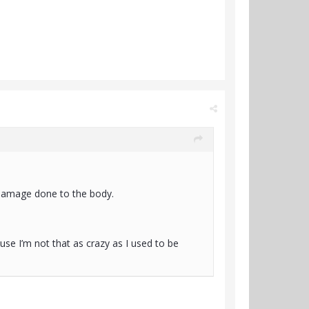
 damage done to the body.
ause I’m not that as crazy as I used to be