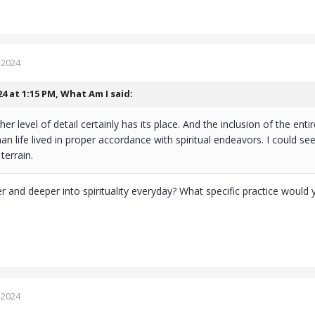
 2024
24 at 1:15 PM,
What Am I
said:
gher level of detail certainly has its place. And the inclusion of the en
an life lived in proper accordance with spiritual endeavors. I could 
terrain.
 and deeper into spirituality everyday? What specific practice wou
 2024