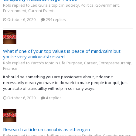
Rolo replied to Leo Gura's topic in
Society, Politics, Government,
Environment, Current Events
October 6, 2020
294 replies
What if one of your top values is peace of mind/calm but
you're very anxious/stressed
Rolo replied to Yarco's topic in
Life Purpose, Career, Entrepreneurship,
Finance
It should be something you are passionate about, It doesn't
necessarily mean you have to do work to make people tranquil, just
your state of tranquillity will help in so many ways.
October 6, 2020
4 replies
Research article on cannabis as etheogen
Rolo replied to seeking_brilliance's topic in
Spirituality, Consciousness,