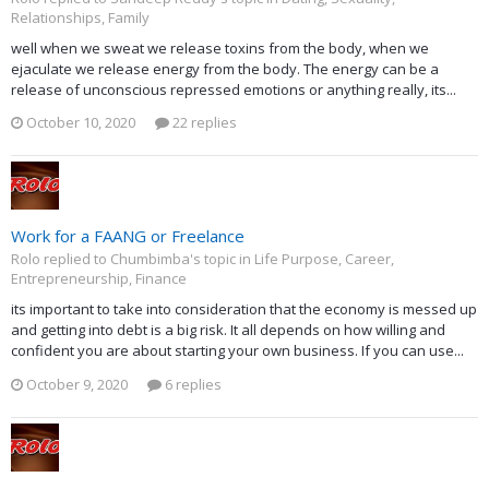
Relationships, Family
well when we sweat we release toxins from the body, when we
ejaculate we release energy from the body. The energy can be a
release of unconscious repressed emotions or anything really, its...
October 10, 2020
22 replies
Work for a FAANG or Freelance
Rolo replied to Chumbimba's topic in
Life Purpose, Career,
Entrepreneurship, Finance
its important to take into consideration that the economy is messed up
and getting into debt is a big risk. It all depends on how willing and
confident you are about starting your own business. If you can use...
October 9, 2020
6 replies