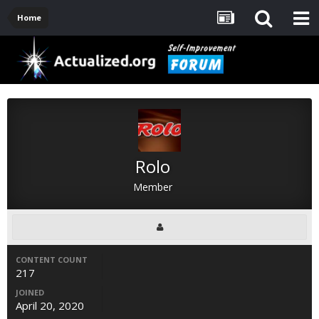
Home
Rolo
Member
CONTENT COUNT
217
JOINED
April 20, 2020