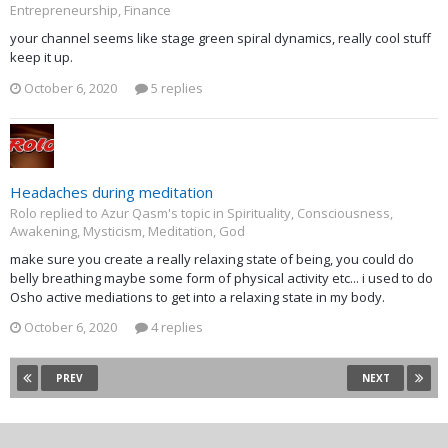
Entrepreneurship, Finance
your channel seems like stage green spiral dynamics, really cool stuff
keep it up.
October 6, 2020
5 replies
Headaches during meditation
Rolo replied to Azur Qasm's topic in
Spirituality, Consciousness,
Awakening, Mysticism, Meditation, God
make sure you create a really relaxing state of being, you could do
belly breathing maybe some form of physical activity etc... i used to do
Osho active mediations to get into a relaxing state in my body.
October 6, 2020
4 replies
PREV
NEXT