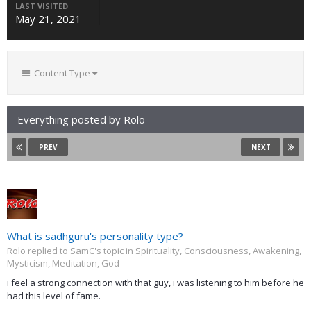
LAST VISITED
May 21, 2021
Content Type
Everything posted by Rolo
PREV
NEXT
What is sadhguru's personality type?
Rolo replied to SamC's topic in
Spirituality, Consciousness, Awakening,
Mysticism, Meditation, God
i feel a strong connection with that guy, i was listening to him before he
had this level of fame.