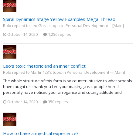
Spiral Dynamics Stage Yellow Examples Mega-Thread
Rolo replied to Leo Gura's topic in
Personal Development -- [Main]
October 14, 2020
1,256 replies
Leo's toxic rhetoric and an inner conflict
Rolo replied to Martin123's topic in
Personal Development -- [Main]
The whole structure of this form is so counter-intuitive to what schools
have taught us, thank you Leo your making great people here. I
personally have noticed your arrogance and cutting attitude and...
October 14, 2020
350 replies
How to have a mystical experience?!