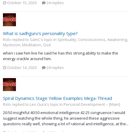
October 15, 2020
24 replies
What is sadhguru's personality type?
Rolo replied to SamC's topic in
Spirituality, Consciousness, Awakening,
Mysticism, Meditation, God
when i saw him live he said he has this strong ability to make the
energy crackle around him.
October 14, 2020
24 replies
Spiral Dynamics Stage Yellow Examples Mega-Thread
Rolo replied to Leo Gura's topic in
Personal Development -- [Main]
20:50 insightful 40:50 emotional intelligence 42:25 congruence I would
suggest watching the whole thing, he answered these aggressive
questions really well, showing a lot of rational and intelligence, at the...