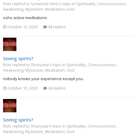
Rolo replied to Someone here's topic in
Spirituality, Consciousness,
Awakening, Mysticism, Meditation, God
osho active meditations
October 12, 2020
44 replies
Seeing spirits?
Rolo replied to Shunyata's topic in
Spirituality, Consciousness,
Awakening, Mysticism, Meditation, God
nobody knows your experience except you.
October 10, 2020
24 replies
Seeing spirits?
Rolo replied to Shunyata's topic in
Spirituality, Consciousness,
Awakening, Mysticism, Meditation, God