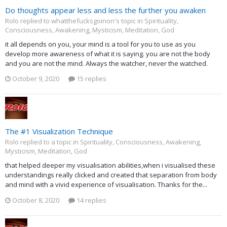
Do thoughts appear less and less the further you awaken
Rolo replied to whatthefucksgoinon's topic in
Spirituality,
Consciousness, Awakening, Mysticism, Meditation, God
it all depends on you, your mind is a tool for you to use as you
develop more awareness of what it is saying. you are not the body
and you are not the mind. Always the watcher, never the watched.
October 9, 2020
15 replies
The #1 Visualization Technique
Rolo replied to a topic in
Spirituality, Consciousness, Awakening,
Mysticism, Meditation, God
that helped deeper my visualisation abilities,when i visualised these
understandings really clicked and created that separation from body
and mind with a vivid experience of visualisation. Thanks for the...
October 8, 2020
14 replies