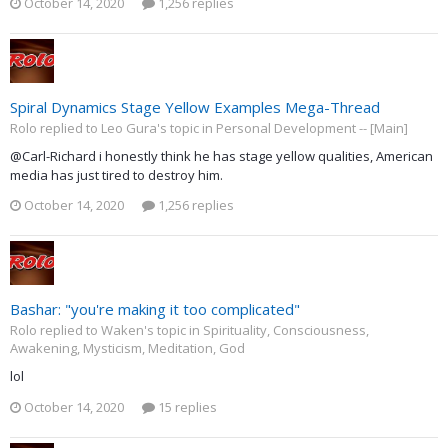
October 14, 2020
1,256 replies
Spiral Dynamics Stage Yellow Examples Mega-Thread
Rolo replied to Leo Gura's topic in
Personal Development -- [Main]
@Carl-Richard i honestly think he has stage yellow qualities, American
media has just tired to destroy him.
October 14, 2020
1,256 replies
Bashar: "you're making it too complicated"
Rolo replied to Waken's topic in
Spirituality, Consciousness,
Awakening, Mysticism, Meditation, God
lol
October 14, 2020
15 replies