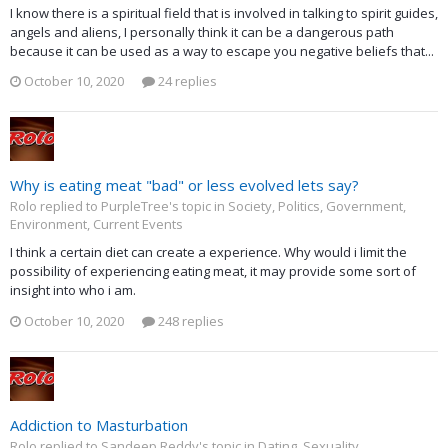
I know there is a spiritual field that is involved in talking to spirit guides,
angels and aliens, I personally think it can be a dangerous path
because it can be used as a way to escape you negative beliefs that...
October 10, 2020
24 replies
Why is eating meat "bad" or less evolved lets say?
Rolo replied to PurpleTree's topic in
Society, Politics, Government,
Environment, Current Events
I think a certain diet can create a experience. Why would i limit the
possibility of experiencing eating meat, it may provide some sort of
insight into who i am.
October 10, 2020
248 replies
Addiction to Masturbation
Rolo replied to Sandeep Reddy's topic in
Dating, Sexuality,