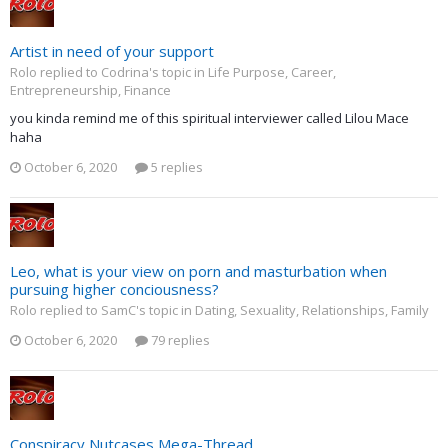
Artist in need of your support
Rolo replied to Codrina's topic in
Life Purpose, Career,
Entrepreneurship, Finance
you kinda remind me of this spiritual interviewer called Lilou Mace
haha
October 6, 2020
5 replies
Leo, what is your view on porn and masturbation when
pursuing higher conciousness?
Rolo replied to SamC's topic in
Dating, Sexuality, Relationships, Family
October 6, 2020
79 replies
Conspiracy Nutcases Mega-Thread