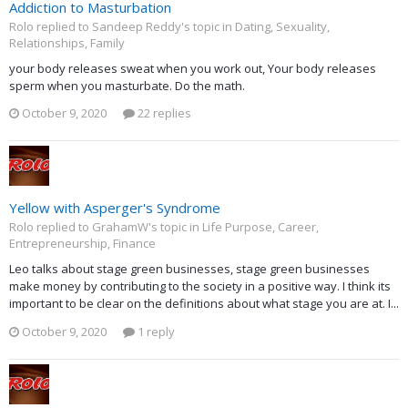
Addiction to Masturbation
Rolo replied to Sandeep Reddy's topic in
Dating, Sexuality,
Relationships, Family
your body releases sweat when you work out, Your body releases
sperm when you masturbate. Do the math.
October 9, 2020
22 replies
Yellow with Asperger's Syndrome
Rolo replied to GrahamW's topic in
Life Purpose, Career,
Entrepreneurship, Finance
Leo talks about stage green businesses, stage green businesses
make money by contributing to the society in a positive way. I think its
important to be clear on the definitions about what stage you are at. I...
October 9, 2020
1 reply