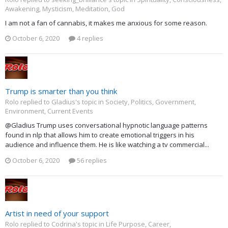
Awakening, Mysticism, Meditation, God
I am not a fan of cannabis, it makes me anxious for some reason.
October 6, 2020
4 replies
Trump is smarter than you think
Rolo replied to Gladius's topic in
Society, Politics, Government,
Environment, Current Events
@Gladius Trump uses conversational hypnotic language patterns
found in nlp that allows him to create emotional triggers in his
audience and influence them. He is like watching a tv commercial...
October 6, 2020
56 replies
Artist in need of your support
Rolo replied to Codrina's topic in
Life Purpose, Career,