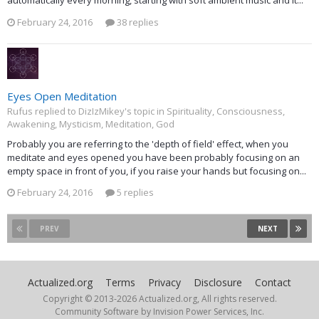
automatically every morning, starting with soft ambient music and it...
February 24, 2016
38 replies
Eyes Open Meditation
Rufus replied to DizIzMikey's topic in
Spirituality, Consciousness,
Awakening, Mysticism, Meditation, God
Probably you are referring to the 'depth of field' effect, when you
meditate and eyes opened you have been probably focusing on an
empty space in front of you, if you raise your hands but focusing on...
February 24, 2016
5 replies
PREV
NEXT
Actualized.org
Terms
Privacy
Disclosure
Contact
Copyright © 2013-
2026 Actualized.org, All rights reserved.
Community Software by Invision Power Services, Inc.