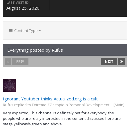
LAST VISITED
August 25, 2020
Content Type
Everything posted by Rufus
PREV
NEXT
Ignorant Youtuber thinks Actualized.org is a cult
Rufus replied to Extreme Z7's topic in
Personal Development -- [Main]
Very expected, This channel is definitely not for everybody, the
people who are really interested in the content discussed here are
stage yellowish-green and above.