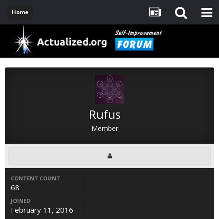
Home
Rufus
Member
CONTENT COUNT
68
JOINED
February 11, 2016