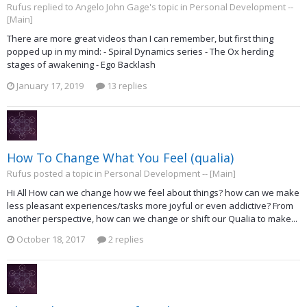
Rufus replied to Angelo John Gage's topic in
Personal Development --
[Main]
There are more great videos than I can remember, but first thing
popped up in my mind: - Spiral Dynamics series - The Ox herding
stages of awakening - Ego Backlash
January 17, 2019
13 replies
How To Change What You Feel (qualia)
Rufus posted a topic in
Personal Development -- [Main]
Hi All How can we change how we feel about things? how can we make
less pleasant experiences/tasks more joyful or even addictive? From
another perspective, how can we change or shift our Qualia to make...
October 18, 2017
2 replies