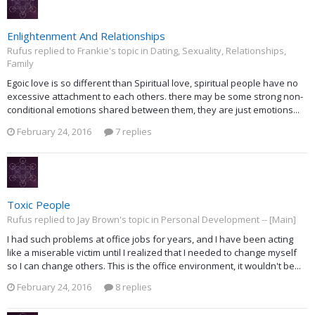
Enlightenment And Relationships
Rufus replied to Frankie's topic in
Dating, Sexuality, Relationships,
Family
Egoic love is so different than Spiritual love, spiritual people have no
excessive attachment to each others. there may be some strong non-
conditional emotions shared between them, they are just emotions...
February 24, 2016
7 replies
Toxic People
Rufus replied to Jay Brown's topic in
Personal Development -- [Main]
I had such problems at office jobs for years, and I have been acting
like a miserable victim until I realized that I needed to change myself
so I can change others. This is the office environment, it wouldn't be...
February 24, 2016
8 replies