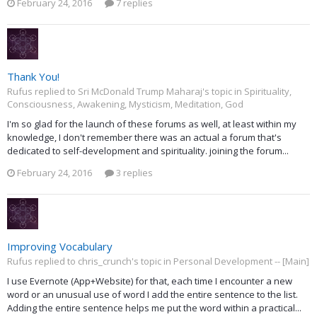
February 24, 2016
7 replies
Thank You!
Rufus replied to Sri McDonald Trump Maharaj's topic in
Spirituality,
Consciousness, Awakening, Mysticism, Meditation, God
I'm so glad for the launch of these forums as well, at least within my
knowledge, I don't remember there was an actual a forum that's
dedicated to self-development and spirituality. joining the forum...
February 24, 2016
3 replies
Improving Vocabulary
Rufus replied to chris_crunch's topic in
Personal Development -- [Main]
I use Evernote (App+Website) for that, each time I encounter a new
word or an unusual use of word I add the entire sentence to the list.
Adding the entire sentence helps me put the word within a practical...