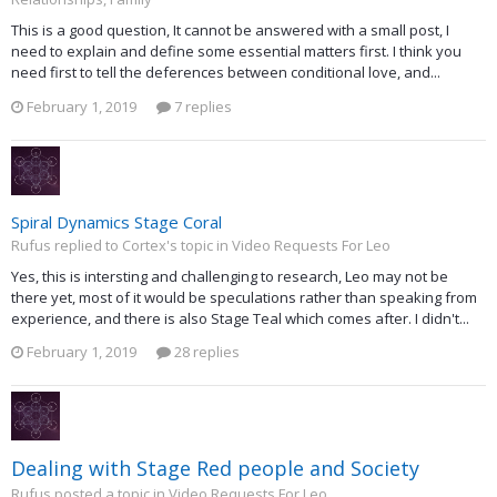
This is a good question, It cannot be answered with a small post, I
need to explain and define some essential matters first. I think you
need first to tell the deferences between conditional love, and...
February 1, 2019
7 replies
Spiral Dynamics Stage Coral
Rufus replied to Cortex's topic in
Video Requests For Leo
Yes, this is intersting and challenging to research, Leo may not be
there yet, most of it would be speculations rather than speaking from
experience, and there is also Stage Teal which comes after. I didn't...
February 1, 2019
28 replies
Dealing with Stage Red people and Society
Rufus posted a topic in
Video Requests For Leo