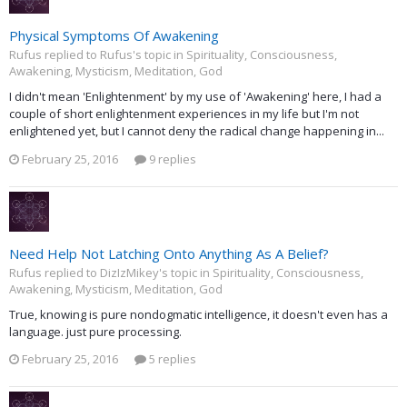
Physical Symptoms Of Awakening
Rufus replied to Rufus's topic in
Spirituality, Consciousness,
Awakening, Mysticism, Meditation, God
I didn't mean 'Enlightenment' by my use of 'Awakening' here, I had a
couple of short enlightenment experiences in my life but I'm not
enlightened yet, but I cannot deny the radical change happening in...
February 25, 2016
9 replies
Need Help Not Latching Onto Anything As A Belief?
Rufus replied to DizIzMikey's topic in
Spirituality, Consciousness,
Awakening, Mysticism, Meditation, God
True, knowing is pure nondogmatic intelligence, it doesn't even has a
language. just pure processing.
February 25, 2016
5 replies