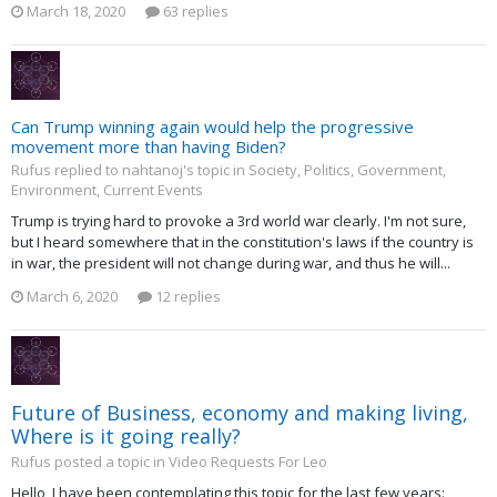
March 18, 2020
63 replies
Can Trump winning again would help the progressive
movement more than having Biden?
Rufus replied to nahtanoj's topic in
Society, Politics, Government,
Environment, Current Events
Trump is trying hard to provoke a 3rd world war clearly. I'm not sure,
but I heard somewhere that in the constitution's laws if the country is
in war, the president will not change during war, and thus he will...
March 6, 2020
12 replies
Future of Business, economy and making living,
Where is it going really?
Rufus posted a topic in
Video Requests For Leo
Hello, I have been contemplating this topic for the last few years: