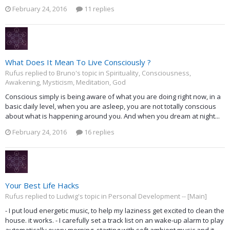
February 24, 2016
11 replies
What Does It Mean To Live Consciously ?
Rufus replied to Bruno's topic in
Spirituality, Consciousness,
Awakening, Mysticism, Meditation, God
Conscious simply is being aware of what you are doing right now, in a
basic daily level, when you are asleep, you are not totally conscious
about what is happening around you. And when you dream at night...
February 24, 2016
16 replies
Your Best Life Hacks
Rufus replied to Ludwig's topic in
Personal Development -- [Main]
- I put loud energetic music, to help my laziness get excited to clean the
house. it works. - I carefully set a track list on an wake-up alarm to play