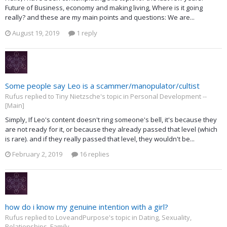
Future of Business, economy and making living, Where is it going
really? and these are my main points and questions: We are...
August 19, 2019
1 reply
Some people say Leo is a scammer/manopulator/cultist
Rufus replied to Tiny Nietzsche's topic in
Personal Development --
[Main]
Simply, If Leo's content doesn't ring someone's bell, it's because they
are not ready for it, or because they already passed that level (which
is rare). and if they really passed that level, they wouldn't be...
February 2, 2019
16 replies
how do i know my genuine intention with a girl?
Rufus replied to LoveandPurpose's topic in
Dating, Sexuality,
Relationships, Family