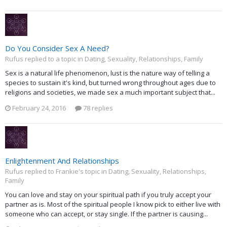
Do You Consider Sex A Need?
Rufus replied to a topic in
Dating, Sexuality, Relationships, Family
Sex is a natural life phenomenon, lust is the nature way of telling a
species to sustain it's kind, but turned wrong throughout ages due to
religions and societies, we made sex a much important subject that...
February 24, 2016
78 replies
Enlightenment And Relationships
Rufus replied to Frankie's topic in
Dating, Sexuality, Relationships,
Family
You can love and stay on your spiritual path if you truly accept your
partner as is. Most of the spiritual people I know pick to either live with
someone who can accept, or stay single. If the partner is causing...