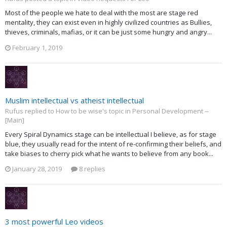
Most of the people we hate to deal with the most are stage red
mentality, they can exist even in highly civilized countries as Bullies,
thieves, criminals, mafias, or it can be just some hungry and angry...
February 1, 2019
Muslim intellectual vs atheist intellectual
Rufus replied to How to be wise's topic in
Personal Development --
[Main]
Every Spiral Dynamics stage can be intellectual I believe, as for stage
blue, they usually read for the intent of re-confirming their beliefs, and
take biases to cherry pick what he wants to believe from any book...
January 28, 2019
8 replies
3 most powerful Leo videos