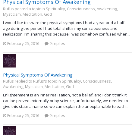
Physical Symptoms Of Awakening
Rufus posted a topic in
Spirituality, Consciousness, Awakening,
Mysticism, Meditation, God
I would like to share the physical symptoms I had a year and a half
ago during the period I had total shift in my consciousness and
realization. I'm sharing this because I was somehow confused when...
February 25, 2016
9 replies
Physical Symptoms Of Awakening
Rufus replied to Rufus's topic in
Spirituality, Consciousness,
Awakening, Mysticism, Meditation, God
Enlightenment is an inner realization, not a belief, and I don't think it
can be proved externally or by science, unfortunately, we needed to
give this state a name so we can explain the unexplainable to each...
February 25, 2016
9 replies