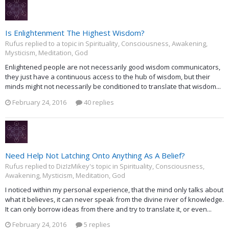
Is Enlightenment The Highest Wisdom?
Rufus replied to a topic in
Spirituality, Consciousness, Awakening,
Mysticism, Meditation, God
Enlightened people are not necessarily good wisdom communicators,
they just have a continuous access to the hub of wisdom, but their
minds might not necessarily be conditioned to translate that wisdom...
February 24, 2016
40 replies
Need Help Not Latching Onto Anything As A Belief?
Rufus replied to DizIzMikey's topic in
Spirituality, Consciousness,
Awakening, Mysticism, Meditation, God
I noticed within my personal experience, that the mind only talks about
what it believes, it can never speak from the divine river of knowledge.
It can only borrow ideas from there and try to translate it, or even...
February 24, 2016
5 replies