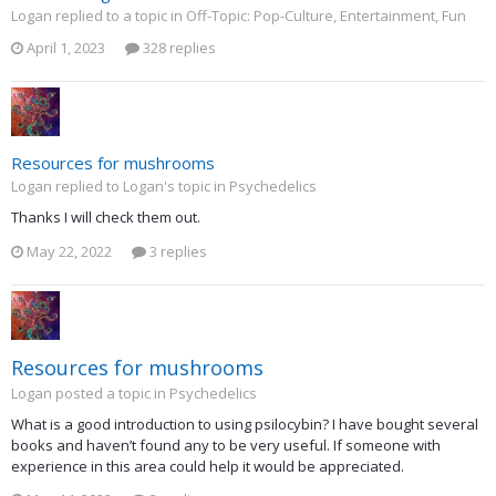
Logan replied to a topic in
Off-Topic: Pop-Culture, Entertainment, Fun
April 1, 2023
328 replies
Resources for mushrooms
Logan replied to Logan's topic in
Psychedelics
Thanks I will check them out.
May 22, 2022
3 replies
Resources for mushrooms
Logan posted a topic in
Psychedelics
What is a good introduction to using psilocybin? I have bought several
books and haven’t found any to be very useful. If someone with
experience in this area could help it would be appreciated.