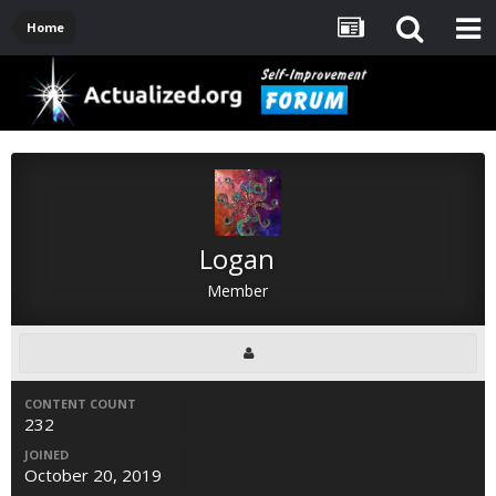
Home
Logan
Member
CONTENT COUNT
232
JOINED
October 20, 2019