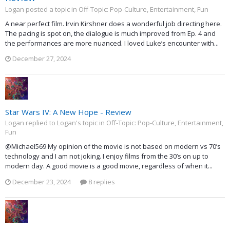
Logan posted a topic in
Off-Topic: Pop-Culture, Entertainment, Fun
A near perfect film. Irvin Kirshner does a wonderful job directing here.
The pacing is spot on, the dialogue is much improved from Ep. 4 and
the performances are more nuanced. I loved Luke’s encounter with...
December 27, 2024
Star Wars IV: A New Hope - Review
Logan replied to Logan's topic in
Off-Topic: Pop-Culture, Entertainment,
Fun
@Michael569 My opinion of the movie is not based on modern vs 70’s
technology and I am not joking. I enjoy films from the 30’s on up to
modern day. A good movie is a good movie, regardless of when it...
December 23, 2024
8 replies