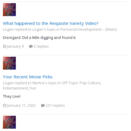
What happened to the Requisite Variety Video?
Logan replied to Logan's topic in
Personal Development -- [Main]
Disregard. Did a little digging and found it.
January 9
2 replies
Your Recent Movie Picks
Logan replied to Nemra's topic in
Off-Topic: Pop-Culture,
Entertainment, Fun
They Live!
January 11, 2025
231 replies