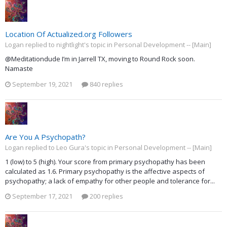
Location Of Actualized.org Followers
Logan replied to nightlight's topic in
Personal Development -- [Main]
@Meditationdude I’m in Jarrell TX, moving to Round Rock soon.
Namaste
September 19, 2021
840 replies
Are You A Psychopath?
Logan replied to Leo Gura's topic in
Personal Development -- [Main]
1 (low) to 5 (high). Your score from primary psychopathy has been
calculated as 1.6. Primary psychopathy is the affective aspects of
psychopathy; a lack of empathy for other people and tolerance for...
September 17, 2021
200 replies