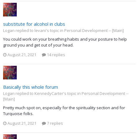
substitute for alcohol in clubs
Logan replied to levani's topic in
Personal Development -- [Main]
You could work on your breathing habits and your posture to help
ground you and get out of your head.
August 21, 2021
14 replies
Basically this whole forum
Logan replied to KennedyCarter's topic in
Personal Development --
[Main]
Pretty much spot on, especially for the spirituality section and for
Turquoise folks.
August 21, 2021
7 replies