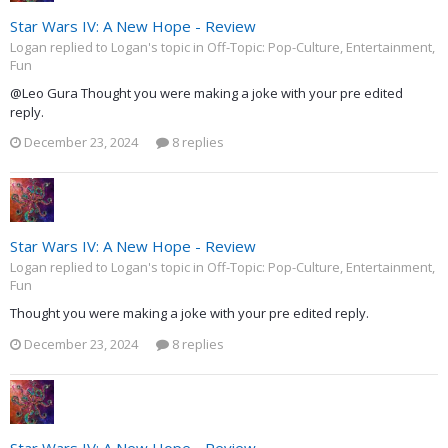
Star Wars IV: A New Hope - Review
Logan replied to Logan's topic in
Off-Topic: Pop-Culture, Entertainment,
Fun
@Leo Gura Thought you were making a joke with your pre edited
reply.
December 23, 2024
8 replies
Star Wars IV: A New Hope - Review
Logan replied to Logan's topic in
Off-Topic: Pop-Culture, Entertainment,
Fun
Thought you were making a joke with your pre edited reply.
December 23, 2024
8 replies
Star Wars IV: A New Hope - Review