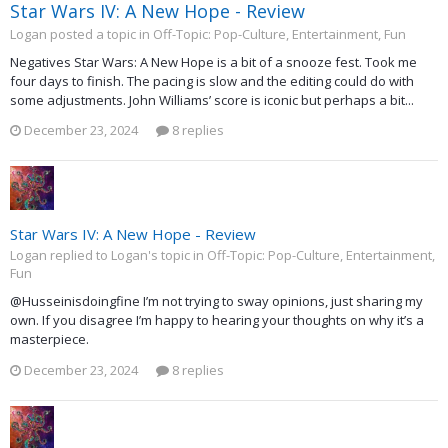
Star Wars IV: A New Hope - Review
Logan posted a topic in
Off-Topic: Pop-Culture, Entertainment, Fun
Negatives Star Wars: A New Hope is a bit of a snooze fest. Took me
four days to finish. The pacing is slow and the editing could do with
some adjustments. John Williams’ score is iconic but perhaps a bit...
December 23, 2024
8 replies
Star Wars IV: A New Hope - Review
Logan replied to Logan's topic in
Off-Topic: Pop-Culture, Entertainment,
Fun
@Husseinisdoingfine I’m not trying to sway opinions, just sharing my
own. If you disagree I’m happy to hearing your thoughts on why it’s a
masterpiece.
December 23, 2024
8 replies