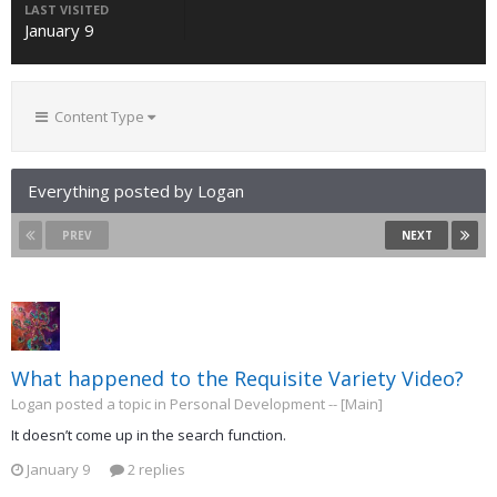
LAST VISITED
January 9
Content Type
Everything posted by Logan
PREV
NEXT
What happened to the Requisite Variety Video?
Logan posted a topic in
Personal Development -- [Main]
It doesn’t come up in the search function.
January 9
2 replies