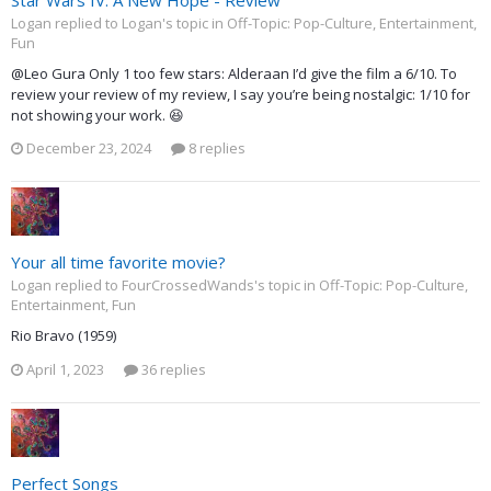
Logan replied to Logan's topic in
Off-Topic: Pop-Culture, Entertainment,
Fun
@Leo Gura Only 1 too few stars: Alderaan I’d give the film a 6/10. To
review your review of my review, I say you’re being nostalgic: 1/10 for
not showing your work. 😆
December 23, 2024
8 replies
Your all time favorite movie?
Logan replied to FourCrossedWands's topic in
Off-Topic: Pop-Culture,
Entertainment, Fun
Rio Bravo (1959)
April 1, 2023
36 replies
Perfect Songs