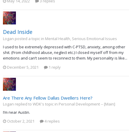
May 14, 2022
3 replies
Dead Inside
Logan posted a topic in
Mental Health, Serious Emotional Issues
I used to be extremely depressed with C-PTSD, anxiety, among other
shit. (From childhood abuse, neglect etc.) I closed myself off from my
emotions and can’t seem to reconnect to them. My personality is like...
December 5, 2021
1 reply
Are There Any Fellow Dallas Dwellers Here?
Logan replied to WDK's topic in
Personal Development -- [Main]
I’m near Austin.
October 2, 2021
4 replies