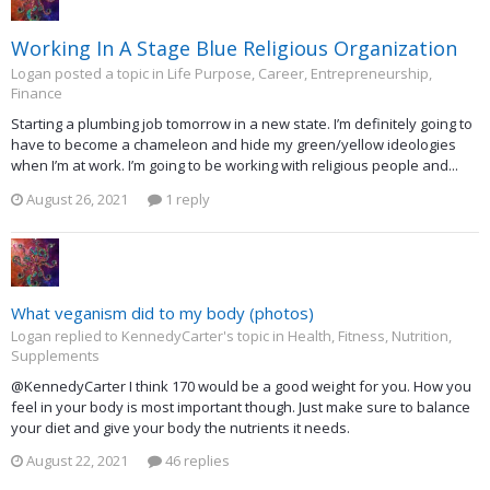
Working In A Stage Blue Religious Organization
Logan posted a topic in
Life Purpose, Career, Entrepreneurship,
Finance
Starting a plumbing job tomorrow in a new state. I’m definitely going to
have to become a chameleon and hide my green/yellow ideologies
when I’m at work. I’m going to be working with religious people and...
August 26, 2021
1 reply
What veganism did to my body (photos)
Logan replied to KennedyCarter's topic in
Health, Fitness, Nutrition,
Supplements
@KennedyCarter I think 170 would be a good weight for you. How you
feel in your body is most important though. Just make sure to balance
your diet and give your body the nutrients it needs.
August 22, 2021
46 replies