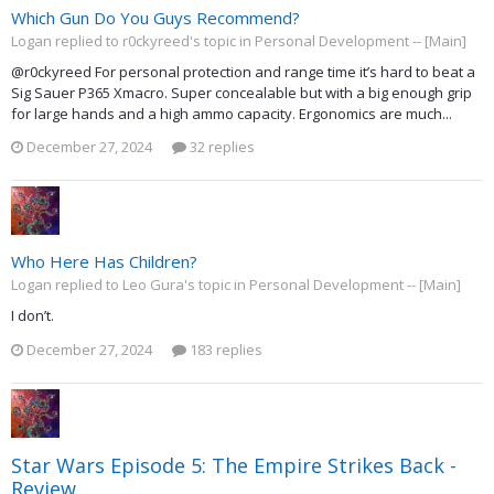
Which Gun Do You Guys Recommend?
Logan replied to r0ckyreed's topic in
Personal Development -- [Main]
@r0ckyreed For personal protection and range time it’s hard to beat a
Sig Sauer P365 Xmacro. Super concealable but with a big enough grip
for large hands and a high ammo capacity. Ergonomics are much...
December 27, 2024
32 replies
Who Here Has Children?
Logan replied to Leo Gura's topic in
Personal Development -- [Main]
I don’t.
December 27, 2024
183 replies
Star Wars Episode 5: The Empire Strikes Back -
Review