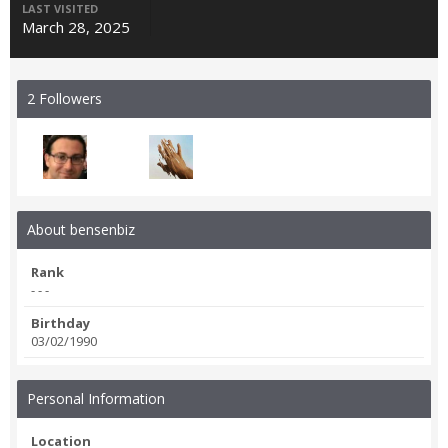
LAST VISITED
March 28, 2025
2 Followers
About bensenbiz
Rank
- - -
Birthday
03/02/1990
Personal Information
Location