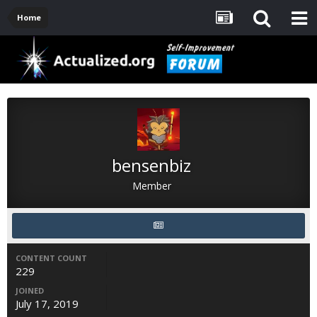
Home
bensenbiz
Member
CONTENT COUNT
229
JOINED
July 17, 2019