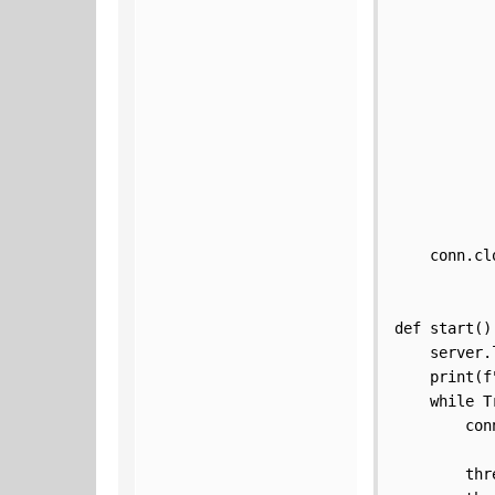
           
           
           
           
           
           
           
           
           
    conn.clo
def start():
    server.
    print(f
    while Tr
        con
        thr