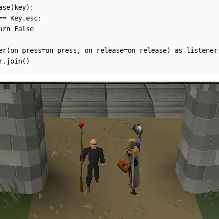
ase(key):

== Key.esc:

urn False

er(on_press=on_press, on_release=on_release) as listener:
r.join()