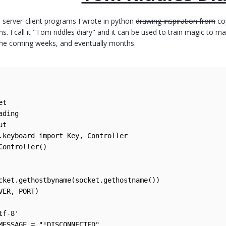
 server-client programs I wrote in python
drawing inspiration from
co
ns. I call it "Tom riddles diary" and it can be used to train magic to m
the coming weeks, and eventually months.
t

ding

t

.keyboard import Key, Controller

Controller()

cket.gethostbyname(socket.gethostname())

VER, PORT)

f-8'

MESSAGE = "!DISCONNECTED"
