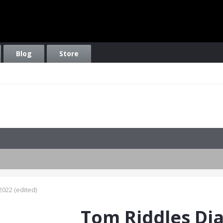
Blog
Store
2022
(edited)
Tom Riddles Di