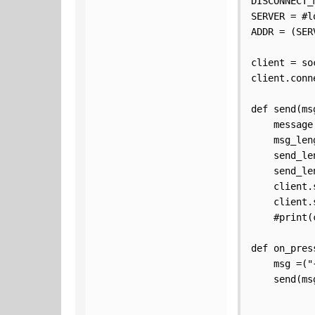
DISCONNECT_
SERVER = #l
ADDR = (SER
client = so
client.conn
def send(msg
    message
    msg_len
    send_le
    send_le
    client.
    client.
    #print(
def on_press
    msg =("
    send(msg