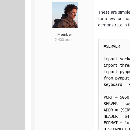
These are simple
for a few functio
demonstrate in 
Member
2,400 posts
#SERVER

import socke
import threa
import pynpu
from pynput
keyboard = 
PORT = 5050

SERVER = so
ADDR = (SER
HEADER = 64

FORMAT = 'ut
DISCONNECT_