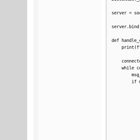
server = so
server.bind(
def handle_
    print(f
    connect
    while c
        msg
        if 
           
           
           
           
           
           
           
           