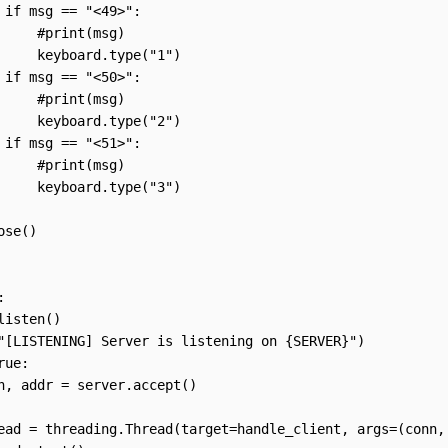
 if msg == "<49>":

     #print(msg)

     keyboard.type("1")

 if msg == "<50>":

     #print(msg)

     keyboard.type("2")

 if msg == "<51>":

     #print(msg)

     keyboard.type("3")

se()



listen()

"[LISTENING] Server is listening on {SERVER}")

ue:

n, addr = server.accept()

ead = threading.Thread(target=handle_client, args=(conn, 