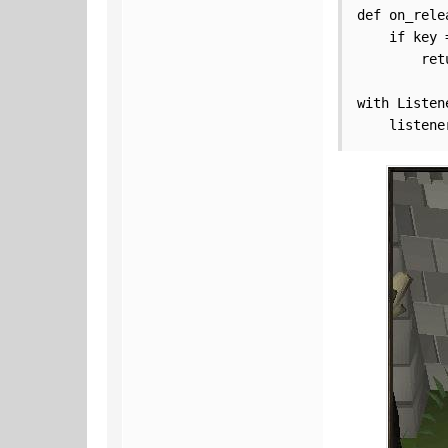
def on_rele
    if key 
        ret
with Listen
    listene