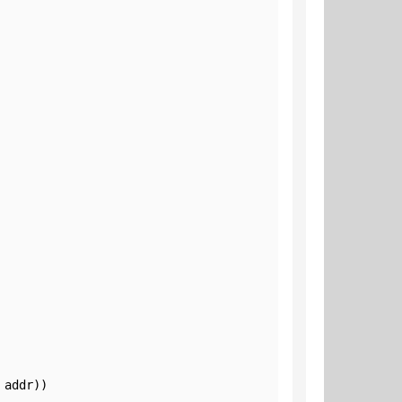
addr))
