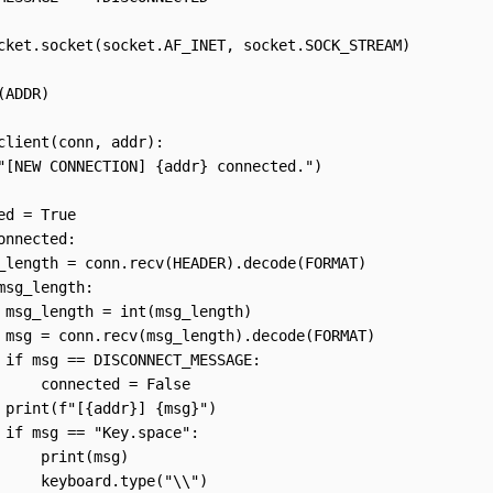
cket.socket(socket.AF_INET, socket.SOCK_STREAM)

ADDR)

client(conn, addr):

"[NEW CONNECTION] {addr} connected.")

ed = True

onnected:

_length = conn.recv(HEADER).decode(FORMAT)      

msg_length:

 msg_length = int(msg_length)

 msg = conn.recv(msg_length).decode(FORMAT)

 if msg == DISCONNECT_MESSAGE:

     connected = False 

 print(f"[{addr}] {msg}")

 if msg == "Key.space":

     print(msg)

     keyboard.type("\\")
