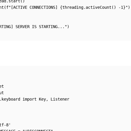
ead.start()

nt(f"[ACTIVE CONNECTIONS] {threading.activeCount() -1}")

RTING] SERVER IS STARTING...")

t

t

.keyboard import Key, Listener

f-8'
