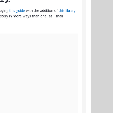
pying
this guide
with the addition of
this library
astery in more ways than one, as I shall