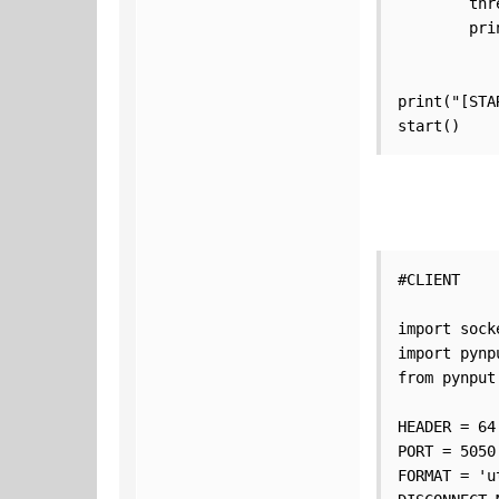
        thr
        pri
print("[STA
start()
#CLIENT

import socke
import pynpu
from pynput
HEADER = 64

PORT = 5050

FORMAT = 'ut