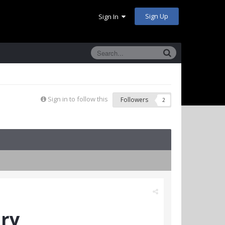
Sign Up
Sign In
Sign in to follow this
Followers
2
ary