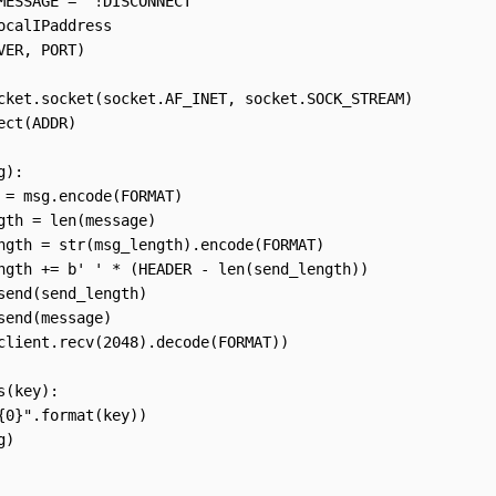
MESSAGE = "!DISCONNECT"

ocalIPaddress

VER, PORT)

cket.socket(socket.AF_INET, socket.SOCK_STREAM)

ect(ADDR)

):

 = msg.encode(FORMAT)

gth = len(message)

ngth = str(msg_length).encode(FORMAT)

ngth += b' ' * (HEADER - len(send_length))

send(send_length)

send(message)

client.recv(2048).decode(FORMAT))

(key):

{0}".format(key))

)
