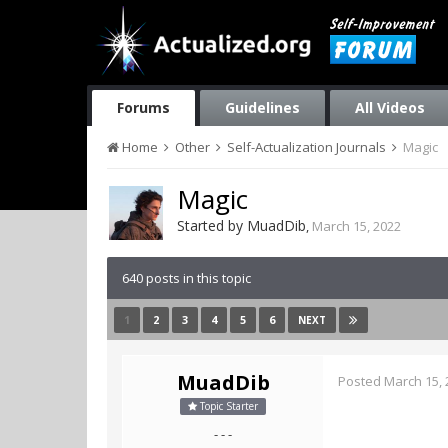
Forums
Guidelines
All Videos
Home
Other
Self-Actualization Journals
Magic
Magic
Started by
MuadDib
,
March 15, 2022
640 posts in this topic
1
2
3
4
5
6
NEXT
MuadDib
Posted
March 15, 
Topic Starter
- - -