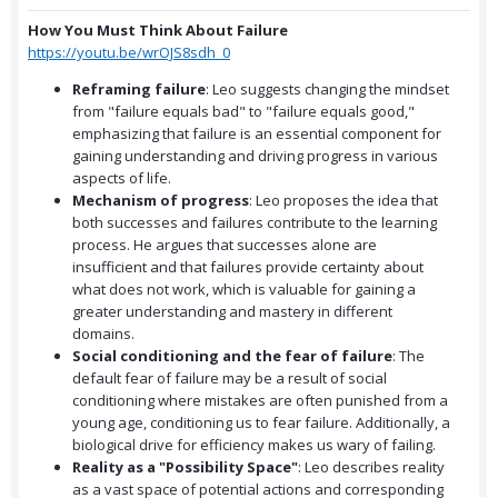
How You Must Think About Failure
https://youtu.be/wrOJS8sdh_0
Reframing failure
: Leo suggests changing the mindset
from "failure equals bad" to "failure equals good,"
emphasizing that failure is an essential component for
gaining understanding and driving progress in various
aspects of life.
Mechanism of progress
: Leo proposes the idea that
both successes and failures contribute to the learning
process. He argues that successes alone are
insufficient and that failures provide certainty about
what does not work, which is valuable for gaining a
greater understanding and mastery in different
domains.
Social conditioning and the fear of failure
: The
default fear of failure may be a result of social
conditioning where mistakes are often punished from a
young age, conditioning us to fear failure. Additionally, a
biological drive for efficiency makes us wary of failing.
Reality as a "Possibility Space"
: Leo describes reality
as a vast space of potential actions and corresponding