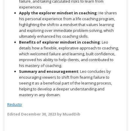
failure, and taking calculated risks to learn from
experiences.
Apply the explorer mindset in coaching
: He shares
his personal experience from a life coaching program,
highlighting the shift to a mindset that values learning
and exploring over immediate problem-solving, which
ultimately enhanced his coaching skills.
Benefits of explorer mindset in coaching
: Leo
details how a flexible, explorative approach to coaching,
which welcomed failure and learning, built confidence,
improved his ability to help clients, and contributed to
his mastery of coaching.
Summary and encouragement
: Leo concludes by
encouraging viewers to shift from fearing failure to
seeing it as a beneficial part of the learning process,
helping to develop a deeper understanding and
mastery in any domain.
Reducto
Edited
December 30, 2023
by MuadDib