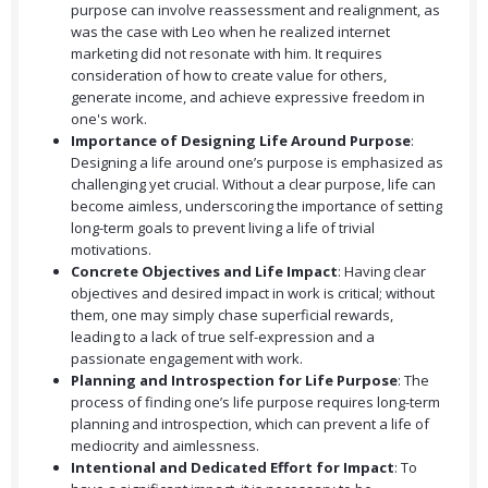
purpose can involve reassessment and realignment, as
was the case with Leo when he realized internet
marketing did not resonate with him. It requires
consideration of how to create value for others,
generate income, and achieve expressive freedom in
one's work.
Importance of Designing Life Around Purpose
:
Designing a life around one’s purpose is emphasized as
challenging yet crucial. Without a clear purpose, life can
become aimless, underscoring the importance of setting
long-term goals to prevent living a life of trivial
motivations.
Concrete Objectives and Life Impact
: Having clear
objectives and desired impact in work is critical; without
them, one may simply chase superficial rewards,
leading to a lack of true self-expression and a
passionate engagement with work.
Planning and Introspection for Life Purpose
: The
process of finding one’s life purpose requires long-term
planning and introspection, which can prevent a life of
mediocrity and aimlessness.
Intentional and Dedicated Effort for Impact
: To