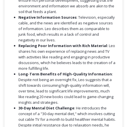
ensure rich personal development, suggesting that the
environment and information we absorb are akin to the
soil that feeds a plant.
Negative Information Sources
: Television, especially
cable, and the news are identified as negative sources
of information. Leo describes them as comparable to
junk food, which results in a lack of control and
negativity in our lives.
Replacing Poor Information with Rich Material
: Leo
shares his own experience of replacing news and TV
with activities like reading and engaging in productive
discussions, which he believes leads to the creation of a
more fulfilling life.
Long-Term Benefits of High-Quality Information
:
Despite not being an overnight fix, Leo suggests that a
shift towards consuming high-quality information will,
over time, lead to significant life improvements, much
like reading 20 new books could lead to game-changing
insights and strategies.
30-Day Mental Diet Challenge
: He introduces the
concept of a "30-day mental diet," which involves cutting
out cable TV for a month to build healthier mental habits.
Despite initial resistance due to relaxation needs, he