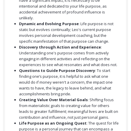
have a significant impact, it is necessary to be
intentional and dedicated to your life purpose, as
accidental achievement of profound influence is
unlikely.
Dynamic and Evolving Purpose
: Life purpose is not
static but evolves continually; Leo's current purpose
involves personal development coaching, but the
specific manifestation of that purpose can change.
Discovery through Action and Experience
:
Understanding one's purpose comes from actively
engaging in different activities and reflecting on the
experiences to see what resonates and what does not.
Questions to Guide Purpose Discovery
: To start
finding one’s purpose, it is helpful to ask what one
would do if money weren't a concern, the impact one
wants to have, the legacy to leave behind, and what
accomplishments bring pride.
Creating Value Over Material Goals
: Shifting focus
from materialistic goals to creating value for others
leads to greater fulfillment; meaningful lives are built on
contribution and influence, not just personal gains.
Life Purpose as an Ongoing Quest
: The quest for life
purpose is a personal journey that can encompass a