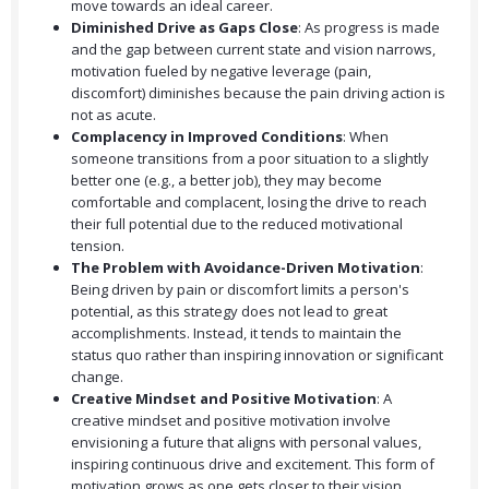
move towards an ideal career.
Diminished Drive as Gaps Close
: As progress is made
and the gap between current state and vision narrows,
motivation fueled by negative leverage (pain,
discomfort) diminishes because the pain driving action is
not as acute.
Complacency in Improved Conditions
: When
someone transitions from a poor situation to a slightly
better one (e.g., a better job), they may become
comfortable and complacent, losing the drive to reach
their full potential due to the reduced motivational
tension.
The Problem with Avoidance-Driven Motivation
:
Being driven by pain or discomfort limits a person's
potential, as this strategy does not lead to great
accomplishments. Instead, it tends to maintain the
status quo rather than inspiring innovation or significant
change.
Creative Mindset and Positive Motivation
: A
creative mindset and positive motivation involve
envisioning a future that aligns with personal values,
inspiring continuous drive and excitement. This form of
motivation grows as one gets closer to their vision.