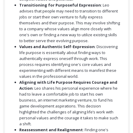
Transitioning for Purposeful Expression
: Leo
advises that people may need to transition to different
jobs or start their own venture to fully express
themselves and their purpose. This may involve shifting
to a company whose values align more closely with
one's own or finding a new way to utilize existing skills
to better serve their evolving purpose.
Values and Authentic Self-Expression
: Discovering
life purpose is essentially about finding ways to
authentically express oneself through work. This
process requires identifying one's core values and
experimenting with different means to manifest these
values in the professional world.
Aligning with Life Purpose Requires Courage and
Action
: Leo shares his personal experience where he
had to leave a comfortable job to start his own
business, an internet marketing venture, to fund his
game development aspirations. This decision
highlighted the challenges of aligning life’s work with
personal values and the courage it takes to make such
a shift.
Reassessment and Realignment
: Finding one's