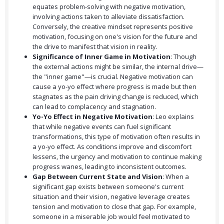
equates problem-solving with negative motivation,
involving actions taken to alleviate dissatisfaction.
Conversely, the creative mindset represents positive
motivation, focusing on one's vision for the future and
the drive to manifest that vision in reality.
Significance of Inner Game in Motivation
: Though
the external actions might be similar, the internal drive—
the "inner game"—is crucial. Negative motivation can
cause a yo-yo effect where progress is made but then
stagnates as the pain driving change is reduced, which
can lead to complacency and stagnation.
Yo-Yo Effect in Negative Motivation
: Leo explains
that while negative events can fuel significant
transformations, this type of motivation often results in
a yo-yo effect. As conditions improve and discomfort
lessens, the urgency and motivation to continue making
progress wanes, leading to inconsistent outcomes.
Gap Between Current State and Vision
: When a
significant gap exists between someone's current
situation and their vision, negative leverage creates
tension and motivation to close that gap. For example,
someone in a miserable job would feel motivated to