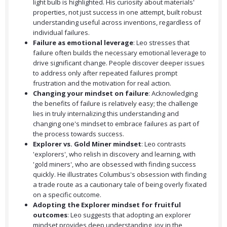
light bulb is highlighted. His curiosity about materials'
properties, not just success in one attempt, built robust
understanding useful across inventions, regardless of
individual failures.
Failure as emotional leverage
: Leo stresses that
failure often builds the necessary emotional leverage to
drive significant change. People discover deeper issues
to address only after repeated failures prompt
frustration and the motivation for real action.
Changing your mindset on failure
: Acknowledging
the benefits of failure is relatively easy; the challenge
lies in truly internalizing this understanding and
changing one's mindset to embrace failures as part of
the process towards success.
Explorer vs. Gold Miner mindset
: Leo contrasts
'explorers', who relish in discovery and learning, with
'gold miners', who are obsessed with finding success
quickly. He illustrates Columbus's obsession with finding
a trade route as a cautionary tale of being overly fixated
on a specific outcome.
Adopting the Explorer mindset for fruitful
outcomes
: Leo suggests that adopting an explorer
mindset provides deep understanding, joy in the