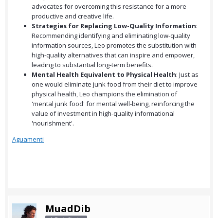
advocates for overcoming this resistance for a more
productive and creative life.
Strategies for Replacing Low-Quality Information
:
Recommending identifying and eliminating low-quality
information sources, Leo promotes the substitution with
high-quality alternatives that can inspire and empower,
leading to substantial long-term benefits.
Mental Health Equivalent to Physical Health
: Just as
one would eliminate junk food from their diet to improve
physical health, Leo champions the elimination of
'mental junk food' for mental well-being, reinforcing the
value of investment in high-quality informational
'nourishment'.
Aguamenti
MuadDib