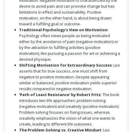
motivation. Negative motivation is characterized by the
desire to avoid pain and can provoke change but has
limitations in effect and sustainability. Positive
motivation, on the other hand, is about being drawn
toward a fulfilling goal or outcome.
Traditional Psychology's View on Motivation
:
Psychology often views people as being motivated
either by the avoidance of pain (negative motivation) or
by the attraction to fulfilling activities (positive
motivation), like pursuing a passion for art or achieving a
desired physique.
Shifting Motivation for Extraordinary Success
: Leo
asserts that for true success, one must shift from
negative to positive motivation. Despite appearing
similar or balanced, positive motivation yields superior
results compared to negative motivation.
'Path of Least Resistance' by Robert Fritz
: The book
introduces two life approaches: problem-solving
(negative motivation) and creativity (positive motivation).
Problem-solving focuses on fixing issues, whereas
creativity emphasizes the vision of what one wants to
create, leading to different life outcomes.
The Problem-Solving vs. Creative Mindset
: Leo