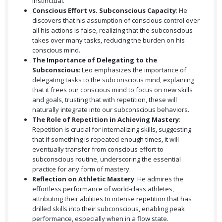
instinctual.
Conscious Effort vs. Subconscious Capacity
: He
discovers that his assumption of conscious control over
all his actions is false, realizing that the subconscious
takes over many tasks, reducing the burden on his
conscious mind.
The Importance of Delegating to the
Subconscious
: Leo emphasizes the importance of
delegating tasks to the subconscious mind, explaining
that it frees our conscious mind to focus on new skills
and goals, trusting that with repetition, these will
naturally integrate into our subconscious behaviors.
The Role of Repetition in Achieving Mastery
:
Repetition is crucial for internalizing skills, suggesting
that if something is repeated enough times, it will
eventually transfer from conscious effort to
subconscious routine, underscoring the essential
practice for any form of mastery.
Reflection on Athletic Mastery
: He admires the
effortless performance of world-class athletes,
attributing their abilities to intense repetition that has
drilled skills into their subconscious, enabling peak
performance, especially when in a flow state.