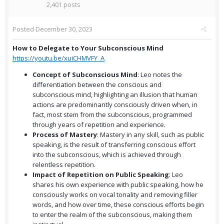
2,401 posts
Posted
December 30, 2023
How to Delegate to Your Subconscious Mind
https://youtu.be/xuiCHMVFY_A
Concept of Subconscious Mind
: Leo notes the
differentiation between the conscious and
subconscious mind, highlighting an illusion that human
actions are predominantly consciously driven when, in
fact, most stem from the subconscious, programmed
through years of repetition and experience.
Process of Mastery
: Mastery in any skill, such as public
speaking, is the result of transferring conscious effort
into the subconscious, which is achieved through
relentless repetition.
Impact of Repetition on Public Speaking
: Leo
shares his own experience with public speaking, how he
consciously works on vocal tonality and removing filler
words, and how over time, these conscious efforts begin
to enter the realm of the subconscious, making them