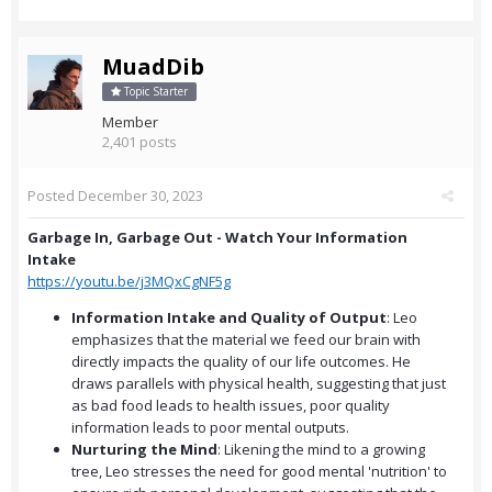
MuadDib
Topic Starter
Member
2,401 posts
Posted
December 30, 2023
Garbage In, Garbage Out - Watch Your Information
Intake
https://youtu.be/j3MQxCgNF5g
Information Intake and Quality of Output
: Leo
emphasizes that the material we feed our brain with
directly impacts the quality of our life outcomes. He
draws parallels with physical health, suggesting that just
as bad food leads to health issues, poor quality
information leads to poor mental outputs.
Nurturing the Mind
: Likening the mind to a growing
tree, Leo stresses the need for good mental 'nutrition' to