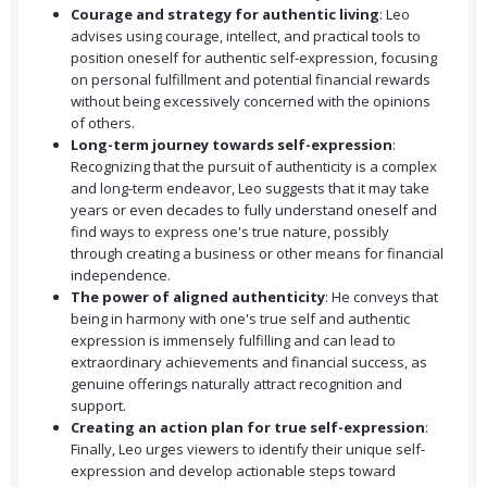
Courage and strategy for authentic living
: Leo
advises using courage, intellect, and practical tools to
position oneself for authentic self-expression, focusing
on personal fulfillment and potential financial rewards
without being excessively concerned with the opinions
of others.
Long-term journey towards self-expression
:
Recognizing that the pursuit of authenticity is a complex
and long-term endeavor, Leo suggests that it may take
years or even decades to fully understand oneself and
find ways to express one's true nature, possibly
through creating a business or other means for financial
independence.
The power of aligned authenticity
: He conveys that
being in harmony with one's true self and authentic
expression is immensely fulfilling and can lead to
extraordinary achievements and financial success, as
genuine offerings naturally attract recognition and
support.
Creating an action plan for true self-expression
:
Finally, Leo urges viewers to identify their unique self-
expression and develop actionable steps toward