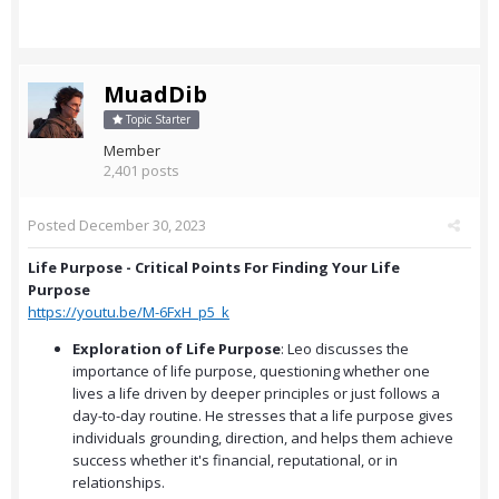
MuadDib
Topic Starter
Member
2,401 posts
Posted
December 30, 2023
Life Purpose - Critical Points For Finding Your Life
Purpose
https://youtu.be/M-6FxH_p5_k
Exploration of Life Purpose
: Leo discusses the
importance of life purpose, questioning whether one
lives a life driven by deeper principles or just follows a
day-to-day routine. He stresses that a life purpose gives
individuals grounding, direction, and helps them achieve
success whether it's financial, reputational, or in
relationships.