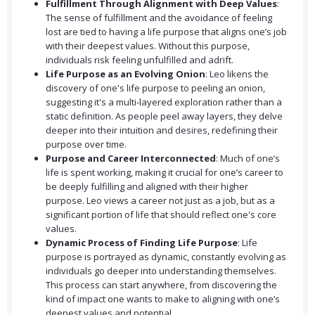
Fulfillment Through Alignment with Deep Values
:
The sense of fulfillment and the avoidance of feeling
lost are tied to having a life purpose that aligns one’s job
with their deepest values. Without this purpose,
individuals risk feeling unfulfilled and adrift.
Life Purpose as an Evolving Onion
: Leo likens the
discovery of one's life purpose to peeling an onion,
suggesting it's a multi-layered exploration rather than a
static definition. As people peel away layers, they delve
deeper into their intuition and desires, redefining their
purpose over time.
Purpose and Career Interconnected
: Much of one’s
life is spent working, making it crucial for one’s career to
be deeply fulfilling and aligned with their higher
purpose. Leo views a career not just as a job, but as a
significant portion of life that should reflect one's core
values.
Dynamic Process of Finding Life Purpose
: Life
purpose is portrayed as dynamic, constantly evolving as
individuals go deeper into understanding themselves.
This process can start anywhere, from discovering the
kind of impact one wants to make to aligning with one’s
deepest values and potential.