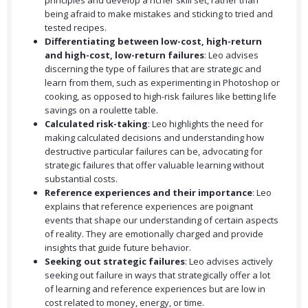
principles and develop a richer skill set, rather than
being afraid to make mistakes and sticking to tried and
tested recipes.
Differentiating between low-cost, high-return
and high-cost, low-return failures
: Leo advises
discerning the type of failures that are strategic and
learn from them, such as experimenting in Photoshop or
cooking, as opposed to high-risk failures like betting life
savings on a roulette table.
Calculated risk-taking
: Leo highlights the need for
making calculated decisions and understanding how
destructive particular failures can be, advocating for
strategic failures that offer valuable learning without
substantial costs.
Reference experiences and their importance
: Leo
explains that reference experiences are poignant
events that shape our understanding of certain aspects
of reality. They are emotionally charged and provide
insights that guide future behavior.
Seeking out strategic failures
: Leo advises actively
seeking out failure in ways that strategically offer a lot
of learning and reference experiences but are low in
cost related to money, energy, or time.