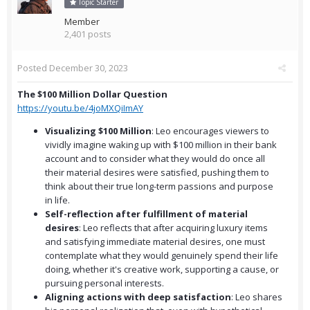
Topic Starter
Member
2,401 posts
Posted
December 30, 2023
The $100 Million Dollar Question
https://youtu.be/4joMXQiImAY
Visualizing $100 Million
: Leo encourages viewers to
vividly imagine waking up with $100 million in their bank
account and to consider what they would do once all
their material desires were satisfied, pushing them to
think about their true long-term passions and purpose
in life.
Self-reflection after fulfillment of material
desires
: Leo reflects that after acquiring luxury items
and satisfying immediate material desires, one must
contemplate what they would genuinely spend their life
doing, whether it's creative work, supporting a cause, or
pursuing personal interests.
Aligning actions with deep satisfaction
: Leo shares