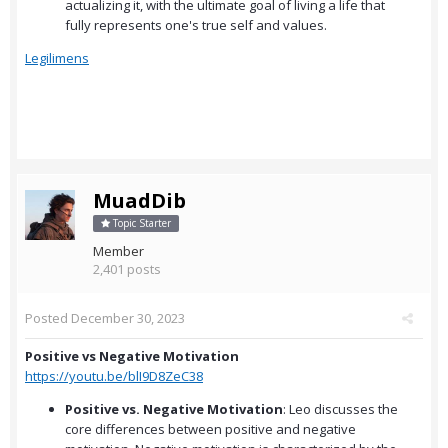
actualizing it, with the ultimate goal of living a life that
fully represents one's true self and values.
Legilimens
MuadDib
Topic Starter
Member
2,401 posts
Posted
December 30, 2023
Positive vs Negative Motivation
https://youtu.be/blI9D8ZeC38
Positive vs. Negative Motivation
: Leo discusses the
core differences between positive and negative