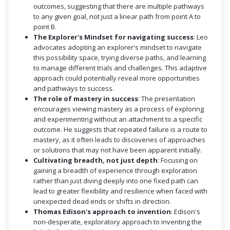
outcomes, suggesting that there are multiple pathways
to any given goal, not just a linear path from point A to
point B.
The Explorer's Mindset for navigating success
: Leo
advocates adopting an explorer's mindset to navigate
this possibility space, trying diverse paths, and learning
to manage different trials and challenges. This adaptive
approach could potentially reveal more opportunities
and pathways to success.
The role of mastery in success
: The presentation
encourages viewing mastery as a process of exploring
and experimenting without an attachment to a specific
outcome. He suggests that repeated failure is a route to
mastery, as it often leads to discoveries of approaches
or solutions that may not have been apparent initially.
Cultivating breadth, not just depth
: Focusing on
gaining a breadth of experience through exploration
rather than just diving deeply into one fixed path can
lead to greater flexibility and resilience when faced with
unexpected dead ends or shifts in direction.
Thomas Edison's approach to invention
: Edison's
non-desperate, exploratory approach to inventing the