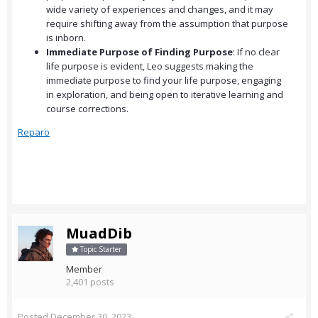
wide variety of experiences and changes, and it may
require shifting away from the assumption that purpose
is inborn.
Immediate Purpose of Finding Purpose
: If no clear
life purpose is evident, Leo suggests making the
immediate purpose to find your life purpose, engaging
in exploration, and being open to iterative learning and
course corrections.
Reparo
MuadDib
Topic Starter
Member
2,401 posts
Posted
December 30, 2023