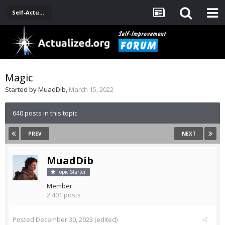
Self-Actualization Journals
Magic
Started by
MuadDib
,
March 15, 2022
640 posts in this topic
PREV
NEXT
MuadDib
Topic Starter
Member
2,401 posts
Posted
December 30, 2023
(edited)