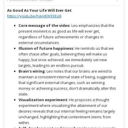
As Good As Your Life Will Ever Get
https://youtu.be/hgvVEW3XEo8
Core message of the video
: Leo emphasizes that the
present moment is as good as life will ever get,
regardless of future achievements or changes in
external circumstances.
Illusion of future happiness
: He reminds us that we
often chase after goals, believing they will make us
happy, but once achieved, we immediately set new
targets, leading to an endless pursuit.
Brain's wiring
: Leo notes that our brains are wired to
maintain a consistent internal state of being, suggesting
that significant external changes, such as winning
money or achieving success, don't dramatically alter this
state.
Visualization experiment
: He proposes a thought
experiment where visualizing the attainment of our
desires reveals that our internal feeling remains largely
unchanged, highlighting that contentment stems from
within.