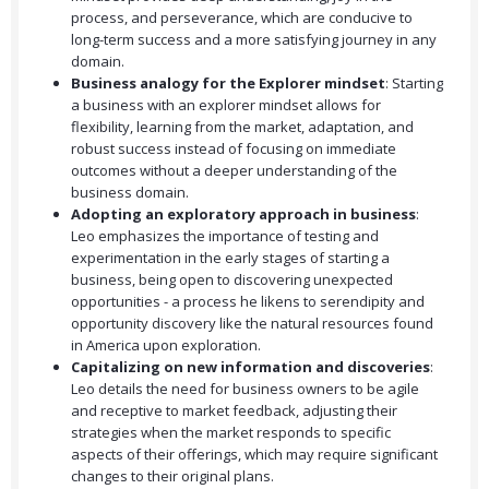
process, and perseverance, which are conducive to
long-term success and a more satisfying journey in any
domain.
Business analogy for the Explorer mindset
: Starting
a business with an explorer mindset allows for
flexibility, learning from the market, adaptation, and
robust success instead of focusing on immediate
outcomes without a deeper understanding of the
business domain.
Adopting an exploratory approach in business
:
Leo emphasizes the importance of testing and
experimentation in the early stages of starting a
business, being open to discovering unexpected
opportunities - a process he likens to serendipity and
opportunity discovery like the natural resources found
in America upon exploration.
Capitalizing on new information and discoveries
:
Leo details the need for business owners to be agile
and receptive to market feedback, adjusting their
strategies when the market responds to specific
aspects of their offerings, which may require significant
changes to their original plans.