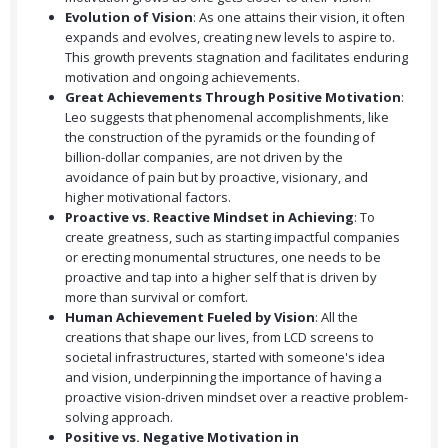
Evolution of Vision
: As one attains their vision, it often
expands and evolves, creating new levels to aspire to.
This growth prevents stagnation and facilitates enduring
motivation and ongoing achievements.
Great Achievements Through Positive Motivation
:
Leo suggests that phenomenal accomplishments, like
the construction of the pyramids or the founding of
billion-dollar companies, are not driven by the
avoidance of pain but by proactive, visionary, and
higher motivational factors.
Proactive vs. Reactive Mindset in Achieving
: To
create greatness, such as starting impactful companies
or erecting monumental structures, one needs to be
proactive and tap into a higher self that is driven by
more than survival or comfort.
Human Achievement Fueled by Vision
: All the
creations that shape our lives, from LCD screens to
societal infrastructures, started with someone's idea
and vision, underpinning the importance of having a
proactive vision-driven mindset over a reactive problem-
solving approach.
Positive vs. Negative Motivation in