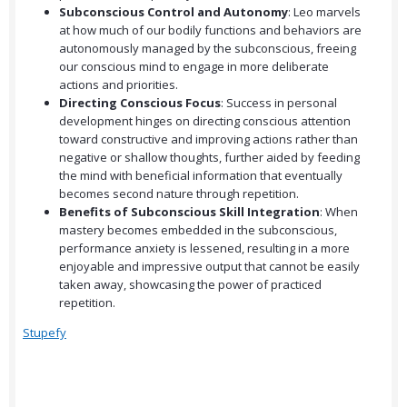
Subconscious Control and Autonomy
: Leo marvels
at how much of our bodily functions and behaviors are
autonomously managed by the subconscious, freeing
our conscious mind to engage in more deliberate
actions and priorities.
Directing Conscious Focus
: Success in personal
development hinges on directing conscious attention
toward constructive and improving actions rather than
negative or shallow thoughts, further aided by feeding
the mind with beneficial information that eventually
becomes second nature through repetition.
Benefits of Subconscious Skill Integration
: When
mastery becomes embedded in the subconscious,
performance anxiety is lessened, resulting in a more
enjoyable and impressive output that cannot be easily
taken away, showcasing the power of practiced
repetition.
Stupefy