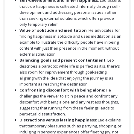
Self-development and inner happiness
: Leo asserts
that true happiness is cultivated internally through self-
development and addressing personal issues, rather
than seeking external solutions which often provide
only temporary relief.
Value of solitude and meditation
: He advocates for
finding happiness in solitude and uses meditation as an
example to illustrate the difficulty people have in being
content with just their presence in the moment, without
external stimulation.
Balancing goals and present contentment
: Leo
describes a paradox: while life is perfect as it is, there's
also room for improvement through goal-setting,
aligning with the idea that enjoying the journey is as
important as reaching the destination.
Confronting discomfort with being alone
: He
challenges the viewer to sit in peace and confront any
discomfort with being alone and any restless thoughts,
suggesting that running from these feelings leads to
perpetual dissatisfaction.
Distractions versus lasting happiness
: Leo explains
that temporary pleasures such as partying, shopping, or
indulging in sensory experiences offer fleeting joy, not