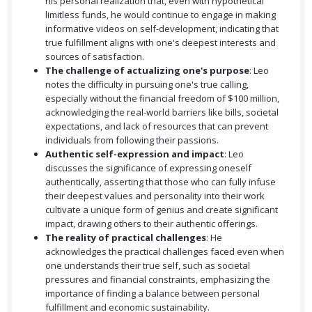
his personal realization that, even with hypothetical
limitless funds, he would continue to engage in making
informative videos on self-development, indicating that
true fulfillment aligns with one's deepest interests and
sources of satisfaction.
The challenge of actualizing one's purpose
: Leo
notes the difficulty in pursuing one's true calling,
especially without the financial freedom of $100 million,
acknowledging the real-world barriers like bills, societal
expectations, and lack of resources that can prevent
individuals from following their passions.
Authentic self-expression and impact
: Leo
discusses the significance of expressing oneself
authentically, asserting that those who can fully infuse
their deepest values and personality into their work
cultivate a unique form of genius and create significant
impact, drawing others to their authentic offerings.
The reality of practical challenges
: He
acknowledges the practical challenges faced even when
one understands their true self, such as societal
pressures and financial constraints, emphasizing the
importance of finding a balance between personal
fulfillment and economic sustainability.