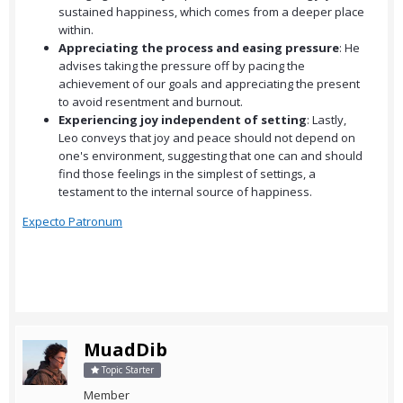
sustained happiness, which comes from a deeper place
within.
Appreciating the process and easing pressure
: He
advises taking the pressure off by pacing the
achievement of our goals and appreciating the present
to avoid resentment and burnout.
Experiencing joy independent of setting
: Lastly,
Leo conveys that joy and peace should not depend on
one's environment, suggesting that one can and should
find those feelings in the simplest of settings, a
testament to the internal source of happiness.
Expecto Patronum
MuadDib
Topic Starter
Member