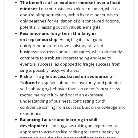
The benefits of an explorer mindset over a fixed
mindset
: Leo contrasts an explorer mindset, which is
open to all opportunities, with a fixed mindset, which
only searches for validation of preconceived notions,
potentially missing out on valuable insights.
Resilience and long-term thinking in
entrepreneurship
: He highlights that good
entrepreneurs often have a history of failed
businesses across various industries, which ultimately
contribute to a robust understanding and lead to
eventual success, as opposed to fragile success from
single, possibly lucky, ventures.
Risk of fragile success based on avoidance of
failure
: Leo speaks about the insecurity and potential
self-sabotaging behavior that can come from success
rooted mainly in luck and not in an extensive
understanding of business, contrasting it with
confidence coming from success built on knowledge and
experience.
Balancing failure and learning in skill
development
: Leo suggests taking an experimental
approach to activities like cooking to learn underlying