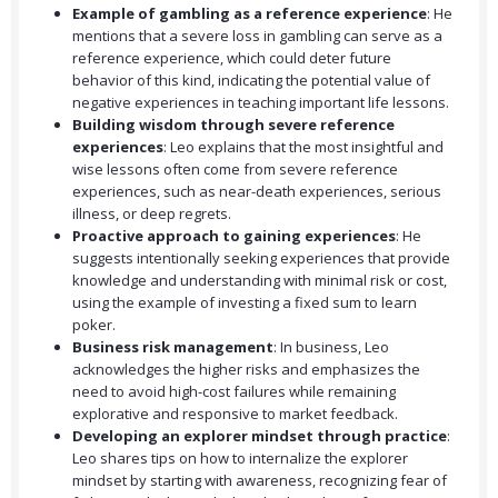
Example of gambling as a reference experience
: He
mentions that a severe loss in gambling can serve as a
reference experience, which could deter future
behavior of this kind, indicating the potential value of
negative experiences in teaching important life lessons.
Building wisdom through severe reference
experiences
: Leo explains that the most insightful and
wise lessons often come from severe reference
experiences, such as near-death experiences, serious
illness, or deep regrets.
Proactive approach to gaining experiences
: He
suggests intentionally seeking experiences that provide
knowledge and understanding with minimal risk or cost,
using the example of investing a fixed sum to learn
poker.
Business risk management
: In business, Leo
acknowledges the higher risks and emphasizes the
need to avoid high-cost failures while remaining
explorative and responsive to market feedback.
Developing an explorer mindset through practice
:
Leo shares tips on how to internalize the explorer
mindset by starting with awareness, recognizing fear of