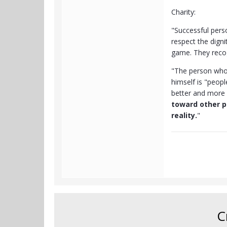
Charity:
"Successful pers
respect the dign
game. They recogn
"The person who 
himself is "peopl
better and more 
toward other p
reality.
"
C