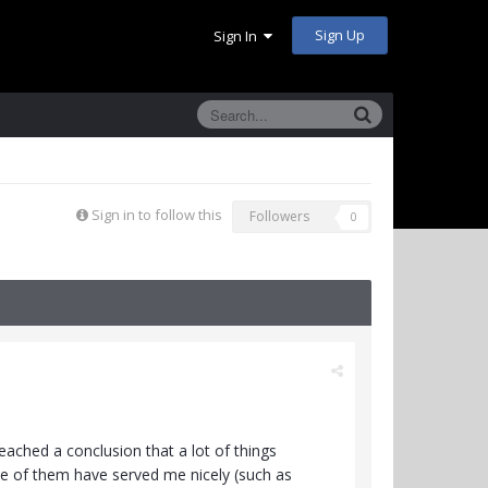
Sign Up
Sign In
Sign in to follow this
Followers
0
ached a conclusion that a lot of things
ome of them have served me nicely (such as