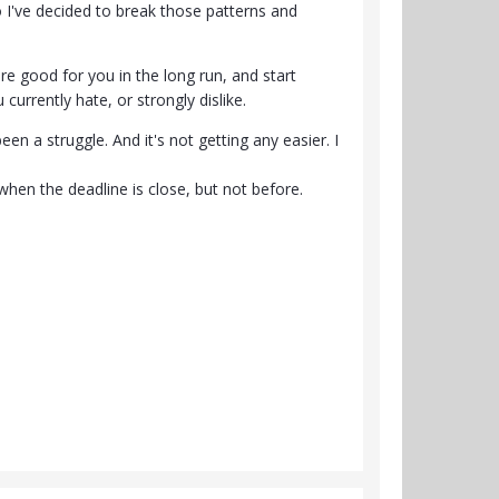
I've decided to break those patterns and
re good for you in the long run, and start
urrently hate, or strongly dislike.
en a struggle. And it's not getting any easier. I
when the deadline is close, but not before.