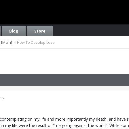
Blog
Store
 [Main]
How To Develop Love
016
n contemplating on my life and more importantly my death, and have re
t in my life were the result of "me going against the world". While s