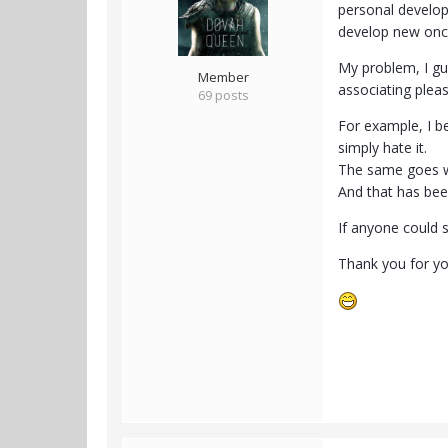
personal develop
develop new onc
My problem, I gue
Member
associating pleas
69 posts
For example, I be
simply hate it.
The same goes wit
And that has be
If anyone could s
Thank you for yo