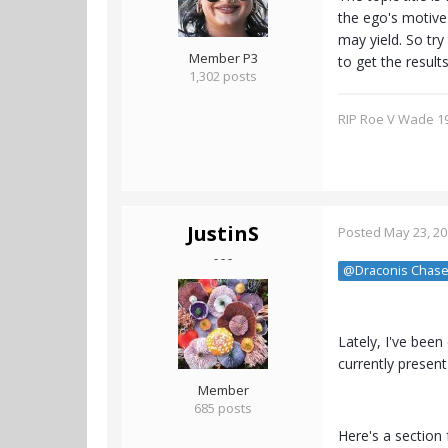
the ego's motive 
may yield. So try
Member P3
to get the result
1,302 posts
RIP Roe V Wade 1
JustinS
Posted
May 23, 2
- - -
@Draconis Chase
Lately, I've bee
currently present
Member
685 posts
Here's a section