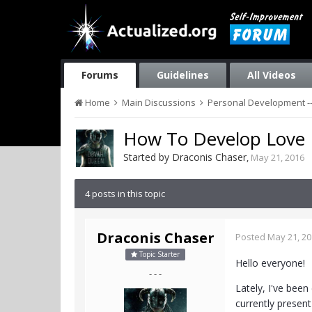
Forums
Guidelines
All Videos
Home
Main Discussions
Personal Development --
How To Develop Love
Started by
Draconis Chaser
,
May 21, 2016
4 posts in this topic
Draconis Chaser
Posted
May 21, 2
Topic Starter
Hello everyone!
- - -
Lately, I've bee
currently presen