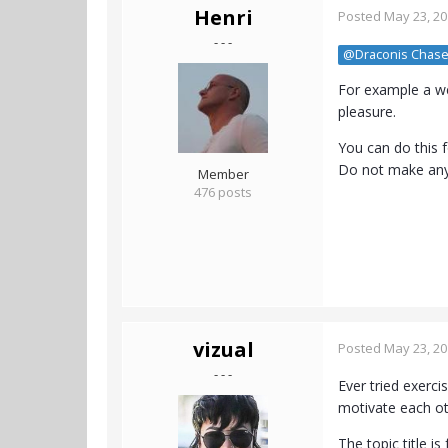
Henri
Posted
May 23, 2
- - -
@Draconis Chase
For example a we
pleasure.
You can do this f
Do not make any 
Member
476 posts
vizual
Posted
May 23, 2
- - -
Ever tried exerci
motivate each ot
The topic title 