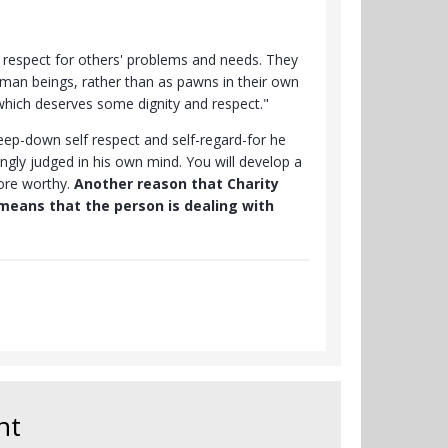
e respect for others' problems and needs. They
uman beings, rather than as pawns in their own
 which deserves some dignity and respect."
ep-down self respect and self-regard-for he
ngly judged in his own mind. You will develop a
ore worthy.
Another reason that Charity
means that the person is dealing with
nt