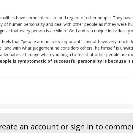
onalities have some interest in and regard of other people. They hav
ity of human personality and deal with other people as if they were h
ize that every person is a child of God and is a unique individuality
feels that "people are not very important" cannot have very much de
e" and with what judgement he considers others, he himself is unwitti
adequate self-image when you begin to feel that other people are m
eople is symptomatic of successful personality is because it 
reate an account or sign in to comme