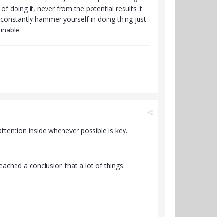
 doing it, never from the potential results it
o constantly hammer yourself in doing thing just
ainable.
ttention inside whenever possible is key.
ached a conclusion that a lot of things