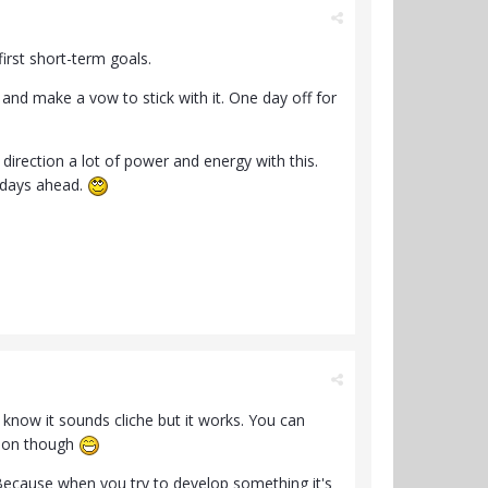
irst short-term goals.
d make a vow to stick with it. One day off for
 direction a lot of power and energy with this.
 days ahead.
I know it sounds cliche but it works. You can
y on though
. Because when you try to develop something it's