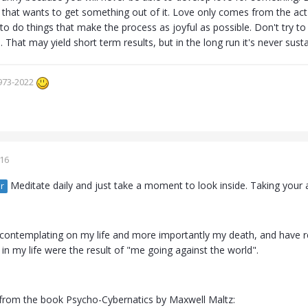
that wants to get something out of it. Love only comes from the act of
 to do things that make the process as joyful as possible. Don't try t
s. That may yield short term results, but in the long run it's never sust
973-2022
016
Meditate daily and just take a moment to look inside. Taking your a
r
n contemplating on my life and more importantly my death, and have re
 in my life were the result of "me going against the world".
 from the book Psycho-Cybernatics by Maxwell Maltz: