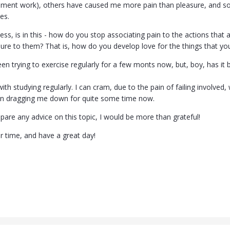
ment work), others have caused me more pain than pleasure, and so 
es.
ss, is in this - how do you stop associating pain to the actions that a
ure to them? That is, how do you develop love for the things that you c
en trying to exercise regularly for a few monts now, but, boy, has it be
h studying regularly. I can cram, due to the pain of failing involved, 
en dragging me down for quite some time now.
pare any advice on this topic, I would be more than grateful!
r time, and have a great day!