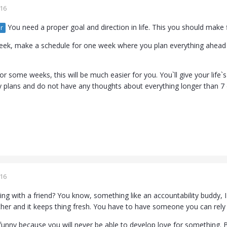
016
You need a proper goal and direction in life. This you should make f
r
ek, make a schedule for one week where you plan everything ahead an
or some weeks, this will be much easier for you. You`ll give your life`s
plans and do not have any thoughts about everything longer than 7
016
sing with a friend? You know, something like an accountability buddy, 
her and it keeps thing fresh. You have to have someone you can rel
is funny because you will never be able to develop love for something