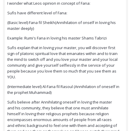
I wonder what Leos opinion in concept of Fana:
Sufis have different level of Fana:
(Basic level) Fana fil Sheikh(Annihilation of onself in loving his
master deeply)
Example: Rumi's Fana in loving his master Shams Tabrizi
Sufis explain that in loving your master, you will discover first
sign of platonic spiritual love that emanates within and to train
the mind to switch off and you love your master and your local
community and give yourself selflessly in the service of your
people because you love them so much that you see them as
YOU.
(Intermediate level) Al-Fana fil Rasoul (Annihilation of oneself in
the prophet Muhammad)
Sufis believe after Annihilating oneself in loving the master
and his community, they believe that one must annihilate
himself in loving their religious prophets because religion
encompasses enormous amounts of people from all races
and ethnic background to feel one with them and accepting of