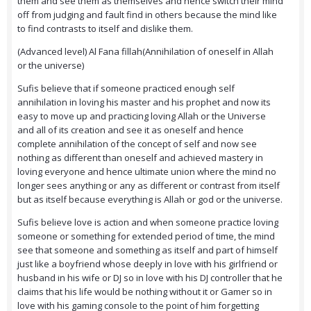
them and see them as themselves and hence switch their mind
off from judging and fault find in others because the mind like
to find contrasts to itself and dislike them.
(Advanced level) Al Fana fillah(Annihilation of oneself in Allah
or the universe)
Sufis believe that if someone practiced enough self
annihilation in loving his master and his prophet and now its
easy to move up and practicing loving Allah or the Universe
and all of its creation and see it as oneself and hence
complete annihilation of the concept of self and now see
nothing as different than oneself and achieved mastery in
loving everyone and hence ultimate union where the mind no
longer sees anything or any as different or contrast from itself
but as itself because everything is Allah or god or the universe.
Sufis believe love is action and when someone practice loving
someone or something for extended period of time, the mind
see that someone and something as itself and part of himself
just like a boyfriend whose deeply in love with his girlfriend or
husband in his wife or DJ so in love with his DJ controller that he
claims that his life would be nothing without it or Gamer so in
love with his gaming console to the point of him forgetting