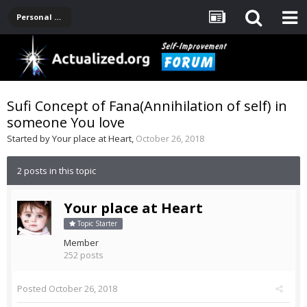
Personal Development -- [Main]
Sufi Concept of Fana(Annihilation of self) in
someone You love
Started by
Your place at Heart
,
October 26, 2018
2 posts in this topic
Your place at Heart
Topic Starter
Member
252 posts
Posted
October 26, 2018