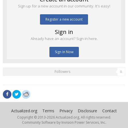
Sign up for a new account in our community. It's easy!
Register a new account
Sign in
Already have an account? Sign in here.
Sign In Now
Followers
0
Actualized.org
Terms
Privacy
Disclosure
Contact
Copyright © 2013-
2026 Actualized.org, All rights reserved.
Community Software by Invision Power Services, Inc.