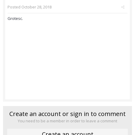
Posted
October 28, 2018
Grotesc.
Create an account or sign in to comment
You need to be a member in order to leave a comment
Create an account