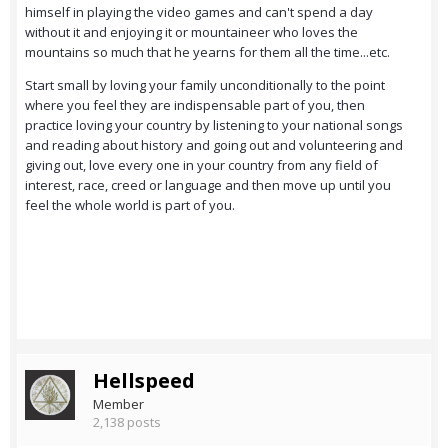
himself in playing the video games and can't spend a day
without it and enjoying it or mountaineer who loves the
mountains so much that he yearns for them all the time...etc.
Start small by loving your family unconditionally to the point
where you feel they are indispensable part of you, then
practice loving your country by listening to your national songs
and reading about history and going out and volunteering and
giving out, love every one in your country from any field of
interest, race, creed or language and then move up until you
feel the whole world is part of you.
Hellspeed
Member
2,138 posts