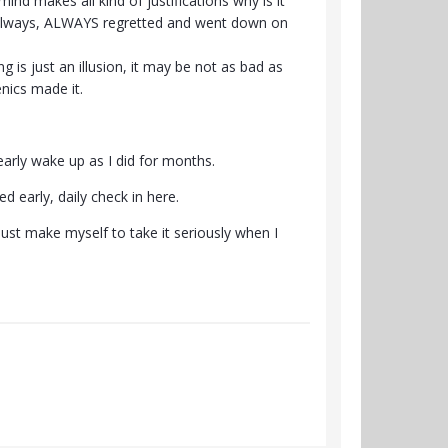
nd makes all kind of justifications why is it
nd always, ALWAYS regretted and went down on
is just an illusion, it may be not as bad as
nics made it.
 early wake up as I did for months.
d early, daily check in here.
just make myself to take it seriously when I