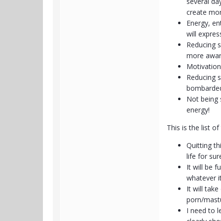
several da
create mor
Energy, en
will expres
Reducing s
more awar
Motivation 
Reducing s
bombarded 
Not being s
energy!
This is the list 
Quitting th
life for s
It will be
whatever it
It will tak
porn/mastu
I need to l