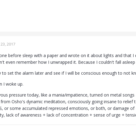
23, 2017
e before sleep with a paper and wrote on it about lights and that I do
n't even remember how I unwrapped it. Because I couldn't fall asleep 
try to set the alarm later and see if I will be conscious enough to not k
n I woke up.
ervous pressure today, like a mania/impatience, turned on metal songs and
a from Osho's dynamic meditation, consciously going insane to relief t
DS, or some accumulated repressed emotions, or both, or damage of c
tty, lack of awareness + lack of concentration + sense of urge + tensi