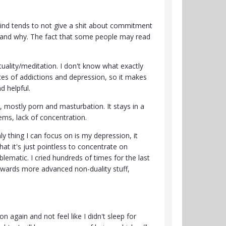
 Mind tends to not give a shit about commitment
ng and why. The fact that some people may read
tuality/meditation. I don't know what exactly
ces of addictions and depression, so it makes
nd helpful.
n, mostly porn and masturbation. It stays in a
ms, lack of concentration.
ly thing I can focus on is my depression, it
that it's just pointless to concentrate on
lematic. I cried hundreds of times for the last
towards more advanced non-duality stuff,
 again and not feel like I didn't sleep for