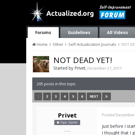
Forums
Guidelines
All Videos
Home
Other
Self-Actualization Journals
NOT DE
NOT DEAD YET!
Started by
Privet
,
December 21, 2017
205 posts in this topic
1
2
3
4
5
6
NEXT
Privet
Posted
December 
Topic Starter
Just before I sta
- - -
I thought that I 