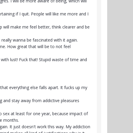
hts. I will be more aware of being, which will
ining if I quit. People will like me more and I
p will make me feel better, think clearer and be
 really wanna be fascinated with it again.
e. How great that will be to not feel
ed with lust! Fuck that! Stupid waste of time and
 that everything else falls apart. It fucks up my
ing and stay away from addictive pleasures
to sex at least for one year, because impact of
le months.
gain. It just doesn't work this way. My addiction