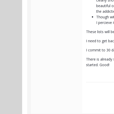
clearly sh
beautiful 
the addicti
Though wit
I percieve
These lists will 
I need to get bac
I commit to 30 da
There is already 
started. Good!