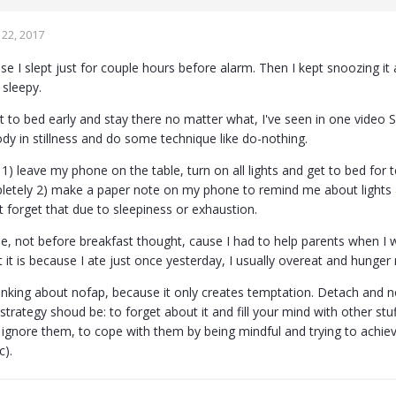
22, 2017
se I slept just for couple hours before alarm. Then I kept snoozing i
 sleepy.
et to bed early and stay there no matter what, I've seen in one video S
dy in stillness and do some technique like do-nothing.
1) leave my phone on the table, turn on all lights and get to bed for
letely 2) make a paper note on my phone to remind me about ligh
 forget that due to sleepiness or exhaustion.
, not before breakfast thought, cause I had to help parents when I
 it is because I ate just once yesterday, I usually overeat and hunger
inking about nofap, because it only creates temptation. Detach and no
t strategy shoud be: to forget about it and fill your mind with other stu
 ignore them, to cope with them by being mindful and trying to achiev
c).