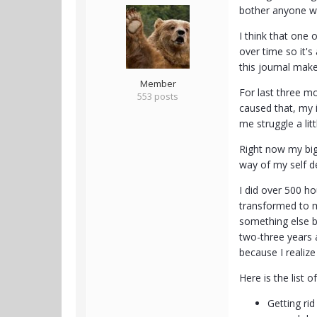
bother anyone wit
I think that one 
over time so it'
this journal makes
Member
For last three mo
553 posts
caused that, my 
me struggle a litt
Right now my bigg
way of my self d
I did over 500 ho
transformed to mo
something else be
two-three years 
because I realiz
Here is the list o
Getting rid