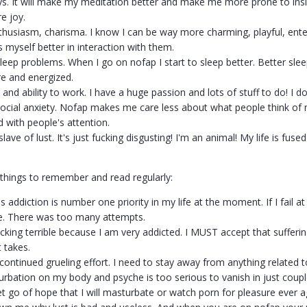
ys. It will make my meditation better and make me more prone to insig
e joy.
thusiasm, charisma. I know I can be way more charming, playful, enterta
s myself better in interaction with them.
leep problems. When I go on nofap I start to sleep better. Better slee
e and energized.
and ability to work. I have a huge passion and lots of stuff to do! I do
ocial anxiety. Nofap makes me care less about what people think of m
with people's attention.
lave of lust. It's just fucking disgusting! I'm an animal! My life is fus
of things to remember and read regularly:
is addiction is number one priority in my life at the moment. If I fail at
ure. There was too many attempts.
 fucking terrible because I am very addicted. I MUST accept that suffer
 takes.
e continued grueling effort. I need to stay away from anything related 
rbation on my body and psyche is too serious to vanish in just coup
et go of hope that I will masturbate or watch porn for pleasure ever a