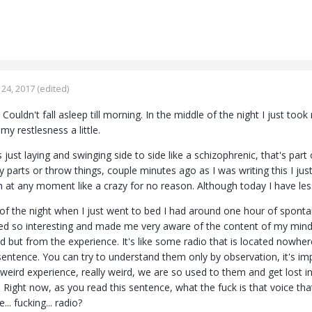
24, 2017
(edited)
. Couldn't fall asleep till morning. In the middle of the night I just t
my restlesness a little.
 just laying and swinging side to side like a schizophrenic, that's part
parts or throw things, couple minutes ago as I was writing this I just 
gh at any moment like a crazy for no reason. Although today I have le
 of the night when I just went to bed I had around one hour of spon
ed so interesting and made me very aware of the content of my mind, l
d but from the experience. It's like some radio that is located nowher
. sentence. You can try to understand them only by observation, it's i
weird experience, really weird, we are so used to them and get lost i
 Right now, as you read this sentence, what the fuck is that voice that
e... fucking... radio?