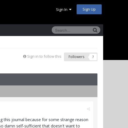
Sign Up
Sign In
Sign in to follow this
Followers
7
ing this journal because for some strange reason
so damn self-sufficient that doesn't want to