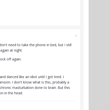
n't need to take the phone in bed, but I still
again at night.
nock off again.
 danced like an idiot until I got tired. I
ension. I don't know what is this, probably a
hronic masturbation done to brain. But this
on in the head.