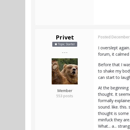
Privet
Posted
December 
Topic Starter
I overslept again
- - -
forum, it calmed 
Before that I was
to shake my body 
can start to lau
At the beginning
Member
thought. It seem
553 posts
formally explaine
sound. like. this
thought is some 
minfuck they are.
What... a... strang