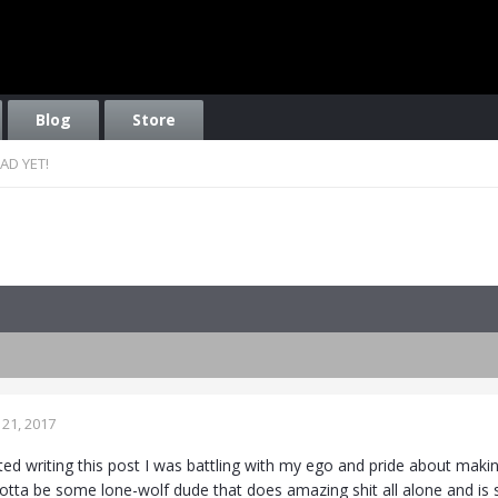
Blog
Store
AD YET!
21, 2017
rted writing this post I was battling with my ego and pride about mak
gotta be some lone-wolf dude that does amazing shit all alone and is 