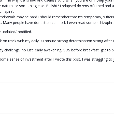
own me why lust is bad and useless. And when you are on nofap your mi
or natural or something else. Bullshit! I relapsed dozens of timed a
on spiral.
hdrawals may be hard I should remember that it's temporary, suffering 
 it. Many people have done it so can do I, I even read some schizophre
be updated/modified.
k on track with my daily 90 minute strong determination sitting after
y challenge: no lust, early awakening, SDS before breakfast, get to be
some sense of investment after I wrote this post. I was struggling to 