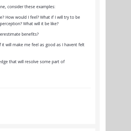
pline, consider these examples:
e? How would I feel? What if I will try to be
rception? What will it be like?
derestimate benefits?
 it will make me feel as good as I havent felt
edge that will resolve some part of