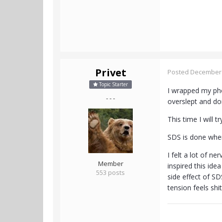
Privet
Posted
December 
Topic Starter
I wrapped my phon
- - -
overslept and do
This time I will 
SDS is done whe
I felt a lot of n
Member
inspired this ide
553 posts
side effect of S
tension feels shi