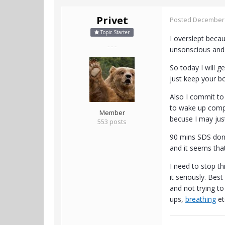
Privet
Posted
December 
Topic Starter
I overslept becau
- - -
unsonscious and
So today I will g
just keep your bo
Also I commit to 
to wake up comp
Member
becuse I may just
553 posts
90 mins SDS done
and it seems that
I need to stop th
it seriously. Bes
and not trying to
ups,
breathing
et