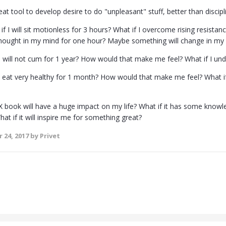
reat tool to develop desire to do "unpleasant" stuff, better than disci
if I will sit motionless for 3 hours? What if I overcome rising resistanc
hought in my mind for one hour? Maybe something will change in my pe
 I will not cum for 1 year? How would that make me feel? What if I un
ill eat very healthy for 1 month? How would that make me feel? What if
 X book will have a huge impact on my life? What if it has some knowl
t if it will inspire me for something great?
 24, 2017
by Privet