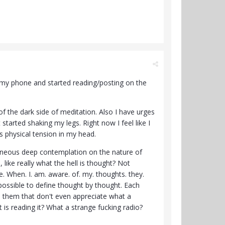
ook my phone and started reading/posting on the
 of the dark side of meditation. Also I have urges
started shaking my legs. Right now I feel like I
ss physical tension in my head.
taneous deep contemplation on the nature of
ike really what the hell is thought? Not
e. When. I. am. aware. of. my. thoughts. they.
mpossible to define thought by thought. Each
n them that don't even appreciate what a
 is reading it? What a strange fucking radio?