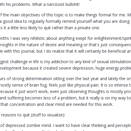
h his problems. What a narcissist bullshit!
of the main objectives of this topic is to make things formal for me.
s a good idea to regularly formally remind yourself what you are doi
 it a little less likely to quit rather than a private one.
nths I was very nihilistic about anything exept for enlightenment/spiri
insights in the nature of desire and meaning or that's just consequen
le with this journal, but I do realize that it will certainly be beneficial a
est challenge in life is my addiction to any kind of sexual stimulatio
evelopment because it created severe depression, huge energy proble
urs of strong determination sitting over the last year and lately the on
stly sense of brain fog, feels just like physical pain. It is so intense 
cause it just won't work, even just observing thoughts is mostly prob
and suffering becomes less of a problem, but it really is on my way 
e that concentration and clear mind are needed for this work.
f reasons to quit (stuff to visualize):
 of depressed zombie mind. I want to have clear thinking and perception