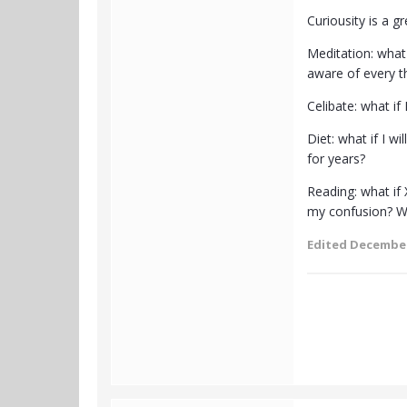
Curiousity is a g
Meditation: what 
aware of every t
Celibate: what if
Diet: what if I w
for years?
Reading: what if
my confusion? Wha
Edited
December