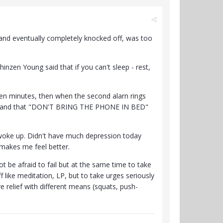
t and eventually completely knocked off, was too
hinzen Young said that if you can't sleep - rest,
 ten minutes, then when the second alarn rings
ts and that "DON'T BRING THE PHONE IN BED"
 woke up. Didn't have much depression today
 makes me feel better.
t be afraid to fail but at the same time to take
ff like meditation, LP, but to take urges seriously
e relief with different means (squats, push-