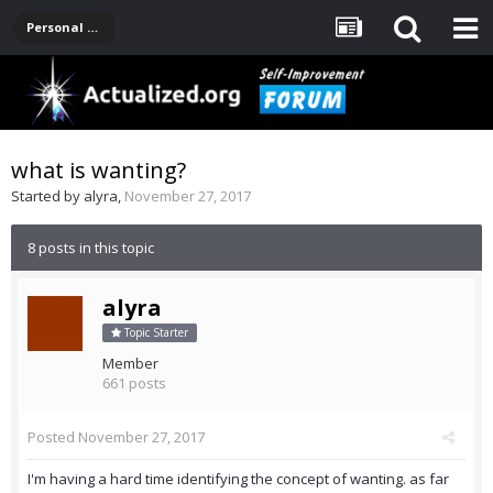
Personal Development -- [Main]
what is wanting?
Started by
alyra
,
November 27, 2017
8 posts in this topic
alyra
Topic Starter
Member
661 posts
Posted
November 27, 2017
I'm having a hard time identifying the concept of wanting. as far