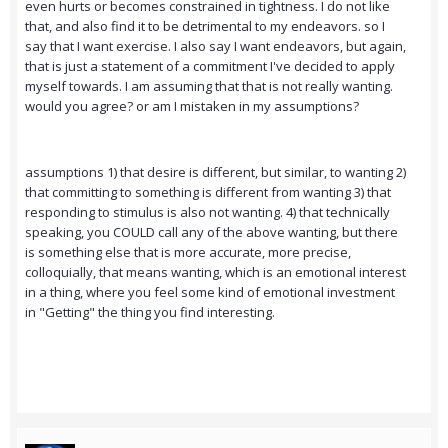
even hurts or becomes constrained in tightness. I do not like
that, and also find it to be detrimental to my endeavors. so I
say that I want exercise. I also say I want endeavors, but again,
that is just a statement of a commitment I've decided to apply
myself towards. I am assuming that that is not really wanting.
would you agree? or am I mistaken in my assumptions?
assumptions 1) that desire is different, but similar, to wanting 2)
that committing to something is different from wanting 3) that
responding to stimulus is also not wanting. 4) that technically
speaking, you COULD call any of the above wanting, but there
is something else that is more accurate, more precise,
colloquially, that means wanting, which is an emotional interest
in a thing, where you feel some kind of emotional investment
in "Getting" the thing you find interesting.