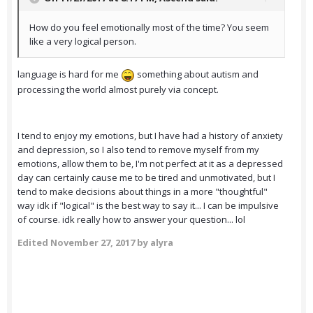
How do you feel emotionally most of the time? You seem
like a very logical person.
language is hard for me
something about autism and
processing the world almost purely via concept.
I tend to enjoy my emotions, but I have had a history of anxiety
and depression, so I also tend to remove myself from my
emotions, allow them to be, I'm not perfect at it as a depressed
day can certainly cause me to be tired and unmotivated, but I
tend to make decisions about things in a more "thoughtful"
way idk if "logical" is the best way to say it... I can be impulsive
of course. idk really how to answer your question... lol
Edited
November 27, 2017
by alyra