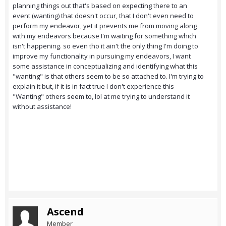
planning things out that's based on expecting there to an
event (wanting) that doesn't occur, that I don't even need to
perform my endeavor, yet it prevents me from moving along
with my endeavors because I'm waiting for something which
isn't happening. so even tho it ain't the only thing I'm doing to
improve my functionality in pursuing my endeavors, I want
some assistance in conceptualizing and identifying what this
"wanting" is that others seem to be so attached to. I'm trying to
explain it but, if it is in fact true I don't experience this
"Wanting" others seem to, lol at me trying to understand it
without assistance!
Ascend
Member