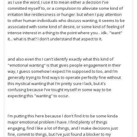
as I use the word, I use it to mean either a decision I've
committed myself to, or a compulsion to alleviate some kind of
irritation like restlessness or hunger. but when I pay attention
to other human individuals who discuss wanting, it seems to be
associated with some kind of desire, or some kind of feeling of
intense interest in a thing to the point where you... idk.. "want"
it... what is that? I don't understand that aspect to it.
and also even tho I can't identify exactly what this kind of
"emotional wanting" is that gives people engagement in their
way, I guess somehow I expect I'm supposed to too, and I'm
generally trying to find ways to operate perfectly fine without
this mystical wanting that I'm pretty sure I lack, but it's
confusing because I've tought myself in some way to be
expecting this "wanting" to occur.
I'm putting this here because I don't find it to be some kinda
major emotional problem I have. I find plenty of things
engaging, find I like a lot of things, and I make decisions just
fine, commit to things, but I've just found a blocker to my