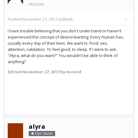
60 posts
Posted
November 27, 2017
(edited)
I have trouble believing that you don't understand or haven't
experienced the concept of desire/wanting. Every human has,
usually every day of their lives. We want tv, food, sex,
attention, validation. To feel good, to sleep. If I were to ask,
"Alyra, what do you want?" You wouldn't be able to think of
anything?
Edited
November 27, 2017
by Ascend
alyra
Topic Starter