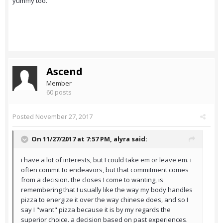
yummy too.
Ascend
Member
60 posts
Posted
November 27, 2017
On 11/27/2017 at 7:57 PM,
alyra
said:
i have a lot of interests, but I could take em or leave em. i
often commit to endeavors, but that commitment comes
from a decision. the closes I come to wanting, is
remembering that I usually like the way my body handles
pizza to energize it over the way chinese does, and so I
say I "want" pizza because it is by my regards the
superior choice. a decision based on past experiences.