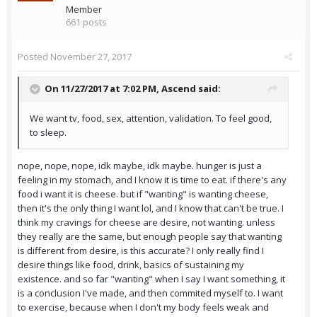
Member
661 posts
Posted
November 27, 2017
On 11/27/2017 at 7:02 PM,
Ascend
said:
We want tv, food, sex, attention, validation. To feel good,
to sleep.
nope, nope, nope, idk maybe, idk maybe. hunger is just a
feeling in my stomach, and I know it is time to eat. if there's any
food i want it is cheese. but if "wanting" is wanting cheese,
then it's the only thing I want lol, and I know that can't be true. I
think my cravings for cheese are desire, not wanting. unless
they really are the same, but enough people say that wanting
is different from desire, is this accurate? I only really find I
desire things like food, drink, basics of sustaining my
existence. and so far "wanting" when I say I want something, it
is a conclusion I've made, and then commited myself to. I want
to exercise, because when I don't my body feels weak and