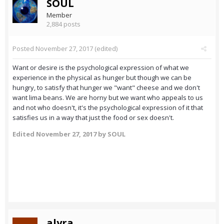
SOUL
Member
2,884 posts
Posted
November 27, 2017
(edited)
Want or desire is the psychological expression of what we
experience in the physical as hunger but though we can be
hungry, to satisfy that hunger we "want" cheese and we don't
want lima beans. We are horny but we want who appeals to us
and not who doesn't, it's the psychological expression of it that
satisfies us in a way that just the food or sex doesn't.
Edited
November 27, 2017
by SOUL
alyra