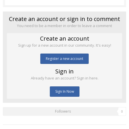
Create an account or sign in to comment
You need to be a member in order to leave a comment
Create an account
Sign up for a new account in our community. It's easy!
Register a new account
Sign in
Already have an account? Sign in here.
Sign In Now
Followers
0