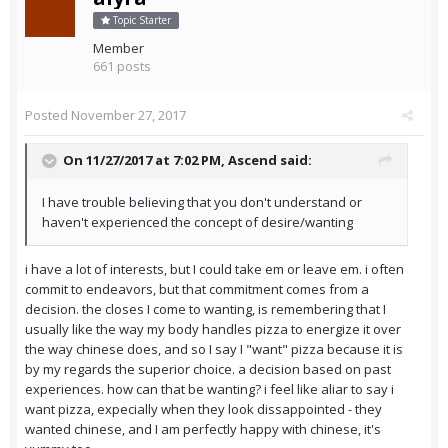
Topic Starter
Member
661 posts
Posted
November 27, 2017
On 11/27/2017 at 7:02 PM,
Ascend
said:
I have trouble believing that you don't understand or
haven't experienced the concept of desire/wanting
i have a lot of interests, but I could take em or leave em. i often
commit to endeavors, but that commitment comes from a
decision. the closes I come to wanting, is remembering that I
usually like the way my body handles pizza to energize it over
the way chinese does, and so I say I "want" pizza because it is
by my regards the superior choice. a decision based on past
experiences. how can that be wanting? i feel like aliar to say i
want pizza, expecially when they look dissappointed - they
wanted chinese, and I am perfectly happy with chinese, it's