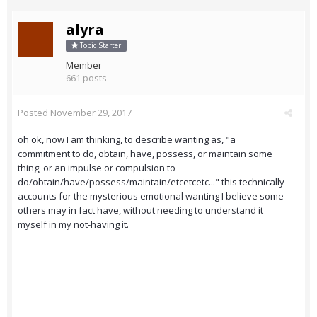
alyra
Topic Starter
Member
661 posts
Posted
November 29, 2017
oh ok, now I am thinking, to describe wanting as, "a
commitment to do, obtain, have, possess, or maintain some
thing; or an impulse or compulsion to
do/obtain/have/possess/maintain/etcetcetc..." this technically
accounts for the mysterious emotional wanting I believe some
others may in fact have, without needing to understand it
myself in my not-having it.