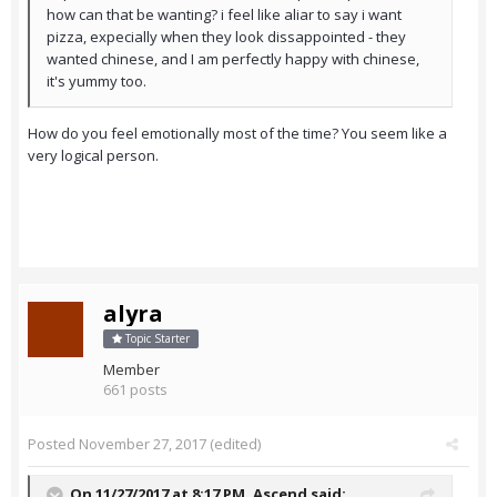
how can that be wanting? i feel like aliar to say i want
pizza, expecially when they look dissappointed - they
wanted chinese, and I am perfectly happy with chinese,
it's yummy too.
How do you feel emotionally most of the time? You seem like a
very logical person.
alyra
Topic Starter
Member
661 posts
Posted
November 27, 2017
(edited)
On 11/27/2017 at 8:17 PM,
Ascend
said: