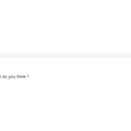
 do you think ?