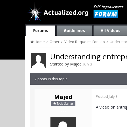
Forums
Guidelines
All Videos
Home
Other
Video Requests For Leo
Understan
Understanding entrep
Started by
Majed
,
July 3
2 posts in this topic
Majed
Posted
July 3
Topic Starter
A video on entre
- - -