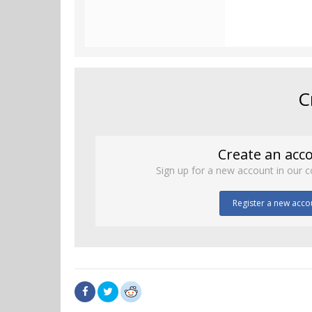
C
Create an acc
Sign up for a new account in our c
Register a new acco