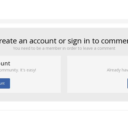
reate an account or sign in to comme
You need to be a member in order to leave a comment
ount
ommunity. It's easy!
Already hav
unt