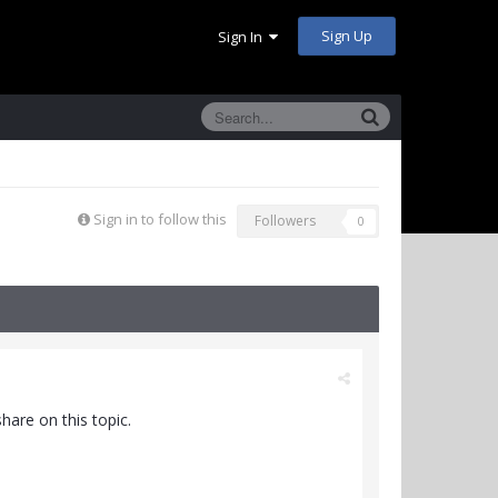
Sign Up
Sign In
Sign in to follow this
Followers
0
hare on this topic.