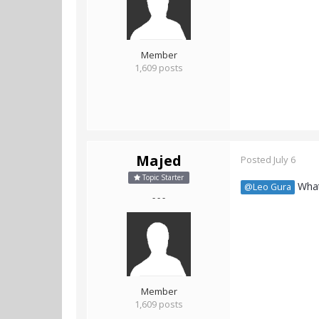
Member
1,609 posts
Majed
Posted
July 6
Topic Starter
What
@Leo Gura
- - -
Member
1,609 posts