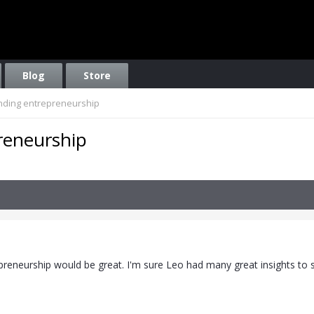
Blog
Store
ding entrepreneurship
reneurship
preneurship would be great. I'm sure Leo had many great insights to s