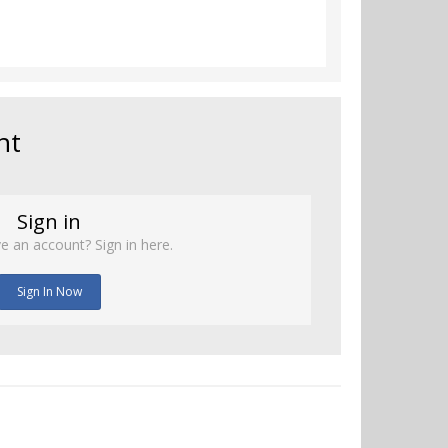
nt
Sign in
e an account? Sign in here.
Sign In Now