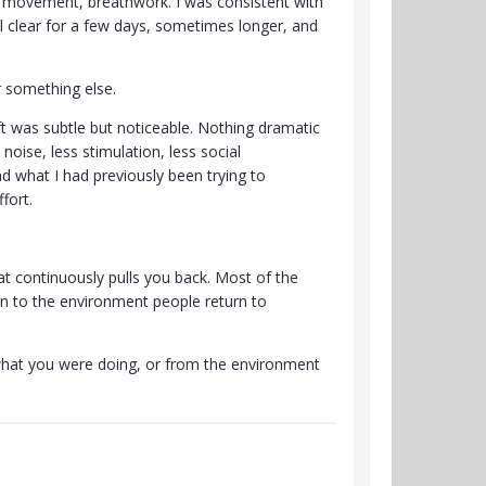
ng, movement, breathwork. I was consistent with
el clear for a few days, sometimes longer, and
r something else.
ft was subtle but noticeable. Nothing dramatic
oise, less stimulation, less social
nd what I had previously been trying to
fort.
t continuously pulls you back. Most of the
ven to the environment people return to
what you were doing, or from the environment