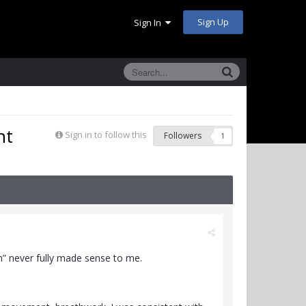
Sign Up
Sign In
nt
Sign in to follow this
Followers
1
n” never fully made sense to me.