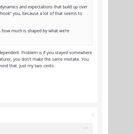
l dynamics and expectations that build up over
s “hook” you, because a lot of that seems to
vs how much is shaped by what we’re
independent. Problem is if you stayed somewhere
maturer, you don't make the same mistake. You
ond that. Just my two cents.