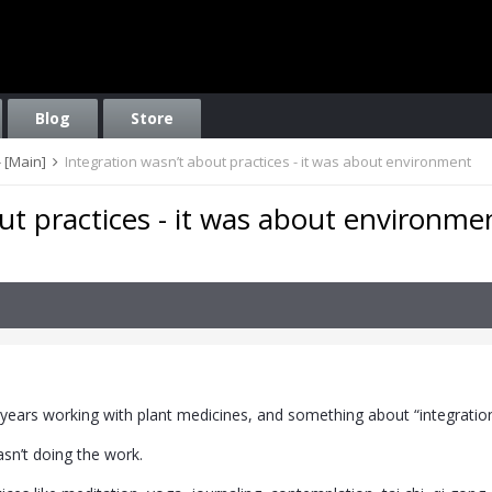
Blog
Store
 [Main]
Integration wasn’t about practices - it was about environment
ut practices - it was about environme
 years working with plant medicines, and something about “integratio
sn’t doing the work.