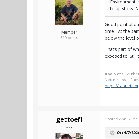
Environment is
to up sticks. 
Good point about 
time... At the sa
Member
610 posts
below the level 
That’s part of w
exposed to. Still 
Rao Nete
- Authe
Nature. Love. Fami
https://raonete.or
gettoefl
Posted
April 7
(edi
- - -
On 4/7/202