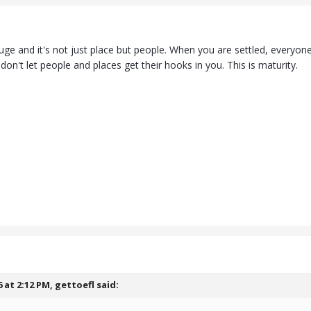
uge and it's not just place but people. When you are settled, everyone
 don't let people and places get their hooks in you. This is maturity.
6 at 2:12 PM,
gettoefl
said: