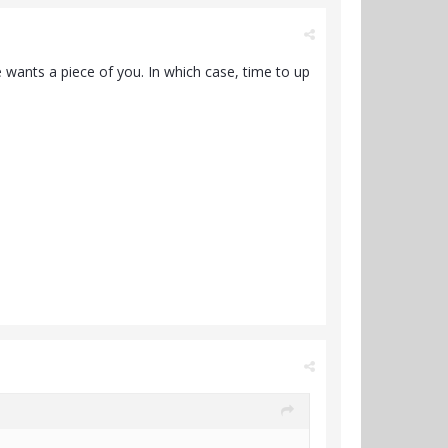
 wants a piece of you. In which case, time to up