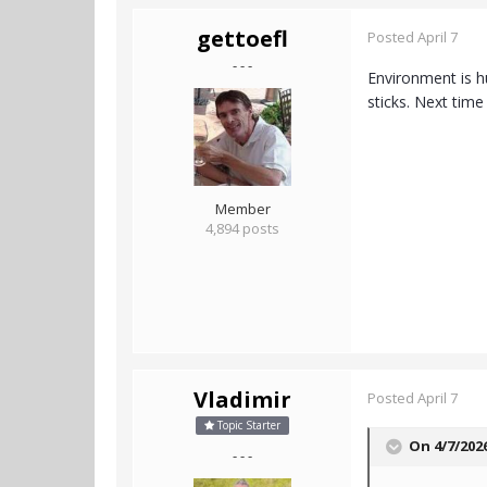
gettoefl
Posted
April 7
- - -
Environment is h
sticks. Next time
Member
4,894 posts
Vladimir
Posted
April 7
Topic Starter
On 4/7/202
- - -