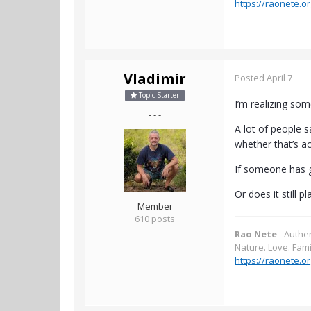
https://raonete.or
Vladimir
Posted
April 7
Topic Starter
I’m realizing some
- - -
A lot of people s
whether that’s act
If someone has g
Or does it still 
Member
610 posts
Rao Nete
- Authe
Nature. Love. Fami
https://raonete.or