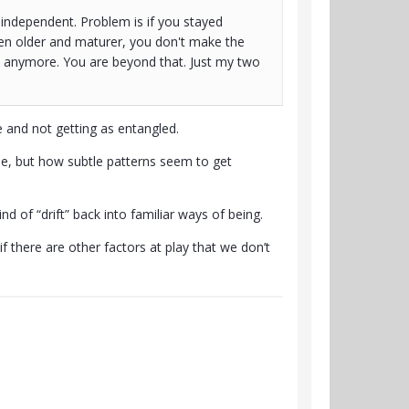
 independent. Problem is if you stayed
en older and maturer, you don't make the
e anymore. You are beyond that. Just my two
 and not getting as entangled.
le, but how subtle patterns seem to get
d of “drift” back into familiar ways of being.
 there are other factors at play that we don’t