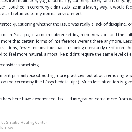
ctices like meditation, yoga, journaling, contemplation, tai chi, qi go
r I touched in ceremony didn’t stabilize in a lasting way. It would fe
ade as I returned to my normal environment.
tarted questioning whether the issue was really a lack of discipline, o
time in Pucallpa, in a much quieter setting in the Amazon, and the shi
more that certain forms of interference weren’t there anymore. Less n
stractions, fewer unconscious patterns being constantly reinforced. A
d to feel more natural, almost like it didn’t require the same level of ef
consider something:
n isn’t primarily about adding more practices, but about removing wha
s on the ceremony itself (psychedelic trips). Much less attention is gi
others here have experienced this. Did integration come more from 
ntic Shipibo Healing Center
ly. Flow.