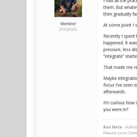
I had all the pra
them. But whateve
then gradually f
Member
At some point I s
610 posts
Recently I spent 
happened. It was 
pressure, less di
“integrate” starte
That made me re
Maybe integratio
focus I’ve seen i
afterwards.
I’m curious how 
you were in?
Rao Nete
- Authe
Nature. Love. Fami