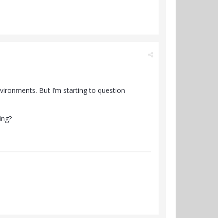
nvironments. But I’m starting to question
ing?