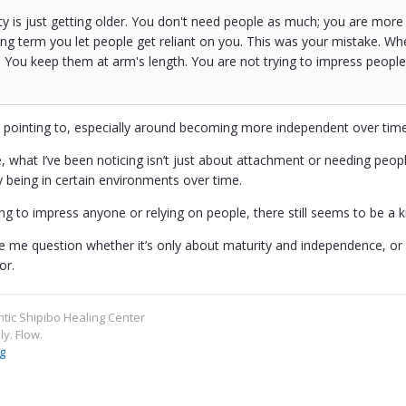
ty is just getting older. You don't need people as much; you are more
g term you let people get reliant on you. This was your mistake. Wh
 You keep them at arm's length. You are not trying to impress peopl
e pointing to, especially around becoming more independent over time
, what I’ve been noticing isn’t just about attachment or needing peop
y being in certain environments over time.
ng to impress anyone or relying on people, there still seems to be a kin
 me question whether it’s only about maturity and independence, or if
or.
ntic Shipibo Healing Center
ly. Flow.
g