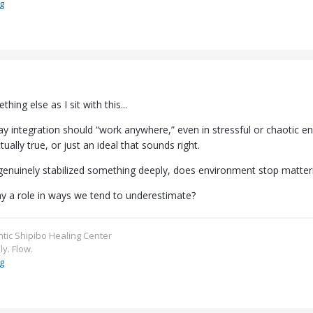
g
thing else as I sit with this...
ay integration should “work anywhere,” even in stressful or chaotic e
ually true, or just an ideal that sounds right.
enuinely stabilized something deeply, does environment stop matter
play a role in ways we tend to underestimate?
ntic Shipibo Healing Center
ly. Flow.
g