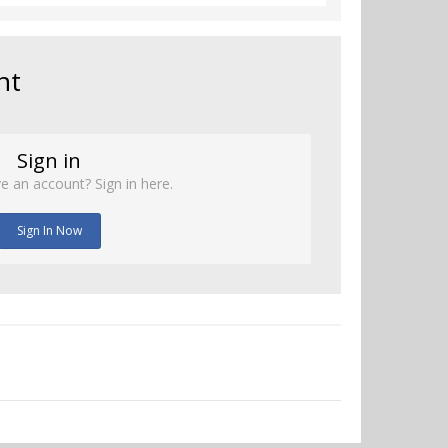
nt
Sign in
e an account? Sign in here.
Sign In Now