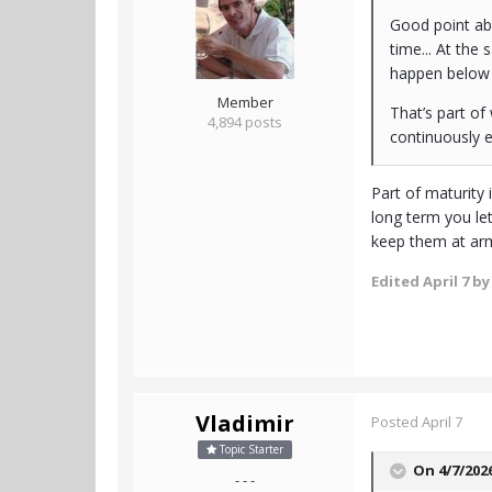
Good point abo
time... At the
happen below t
Member
That’s part o
4,894 posts
continuously ex
Part of maturity
long term you le
keep them at arm
Edited
April 7
by
Vladimir
Posted
April 7
Topic Starter
On 4/7/202
- - -