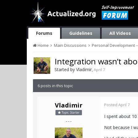
Forums
Guidelines
All Videos
Home
Main Discussions
Personal Development --
Integration wasn’t abo
Started by
Vladimir
,
April 7
6 posts in this topic
Vladimir
Posted
April 7
Topic Starter
I spent about 10
- - -
Not because I wa