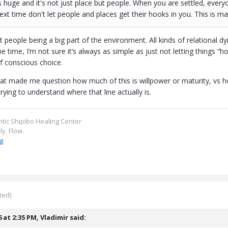
 huge and it's not just place but people. When you are settled, every
Next time don't let people and places get their hooks in you. This is mat
people being a big part of the environment. All kinds of relational d
me time, I’m not sure it’s always as simple as just not letting things 
of conscious choice.
hat made me question how much of this is willpower or maturity, vs 
trying to understand where that line actually is.
ntic Shipibo Healing Center
ly. Flow.
g
ted)
6 at 2:35 PM,
Vladimir
said: