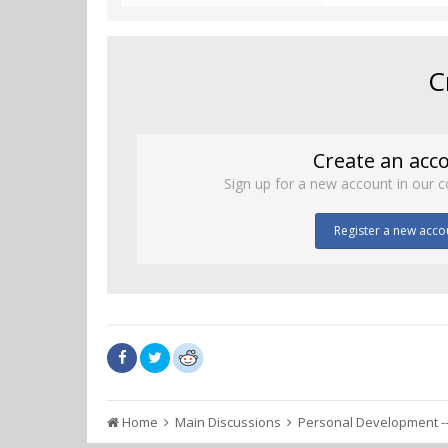
C
Create an acc
Sign up for a new account in our c
Register a new acco
Home
Main Discussions
Personal Development --