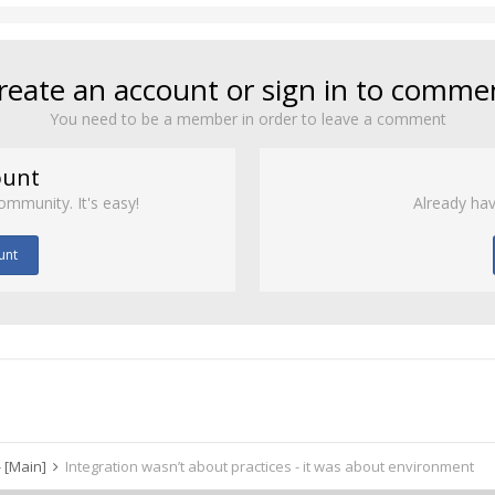
reate an account or sign in to comme
You need to be a member in order to leave a comment
ount
ommunity. It's easy!
Already hav
unt
 [Main]
Integration wasn’t about practices - it was about environment