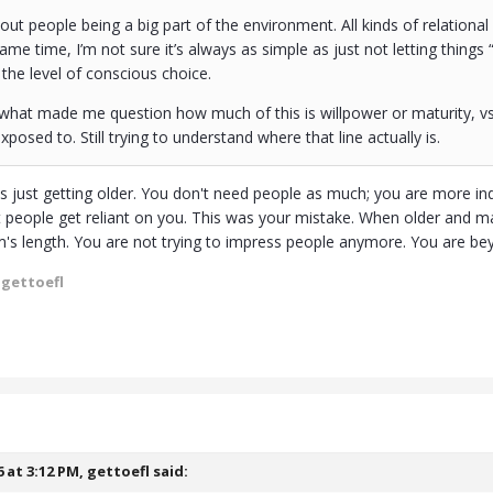
ut people being a big part of the environment. All kinds of relationa
 same time, I’m not sure it’s always as simple as just not letting thing
he level of conscious choice.
f what made me question how much of this is willpower or maturity, 
posed to. Still trying to understand where that line actually is.
 is just getting older. You don't need people as much; you are more 
t people get reliant on you. This was your mistake. When older and 
's length. You are not trying to impress people anymore. You are bey
 gettoefl
6 at 3:12 PM,
gettoefl
said: