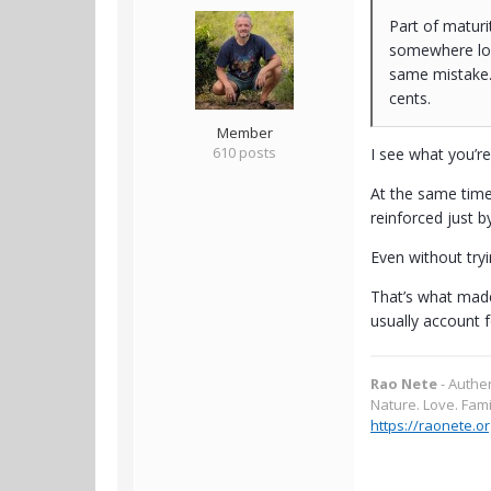
Part of maturi
somewhere lon
same mistake.
cents.
Member
610 posts
I see what you’r
At the same time
reinforced just b
Even without tryi
That’s what made
usually account f
Rao Nete
- Authe
Nature. Love. Fami
https://raonete.or