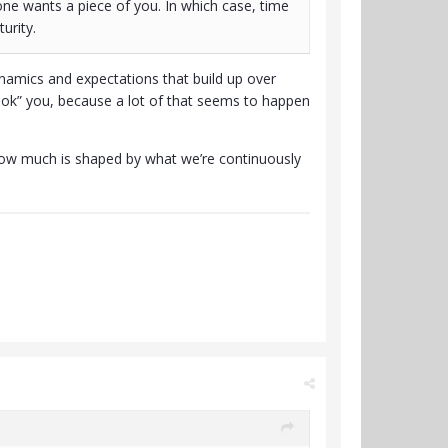
one wants a piece of you. In which case, time
urity.
ynamics and expectations that build up over
“hook” you, because a lot of that seems to happen
how much is shaped by what we’re continuously