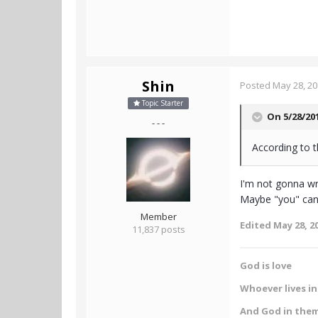
Shin
Posted
May 28, 2
Topic Starter
On 5/28/20
- - -
According to t
I'm not gonna wri
Maybe "you" can 
Member
Edited
May 28, 2
11,837 posts
God is love
Whoever lives in 
And God in the