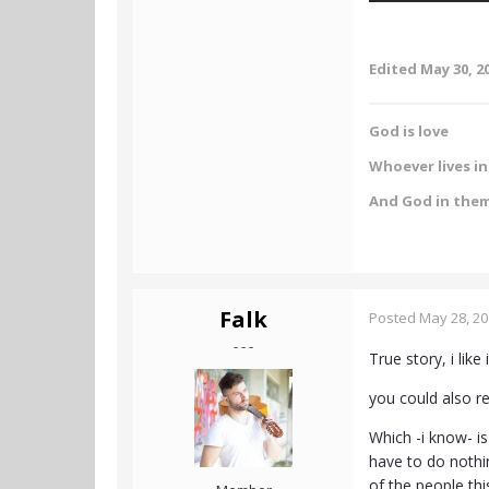
Edited
May 30, 2
God is love
Whoever lives in 
And God in the
Falk
Posted
May 28, 2
- - -
True story, i like i
you could also r
Which -i know- is
have to do nothi
of the people thi