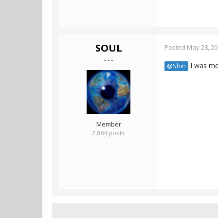
SOUL
Posted
May 28, 2
- - -
I was mer
@Shin
Member
2,884 posts