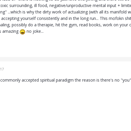
a toxic surrounding, ill food, negative/unproductive mental input + limit
ing" ...which is why the dirty work of actualizing (with all its manifold
accepting yourself consistently and in the long run... This mofokn shi
naling, possibly do a therapie, hit the gym, read books, work on your o
 is amazing
no joke...
017
 commonly accepted spiritual paradigm the reason is there's no "you"