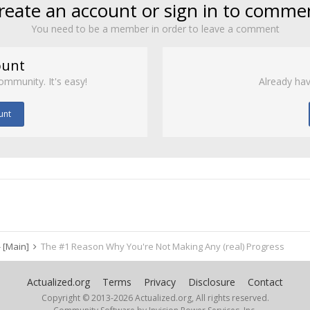
reate an account or sign in to comme
You need to be a member in order to leave a comment
ount
ommunity. It's easy!
Already hav
unt
 [Main]
The #1 Reason Why You're Not Making Any (real) Progress
Actualized.org
Terms
Privacy
Disclosure
Contact
Copyright © 2013-
2026 Actualized.org, All rights reserved.