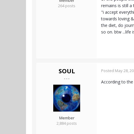
Member
remains is still 
264 posts
"i accept everyth
towards loving & 
the diet, do jour
so on. btw ...life
SOUL
Posted
May 28, 2
- - -
According to the
Member
2,884 posts