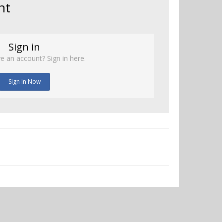
nt
Sign in
e an account? Sign in here.
Sign In Now