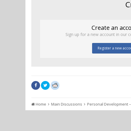
C
Create an acc
Sign up for a new account in our c
Register a new acco
Home
Main Discussions
Personal Development --