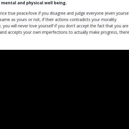
r mental and physical well being.
nce true peace/love if you disagree and judge everyone (even yourself
same as yours or not, if their actions contradicts your morality.
 you will never love yourself if you don't accept the fact that you a
and accepts your own imperfections to actually make progress, there