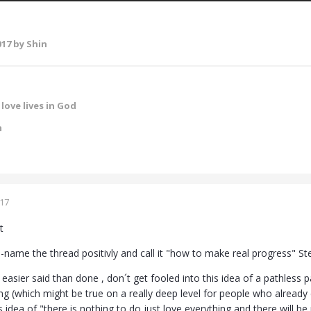
017
by Shin
love lives in God
m
017
t
e-name the thread positivly and call it "how to make real progress" S
 easier said than done , don´t get fooled into this idea of a pathless 
ng (which might be true on a really deep level for people who already
s idea of "there is nothing to do just love everything and there will be 