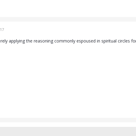
017
ely applying the reasoning commonly espoused in spiritual circles for i