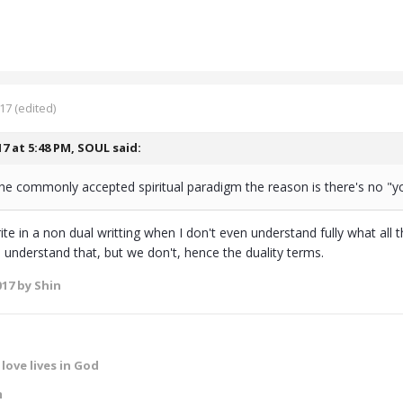
017
(edited)
17 at 5:48 PM,
SOUL
said:
he commonly accepted spiritual paradigm the reason is there's no "yo
te in a non dual writting when I don't even understand fully what all 
understand that, but we don't, hence the duality terms.
017
by Shin
love lives in God
m