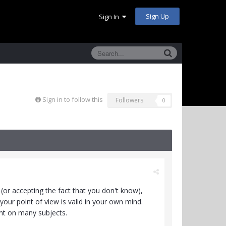
Sign Up
Sign In
Sign in to follow this
Followers
0
e (or accepting the fact that you don't know),
your point of view is valid in your own mind.
ant on many subjects.