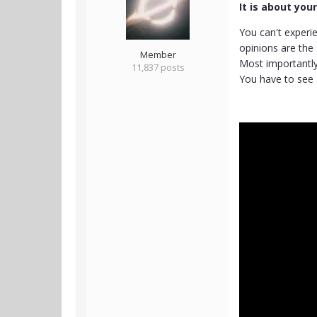
It is about you
You can't experie
opinions are the 
Member
Most importantly,
11,837 posts
You have to see 