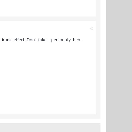
ronic effect. Don't take it personally, heh.