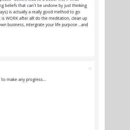
ing beliefs that can´t be undone by just thinking
 ways) is actually a really good method to go
t is WORK after all! do the meditation, clean up
wn business, intergrate your life purpose ...and
 to make any progress....