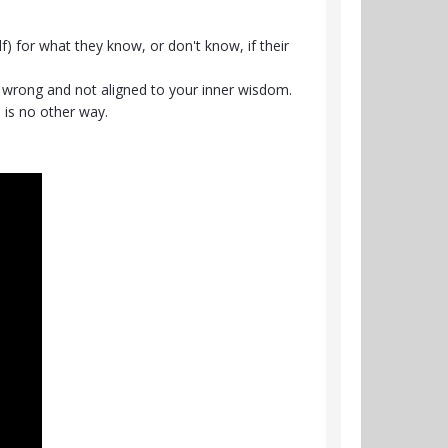
) for what they know, or don't know, if their
re wrong and not aligned to your inner wisdom.
 is no other way.