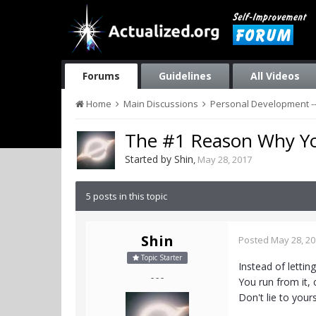
Forums
Guidelines
All Videos
Home
Main Discussions
Personal Development --
The #1 Reason Why You
Started by
Shin
,
May 28, 2017
5 posts in this topic
Shin
Posted
May 28, 2
Topic Starter
Instead of lettin
- - -
You run from it, 
Don't lie to your