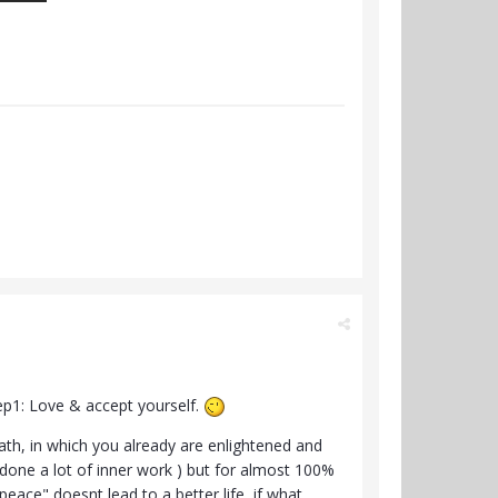
tep1: Love & accept yourself.
path, in which you already are enlightened and
 done a lot of inner work ) but for almost 100%
peace" doesnt lead to a better life, if what