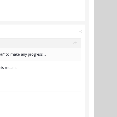
u" to make any progress....
this means.