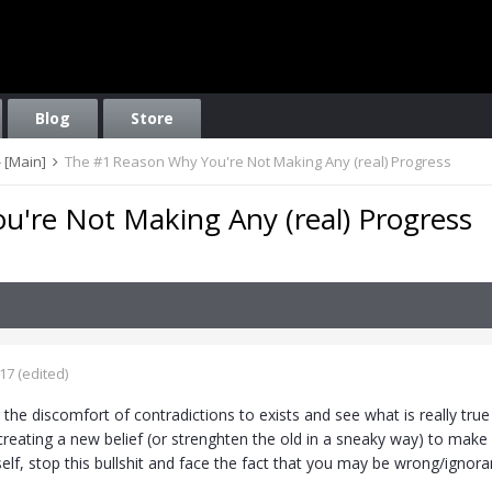
Blog
Store
 [Main]
The #1 Reason Why You're Not Making Any (real) Progress
're Not Making Any (real) Progress
017
(edited)
g the discomfort of contradictions to exists and see what is really tru
creating a new belief (or strenghten the old in a sneaky way) to make 
self, stop this bullshit and face the fact that you may be wrong/ignor