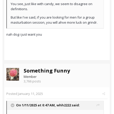
You see, just like with candy, we seem to disagree on
definitions.
But like I've said, if you are looking for men for a group
masturbation session, you will ahve more luck on grindr.
nah dog i just want you
Something Funny
Member
3,766 posts
Posted
January 11, 2025
On 1/11/2025 at 0:47 AM,
whh2222
said: