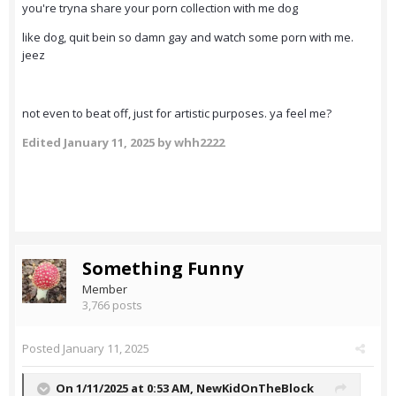
you're tryna share your porn collection with me dog
like dog, quit bein so damn gay and watch some porn with me.
jeez
not even to beat off, just for artistic purposes. ya feel me?
Edited
January 11, 2025
by whh2222
Something Funny
Member
3,766 posts
Posted
January 11, 2025
On 1/11/2025 at 0:53 AM,
NewKidOnTheBlock