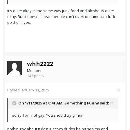
it's quite okay in the same way junk food and alcohol is quite
okay. But it doesn't mean people can't overconsume it to fuck
up their lives.
whh2222
Member
147 posts
Posted
January 11, 2025
On 1/11/2025 at 0:41 AM,
Something Funny
said:
sorry, I am not gay. You should try grindr
nothin gay about it dog. just two dudes being healthy and