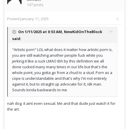
147 posts
Posted
January 11, 2025
On 1/11/2025 at 0:53 AM,
NewKidOnTheBlock
said:
"Artistic porn" LOL what does it matter how artistic porn is,
you are still watching another people fuck while you
jerking it like a cuck LMAO tbh by this definition we all
done cucked many many times in our life but that's the
whole point, you gotta go from a chud to a stud. Porn as a
cope is understandable and that's why I'm not entirely
against it, but to straight up advocate for it, idk man.
Sounds kinda backwards to me
nah dog. it aint even sexual. Me and that dude just watch it for
the art.