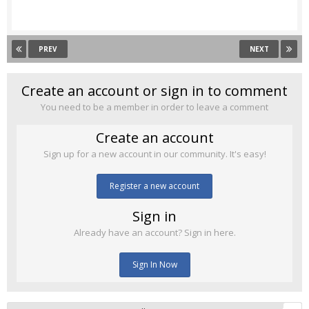
PREV
NEXT
Create an account or sign in to comment
You need to be a member in order to leave a comment
Create an account
Sign up for a new account in our community. It's easy!
Register a new account
Sign in
Already have an account? Sign in here.
Sign In Now