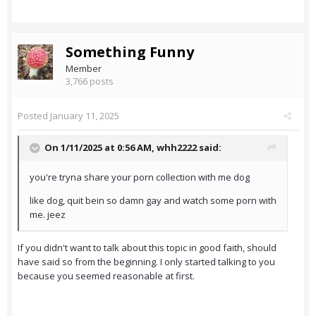
Something Funny
Member
3,766 posts
Posted
January 11, 2025
On 1/11/2025 at 0:56 AM,
whh2222
said:
you're tryna share your porn collection with me dog
like dog, quit bein so damn gay and watch some porn with
me. jeez
If you didn't want to talk about this topic in good faith, should
have said so from the beginning. I only started talking to you
because you seemed reasonable at first.