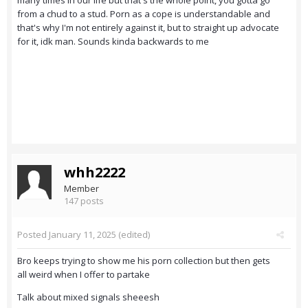
many times in our life but that's the whole point, you gotta go
from a chud to a stud. Porn as a cope is understandable and
that's why I'm not entirely against it, but to straight up advocate
for it, idk man. Sounds kinda backwards to me
whh2222
Member
147 posts
Posted
January 11, 2025
(edited)
Bro keeps trying to show me his porn collection but then gets
all weird when I offer to partake
Talk about mixed signals sheeesh