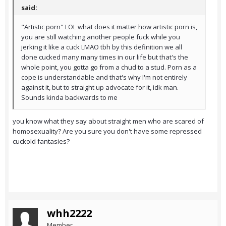
said:
"Artistic porn" LOL what does it matter how artistic porn is,
you are still watching another people fuck while you
jerking it like a cuck LMAO tbh by this definition we all
done cucked many many times in our life but that's the
whole point, you gotta go from a chud to a stud. Porn as a
cope is understandable and that's why I'm not entirely
against it, but to straight up advocate for it, idk man.
Sounds kinda backwards to me
you know what they say about straight men who are scared of
homosexuality? Are you sure you don't have some repressed
cuckold fantasies?
whh2222
Member