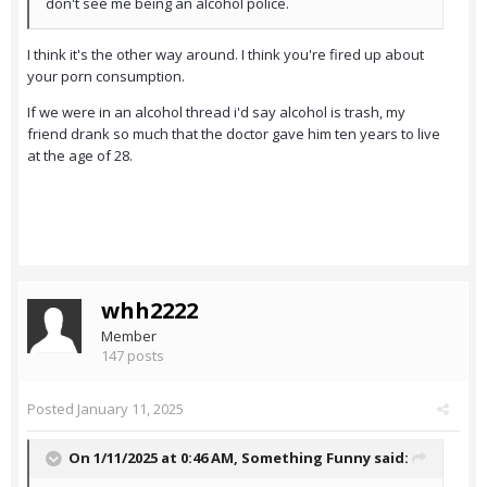
don't see me being an alcohol police.
I think it's the other way around. I think you're fired up about
your porn consumption.
If we were in an alcohol thread i'd say alcohol is trash, my
friend drank so much that the doctor gave him ten years to live
at the age of 28.
whh2222
Member
147 posts
Posted
January 11, 2025
On 1/11/2025 at 0:46 AM,
Something Funny
said: