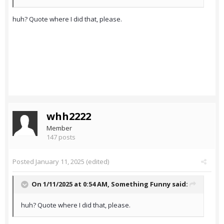
huh? Quote where I did that, please.
whh2222
Member
147 posts
Posted
January 11, 2025
(edited)
On 1/11/2025 at 0:54 AM,
Something Funny
said:
huh? Quote where I did that, please.