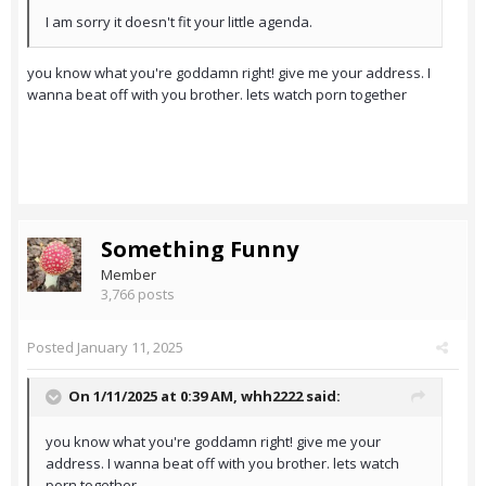
I am sorry it doesn't fit your little agenda.
you know what you're goddamn right! give me your address. I
wanna beat off with you brother. lets watch porn together
Something Funny
Member
3,766 posts
Posted
January 11, 2025
On 1/11/2025 at 0:39 AM,
whh2222
said:
you know what you're goddamn right! give me your
address. I wanna beat off with you brother. lets watch
porn together