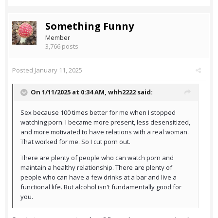
Something Funny
Member
3,766 posts
Posted
January 11, 2025
On 1/11/2025 at 0:34 AM,
whh2222
said:
Sex because 100 times better for me when I stopped
watching porn. I became more present, less desensitized,
and more motivated to have relations with a real woman.
That worked for me. So I cut porn out.
There are plenty of people who can watch porn and
maintain a healthy relationship. There are plenty of
people who can have a few drinks at a bar and live a
functional life. But alcohol isn't fundamentally good for
you.