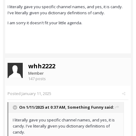
I literally gave you specific channel names, and yes, it is candy.
I've literally given you dictionary definitions of candy.
I am sorry it doesn't fit your little agenda.
whh2222
Member
147 posts
Posted
January 11, 2025
On 1/11/2025 at 0:37 AM,
Something Funny
said:
I literally gave you specific channel names, and yes, it is
candy. I've literally given you dictionary definitions of
candy.