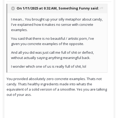
On 1/11/2025 at 0:32 AM,
Something Funny
said:
I mean... You brought up your silly metaphor about candy,
I've explained how it makes no sense with concrete
examples.
You said that there is no beautiful / artistic porn, I've
given you concrete examples of the opposite.
And all you did was just call me full of shit or deflect,
without actually saying anything meaningful back.
I wonder which one of us is really full of shit, lol
You provided absolutely zero concrete examples. Thats not
candy. Thats healthy ingredients made into whats the
equivalent of a solid version of a smoothie. Yes you are talking
out of your ass.