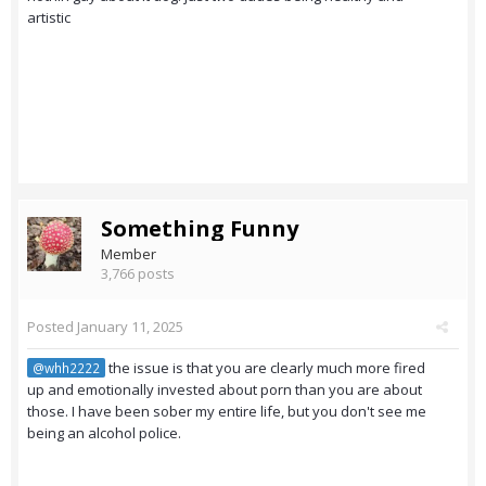
artistic
Something Funny
Member
3,766 posts
Posted
January 11, 2025
the issue is that you are clearly much more fired
@whh2222
up and emotionally invested about porn than you are about
those. I have been sober my entire life, but you don't see me
being an alcohol police.