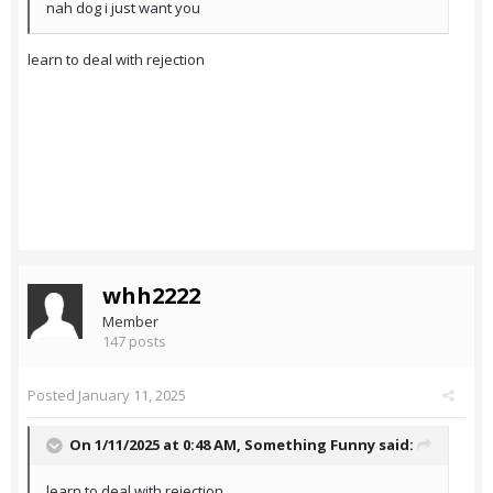
nah dog i just want you
learn to deal with rejection
whh2222
Member
147 posts
Posted
January 11, 2025
On 1/11/2025 at 0:48 AM,
Something Funny
said:
learn to deal with rejection