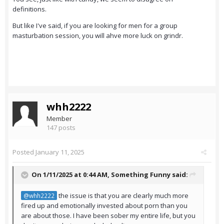
definitions.
But like I've said, if you are looking for men for a group
masturbation session, you will ahve more luck on grindr.
whh2222
Member
147 posts
Posted
January 11, 2025
On 1/11/2025 at 0:44 AM,
Something Funny
said:
the issue is that you are clearly much more
@whh2222
fired up and emotionally invested about porn than you
are about those. I have been sober my entire life, but you