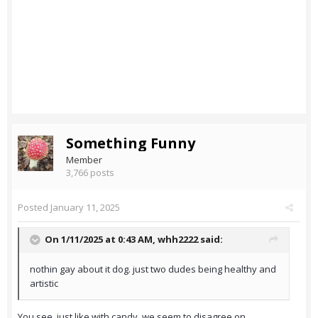
Something Funny
Member
3,766 posts
Posted
January 11, 2025
On 1/11/2025 at 0:43 AM,
whh2222
said:
nothin gay about it dog. just two dudes being healthy and
artistic
You see, just like with candy, we seem to disagree on