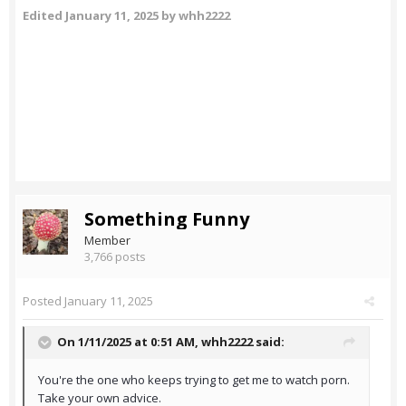
Edited
January 11, 2025
by whh2222
Something Funny
Member
3,766 posts
Posted
January 11, 2025
On 1/11/2025 at 0:51 AM,
whh2222
said:
You're the one who keeps trying to get me to watch porn.
Take your own advice.