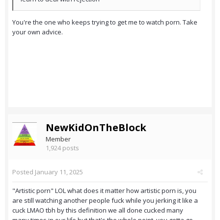
You're the one who keeps trying to get me to watch porn. Take
your own advice.
NewKidOnTheBlock
Member
1,924 posts
Posted
January 11, 2025
"Artistic porn" LOL what does it matter how artistic porn is, you
are still watching another people fuck while you jerking it like a
cuck LMAO tbh by this definition we all done cucked many