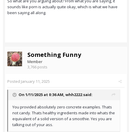
So what are you arguing about? From what you are saying, it
sounds like porn is actually quite okay, which is what we have
been saying all along.
Something Funny
Member
3,766 posts
Posted
January 11, 2025
On 1/11/2025 at 0:36 AM,
whh2222
said:
You provided absolutely zero concrete examples. Thats
not candy. Thats healthy ingredients made into whats the
equivalent of a solid version of a smoothie. Yes you are
talking out of your ass.