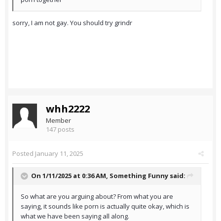
sorry, I am not gay. You should try grindr
whh2222
Member
147 posts
Posted
January 11, 2025
On 1/11/2025 at 0:36 AM,
Something Funny
said:
So what are you arguing about? From what you are
saying, it sounds like porn is actually quite okay, which is
what we have been saying all along.