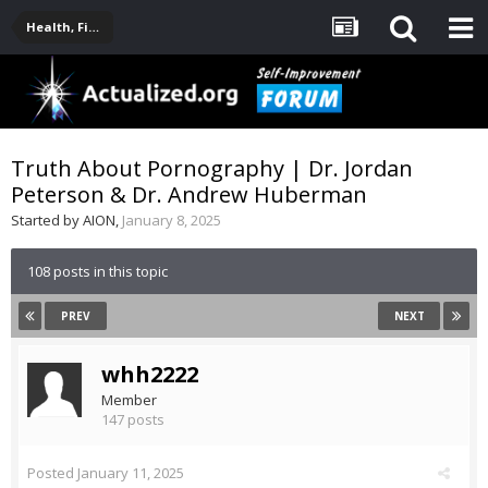
Health, Fitness, Nutrition, Supplements
Truth About Pornography | Dr. Jordan
Peterson & Dr. Andrew Huberman
Started by
AION
,
January 8, 2025
108 posts in this topic
PREV
NEXT
whh2222
Member
147 posts
Posted
January 11, 2025