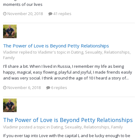
moments of our lives
November 20, 2018
41 replies
The Power of Love is Beyond Petty Relationships
Vladimir replied to Vladimir's topic in
Dating, Sexuality, Relationships,
Family
I'll share a bit. When I lived in Russia, I remember my life as being
happy, magical, easy flowing, playful and joyful, I made friends easily
and was very social. I think around the age of 10 I heard a story of...
November 6, 2018
6 replies
The Power of Love is Beyond Petty Relationships
Vladimir posted a topic in
Dating, Sexuality, Relationships, Family
If you ever tap into Love with the capital L and be lucky enough to be