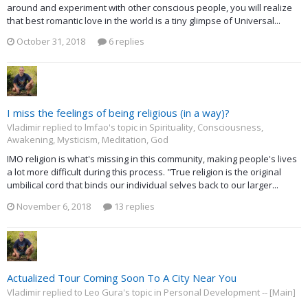
around and experiment with other conscious people, you will realize
that best romantic love in the world is a tiny glimpse of Universal...
October 31, 2018
6 replies
I miss the feelings of being religious (in a way)?
Vladimir replied to lmfao's topic in
Spirituality, Consciousness,
Awakening, Mysticism, Meditation, God
IMO religion is what's missing in this community, making people's lives
a lot more difficult during this process. "True religion is the original
umbilical cord that binds our individual selves back to our larger...
November 6, 2018
13 replies
Actualized Tour Coming Soon To A City Near You
Vladimir replied to Leo Gura's topic in
Personal Development -- [Main]