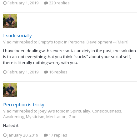
February 1, 2019
220 replies
I suck socially
Vladimir replied to Empty's topic in
Personal Development -- [Main]
I have been dealing with severe social anxiety in the past, the solution
is to accept everything that you think "sucks" about your social self,
there is literally nothing wrong with you.
February 1, 2019
16 replies
Perception is tricky
Vladimir replied to joeyi99's topic in
Spirituality, Consciousness,
Awakening, Mysticism, Meditation, God
Nailed it
January 20, 2019
17 replies