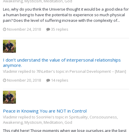
Awakening, Mysticism, Meditation, God
Leo, why do you think the Universe thought it would be a good idea for
a human being to have the potential to experience so much physical
pain? Does the level of suffering increase with the complexity of...
November 24, 2018
35 replies
I don’t understand the value of interpersonal relationships
anymore.
Vladimir replied to 7thLetter's topic in
Personal Development -- [Main]
November 20, 2018
14 replies
Peace in Knowing You are NOT in Control
Vladimir replied to SoonHei's topic in
Spirituality, Consciousness,
Awakening, Mysticism, Meditation, God
This right here! Those moments when we lose ourselves are the best