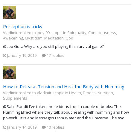
Perception is tricky
Vladimir replied to joeyi99's topic in
Spirituality, Consciousness,
Awakening, Mysticism, Meditation, God
@Leo Gura Why are you still playing this survival game?
January 19, 2019
17 replies
How to Release Tension and Heal the Body with Humming
Vladimir replied to Vladimir's topic in
Health, Fitness, Nutrition,
Supplements
@Sahil Pandit I've taken these ideas from a couple of books: The
Humming Effect where they talk about healing with humming and how
powerful it is and Messages From Water and the Universe. The two...
January 14, 2019
10 replies