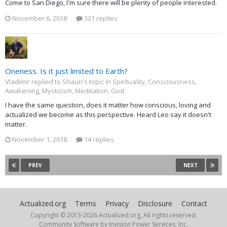
Come to San Diego, I'm sure there will be plenty of people interested.
November 6, 2018
331 replies
Oneness. Is it just limited to Earth?
Vladimir replied to Shaun's topic in
Spirituality, Consciousness,
Awakening, Mysticism, Meditation, God
I have the same question, does it matter how conscious, loving and
actualized we become as this perspective. Heard Leo say it doesn't
matter.
November 1, 2018
14 replies
PREV
NEXT
Actualized.org
Terms
Privacy
Disclosure
Contact
Copyright © 2013-
2026 Actualized.org, All rights reserved.
Community Software by Invision Power Services, Inc.