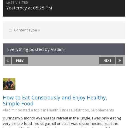
LAST VISITED
Yesterday at 05:25 PM
Content Type
Everything posted by Vladimir
PREV
NEXT
How to Eat Consciously and Enjoy Healthy,
Simple Food
Vladimir posted a topic in
Health, Fitness, Nutrition, Supplements
During my 5 month Ayahuasca retreat in the jungle, I was only eating
very simple food - no sugar, oil or salt. I was disconnected from the