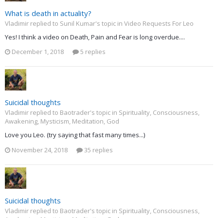
What is death in actuality?
Vladimir replied to Sunil Kumar's topic in
Video Requests For Leo
Yes! I think a video on Death, Pain and Fear is long overdue....
December 1, 2018
5 replies
Suicidal thoughts
Vladimir replied to Baotrader's topic in
Spirituality, Consciousness,
Awakening, Mysticism, Meditation, God
Love you Leo. (try saying that fast many times...)
November 24, 2018
35 replies
Suicidal thoughts
Vladimir replied to Baotrader's topic in
Spirituality, Consciousness,