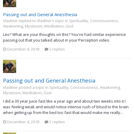
Passing out and General Anesthesia
Vladimir replied to Vladimir's topic in
Spirituality, Consciousness,
Awakening, Mysticism, Meditation, God
Leo? What are your thoughts on this? You've had similar experience
passing out that you talked about in your Perception video.
December 4, 2018
2 replies
Passing out and General Anesthesia
Vladimir posted a topic in
Spirituality, Consciousness, Awakening,
Mysticism, Meditation, God
I did a 30 year juice fast like a year ago and about two weeks into it I
was feeling weak and would notice intense rush of blood to the brain
when getting up from the bed too fast that would make me really...
December 4, 2018
2 replies