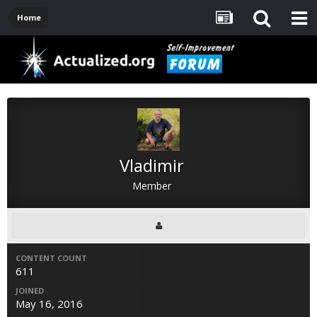
Home
Vladimir
Member
CONTENT COUNT
611
JOINED
May 16, 2016