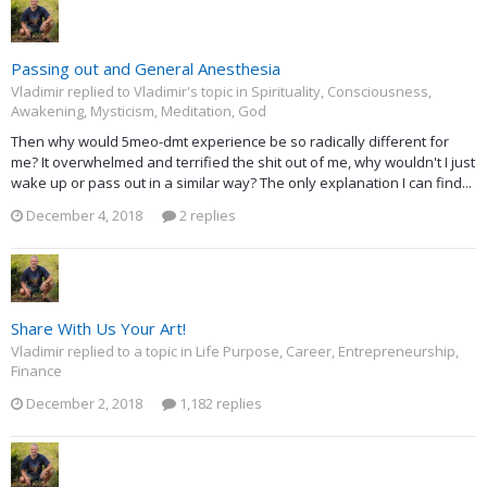
Passing out and General Anesthesia
Vladimir replied to Vladimir's topic in
Spirituality, Consciousness,
Awakening, Mysticism, Meditation, God
Then why would 5meo-dmt experience be so radically different for
me? It overwhelmed and terrified the shit out of me, why wouldn't I just
wake up or pass out in a similar way? The only explanation I can find...
December 4, 2018
2 replies
Share With Us Your Art!
Vladimir replied to a topic in
Life Purpose, Career, Entrepreneurship,
Finance
December 2, 2018
1,182 replies