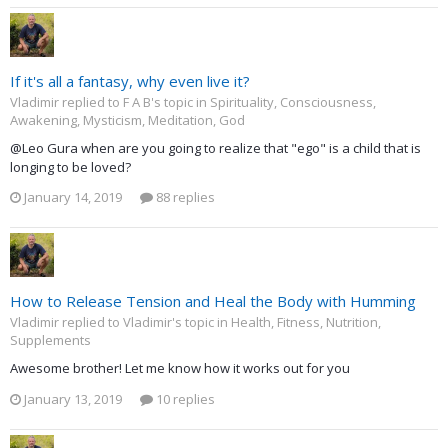
If it's all a fantasy, why even live it?
Vladimir replied to F A B's topic in
Spirituality, Consciousness,
Awakening, Mysticism, Meditation, God
@Leo Gura when are you going to realize that "ego" is a child that is
longing to be loved?
January 14, 2019
88 replies
How to Release Tension and Heal the Body with Humming
Vladimir replied to Vladimir's topic in
Health, Fitness, Nutrition,
Supplements
Awesome brother! Let me know how it works out for you
January 13, 2019
10 replies