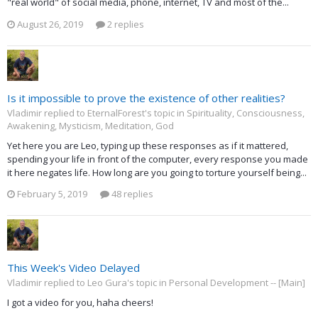
"real world" of social media, phone, internet, TV and most of the...
August 26, 2019
2 replies
Is it impossible to prove the existence of other realities?
Vladimir replied to EternalForest's topic in
Spirituality, Consciousness,
Awakening, Mysticism, Meditation, God
Yet here you are Leo, typing up these responses as if it mattered,
spending your life in front of the computer, every response you made
it here negates life. How long are you going to torture yourself being...
February 5, 2019
48 replies
This Week's Video Delayed
Vladimir replied to Leo Gura's topic in
Personal Development -- [Main]
I got a video for you, haha cheers!