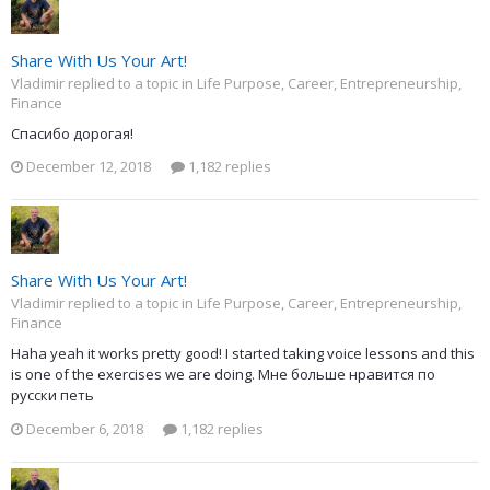
Share With Us Your Art!
Vladimir replied to a topic in
Life Purpose, Career, Entrepreneurship,
Finance
Спасибо дорогая!
December 12, 2018
1,182 replies
Share With Us Your Art!
Vladimir replied to a topic in
Life Purpose, Career, Entrepreneurship,
Finance
Haha yeah it works pretty good! I started taking voice lessons and this
is one of the exercises we are doing. Мне больше нравится по
русски петь
December 6, 2018
1,182 replies