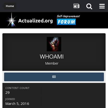
Home
WHOAMI
Member
CONTENT COUNT
29
JOINED
March 5, 2016