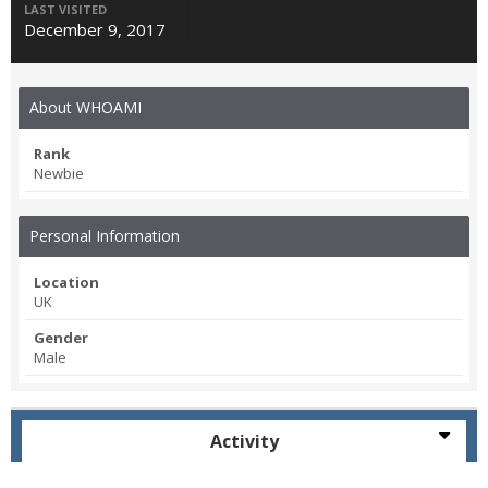
LAST VISITED
December 9, 2017
About WHOAMI
Rank
Newbie
Personal Information
Location
UK
Gender
Male
Activity