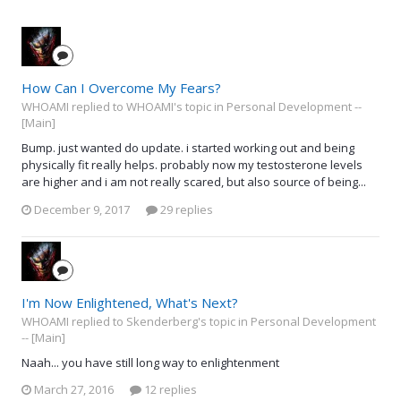
How Can I Overcome My Fears?
WHOAMI replied to WHOAMI's topic in
Personal Development --
[Main]
Bump. just wanted do update. i started working out and being
physically fit really helps. probably now my testosterone levels
are higher and i am not really scared, but also source of being...
December 9, 2017
29 replies
I'm Now Enlightened, What's Next?
WHOAMI replied to Skenderberg's topic in
Personal Development
-- [Main]
Naah... you have still long way to enlightenment
March 27, 2016
12 replies