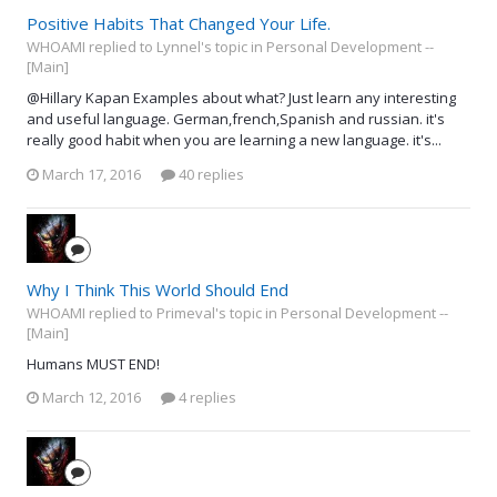
Positive Habits That Changed Your Life.
WHOAMI replied to Lynnel's topic in
Personal Development --
[Main]
@Hillary Kapan Examples about what? Just learn any interesting
and useful language. German,french,Spanish and russian. it's
really good habit when you are learning a new language. it's...
March 17, 2016
40 replies
Why I Think This World Should End
WHOAMI replied to Primeval's topic in
Personal Development --
[Main]
Humans MUST END!
March 12, 2016
4 replies