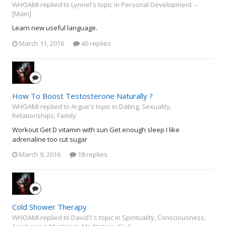
WHOAMI replied to Lynnel's topic in
Personal Development --
[Main]
Learn new useful language.
March 11, 2016
40 replies
How To Boost Testosterone Naturally ?
WHOAMI replied to Argue's topic in
Dating, Sexuality,
Relationships, Family
Workout Get D vitamin with sun Get enough sleep I like
adrenaline too cut sugar
March 9, 2016
18 replies
Cold Shower Therapy
WHOAMI replied to David1's topic in
Spirituality, Consciousness,