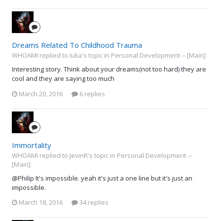
Dreams Related To Childhood Trauma
WHOAMI replied to Iulia's topic in
Personal Development -- [Main]
Interesting story. Think about your dreams(not too hard) they are
cool and they are saying too much
March 20, 2016
6 replies
Immortality
WHOAMI replied to JevinR's topic in
Personal Development --
[Main]
@Philip It's impossible. yeah it's just a one line but it's just an
impossible.
March 18, 2016
34 replies