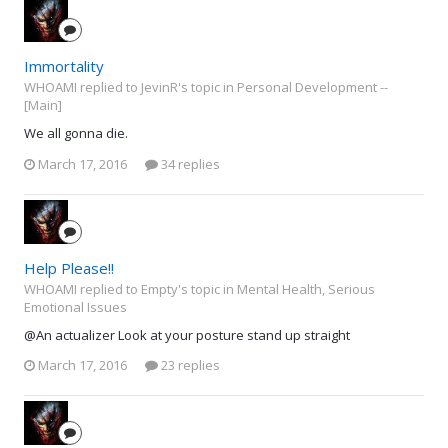
Immortality
WHOAMI replied to JevinR's topic in
Personal Development --
[Main]
We all gonna die.
March 17, 2016
34 replies
Help Please!!
WHOAMI replied to Empty's topic in
Mental Health, Serious
Emotional Issues
@An actualizer Look at your posture stand up straight
March 17, 2016
23 replies