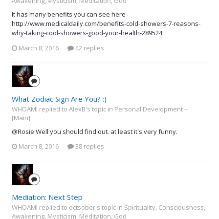
Awakening, Mysticism, Meditation, God
It has many benefits you can see here
http://www.medicaldaily.com/benefits-cold-showers-7-reasons-
why-taking-cool-showers-good-your-health-289524
March 8, 2016
42 replies
What Zodiac Sign Are You? :)
WHOAMI replied to AlexB's topic in
Personal Development --
[Main]
@Rosie Well you should find out. at least it's very funny.
March 8, 2016
38 replies
Mediation: Next Step
WHOAMI replied to octsober's topic in
Spirituality, Consciousness,
Awakening, Mysticism, Meditation, God