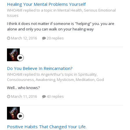
Healing Your Mental Problems Yourself
WHOAMI replied to a topic in
Mental Health, Serious Emotional
Issues
I think it does not matter if someone is "helping" you. you are
alone and only you can walk on your healing way
March 12, 2016
20 replies
Do You Believe In Reincarnation?
WHOAMI replied to AngeArthur's topic in
Spirituality,
Consciousness, Awakening, Mysticism, Meditation, God
Well... who knows?
March 11, 2016
43 replies
Positive Habits That Changed Your Life.