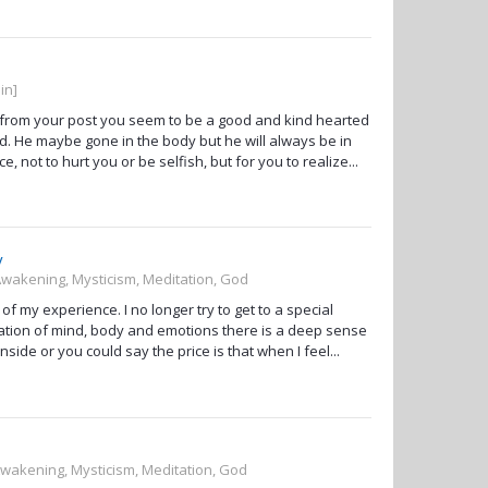
in]
t from your post you seem to be a good and kind hearted
d. He maybe gone in the body but he will always be in
 not to hurt you or be selfish, but for you to realize...
y
 Awakening, Mysticism, Meditation, God
f my experience. I no longer try to get to a special
ication of mind, body and emotions there is a deep sense
side or you could say the price is that when I feel...
 Awakening, Mysticism, Meditation, God