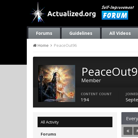
Forums
Guidelines
All Videos
Home
PeaceOut96
PeaceOut9
Member
CONTENT COUNT
JOINED
194
Septe
Every
All Activity
Forums