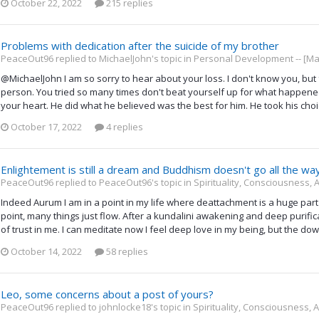
October 22, 2022
215 replies
Problems with dedication after the suicide of my brother
PeaceOut96 replied to MichaelJohn's topic in
Personal Development -- [Ma
@MichaelJohn I am so sorry to hear about your loss. I don't know you, bu
person. You tried so many times don't beat yourself up for what happene
your heart. He did what he believed was the best for him. He took his choice,
October 17, 2022
4 replies
Enlightement is still a dream and Buddhism doesn't go all the wa
PeaceOut96 replied to PeaceOut96's topic in
Spirituality, Consciousness,
Indeed Aurum I am in a point in my life where deattachment is a huge part o
point, many things just flow. After a kundalini awakening and deep purif
of trust in me. I can meditate now I feel deep love in my being, but the down
October 14, 2022
58 replies
Leo, some concerns about a post of yours?
PeaceOut96 replied to johnlocke18's topic in
Spirituality, Consciousness,