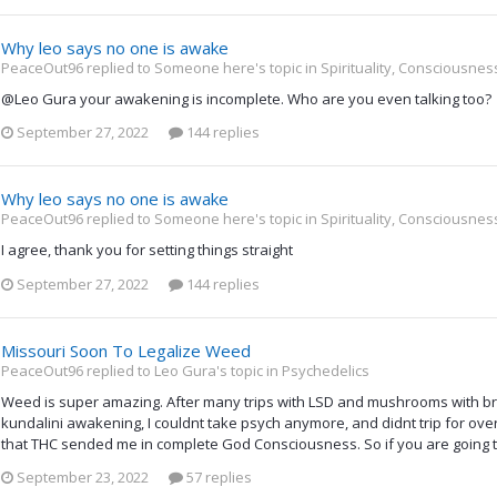
Why leo says no one is awake
PeaceOut96 replied to Someone here's topic in
Spirituality, Consciousne
@Leo Gura your awakening is incomplete. Who are you even talking too?
September 27, 2022
144 replies
Why leo says no one is awake
PeaceOut96 replied to Someone here's topic in
Spirituality, Consciousne
I agree, thank you for setting things straight
September 27, 2022
144 replies
Missouri Soon To Legalize Weed
PeaceOut96 replied to Leo Gura's topic in
Psychedelics
Weed is super amazing. After many trips with LSD and mushrooms with b
kundalini awakening, I couldnt take psych anymore, and didnt trip for over
that THC sended me in complete God Consciousness. So if you are going t
September 23, 2022
57 replies