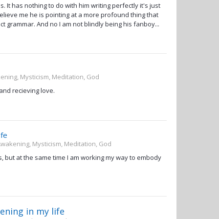
s. It has nothing to do with him writing perfectly it's just
Believe me he is pointing at a more profound thing that
t grammar. And no I am not blindly being his fanboy...
kening, Mysticism, Meditation, God
 and recieving love.
ife
 Awakening, Mysticism, Meditation, God
ess, but at the same time I am working my way to embody
ning in my life