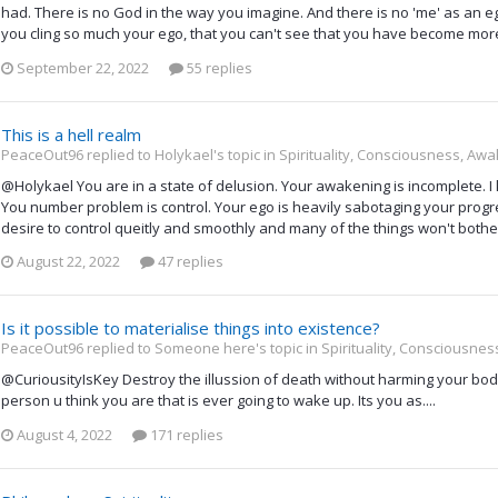
had. There is no God in the way you imagine. And there is no 'me' as an eg
you cling so much your ego, that you can't see that you have become mor
September 22, 2022
55 replies
This is a hell realm
PeaceOut96 replied to Holykael's topic in
Spirituality, Consciousness, Awa
@Holykael You are in a state of delusion. Your awakening is incomplete. I 
You number problem is control. Your ego is heavily sabotaging your progre
desire to control queitly and smoothly and many of the things won't both
August 22, 2022
47 replies
Is it possible to materialise things into existence?
PeaceOut96 replied to Someone here's topic in
Spirituality, Consciousne
@CuriousityIsKey Destroy the illussion of death without harming your body
person u think you are that is ever going to wake up. Its you as....
August 4, 2022
171 replies