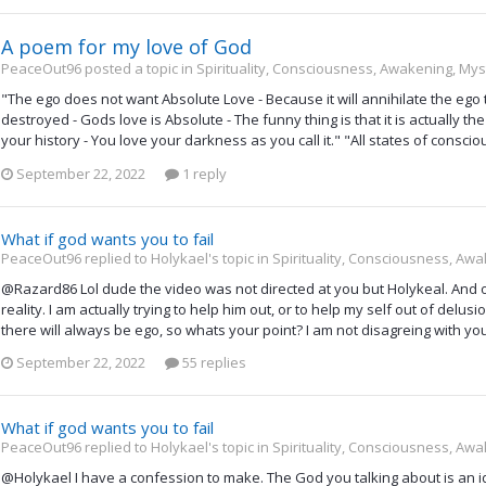
A poem for my love of God
PeaceOut96 posted a topic in
Spirituality, Consciousness, Awakening, Mys
"The ego does not want Absolute Love - Because it will annihilate the ego tota
destroyed - Gods love is Absolute - The funny thing is that it is actually th
your history - You love your darkness as you call it." "All states of consciou
September 22, 2022
1 reply
What if god wants you to fail
PeaceOut96 replied to Holykael's topic in
Spirituality, Consciousness, Awa
@Razard86 Lol dude the video was not directed at you but Holykeal. And of
reality. I am actually trying to help him out, or to help my self out of delu
there will always be ego, so whats your point? I am not disagreing with yo
September 22, 2022
55 replies
What if god wants you to fail
PeaceOut96 replied to Holykael's topic in
Spirituality, Consciousness, Awa
@Holykael I have a confession to make. The God you talking about is an