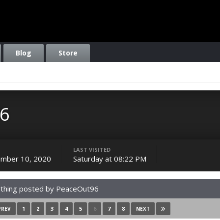
Blog
Store
6
LAST VISITED
mber 10, 2020
Saturday at 08:22 PM
thing posted by PeaceOut96
1
2
3
4
5
6
7
8
PREV
NEXT