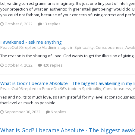
Lol, writting correct grammar is imaginary. It's just one tiny part of intelligen
your projection of what an authentic "higher intelligent being" would do. 
you could not fathom, because of your concern of using correct and perfec
October 8, 2022
13 replies
I awakened - ask me anything
PeaceOut96 replied to Vladimir's topic in
Spirituality, Consciousness, Awa
The reason is the sharing of Love. God wants to get the illussion of giving
October 4, 2022
420 replies
What is God? I became Absolute - The biggest awakening in my l
PeaceOut96 replied to PeaceOut96's topic in
Spirituality, Consciousness,
Yes and no. Its to much love, so I am grateful for my level at consciousn
that level as much as possible.
September 30, 2022
6 replies
What is God? I became Absolute - The biggest awake