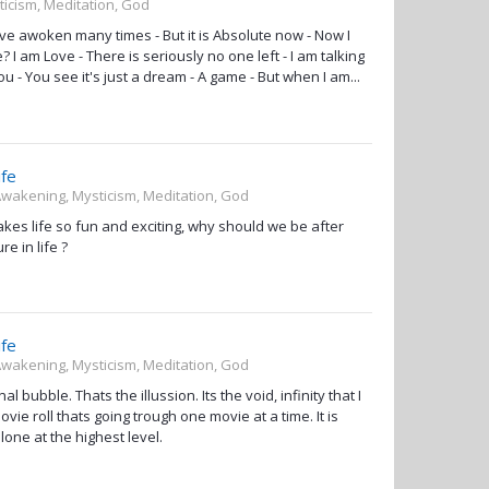
ticism, Meditation, God
I have awoken many times - But it is Absolute now - Now I
I am Love - There is seriously no one left - I am talking
ou - You see it's just a dream - A game - But when I am...
ife
 Awakening, Mysticism, Meditation, God
akes life so fun and exciting, why should we be after
e in life ?
ife
 Awakening, Mysticism, Meditation, God
 bubble. Thats the illussion. Its the void, infinity that I
ovie roll thats going trough one movie at a time. It is
one at the highest level.