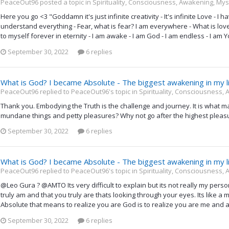
PeaceOut96 posted a topic in
Spirituality, Consciousness, Awakening, Mys
Here you go <3 "Goddamn it's just infinite creativity - It's infinite Love - 
understand everything - Fear, what is fear? I am everywhere - What is love? 
to myself forever in eternity - I am awake - I am God - I am endless - I am Y
September 30, 2022
6 replies
What is God? I became Absolute - The biggest awakening in my l
PeaceOut96 replied to PeaceOut96's topic in
Spirituality, Consciousness,
Thank you. Embodying the Truth is the challenge and journey. It is what m
mundane things and petty pleasures? Why not go after the highest pleasur
September 30, 2022
6 replies
What is God? I became Absolute - The biggest awakening in my l
PeaceOut96 replied to PeaceOut96's topic in
Spirituality, Consciousness,
@Leo Gura ? @AMTO Its very difficult to explain but its not really my personal
truly am and that you truly are thats looking through your eyes. Its like a m
Absolute that means to realize you are God is to realize you are me and al
September 30, 2022
6 replies