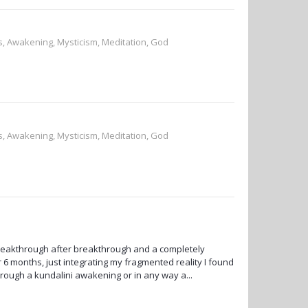
ss, Awakening, Mysticism, Meditation, God
ss, Awakening, Mysticism, Meditation, God
reakthrough after breakthrough and a completely
 6 months, just integrating my fragmented reality I found
rough a kundalini awakening or in any way a...