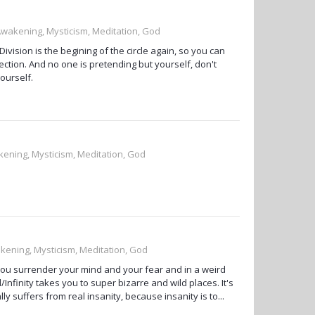
 Awakening, Mysticism, Meditation, God
vision is the begining of the circle again, so you can
fection. And no one is pretending but yourself, don't
ourself.
kening, Mysticism, Meditation, God
akening, Mysticism, Meditation, God
e you surrender your mind and your fear and in a weird
Infinity takes you to super bizarre and wild places. It's
lly suffers from real insanity, because insanity is to...