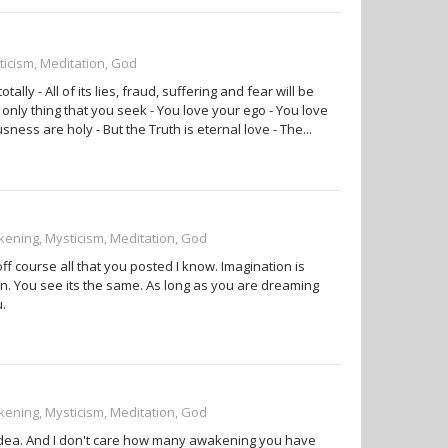
ticism, Meditation, God
lly - All of its lies, fraud, suffering and fear will be
e only thing that you seek - You love your ego - You love
sness are holy - But the Truth is eternal love - The...
kening, Mysticism, Meditation, God
f course all that you posted I know. Imagination is
sion. You see its the same. As long as you are dreaming
u.
kening, Mysticism, Meditation, God
 idea. And I don't care how many awakening you have