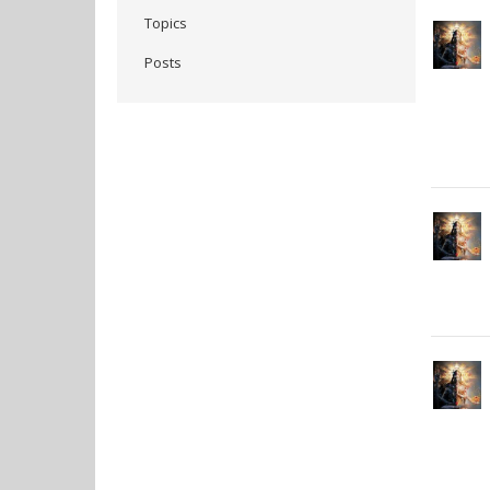
Topics
Posts