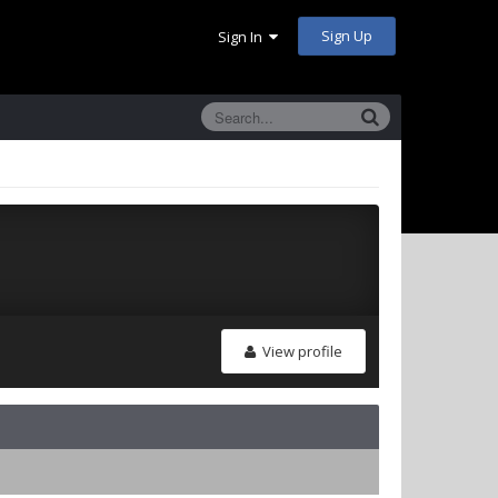
Sign Up
Sign In
View profile