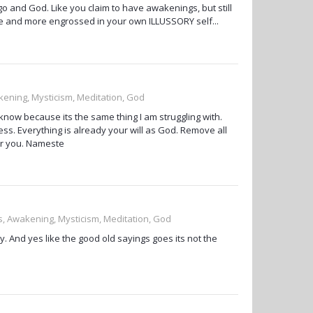
o and God. Like you claim to have awakenings, but still
e and more engrossed in your own ILLUSSORY self...
kening, Mysticism, Meditation, God
know because its the same thing I am struggling with.
ss. Everything is already your will as God. Remove all
er you. Nameste
ss, Awakening, Mysticism, Meditation, God
. And yes like the good old sayings goes its not the