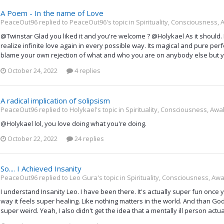
A Poem - In the name of Love
PeaceOut96 replied to PeaceOut96's topic in
Spirituality, Consciousness,
@Twinstar Glad you liked it and you're welcome ? @Holykael As it should. Di
realize infinite love again in every possible way. Its magical and pure per
blame your own rejection of what and who you are on anybody else but y
October 24, 2022
4 replies
A radical implication of solipsism
PeaceOut96 replied to Holykael's topic in
Spirituality, Consciousness, Awa
@Holykael lol, you love doing what you're doing.
October 22, 2022
24 replies
So.... I Achieved Insanity
PeaceOut96 replied to Leo Gura's topic in
Spirituality, Consciousness, Aw
I understand Insanity Leo. I have been there. It's actually super fun onc
way it feels super healing. Like nothing matters in the world. And than God/
super weird. Yeah, I also didn't get the idea that a mentally ill person actua