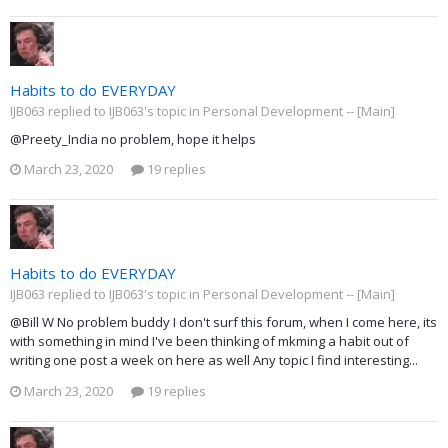
Habits to do EVERYDAY
IJB063 replied to IJB063's topic in
Personal Development -- [Main]
@Preety_India no problem, hope it helps
March 23, 2020
19 replies
Habits to do EVERYDAY
IJB063 replied to IJB063's topic in
Personal Development -- [Main]
@Bill W No problem buddy I don't surf this forum, when I come here, its
with something in mind I've been thinking of mkming a habit out of
writing one post a week on here as well Any topic I find interesting...
March 23, 2020
19 replies