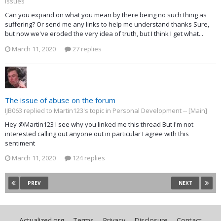
Issues
Can you expand on what you mean by there being no such thing as
suffering? Or send me any links to help me understand thanks Sure,
but now we've eroded the very idea of truth, but I think I get what...
March 11, 2020
27 replies
The issue of abuse on the forum
IJB063 replied to Martin123's topic in
Personal Development -- [Main]
Hey @Martin123 I see why you linked me this thread But I'm not
interested calling out anyone out in particular I agree with this
sentiment
March 11, 2020
124 replies
PREV
NEXT
Actualized.org
Terms
Privacy
Disclosure
Contact