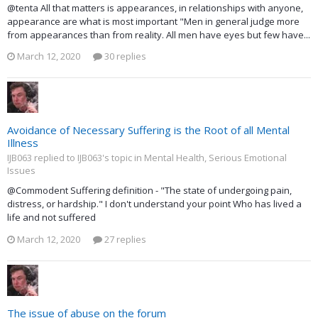
@tenta All that matters is appearances, in relationships with anyone,
appearance are what is most important "Men in general judge more
from appearances than from reality. All men have eyes but few have...
March 12, 2020
30 replies
Avoidance of Necessary Suffering is the Root of all Mental
Illness
IJB063 replied to IJB063's topic in
Mental Health, Serious Emotional
Issues
@Commodent Suffering definition - "The state of undergoing pain,
distress, or hardship." I don't understand your point Who has lived a
life and not suffered
March 12, 2020
27 replies
The issue of abuse on the forum