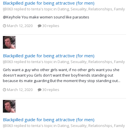
Blackpilled guide for being attractive (for men)
IJB063 replied to tenta's topic in
Dating, Sexuality, Relationships, Family
@Keyhole You make women sound like parasites
March 12, 2020
30 replies
Blackpilled guide for being attractive (for men)
IJB063 replied to tenta's topic in
Dating, Sexuality, Relationships, Family
Girls want a guy who other girls want, if no other girls want you she
doesn't want you Girls don't want their boyfriends standing out
because its mate guarding But the moment they stop standing out...
March 12, 2020
30 replies
Blackpilled guide for being attractive (for men)
IJB063 replied to tenta's topic in
Dating, Sexuality, Relationships, Family