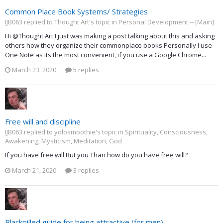
Common Place Book Systems/ Strategies
IJB063 replied to Thought Art's topic in
Personal Development -- [Main]
Hi @Thought Art I just was making a post talking about this and asking
others how they organize their commonplace books Personally I use
One Note as its the most convenient, if you use a Google Chrome...
March 23, 2020
5 replies
Free will and discipline
IJB063 replied to yolosmoothie's topic in
Spirituality, Consciousness,
Awakening, Mysticism, Meditation, God
If you have free will But you Than how do you have free will?
March 21, 2020
3 replies
Blackpilled guide for being attractive (for men)