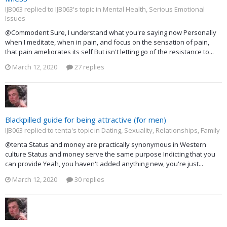
IJB063 replied to IJB063's topic in
Mental Health, Serious Emotional
Issues
@Commodent Sure, I understand what you're saying now Personally
when I meditate, when in pain, and focus on the sensation of pain,
that pain ameliorates its self But isn't letting go of the resistance to...
March 12, 2020
27 replies
Blackpilled guide for being attractive (for men)
IJB063 replied to tenta's topic in
Dating, Sexuality, Relationships, Family
@tenta Status and money are practically synonymous in Western
culture Status and money serve the same purpose Indicting that you
can provide Yeah, you haven't added anything new, you're just...
March 12, 2020
30 replies