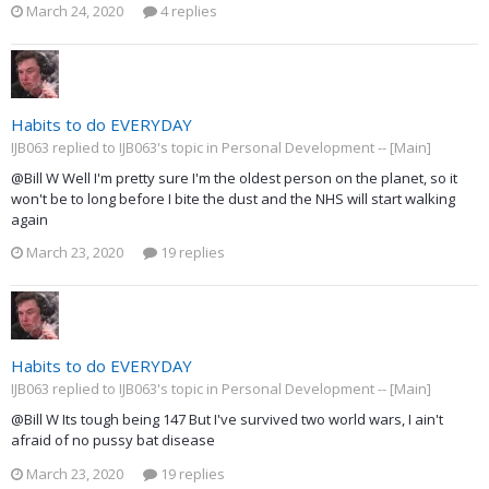
March 24, 2020
4 replies
Habits to do EVERYDAY
IJB063 replied to IJB063's topic in
Personal Development -- [Main]
@Bill W Well I'm pretty sure I'm the oldest person on the planet, so it
won't be to long before I bite the dust and the NHS will start walking
again
March 23, 2020
19 replies
Habits to do EVERYDAY
IJB063 replied to IJB063's topic in
Personal Development -- [Main]
@Bill W Its tough being 147 But I've survived two world wars, I ain't
afraid of no pussy bat disease
March 23, 2020
19 replies