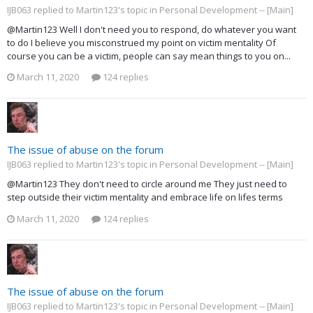
IJB063 replied to Martin123's topic in
Personal Development -- [Main]
@Martin123 Well I don't need you to respond, do whatever you want
to do I believe you misconstrued my point on victim mentality Of
course you can be a victim, people can say mean things to you on...
March 11, 2020
124 replies
The issue of abuse on the forum
IJB063 replied to Martin123's topic in
Personal Development -- [Main]
@Martin123 They don't need to circle around me They just need to
step outside their victim mentality and embrace life on lifes terms
March 11, 2020
124 replies
The issue of abuse on the forum
IJB063 replied to Martin123's topic in
Personal Development -- [Main]