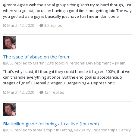
@tenta Agree with the social groups thing Don't try to hard though, just
when you go out, focus on having a good time, not getting laid The way
you get laid as a guy is basically just have fun I mean don't be a...
March 12, 2020
30 replies
The issue of abuse on the forum
IJB063 replied to Martin123's topic in
Personal Development -- [Main]
That's why I said, if I thought they could handle it I agree 100%, that we
can't handle everything at once. But the end goal is acceptance, 5
stages of grief 1. Denial 2. Anger 3. Bargaining 4. Depression 5...
March 12, 2020
124 replies
Blackpilled guide for being attractive (for men)
IJB063 replied to tenta's topic in
Dating, Sexuality, Relationships, Family