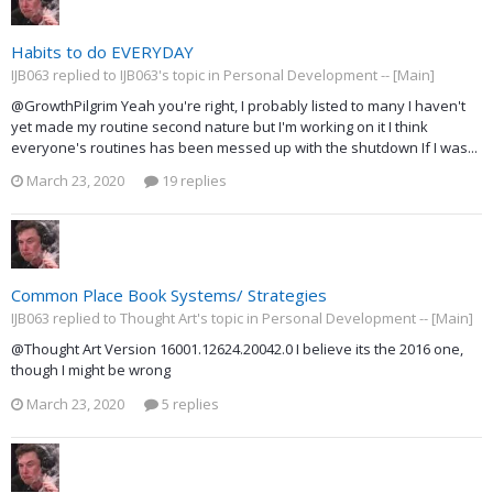
Habits to do EVERYDAY
IJB063 replied to IJB063's topic in
Personal Development -- [Main]
@GrowthPilgrim Yeah you're right, I probably listed to many I haven't
yet made my routine second nature but I'm working on it I think
everyone's routines has been messed up with the shutdown If I was...
March 23, 2020
19 replies
Common Place Book Systems/ Strategies
IJB063 replied to Thought Art's topic in
Personal Development -- [Main]
@Thought Art Version 16001.12624.20042.0 I believe its the 2016 one,
though I might be wrong
March 23, 2020
5 replies