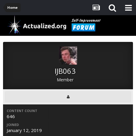
Home
IJB063
Member
CONTENT COUNT
646
JOINED
January 12, 2019