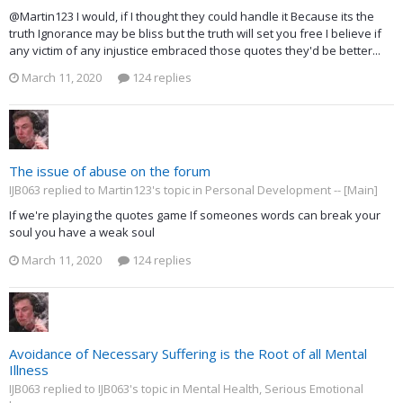
@Martin123 I would, if I thought they could handle it Because its the
truth Ignorance may be bliss but the truth will set you free I believe if
any victim of any injustice embraced those quotes they'd be better...
March 11, 2020
124 replies
The issue of abuse on the forum
IJB063 replied to Martin123's topic in
Personal Development -- [Main]
If we're playing the quotes game If someones words can break your
soul you have a weak soul
March 11, 2020
124 replies
Avoidance of Necessary Suffering is the Root of all Mental
Illness
IJB063 replied to IJB063's topic in
Mental Health, Serious Emotional