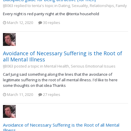
IJB063 replied to tenta's topic in
Dating, Sexuality, Relationships, Family
Every night is red panty night at the @tenta household
March 12, 2020
30 replies
Avoidance of Necessary Suffering is the Root of
all Mental Illness
IJB063 posted a topic in
Mental Health, Serious Emotional Issues
Carl Jung said something along the lines that the avoidance of
legitimate suffering is the root of all mental illness. I'd like to here
some thoughts on that idea Thanks
March 11, 2020
27 replies
Avoidance of Necessary Suffering is the Root of all Mental
Illness