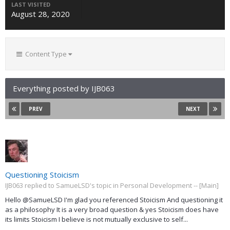
LAST VISITED
August 28, 2020
Content Type
Everything posted by IJB063
PREV
NEXT
Questioning Stoicism
IJB063 replied to SamueLSD's topic in
Personal Development -- [Main]
Hello @SamueLSD I'm glad you referenced Stoicism And questioning it
as a philosophy It is a very broad question & yes Stoicism does have
its limits Stoicism I believe is not mutually exclusive to self...