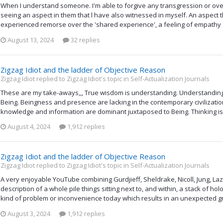
When I understand someone. I'm able to forgive any transgression or ov
seeing an aspect in them that l have also witnessed in myself. An aspect t
experienced remorse over the 'shared experience', a feeling of empathy ar
August 13, 2024
32 replies
Zigzag Idiot and the ladder of Objective Reason
Zigzag Idiot replied to Zigzag Idiot's topic in
Self-Actualization Journals
These are my take-aways,,, True wisdom is understanding. Understandi
Being. Beingness and presence are lacking in the contemporary civilizati
knowledge and information are dominant juxtaposed to Being. Thinking is 
August 4, 2024
1,912 replies
Zigzag Idiot and the ladder of Objective Reason
Zigzag Idiot replied to Zigzag Idiot's topic in
Self-Actualization Journals
A very enjoyable YouTube combining Gurdjieff, Sheldrake, Nicoll, Jung, La
description of a whole pile things sitting next to, and within, a stack of 
kind of problem or inconvenience today which results in an unexpected gr
August 3, 2024
1,912 replies