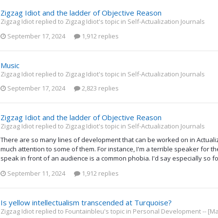
Zigzag Idiot and the ladder of Objective Reason
Zigzag Idiot replied to Zigzag Idiot's topic in
Self-Actualization Journals
September 17, 2024
1,912 replies
Music
Zigzag Idiot replied to Zigzag Idiot's topic in
Self-Actualization Journals
September 17, 2024
2,823 replies
Zigzag Idiot and the ladder of Objective Reason
Zigzag Idiot replied to Zigzag Idiot's topic in
Self-Actualization Journals
There are so many lines of development that can be worked on in Actualizin
much attention to some of them. For instance, I'm a terrible speaker for th
speak in front of an audience is a common phobia. I'd say especially so for
September 11, 2024
1,912 replies
Is yellow intellectualism transcended at Turquoise?
Zigzag Idiot replied to Fountainbleu's topic in
Personal Development -- [Ma