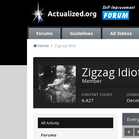
Forums
Guidelines
All Videos
Home
Zigzag Idiot
Zigzag Idio
Member
CONTENT COUNT
JOINED
4,427
Dece
Every
All Activity
Forums