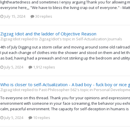
lightheartedness and sometimes I enjoy arguing Thank you for allowin
everyone here,,, "We have to bless the living crap out of everyone." - Mat
July 15, 2024
30 replies
Zigzag Idiot and the ladder of Objective Reason
Zigzag Idiot replied to Zigzag Idiot's topic in
Self-Actualization Journals
4th of July Digging out a storm cellar and moving around some old railroad 
I put each change of clothes into the shower and stood on them and let t
as bad, having had a prewash and not stinking up the bedroom and utility. 
July 5, 2024
1,912 replies
Who is closer to self-Actualization - A bad boy - fuck boy or nice 
Zigzag Idiot replied to Past-Philosopher-562's topic in
Personal Developmen
To everyone on this thread. Thank you for your opinions and expressions. I 
environment with someone in your face screaming, the behavior you exhibit
calm, peaceful environment. The capacity for self-deception in humans is
July 5, 2024
10 replies