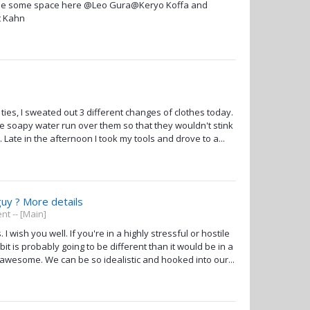
g me some space here @Leo Gura@Keryo Koffa and
t Kahn
ties, I sweated out 3 different changes of clothes today.
he soapy water run over them so that they wouldn't stink
Late in the afternoon I took my tools and drove to a...
guy ? More details
t -- [Main]
wish you well. If you're in a highly stressful or hostile
 is probably going to be different than it would be in a
 awesome. We can be so idealistic and hooked into our...