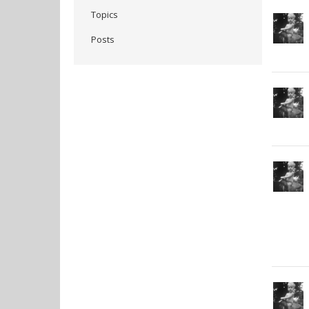
Topics
Posts