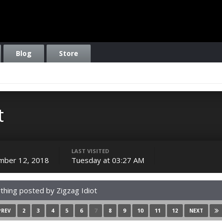
Blog
Store
t
LAST VISITED
mber 12, 2018
Tuesday at 03:27 AM
thing posted by Zigzag Idiot
2
3
4
5
6
7
8
9
10
11
12
PREV
NEXT