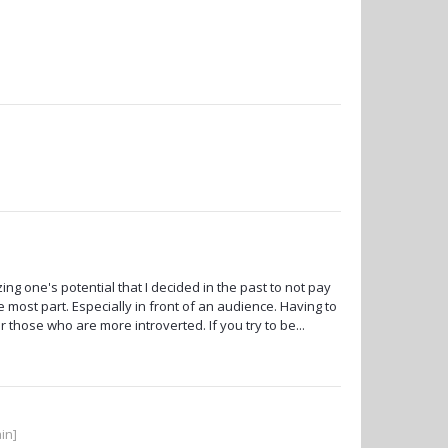
g one's potential that I decided in the past to not pay
e most part. Especially in front of an audience. Having to
 those who are more introverted. If you try to be...
in]