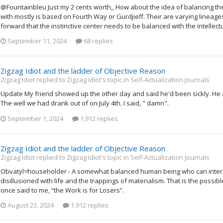
@Fountainbleu Just my 2 cents worth,, How about the idea of balancing the
with mostly is based on Fourth Way or Gurdjieff. Their are varying lineages
forward that the instinctive center needs to be balanced with the intellect
September 11, 2024
68 replies
Zigzag Idiot and the ladder of Objective Reason
Zigzag Idiot replied to Zigzag Idiot's topic in
Self-Actualization Journals
Update My friend showed up the other day and said he'd been sickly. He al
The well we had drank out of on July 4th. I said, " damn".
September 1, 2024
1,912 replies
Zigzag Idiot and the ladder of Objective Reason
Zigzag Idiot replied to Zigzag Idiot's topic in
Self-Actualization Journals
Obvatyl=householder - A somewhat balanced human being who can intera
disillusioned with life and the trappings of materialism. That is the possib
once said to me, “the Work is for Losers”.
August 23, 2024
1,912 replies