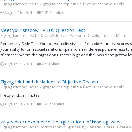
Zigzag Idiot replied to Zigzag Idiot's topic in
Self-Actualization Journals
August 16, 2024
1,912 replies
Meet your shadow - A 105 Question Test
Zigzag Idiot replied to Davino's topic in
Personal Development -- [Main]
Personality Style Test Your personality style is: Schizoid Your test scores s
your ability to form social relationships and an under-responsiveness to all
"flatness" where the highs don't get too high and the lows don't get too l
August 16, 2024
97 replies
Zigzag Idiot and the ladder of Objective Reason
Zigzag Idiot replied to Zigzag Idiot's topic in
Self-Actualization Journals
Pretty wild,,, 9 minutes
August 14, 2024
1,912 replies
Why is direct experience the highest form of knowing, when...
Zigzag Idiot replied to Dodo's topic in
Spirituality, Consciousness, Awakeni