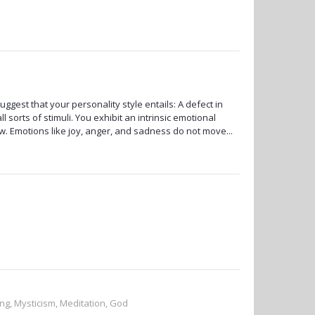
uggest that your personality style entails: A defect in
 sorts of stimuli. You exhibit an intrinsic emotional
ow. Emotions like joy, anger, and sadness do not move...
ng, Mysticism, Meditation, God