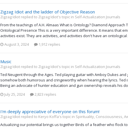
Zigzag Idiot and the ladder of Objective Reason
Zigzag Idiot replied to Zigzag Idiot's topic in
Self-Actualization Journals
From the teachings of A.H. Almaas What is Ontology? Diamond Approach Te
Ontological Presence This is a very important difference. It means that emo
activities exist. They are activities, and activities don't have an ontologica
August 3, 2024
1,912 replies
Music
Zigzag Idiot replied to Zigzag Idiot's topic in
Self-Actualization Journals
Ted Neugent through the Ages. Ted playing guitar with Amboy Dukes and g
somehow both humorous and cringeworthy when hearing the lyrics. Ted is
Being an advocate of hunter education and gun ownership reveals his down
July 25, 2024
2,823 replies
I'm deeply appreciative of everyone on this forum!
Zigzag Idiot replied to Keryo Koffa's topic in
Spirituality, Consciousness, 
Actualizing our potential brings us together Birds of a feather who flock 