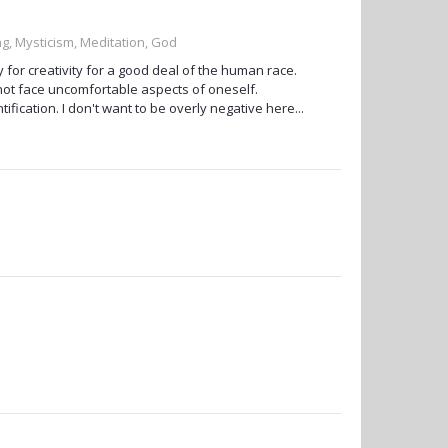
g, Mysticism, Meditation, God
ty for creativity for a good deal of the human race.
not face uncomfortable aspects of oneself.
fication. I don't want to be overly negative here...