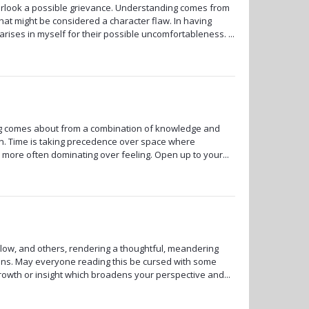
erlook a possible grievance. Understanding comes from
hat might be considered a character flaw. In having
ises in myself for their possible uncomfortableness. ...
ng comes about from a combination of knowledge and
on. Time is taking precedence over space where
more often dominating over feeling. Open up to your...
zlow, and others, rendering a thoughtful, meandering
holons. May everyone reading this be cursed with some
owth or insight which broadens your perspective and...