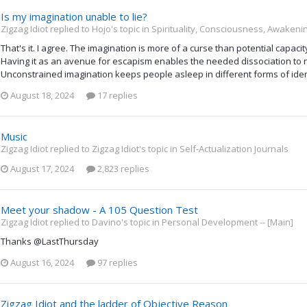
Is my imagination unable to lie?
Zigzag Idiot replied to Hojo's topic in
Spirituality, Consciousness, Awakenin
That's it. I agree. The imagination is more of a curse than potential capaci
Having it as an avenue for escapism enables the needed dissociation to 
Unconstrained imagination keeps people asleep in different forms of identi
August 18, 2024
17 replies
Music
Zigzag Idiot replied to Zigzag Idiot's topic in
Self-Actualization Journals
August 17, 2024
2,823 replies
Meet your shadow - A 105 Question Test
Zigzag Idiot replied to Davino's topic in
Personal Development -- [Main]
Thanks @LastThursday
August 16, 2024
97 replies
Zigzag Idiot and the ladder of Objective Reason