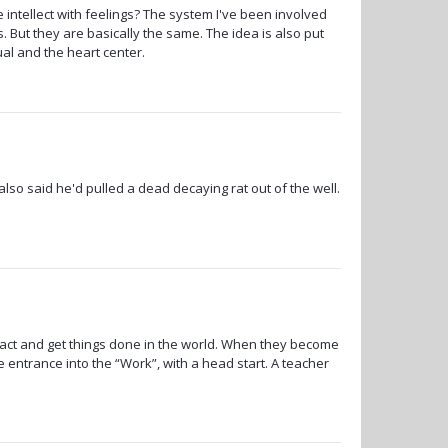
 intellect with feelings? The system I've been involved
. But they are basically the same. The idea is also put
ual and the heart center.
so said he'd pulled a dead decaying rat out of the well.
ct and get things done in the world. When they become
le entrance into the “Work”, with a head start. A teacher