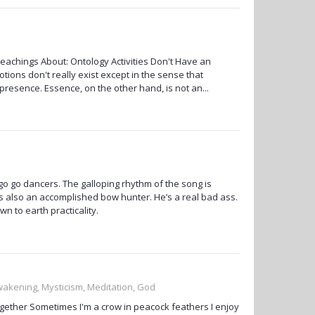
achings About: Ontology Activities Don't Have an
tions don't really exist except in the sense that
l presence. Essence, on the other hand, is not an...
o go dancers. The galloping rhythm of the song is
 also an accomplished bow hunter. He’s a real bad ass.
 to earth practicality.
Awakening, Mysticism, Meditation, God
together Sometimes I'm a crow in peacock feathers I enjoy