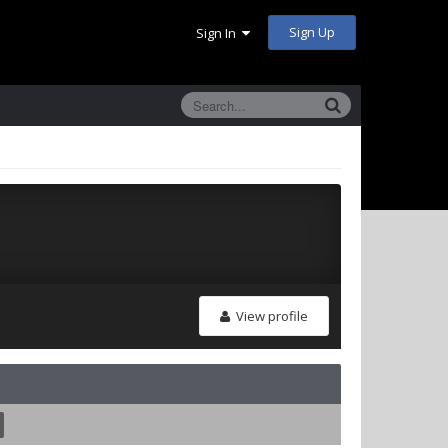
Sign Up
Sign In
View profile