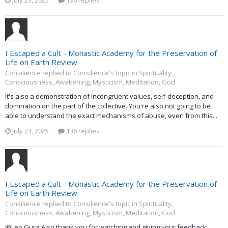
I Escaped a Cult - Monastic Academy for the Preservation of
Life on Earth Review
Consilience replied to Consilience's topic in
Spirituality,
Consciousness, Awakening, Mysticism, Meditation, God
It's also a demonstration of incongruent values, self-deception, and
domination on the part of the collective. You're also not going to be
able to understand the exact mechanisms of abuse, even from this...
July 23, 2025
136 replies
I Escaped a Cult - Monastic Academy for the Preservation of
Life on Earth Review
Consilience replied to Consilience's topic in
Spirituality,
Consciousness, Awakening, Mysticism, Meditation, God
@Leo Gura Also thank you for watching and giving your feedback.