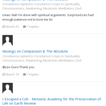
Consilience replied to Consilience's topic in
Spirituality,
Consciousness, Awakening, Mysticism, Meditation, God
Lmao. Nah I'm done with spiritual arguments. Surprised Leo had
enough patience not to boot me lol.
March 23
7 replies
Musings on Compassion & The Absolute
Consilience replied to Consilience's topic in
Spirituality,
Consciousness, Awakening, Mysticism, Meditation, God
@Leo Gura Thank you
March 19
7 replies
I Escaped a Cult - Monastic Academy for the Preservation of
Life on Earth Review