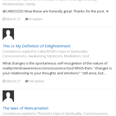
Relationships, Family
@CARDOZZO Wow these are honestly great. Thanks for the post. 👊
March 27
8 replies
This Is My Definition of Enlightenment
Consilience replied to Cathy92506's topic in
Spirituality,
Consciousness, Awakening, Mysticism, Meditation, God
What changes is the spontaneous self-recognition of the nature of
reality/mind/awareness/consciousness/God Which then: "changes is
your relationship to your thoughts and emotions" "still arise, but...
March 27
58 replies
The laws of Reincarnation
Consilience replied to TheGod's topic in
Spirituality, Consciousness,