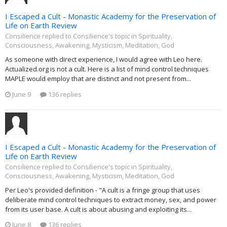
I Escaped a Cult - Monastic Academy for the Preservation of
Life on Earth Review
Consilience replied to Consilience's topic in
Spirituality,
Consciousness, Awakening, Mysticism, Meditation, God
As someone with direct experience, I would agree with Leo here.
Actualized.org is not a cult. Here is a list of mind control techniques
MAPLE would employ that are distinct and not present from...
June 9
136 replies
I Escaped a Cult - Monastic Academy for the Preservation of
Life on Earth Review
Consilience replied to Consilience's topic in
Spirituality,
Consciousness, Awakening, Mysticism, Meditation, God
Per Leo's provided definition - "A cult is a fringe group that uses
deliberate mind control techniques to extract money, sex, and power
from its user base. A cult is about abusing and exploiting its...
June 8
136 replies