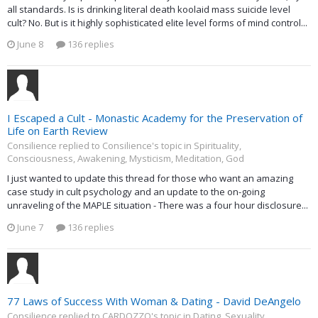
all standards. Is is drinking literal death koolaid mass suicide level
cult? No. But is it highly sophisticated elite level forms of mind control...
June 8
136 replies
I Escaped a Cult - Monastic Academy for the Preservation of
Life on Earth Review
Consilience replied to Consilience's topic in
Spirituality,
Consciousness, Awakening, Mysticism, Meditation, God
I just wanted to update this thread for those who want an amazing
case study in cult psychology and an update to the on-going
unraveling of the MAPLE situation - There was a four hour disclosure...
June 7
136 replies
77 Laws of Success With Woman & Dating - David DeAngelo
Consilience replied to CARDOZZO's topic in
Dating, Sexuality,