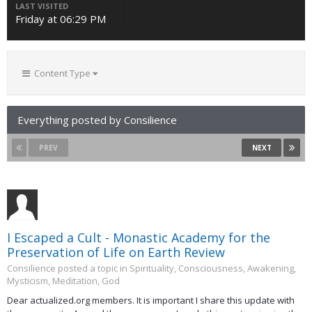
LAST VISITED
Friday at 06:29 PM
Content Type
Everything posted by Consilience
PREV
NEXT
I Escaped a Cult - Monastic Academy for the
Preservation of Life on Earth Review
Consilience posted a topic in
Spirituality, Consciousness, Awakening,
Mysticism, Meditation, God
Dear actualized.org members. It is important I share this update with