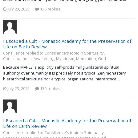
July 23, 2025
136 replies
I Escaped a Cult - Monastic Academy for the Preservation of
Life on Earth Review
Consilience replied to Consilience's topic in
Spirituality,
Consciousness, Awakening, Mysticism, Meditation, God
Because MAPLE is explicitly self-proclaiming unilateral spiritual
authority over humanity it is precisely not a typical Zen monastery
hierarchical structure nor a typical organizational hierarchical...
July 23, 2025
136 replies
I Escaped a Cult - Monastic Academy for the Preservation of
Life on Earth Review
Consilience replied to Consilience's topic in
Spirituality,
Consciousness, Awakening, Mysticism, Meditation, God