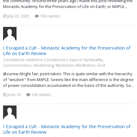
the community. Around three years ago I made this post reviewing the
Monastic Academy for the Preservation of Life on Earth, or MAPLE...
July 22, 2025
136 replies
I Escaped a Cult - Monastic Academy for the Preservation of
Life on Earth Review
Consilience replied to Consilience's topic in
Spirituality,
Consciousness, Awakening, Mysticism, Meditation, God
@zurew Alright fair, point taken. This is quite similar with the hierarchy
of "wisdom" from MAPLE. Seems like the main difference is the degree
of power consolidation accumulated on the basis of the authority. So...
June 10
136 replies
I Escaped a Cult - Monastic Academy for the Preservation of
Life on Earth Review