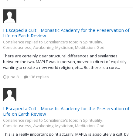
I Escaped a Cult - Monastic Academy for the Preservation of
Life on Earth Review
Consilience replied to Consilience's topic in
Spirituality,
Consciousness, Awakening, Mysticism, Meditation, God
There are certainly clear structural differences and similarities
between the two. MAPLE was in person, moved in direct of explicitly
wanting to create a new world religion, etc... But there is a core...
June 8
136 replies
I Escaped a Cult - Monastic Academy for the Preservation of
Life on Earth Review
Consilience replied to Consilience's topic in
Spirituality,
Consciousness, Awakening, Mysticism, Meditation, God
This is a really important point actually. MAPLE is absolutely a cult, by