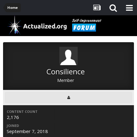
Home
Consilience
Member
CONTENT COUNT
2,176
JOINED
September 7, 2018