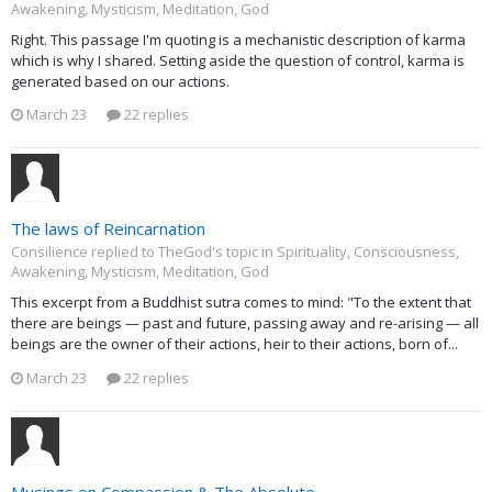
Awakening, Mysticism, Meditation, God
Right. This passage I'm quoting is a mechanistic description of karma
which is why I shared. Setting aside the question of control, karma is
generated based on our actions.
March 23
22 replies
The laws of Reincarnation
Consilience replied to TheGod's topic in
Spirituality, Consciousness,
Awakening, Mysticism, Meditation, God
This excerpt from a Buddhist sutra comes to mind: "To the extent that
there are beings — past and future, passing away and re-arising — all
beings are the owner of their actions, heir to their actions, born of...
March 23
22 replies
Musings on Compassion & The Absolute