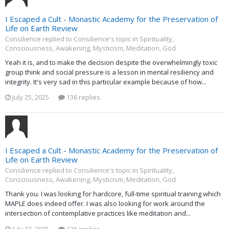
I Escaped a Cult - Monastic Academy for the Preservation of
Life on Earth Review
Consilience replied to Consilience's topic in
Spirituality,
Consciousness, Awakening, Mysticism, Meditation, God
Yeah it is, and to make the decision despite the overwhelmingly toxic
group think and social pressure is a lesson in mental resiliency and
integrity. It's very sad in this particular example because of how...
July 25, 2025
136 replies
I Escaped a Cult - Monastic Academy for the Preservation of
Life on Earth Review
Consilience replied to Consilience's topic in
Spirituality,
Consciousness, Awakening, Mysticism, Meditation, God
Thank you. I was looking for hardcore, full-time spiritual training which
MAPLE does indeed offer. I was also looking for work around the
intersection of contemplative practices like meditation and...
July 23, 2025
136 replies