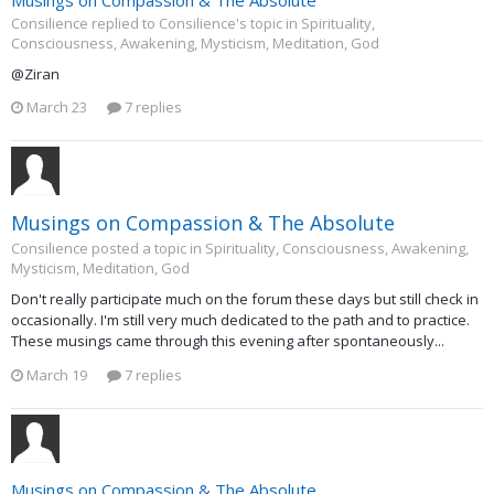
Consilience replied to Consilience's topic in
Spirituality,
Consciousness, Awakening, Mysticism, Meditation, God
@Ziran
March 23
7 replies
Musings on Compassion & The Absolute
Consilience posted a topic in
Spirituality, Consciousness, Awakening,
Mysticism, Meditation, God
Don't really participate much on the forum these days but still check in
occasionally. I'm still very much dedicated to the path and to practice.
These musings came through this evening after spontaneously...
March 19
7 replies
Musings on Compassion & The Absolute