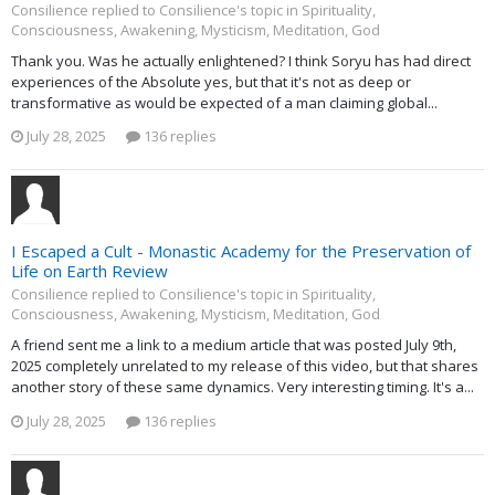
Consilience replied to Consilience's topic in
Spirituality,
Consciousness, Awakening, Mysticism, Meditation, God
Thank you. Was he actually enlightened? I think Soryu has had direct
experiences of the Absolute yes, but that it's not as deep or
transformative as would be expected of a man claiming global...
July 28, 2025
136 replies
I Escaped a Cult - Monastic Academy for the Preservation of
Life on Earth Review
Consilience replied to Consilience's topic in
Spirituality,
Consciousness, Awakening, Mysticism, Meditation, God
A friend sent me a link to a medium article that was posted July 9th,
2025 completely unrelated to my release of this video, but that shares
another story of these same dynamics. Very interesting timing. It's a...
July 28, 2025
136 replies