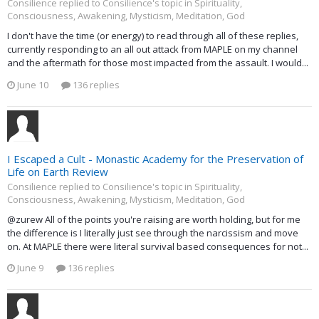
Consilience replied to Consilience's topic in
Spirituality,
Consciousness, Awakening, Mysticism, Meditation, God
I don't have the time (or energy) to read through all of these replies,
currently responding to an all out attack from MAPLE on my channel
and the aftermath for those most impacted from the assault. I would...
June 10
136 replies
I Escaped a Cult - Monastic Academy for the Preservation of
Life on Earth Review
Consilience replied to Consilience's topic in
Spirituality,
Consciousness, Awakening, Mysticism, Meditation, God
@zurew All of the points you're raising are worth holding, but for me
the difference is I literally just see through the narcissism and move
on. At MAPLE there were literal survival based consequences for not...
June 9
136 replies