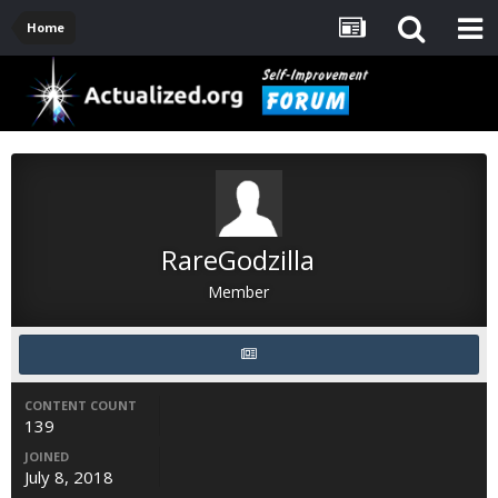
Home
RareGodzilla
Member
CONTENT COUNT
139
JOINED
July 8, 2018