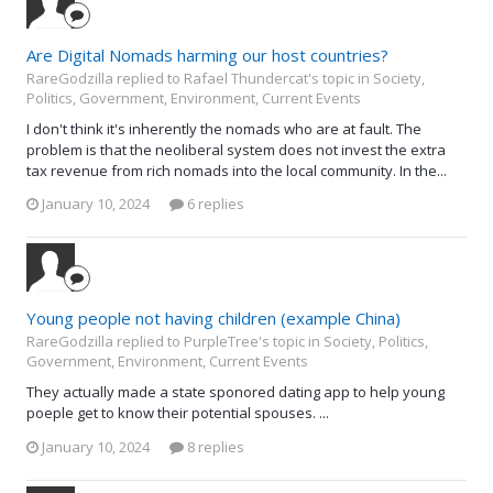
Are Digital Nomads harming our host countries?
RareGodzilla replied to Rafael Thundercat's topic in
Society,
Politics, Government, Environment, Current Events
I don't think it's inherently the nomads who are at fault. The
problem is that the neoliberal system does not invest the extra
tax revenue from rich nomads into the local community. In the...
January 10, 2024
6 replies
Young people not having children (example China)
RareGodzilla replied to PurpleTree's topic in
Society, Politics,
Government, Environment, Current Events
They actually made a state sponored dating app to help young
poeple get to know their potential spouses. ...
January 10, 2024
8 replies