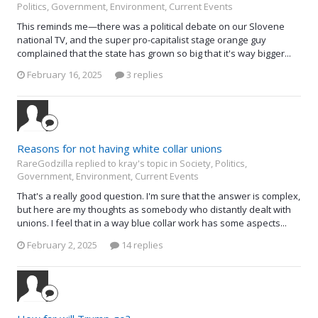
Politics, Government, Environment, Current Events
This reminds me—there was a political debate on our Slovene
national TV, and the super pro-capitalist stage orange guy
complained that the state has grown so big that it's way bigger...
February 16, 2025
3 replies
Reasons for not having white collar unions
RareGodzilla replied to kray's topic in
Society, Politics,
Government, Environment, Current Events
That's a really good question. I'm sure that the answer is complex,
but here are my thoughts as somebody who distantly dealt with
unions. I feel that in a way blue collar work has some aspects...
February 2, 2025
14 replies