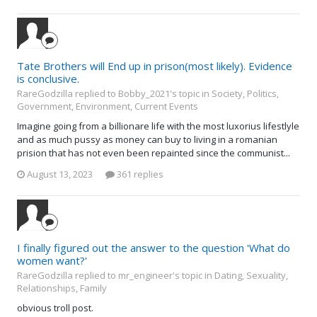
Tate Brothers will End up in prison(most likely). Evidence
is conclusive.
RareGodzilla replied to Bobby_2021's topic in
Society, Politics,
Government, Environment, Current Events
Imagine going from a billionare life with the most luxorius lifestlyle
and as much pussy as money can buy to living in a romanian
prision that has not even been repainted since the communist...
August 13, 2023
361 replies
I finally figured out the answer to the question 'What do
women want?'
RareGodzilla replied to mr_engineer's topic in
Dating, Sexuality,
Relationships, Family
obvious troll post.