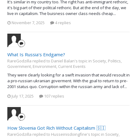
It's similar in my country too. The right has anti-immigrant rethoric,
it's big part of their politcal rethoric. But at the end of the day, we
live in capitalism. The buisness owner class needs cheap...
November 7, 2025
4 replies
What Is Russia's Endgame?
RareGodzilla replied to Daniel Balan's topic in
Society, Politics,
Government, Environment, Current Events
They were clearly looking for a swift invasion that would resoult in
a pro-russian ukranian goverment. With the goal to return to pre-
2001 status quo. Corruption within the russian army and lack of...
July 17, 2025
107 replies
How Slovenia Got Rich Without Capitalism 🇸🇮
RareGodzilla replied to Husseinisdoingfine's topic in
Society,