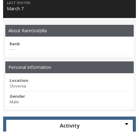
LAST VISITED
March 7
About RareGodzilla
Rank
- - -
Personal Information
Location
Slovenia
Gender
Male
Activity