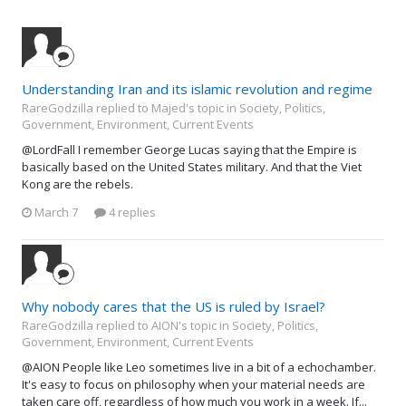
Understanding Iran and its islamic revolution and regime
RareGodzilla replied to Majed's topic in
Society, Politics,
Government, Environment, Current Events
@LordFall I remember George Lucas saying that the Empire is
basically based on the United States military. And that the Viet
Kong are the rebels.
March 7
4 replies
Why nobody cares that the US is ruled by Israel?
RareGodzilla replied to AION's topic in
Society, Politics,
Government, Environment, Current Events
@AION People like Leo sometimes live in a bit of a echochamber.
It's easy to focus on philosophy when your material needs are
taken care off, regardless of how much you work in a week. If...