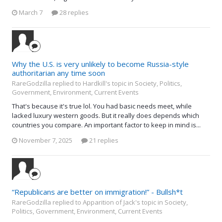
March 7
28 replies
Why the U.S. is very unlikely to become Russia-style
authoritarian any time soon
RareGodzilla replied to Hardkill's topic in
Society, Politics,
Government, Environment, Current Events
That's because it's true lol. You had basic needs meet, while
lacked luxury western goods. But it really does depends which
countries you compare. An important factor to keep in mind is...
November 7, 2025
21 replies
“Republicans are better on immigration!” - Bullsh*t
RareGodzilla replied to Apparition of Jack's topic in
Society,
Politics, Government, Environment, Current Events