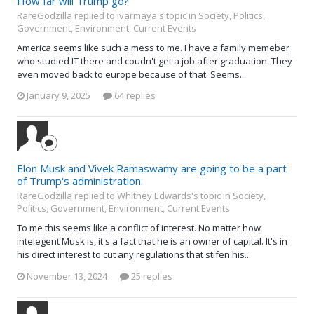
How far will Trump go?
RareGodzilla replied to ivarmaya's topic in
Society, Politics,
Government, Environment, Current Events
America seems like such a mess to me. I have a family memeber
who studied IT there and coudn't get a job after graduation. They
even moved back to europe because of that. Seems...
January 9, 2025
64 replies
Elon Musk and Vivek Ramaswamy are going to be a part
of Trump's administration.
RareGodzilla replied to Whitney Edwards's topic in
Society,
Politics, Government, Environment, Current Events
To me this seems like a conflict of interest. No matter how
intelegent Musk is, it's a fact that he is an owner of capital. It's in
his direct interest to cut any regulations that stifen his...
November 13, 2024
25 replies