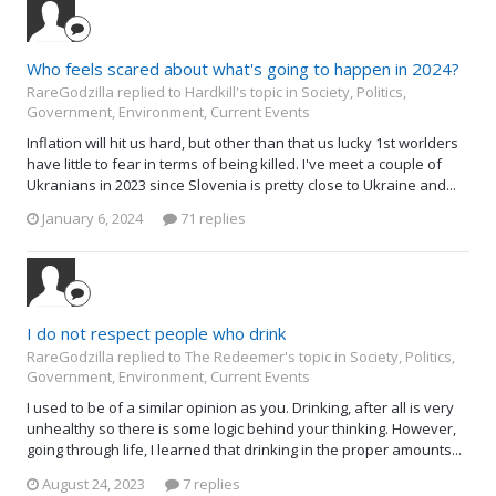
Who feels scared about what's going to happen in 2024?
RareGodzilla replied to Hardkill's topic in
Society, Politics,
Government, Environment, Current Events
Inflation will hit us hard, but other than that us lucky 1st worlders
have little to fear in terms of being killed. I've meet a couple of
Ukranians in 2023 since Slovenia is pretty close to Ukraine and...
January 6, 2024
71 replies
I do not respect people who drink
RareGodzilla replied to The Redeemer's topic in
Society, Politics,
Government, Environment, Current Events
I used to be of a similar opinion as you. Drinking, after all is very
unhealthy so there is some logic behind your thinking. However,
going through life, I learned that drinking in the proper amounts...
August 24, 2023
7 replies