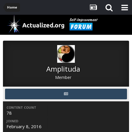
Home
Amplituda
Member
CONTENT COUNT
78
JOINED
February 8, 2016