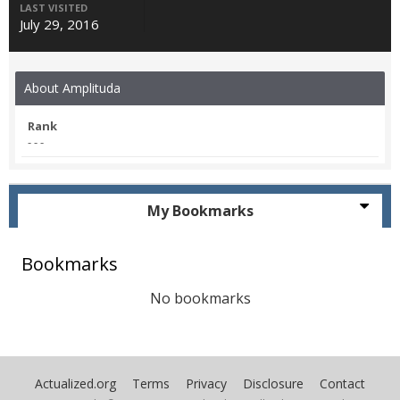
LAST VISITED
July 29, 2016
About Amplituda
Rank
- - -
My Bookmarks
Bookmarks
No bookmarks
Actualized.org
Terms
Privacy
Disclosure
Contact