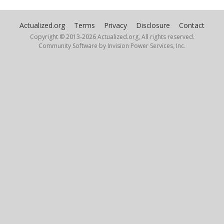
Actualized.org
Terms
Privacy
Disclosure
Contact
Copyright © 2013-
2026 Actualized.org, All rights reserved.
Community Software by Invision Power Services, Inc.