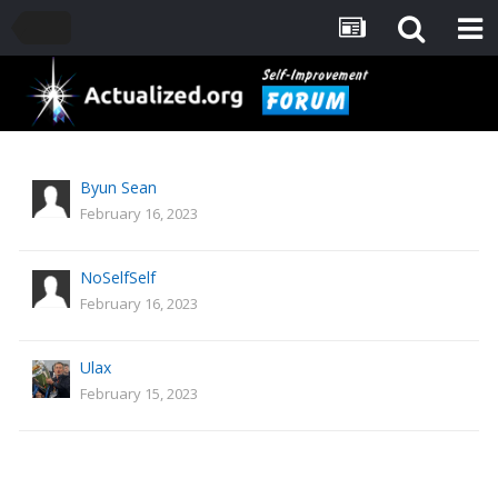
Byun Sean
February 16, 2023
NoSelfSelf
February 16, 2023
Ulax
February 15, 2023