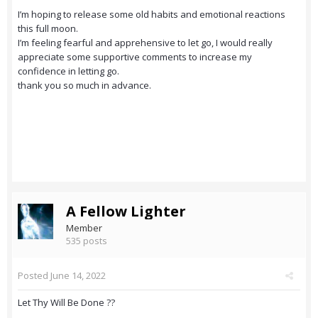
I’m hoping to release some old habits and emotional reactions
this full moon.
I’m feeling fearful and apprehensive to let go, I would really
appreciate some supportive comments to increase my
confidence in letting go.
thank you so much in advance.
A Fellow Lighter
Member
535 posts
Posted
June 14, 2022
Let Thy Will Be Done ??