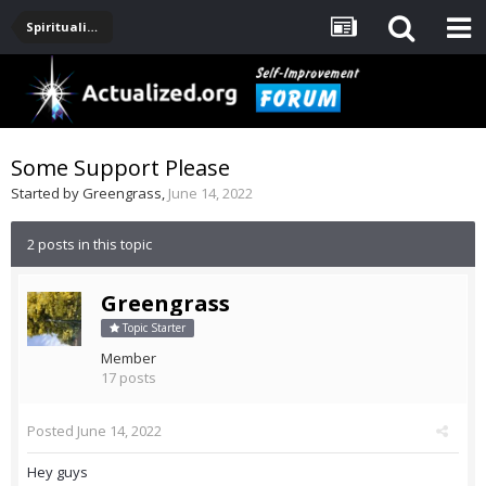
Spirituality, Consciousness, Awakening, Mysticism, Meditation, God
Some Support Please
Started by
Greengrass
,
June 14, 2022
2 posts in this topic
Greengrass
Topic Starter
Member
17 posts
Posted
June 14, 2022
Hey guys