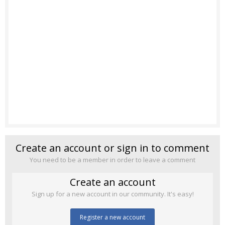
Create an account or sign in to comment
You need to be a member in order to leave a comment
Create an account
Sign up for a new account in our community. It's easy!
Register a new account