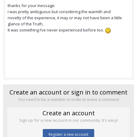
thanks for your message.
I was pretty ambiguous but considering the warmth and
novelty of the experience, it may or may not have been a little
glance of the Truth,
It was something I’ve never experienced before too.
Create an account or sign in to comment
You need to be a member in order to leave a comment
Create an account
Sign up for a new account in our community. It's easy!
Register a new account