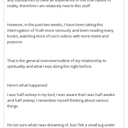
any substances to have an experience of the true nature of
reality, therefore I am relatively new to this stuff.
However, in the past two weeks, I have been taking this
interrogation of Truth more seriously and been reading many
books, watching more of Leo’s videos with more intent and
purpose.
That is the general overview/outline of my relationship to
spirituality and what I was doing the night before.
Here’s what happened:
I was half-asleep in my bed, I was aware that I was half awake
and half asleep, I remember myself thinking about various
things.
I’m not sure what I was dreaming of, but I felt a small tug under