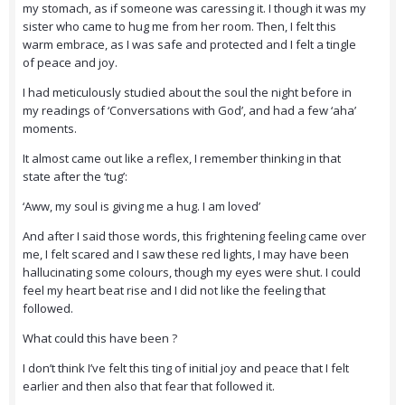
my stomach, as if someone was caressing it. I though it was my
sister who came to hug me from her room. Then, I felt this
warm embrace, as I was safe and protected and I felt a tingle
of peace and joy.
I had meticulously studied about the soul the night before in
my readings of ‘Conversations with God’, and had a few ‘aha’
moments.
It almost came out like a reflex, I remember thinking in that
state after the ‘tug’:
‘Aww, my soul is giving me a hug. I am loved’
And after I said those words, this frightening feeling came over
me, I felt scared and I saw these red lights, I may have been
hallucinating some colours, though my eyes were shut. I could
feel my heart beat rise and I did not like the feeling that
followed.
What could this have been ?
I don’t think I’ve felt this ting of initial joy and peace that I felt
earlier and then also that fear that followed it.