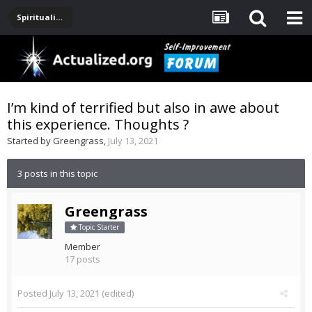
Spirituality, Consciousness, Awakening, Mysticism, Meditation, God
I’m kind of terrified but also in awe about
this experience. Thoughts ?
Started by
Greengrass
,
July 13, 2021
3 posts in this topic
Greengrass
Topic Starter
Member
17 posts
Posted
July 13, 2021
(edited)