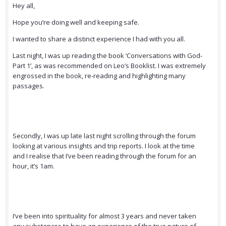
Hey all,
Hope you’re doing well and keeping safe.
I wanted to share a distinct experience I had with you all.
Last night, I was up reading the book ‘Conversations with God-
Part 1’, as was recommended on Leo’s Booklist. I was extremely
engrossed in the book, re-reading and highlighting many
passages.
Secondly, I was up late last night scrolling through the forum
looking at various insights and trip reports. I look at the time
and I realise that I’ve been reading through the forum for an
hour, it’s 1am.
I’ve been into spirituality for almost 3 years and never taken