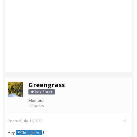
Greengrass
Topic Starter
Member
17 posts
Posted
July 13, 2021
Hey
!
@Thought Art