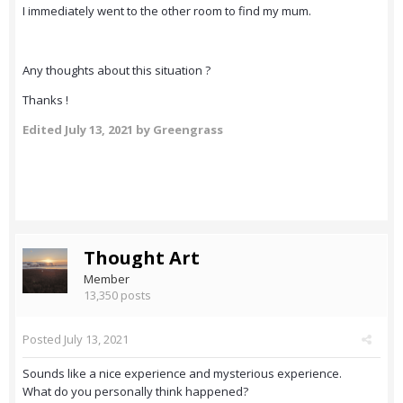
I immediately went to the other room to find my mum.
Any thoughts about this situation ?
Thanks !
Edited
July 13, 2021
by Greengrass
Thought Art
Member
13,350 posts
Posted
July 13, 2021
Sounds like a nice experience and mysterious experience.
What do you personally think happened?