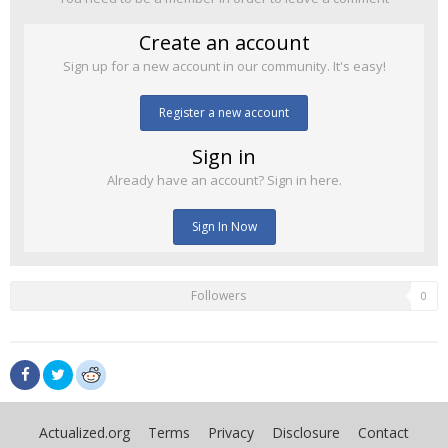
Create an account
Sign up for a new account in our community. It's easy!
Register a new account
Sign in
Already have an account? Sign in here.
Sign In Now
Followers
0
Actualized.org
Terms
Privacy
Disclosure
Contact