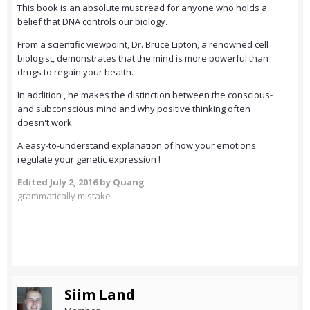
This book is an absolute must read for anyone who holds a
belief that DNA controls our biology.
From a scientific viewpoint, Dr. Bruce Lipton, a renowned cell
biologist, demonstrates that the mind is more powerful than
drugs to regain your health.
In addition , he makes the distinction between the conscious-
and subconscious mind and why positive thinking often
doesn't work.
A easy-to-understand explanation of how your emotions
regulate your genetic expression !
Edited
July 2, 2016
by Quang
grammatically mistake
Siim Land