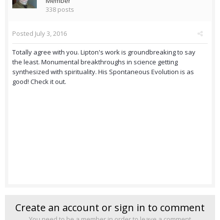
Member
338 posts
Posted
July 3, 2016
Totally agree with you. Lipton's work is groundbreaking to say
the least. Monumental breakthroughs in science getting
synthesized with spirituality. His Spontaneous Evolution is as
good! Check it out.
Create an account or sign in to comment
You need to be a member in order to leave a comment