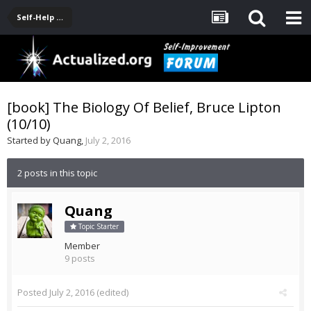
Self-Help Product & Book Reviews
[book] The Biology Of Belief, Bruce Lipton
(10/10)
Started by
Quang
,
July 2, 2016
2 posts in this topic
Quang
Topic Starter
Member
9 posts
Posted
July 2, 2016
(edited)